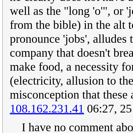
well as the "long 'o'", or
from the bible) in the alt
pronounce 'jobs', alludes t
company that doesn't break
make food, a necessity fo
(electricity, allusion to t
misconception that these 
108.162.231.41
06:27, 2
I have no comment abou