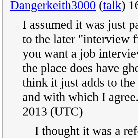
Dangerkeith3000
(
talk
) 
I assumed it was just par
to the later "interview f
you want a job intervie
the place does have ghos
think it just adds to t
and with which I agree
2013 (UTC)
I thought it was a r