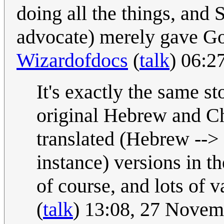
doing all the things, and S
advocate) merely gave God
Wizardofdocs
(
talk
) 06:2
It's exactly the same s
original Hebrew and Chr
translated (Hebrew --> 
instance) versions in th
of course, and lots of v
(
talk
) 13:08, 27 Nove