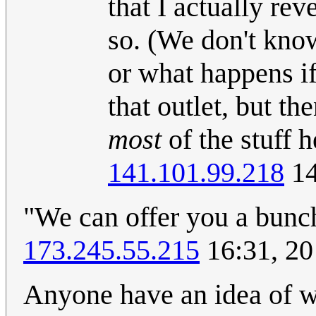
that I actually re
so. (We don't kn
or what happens i
that outlet, but 
most
of the stuff 
141.101.99.218
14
"We can offer you a bunc
173.245.55.215
16:31, 2
Anyone have an idea of w