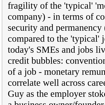
fragility of the 'typical' '
company) - in terms of co
security and permanency
compared to the 'typical'
today's SMEs and jobs liv
credit bubbles: convention
of a job - monetary remun
correlate well across care
Guy as the employer stok
a business owner/founder/