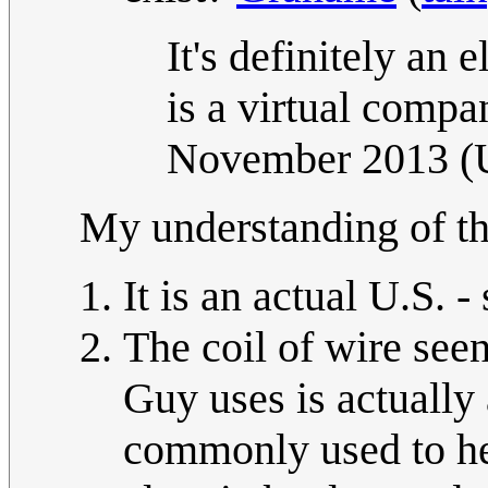
It's definitely an e
is a virtual compa
November 2013 
My understanding of the
It is an actual U.S. - 
The coil of wire seen
Guy uses is actually 
commonly used to he