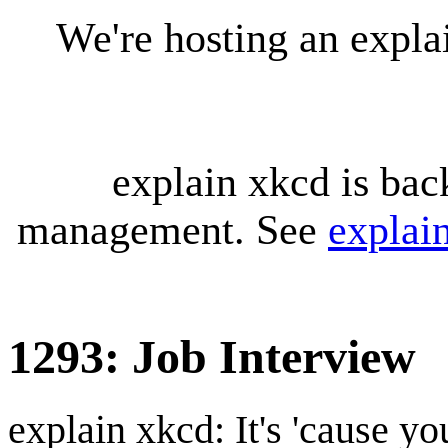
We're hosting an expl
explain xkcd is bac
management. See
explai
1293: Job Interview
explain xkcd: It's 'cause y