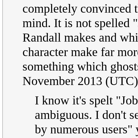
completely convinced t
mind. It is not spelled
Randall makes and whic
character make far mor
something which ghost
November 2013 (UTC)
I know it's spelt "Jo
ambiguous. I don't s
by numerous users" 