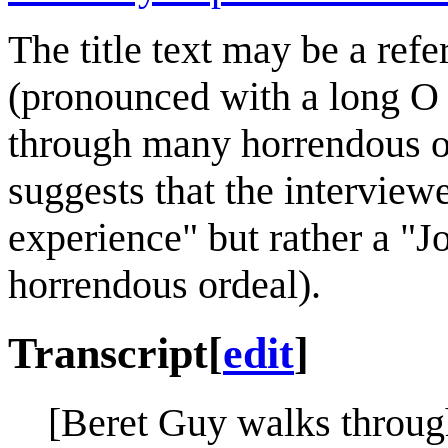
The title text may be a refe
(pronounced with a long O
through many horrendous ord
suggests that the interviewe
experience" but rather a "Jo
horrendous ordeal).
Transcript
[
edit
]
[Beret Guy walks throug