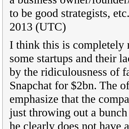
to be good strategists, etc
2013 (UTC)
I think this is completel
some startups and their l
by the ridiculousness of f
Snapchat for $2bn. The off
emphasize that the compan
just throwing out a bunc
he clearly does not have a