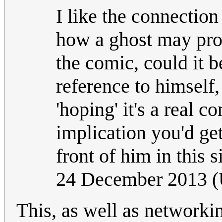
I like the connection
how a ghost may pron
the comic, could it b
reference to himself,
'hoping' it's a real 
implication you'd get
front of him in this 
24 December 2013 
This, as well as network