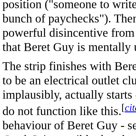
position ("someone to write
bunch of paychecks"). Then
powerful disincentive from
that Beret Guy is mentally 
The strip finishes with Ber
to be an electrical outlet c
implausibly, actually starts
[
ci
do not function like this.
behaviour of Beret Guy - s