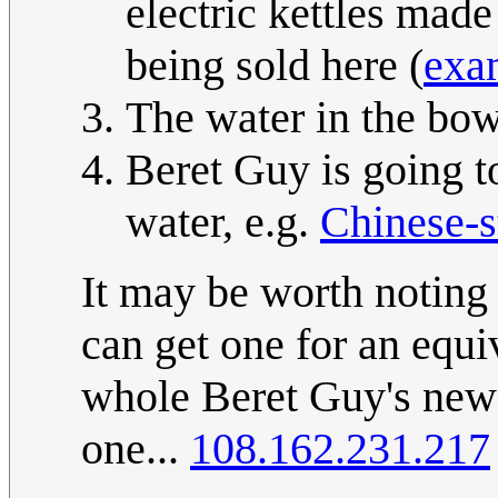
electric kettles made 
being sold here (
exam
The water in the bowl
Beret Guy is going t
water, e.g.
Chinese-s
It may be worth noting 
can get one for an equi
whole Beret Guy's new 
one...
108.162.231.217