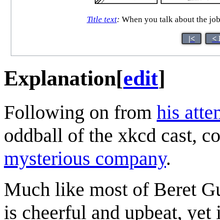
Title text
:
When you talk about the job 
|<
< 
Explanation
[
edit
]
Following on from
his att
oddball of the xkcd cast, c
mysterious company
.
Much like most of Beret Gu
is cheerful and upbeat, yet 