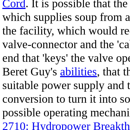
Cord
. It is possible that th
which supplies soup from a
the facility, which would re
valve-connector and the 'cab
end that 'keys' the valve o
Beret Guy's
abilities
, that 
suitable power supply and 
conversion to turn it into s
possible operating mechani
2710: Hydropower Breakt