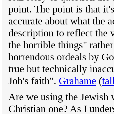
point. The point is that it
accurate about what the a
description to reflect th
the horrible things" rath
horrendous ordeals by God 
true but technically inaccu
Job's faith".
Grahame
(
tal
Are we using the Jewish ve
Christian one? As I unders