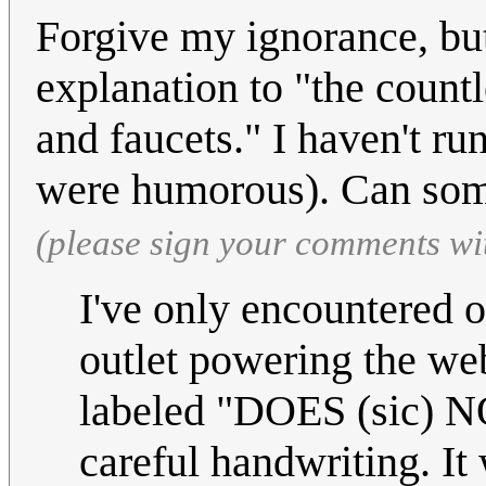
Forgive my ignorance, but
explanation to "the count
and faucets." I haven't run
were humorous). Can som
(please sign your comments wi
I've only encountered o
outlet powering the web
labeled "DOES (sic) N
careful handwriting. I