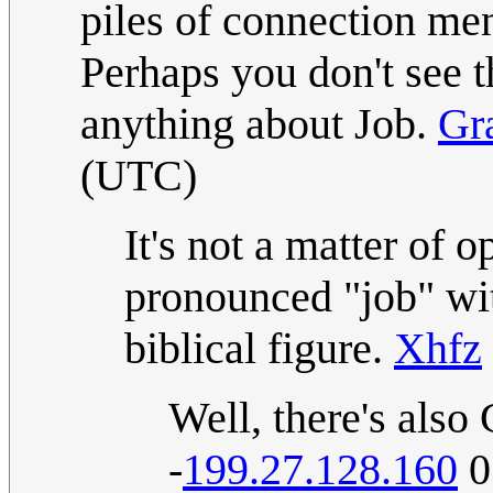
piles of connection me
Perhaps you don't see 
anything about Job.
Gr
(UTC)
It's not a matter of 
pronounced "job" wi
biblical figure.
Xhfz
Well, there's als
-
199.27.128.160
0