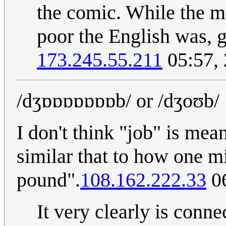
the comic. While the m
poor the English was, g
173.245.55.211
05:57,
/dʒɒɒɒɒɒɒɒb/ or /dʒoʊb/
I don't think "job" is mean
similar that to how one 
pound".
108.162.222.33
06
It very clearly is conne