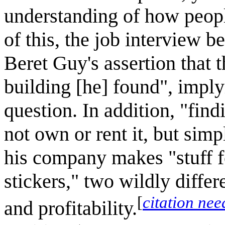
understanding of how people
of this, the job interview b
Beret Guy's assertion that 
building [he] found", implyi
question. In addition, "fin
not own or rent it, but sim
his company makes "stuff f
stickers," two wildly diffe
[
citation ne
and profitability.