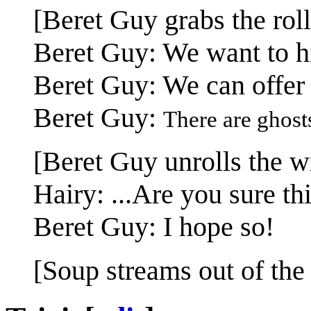
[Beret Guy grabs the roll
Beret Guy: We want to hi
Beret Guy: We can offer
Beret Guy:
There are ghost
[Beret Guy unrolls the wi
Hairy: ...Are you sure t
Beret Guy: I hope so!
[Soup streams out of the