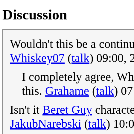
Discussion
Wouldn't this be a continu
Whiskey07
(
talk
) 09:00,
I completely agree, Whi
this.
Grahame
(
talk
) 0
Isn't it
Beret Guy
characte
JakubNarebski
(
talk
) 10: