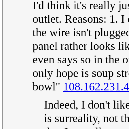
I'd think it's really j
outlet. Reasons: 1. I
the wire isn't plugge
panel rather looks lik
even says so in the o
only hope is soup st
bowl"
108.162.231.
Indeed, I don't lik
is surreality, not