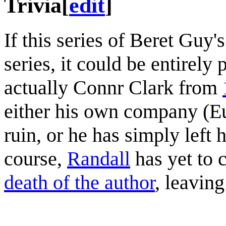
Trivia
[
edit
]
If this series of Beret Guy'
series, it could be entirely 
actually Connr Clark from
either his own company (Eu
ruin, or he has simply left 
course,
Randall
has yet to 
death of the author
, leaving