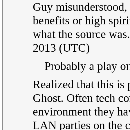
Guy misunderstood, s
benefits or high spiri
what the source was
2013 (UTC)
Probably a play on
Realized that this is
Ghost. Often tech co
environment they hav
LAN parties on the 