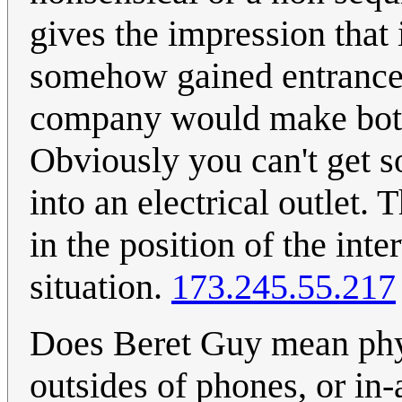
gives the impression that 
somehow gained entrance t
company would make both 
Obviously you can't get s
into an electrical outlet.
in the position of the int
situation.
173.245.55.217
Does Beret Guy mean physi
outsides of phones, or in-