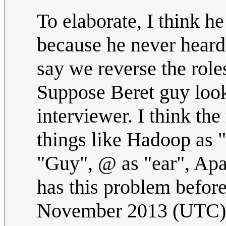
To elaborate, I think he
because he never heard 
say we reverse the role
Suppose Beret guy loo
interviewer. I think the
things like Hadoop as 
"Guy", @ as "ear", Apa
has this problem befor
November 2013 (UTC)