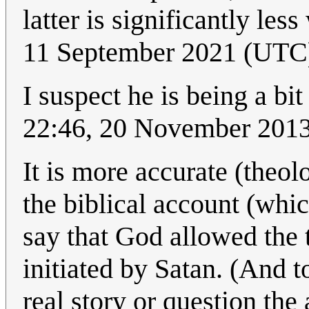
latter is significantly les
11 September 2021 (UTC
I suspect he is being a bit
22:46, 20 November 201
It is more accurate (theol
the biblical account (whic
say that God allowed the 
initiated by Satan. (And t
real story or question the 