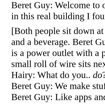
Beret Guy: Welcome to o
in this real building I fo
[Both people sit down at 
and a beverage. Beret Gu
is a power outlet with a 
small roll of wire sits ne
Hairy: What do you..
do
Beret Guy: We make stuf
Beret Guy: Like apps and