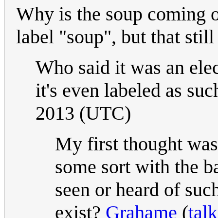
Why is the soup coming out
label "soup", but that stil
Who said it was an elect
it's even labeled as suc
2013 (UTC)
My first thought was
some sort with the ba
seen or heard of suc
exist?
Grahame
(
talk