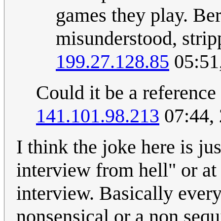
games they play. Ber
misunderstood, strip
199.27.128.85
05:51
Could it be a reference
141.101.98.213
07:44,
I think the joke here is ju
interview from hell" or at
interview. Basically ever
nonsensical or a non sequi