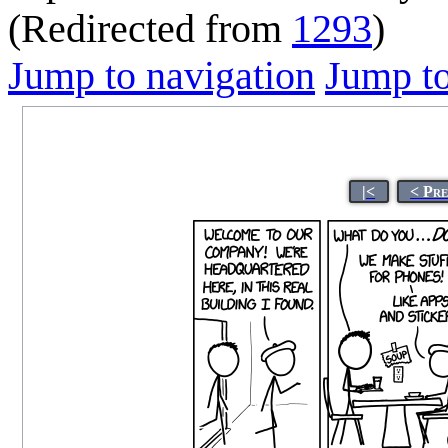
(Redirected from
1293
)
Jump to navigation
Jump to
|<
< Pr