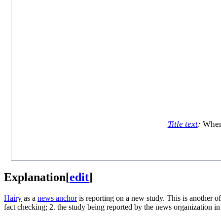
Title text
:
When 
Explanation
[
edit
]
Hairy
as a
news anchor
is reporting on a new study. This is another o
fact checking; 2. the study being reported by the news organization in