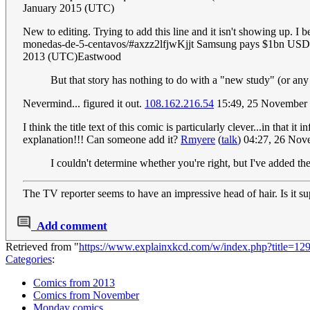
January 2015 (UTC)
New to editing. Trying to add this line and it isn't showing up. I 
monedas-de-5-centavos/#axzz2lfjwKjjt Samsung pays $1bn USD fi
2013 (UTC)Eastwood
But that story has nothing to do with a "new study" (or any 
Nevermind... figured it out.
108.162.216.54
15:49, 25 November
I think the title text of this comic is particularly clever...in that i
explanation!!! Can someone add it?
Rmyere
(
talk
) 04:27, 26 No
I couldn't determine whether you're right, but I've added t
The TV reporter seems to have an impressive head of hair. Is it s
Add comment
Retrieved from "
https://www.explainxkcd.com/w/index.php?title=
Categories
:
Comics from 2013
Comics from November
Monday comics