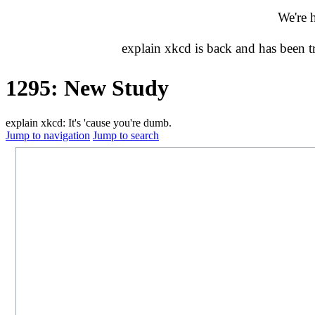
We're 
explain xkcd is back and has been 
1295: New Study
explain xkcd: It's 'cause you're dumb.
Jump to navigation
Jump to search