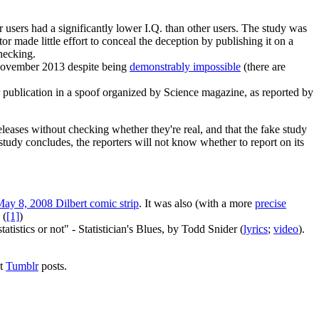
er users had a significantly lower I.Q. than other users. The study was
tor made little effort to conceal the deception by publishing it on a
hecking.
 November 2013 despite being
demonstrably impossible
(there are
r publication in a spoof organized by Science magazine, as reported by
leases without checking whether they're real, and that the fake study
study concludes, the reporters will not know whether to report on its
ay 8, 2008 Dilbert comic strip
. It was also (with a more
precise
 (
[1]
)
atistics or not" - Statistician's Blues, by Todd Snider (
lyrics
;
video
).
ut
Tumblr
posts.