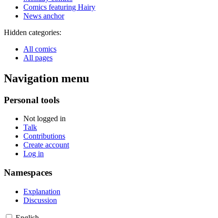
Comics featuring Hairy
News anchor
Hidden categories:
All comics
All pages
Navigation menu
Personal tools
Not logged in
Talk
Contributions
Create account
Log in
Namespaces
Explanation
Discussion
English