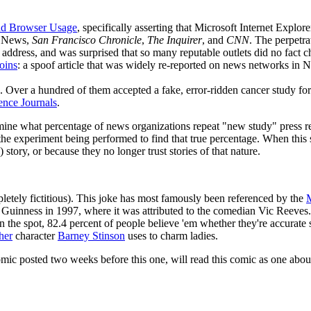
and Browser Usage
, specifically asserting that Microsoft Internet Explor
 News,
San Francisco Chronicle
,
The Inquirer
, and
CNN
. The perpetra
 address, and was surprised that so many reputable outlets did no fact c
oins
: a spoof article that was widely re-reported on news networks in
. Over a hundred of them accepted a fake, error-ridden cancer study fo
ence Journals
.
ermine what percentage of news organizations repeat "new study" press re
the experiment being performed to find that true percentage. When this 
 story, or because they no longer trust stories of that nature.
pletely fictitious). This joke has most famously been referenced by the
M
r Guinness in 1997, where it was attributed to the comedian Vic Reeves.
on the spot, 82.4 percent of people believe 'em whether they're accurate st
her
character
Barney Stinson
uses to charm ladies.
omic posted two weeks before this one, will read this comic as one abo