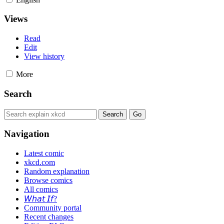
Views
Read
Edit
View history
More
Search
Navigation
Latest comic
xkcd.com
Random explanation
Browse comics
All comics
𝘞𝘩𝘢𝘵 𝘐𝘧?
Community portal
Recent changes