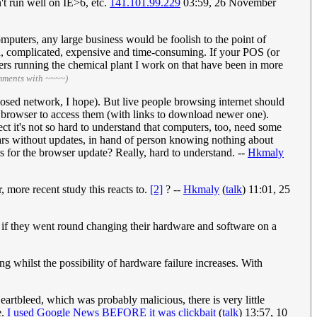
't run well on IE>6, etc.
141.101.99.229
03:59, 26 November
computers, any large business would be foolish to the point of
ard, complicated, expensive and time-consuming. If your POS (or
ers running the chemical plant I work on that have been in more
mments with ~~~~)
osed network, I hope). But live people browsing internet should
e browser to access them (with links to download newer one).
ct it's not so hard to understand that computers, too, need some
ears without updates, in hand of person knowing nothing about
s for the browser update? Really, hard to understand. --
Hkmaly
 more recent study this reacts to.
[2]
? --
Hkmaly
(
talk
) 11:01, 25
ty if they went round changing their hardware and software on a
ng whilst the possibility of hardware failure increases. With
eartbleed, which was probably malicious, there is very little
.
I used Google News BEFORE it was clickbait
(
talk
) 13:57, 10