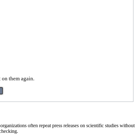
t on them again.
ganizations often repeat press releases on scientific studies without
 checking.