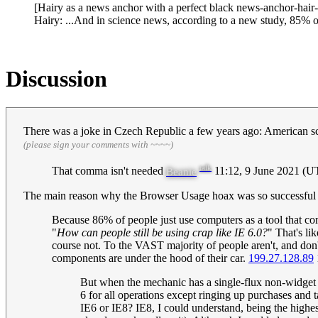
[Hairy as a news anchor with a perfect black news-anchor-hair-h
Hairy: ...And in science news, according to a new study, 85% o
Discussion
There was a joke in Czech Republic a few years ago: American scie
(please sign your comments with ~~~~)
talk
That comma isn't needed
11:12, 9 June 2021 (U
Beanie
The main reason why the Browser Usage hoax was so successful is th
Because 86% of people just use computers as a tool that co
"
How can people still be using crap like IE 6.0?
" That's li
course not. To the VAST majority of people aren't, and don
components are under the hood of their car.
199.27.128.89
But when the mechanic has a single-flux non-widget
6 for all operations except ringing up purchases and 
IE6 or IE8? IE8, I could understand, being the highes