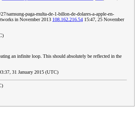
2/08/27/samsung-paga-multa-de-1-billon-de-dolares-a-apple-en-
 networks in November 2013
108.162.216.54
15:47, 25 November
C)
creating an infinite loop. This should absolutely be reflected in the
3:37, 31 January 2015 (UTC)
C)