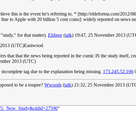
believe this is the event he's referring to. * [http://eldeforma.com/201
ne to Apple with 20 billion 5 cent coins]: widely reported on news
"study," for that matter).
Elsbree
(
talk
) 19:47, 25 November 2013 (UT
 2013 (UTC)Eastwood
t infers that that the news being reported in the comic IS the study itself, 
vember 2013 (UTC)
he incomplete tag due to the explanation being missing.
173.245.52.106
0
upposed to be a toupee?
Wwoods
(
talk
) 21:32, 25 November 2013 (UT
1295:_New_Study&oldid=27590
"