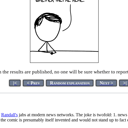
the results are published, no one will be sure whether to repor
|<
< Prev
Random explanation
Next >
>|
f
Randall's
jabs at modern news networks. The joke is twofold: 1. news or
 the comic is presumably itself invented and would not stand up to fact