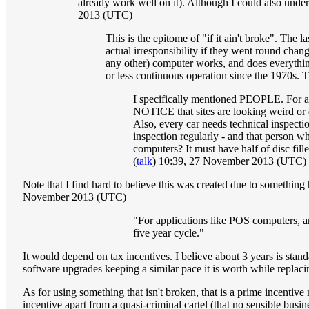
already work well on it). Although I could also under
2013 (UTC)
This is the epitome of "if it ain't broke". The 
actual irresponsibility if they went round cha
any other) computer works, and does everything
or less continuous operation since the 1970s. T
I specifically mentioned PEOPLE. For ap
NOTICE that sites are looking weird or 
Also, every car needs technical inspecti
inspection regularly - and that person w
computers? It must have half of disc fil
(
talk
) 10:39, 27 November 2013 (UTC)
Note that I find hard to believe this was created due to something
November 2013 (UTC)
"For applications like POS computers, an
five year cycle."
It would depend on tax incentives. I believe about 3 years is stand
software upgrades keeping a similar pace it is worth while replaci
As for using something that isn't broken, that is a prime incentive
incentive apart from a quasi-criminal cartel (that no sensible busi