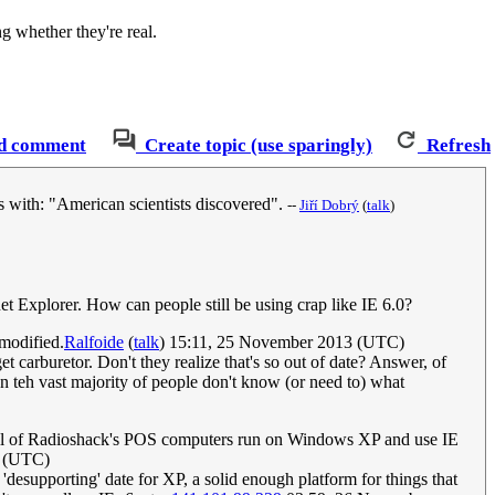
g whether they're real.
d comment
Create topic (use sparingly)
Refresh
s with: "American scientists discovered".
--
‎Jiří Dobrý
(
talk
)
et Explorer. How can people still be using crap like IE 6.0?
 modified.
Ralfoide
(
talk
) 15:11, 25 November 2013 (UTC)
et carburetor. Don't they realize that's so out of date? Answer, of
n teh vast majority of people don't know (or need to) what
t all of Radioshack's POS computers run on Windows XP and use IE
 (UTC)
'desupporting' date for XP, a solid enough platform for things that