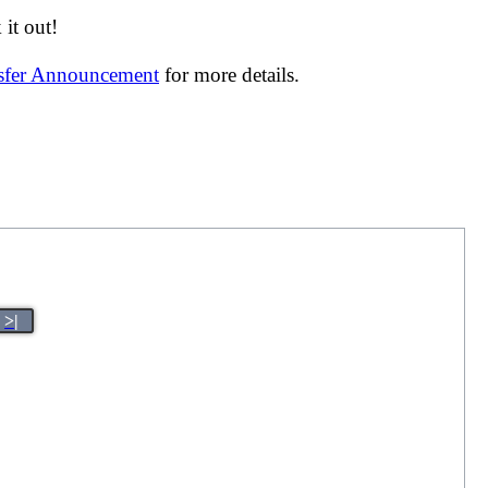
it out!
nsfer Announcement
for more details.
>|