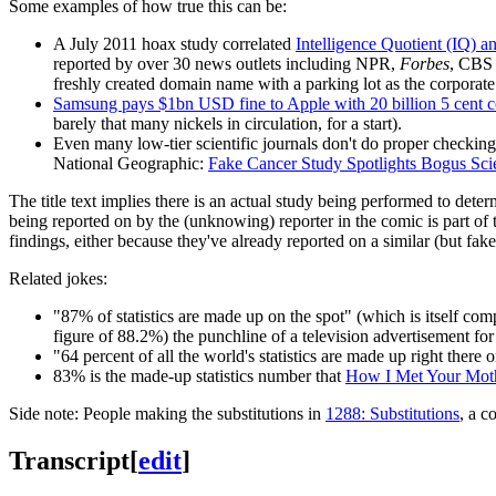
Some examples of how true this can be:
A July 2011 hoax study correlated
Intelligence Quotient (IQ) 
reported by over 30 news outlets including NPR,
Forbes
, CBS
freshly created domain name with a parking lot as the corporate
Samsung pays $1bn USD fine to Apple with 20 billion 5 cent c
barely that many nickels in circulation, for a start).
Even many low-tier scientific journals don't do proper checking
National Geographic:
Fake Cancer Study Spotlights Bogus Sci
The title text implies there is an actual study being performed to det
being reported on by the (unknowing) reporter in the comic is part of 
findings, either because they've already reported on a similar (but fake)
Related jokes:
"87% of statistics are made up on the spot" (which is itself com
figure of 88.2%) the punchline of a television advertisement fo
"64 percent of all the world's statistics are made up right there 
83% is the made-up statistics number that
How I Met Your Mot
Side note: People making the substitutions in
1288: Substitutions
, a c
Transcript
[
edit
]