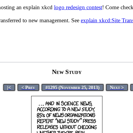
hosting an explain xkcd
logo redesign contest
! Come check 
transferred to new management. See
explain xkcd:Site Tra
New Study
|<
< Prev
#1295 (November 25, 2013)
Next >