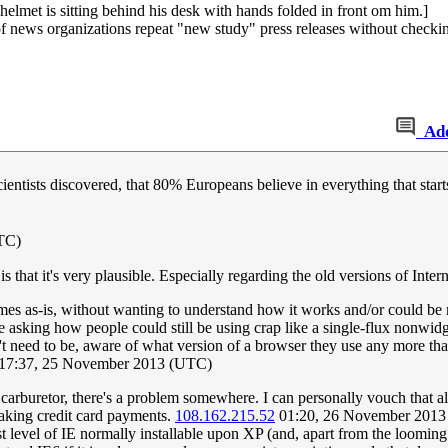
elmet is sitting behind his desk with hands folded in front om him.]
f news organizations repeat "new study" press releases without checkin
Ad
ntists discovered, that 80% Europeans believe in everything that start
TC)
at it's very plausible. Especially regarding the old versions of Intern
mes as-is, without wanting to understand how it works and/or could be
ke asking how people could still be using crap like a single-flux nonwidg
't need to be, aware of what version of a browser they use any more tha
17:37, 25 November 2013 (UTC)
 carburetor, there's a problem somewhere. I can personally vouch tha
taking credit card payments.
108.162.215.52
01:20, 26 November 2013
t level of IE normally installable upon XP (and, apart from the looming 