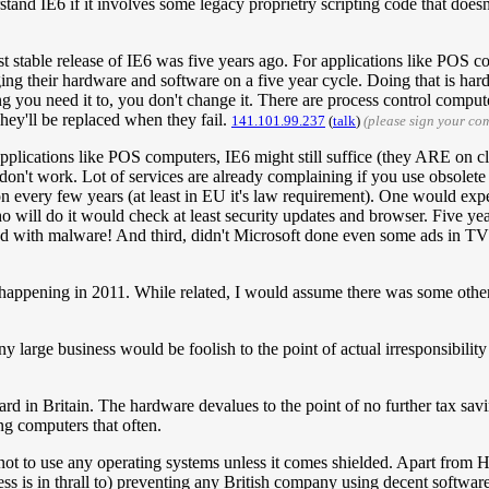
stand IE6 if it involves some legacy proprietry scripting code that doesn
last stable release of IE6 was five years ago. For applications like POS 
nging their hardware and software on a five year cycle. Doing that is h
 you need it to, you don't change it. There are process control comput
hey'll be replaced when they fail.
141.101.99.237
(
talk
)
(please sign your co
plications like POS computers, IE6 might still suffice (they ARE on cl
don't work. Lot of services are already complaining if you use obsolet
on every few years (at least in EU it's law requirement). One would expe
ho will do it would check at least security updates and browser. Five y
led with malware! And third, didn't Microsoft done even some ads in TV
 happening in 2011. While related, I would assume there was some other,
y large business would be foolish to the point of actual irresponsibili
ard in Britain. The hardware devalues to the point of no further tax savi
ng computers that often.
 not to use any operating systems unless it comes shielded. Apart from H
ness is in thrall to) preventing any British company using decent software