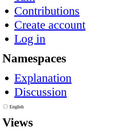
Contributions
Create account
Log in
Namespaces
Explanation
Discussion
English
Views