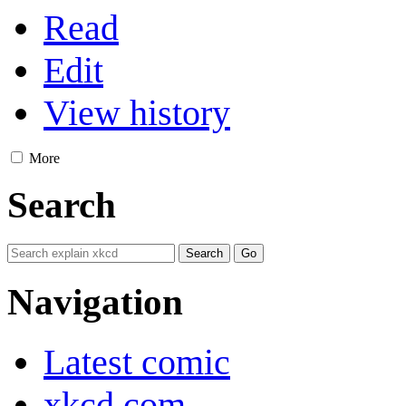
Read
Edit
View history
More
Search
Navigation
Latest comic
xkcd.com