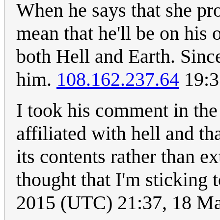
When he says that she prob
mean that he'll be on his 
both Hell and Earth. Since
him.
108.162.237.64
19:3
I took his comment in the 
affiliated with hell and 
its contents rather than e
thought that I'm sticking 
2015 (UTC) 21:37, 18 M