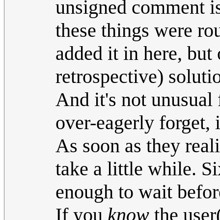
unsigned comment i
these things were rou
added it in here, but 
retrospective) soluti
And it's not unusual 
over-eagerly forget, i
As soon as they reali
take a little while. 
enough to wait befor
If you
know
the user