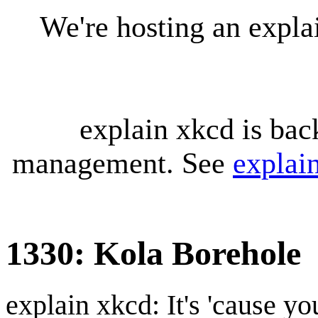
We're hosting an expl
explain xkcd is bac
management. See
explai
1330: Kola Borehole
explain xkcd: It's 'cause y