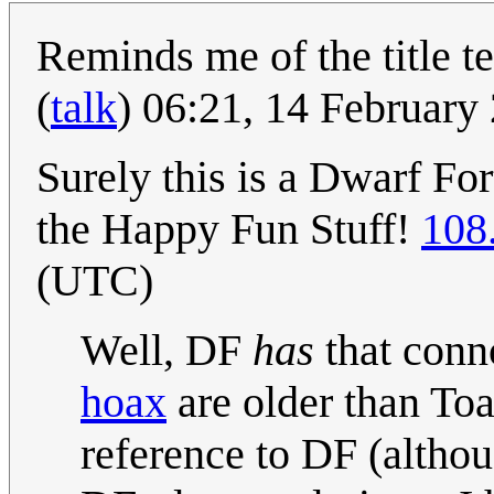
Reminds me of the title te
(
talk
) 06:21, 14 Februar
Surely this is a Dwarf Fo
the Happy Fun Stuff!
108
(UTC)
Well, DF
has
that conn
hoax
are older than To
reference to DF (altho