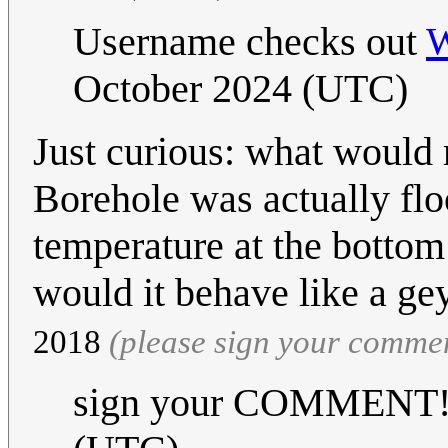
Username checks out
W
October 2024 (UTC)
Just curious: what would r
Borehole was actually fl
temperature at the bottom
would it behave like a ge
2018
(please sign your comme
sign your COMMENT