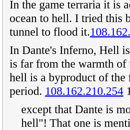
In the game terraria it is 
ocean to hell. I tried thi
tunnel to flood it.
108.162
In Dante's Inferno, Hell i
is far from the warmth of
hell is a byproduct of the
period.
108.162.210.254
1
except that Dante is mo
hell"! That one is ment