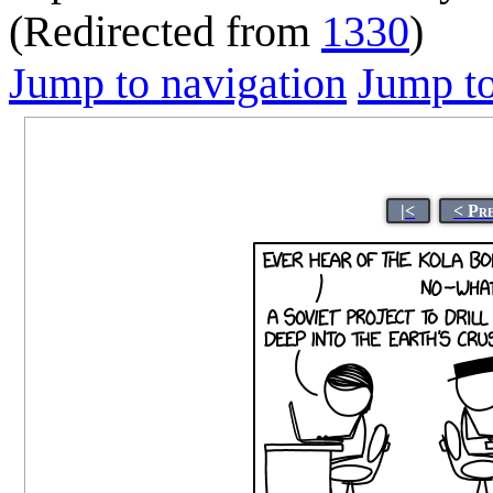
(Redirected from
1330
)
Jump to navigation
Jump to
|<
< Pr