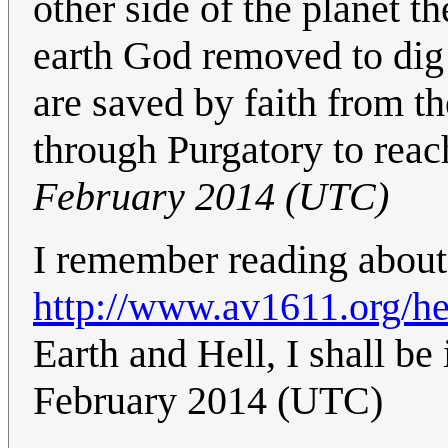
other side of the planet t
earth God removed to dig 
are saved by faith from th
through Purgatory to reac
February 2014 (UTC)
I remember reading about t
http://www.av1611.org/he
Earth and Hell, I shall b
February 2014 (UTC)