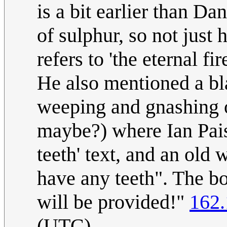
is a bit earlier than Da
of sulphur, so not just
refers to 'the eternal fi
He also mentioned a bl
weeping and gnashing o
maybe?) where Ian Pais
teeth' text, and an old
have any teeth". The bo
will be provided!"
162.
(UTC)