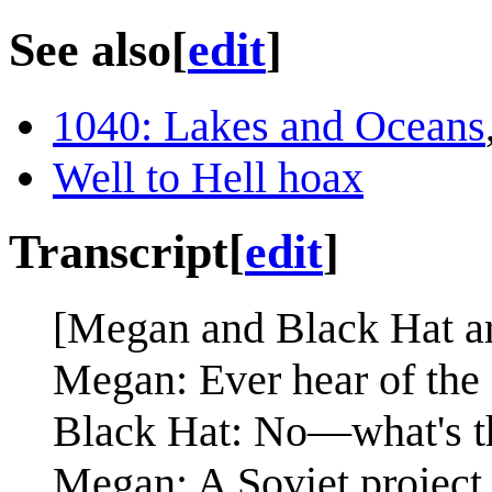
See also
[
edit
]
1040: Lakes and Oceans
Well to Hell hoax
Transcript
[
edit
]
[Megan and Black Hat are 
Megan: Ever hear of the
Black Hat: No—what's t
Megan: A Soviet project t