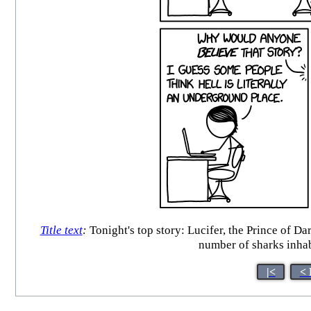
Title text
:
Tonight's top story: Lucifer, the Prince of Da
number of sharks inha
|<
< 