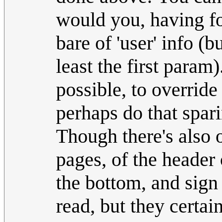
would you, having fo
bare of 'user' info (
least the first param
possible, to override
perhaps do that spari
Though there's also of
pages, of the heade
the bottom, and sig
read, but they certain