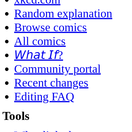
Random explanation
Browse comics
All comics
𝘞𝘩𝘢𝘵 𝘐𝘧?
Community portal
Recent changes
Editing FAQ
Tools