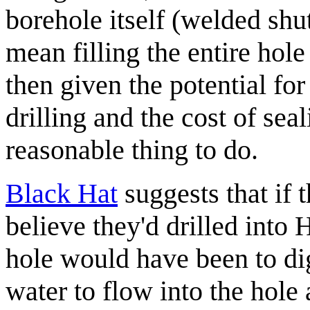
borehole itself (welded shut
mean filling the entire hol
then given the potential for
drilling and the cost of sea
reasonable thing to do.
Black Hat
suggests that if 
believe they'd drilled into H
hole would have been to dig
water to flow into the hole 