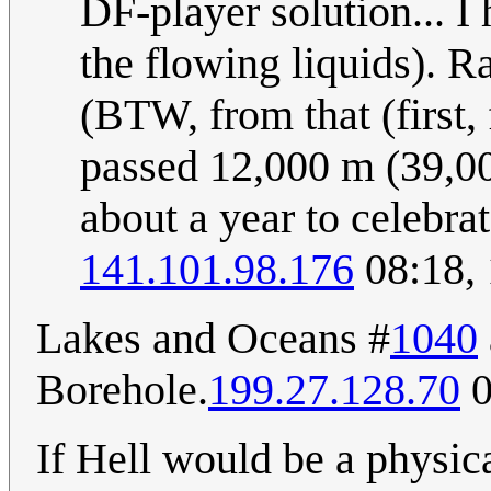
DF-player solution... I
the flowing liquids). R
(BTW, from that (first, 
passed 12,000 m (39,000
about a year to celebrat
141.101.98.176
08:18,
Lakes and Oceans #
1040
Borehole.
199.27.128.70
0
If Hell would be a physica