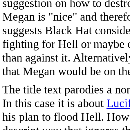
suggestion on how to destr
Megan is "nice" and therefo
suggests Black Hat conside
fighting for Hell or maybe 
than against it. Alternative
that Megan would be on the
The title text parodies a no
In this case it is about
Luci
his plan to flood Hell. Howe