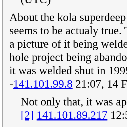
About the kola superdeep 
seems to be actualy true.
a picture of it being weld
hole project being abandon
it was welded shut in 199
-
141.101.99.8
21:07, 14 
Not only that, it was a
[2]
141.101.89.217
12: