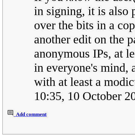
in signing, it is also
over the bits in a co
another edit on the p
anonymous IPs, at l
in everyone's mind, 
with at least a mod
10:35, 10 October 
Add comment