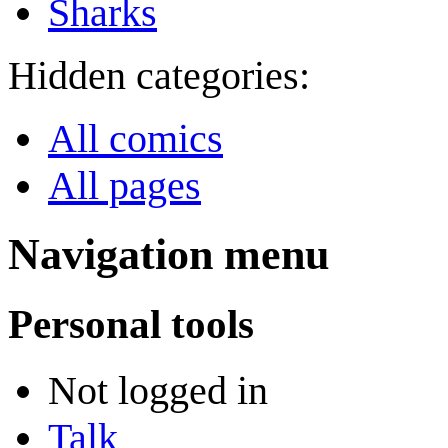
Sharks
Hidden categories:
All comics
All pages
Navigation menu
Personal tools
Not logged in
Talk