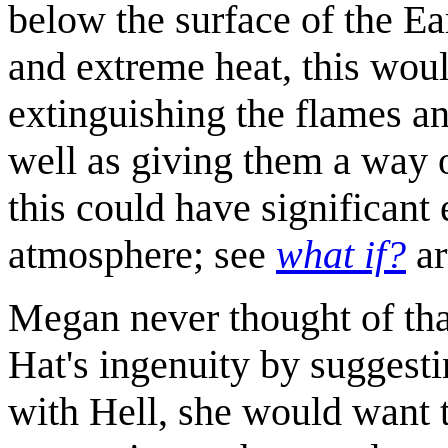
below the surface of the Ea
and extreme heat, this would
extinguishing the flames an
well as giving them a way 
this could have significant 
atmosphere; see
what if?
ar
Megan never thought of tha
Hat's ingenuity by suggestin
with Hell, she would want t