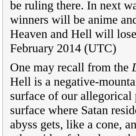
be ruling there. In next 
winners will be anime an
Heaven and Hell will lose.
February 2014 (UTC)
One may recall from the
Hell is a negative-mountai
surface of our allegorical
surface where Satan resid
abyss gets, like a cone, a