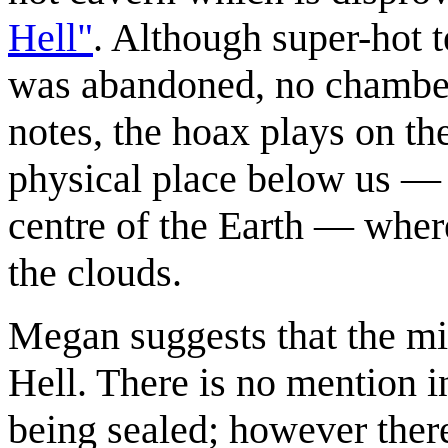
Hell"
. Although super-hot 
was abandoned, no chamber
notes, the hoax plays on th
physical place below us — t
centre of the Earth — wher
the clouds.
Megan suggests that the min
Hell. There is no mention i
being sealed; however there