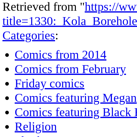
Retrieved from "
https://w
title=1330:_Kola_Borehol
Categories
:
Comics from 2014
Comics from February
Friday comics
Comics featuring Megan
Comics featuring Black 
Religion