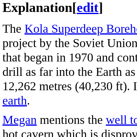
Explanation
[
edit
]
The
Kola Superdeep Boreh
project by the Soviet Unio
that began in 1970 and con
drill as far into the Earth 
12,262 metres (40,230 ft). 
earth
.
Megan
mentions the
well t
hot cavern which is dispro