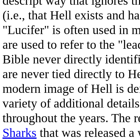
descript way that ignores t
(i.e., that Hell exists and h
"Lucifer" is often used in 
are used to refer to the "le
Bible never directly identif
are never tied directly to 
modern image of Hell is de
variety of additional deta
throughout the years. The r
Sharks
that was released a