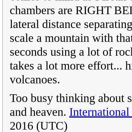
chambers are RIGHT BEL
lateral distance separati
scale a mountain with that
seconds using a lot of roc
takes a lot more effort...
volcanoes.
Too busy thinking about 
and heaven.
International
2016 (UTC)