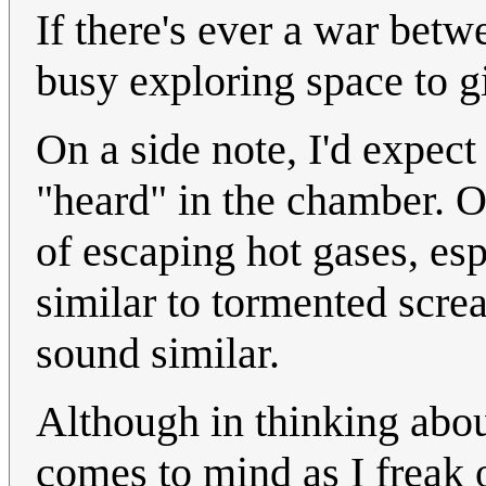
If there's ever a war betw
busy exploring space to gi
On a side note, I'd expec
"heard" in the chamber. Or
of escaping hot gases, es
similar to tormented scre
sound similar.
Although in thinking abou
comes to mind as I freak 