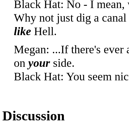
Black Hat: No - I mean,
Why not just dig a canal
like
Hell.
Megan: ...If there's ever
on
your
side.
Black Hat: You seem nic
Discussion