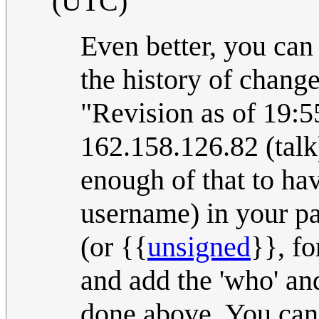
(UTC)
Even better, you can '
the history of change
"Revision as of 19:5
162.158.126.82 (talk
enough of that to ha
username) in your pa
(or {{
unsigned
}}, f
and add the 'who' and
done above. You can 