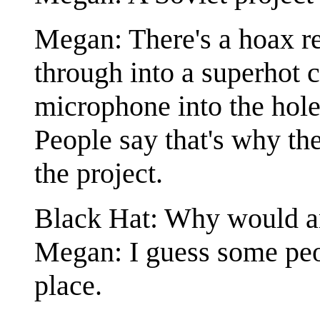
Megan: There's a hoax rep
through into a superhot 
microphone into the hole
People say that's why th
the project.
Black Hat: Why would 
Megan: I guess some peop
place.