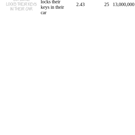
locks their
2.43
25
13,000,000
keys in their
car