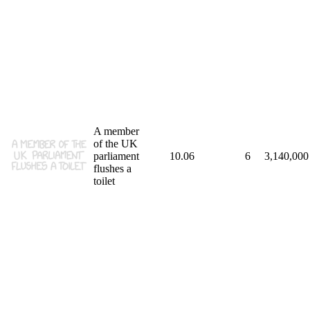
A member
of the UK
parliament
10.06
6
3,140,000
flushes a
toilet