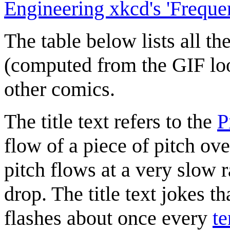
Engineering xkcd's 'Freque
The table below lists all th
(computed from the GIF lo
other comics.
The title text refers to the
P
flow of a piece of pitch ov
pitch flows at a very slow r
drop. The title text jokes th
flashes about once every
te