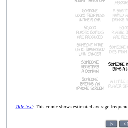
Title text
:
This comic shows estimated average frequency.
|<
< 