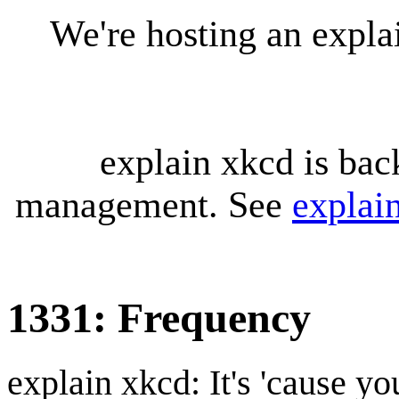
We're hosting an expl
explain xkcd is bac
management. See
explai
1331: Frequency
explain xkcd: It's 'cause y