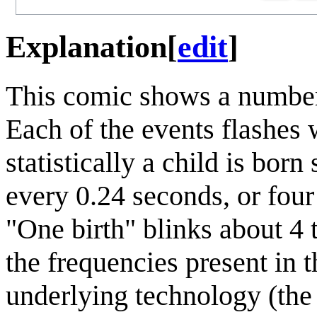
Explanation
[
edit
]
This comic shows a number
Each of the events flashes 
statistically a child is bo
every 0.24 seconds, or four
"One birth" blinks about 4 
the frequencies present in 
underlying technology (the