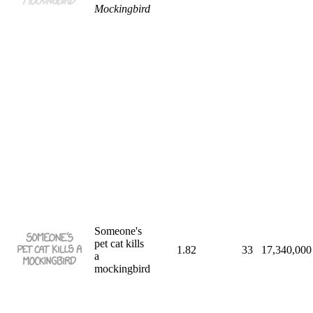
Mockingbird
Someone's
pet cat kills
1.82
33
17,340,000
a
mockingbird