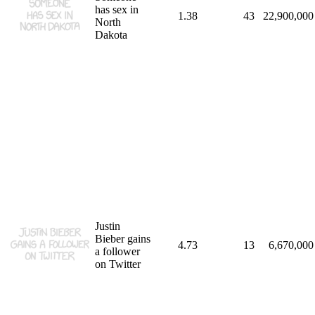
has sex in
1.38
43
22,900,000
North
Dakota
Justin
Bieber gains
4.73
13
6,670,000
a follower
on Twitter