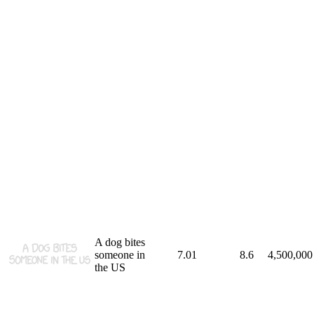
A dog bites
someone in
7.01
8.6
4,500,000
the US