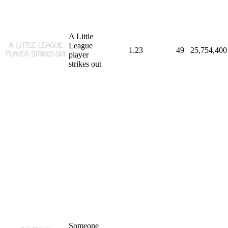
A Little
League
1.23
49
25,754,400
player
strikes out
Someone