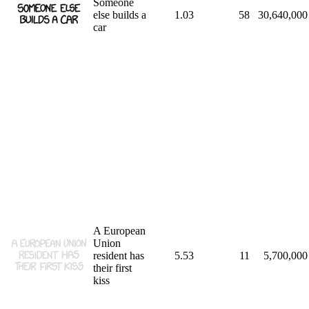
Someone
else builds a
1.03
58
30,640,000
car
A European
Union
resident has
5.53
11
5,700,000
their first
kiss