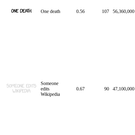
One death
0.56
107
56,360,000
Someone
edits
0.67
90
47,100,000
Wikipedia