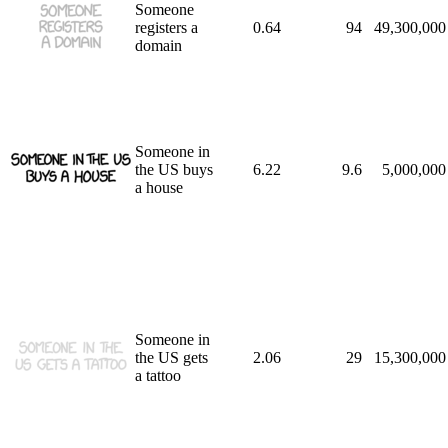
Someone
registers a
0.64
94
49,300,000
domain
Someone in
the US buys
6.22
9.6
5,000,000
a house
Someone in
the US gets
2.06
29
15,300,000
a tattoo