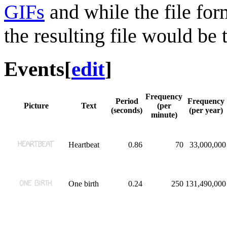
GIFs
and while the file for
the resulting file would be 
Events
[
edit
]
Frequency
Period
Frequency
Picture
Text
(per
(seconds)
(per year)
minute)
Heartbeat
0.86
70
33,000,000
One birth
0.24
250
131,490,000