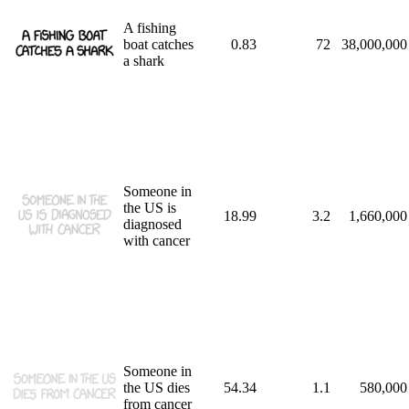
A fishing
boat catches
0.83
72
38,000,000
a shark
Someone in
the US is
18.99
3.2
1,660,000
diagnosed
with cancer
Someone in
the US dies
54.34
1.1
580,000
from cancer