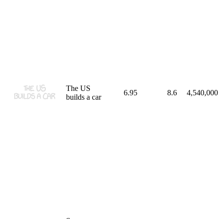
The US
6.95
8.6
4,540,000
builds a car