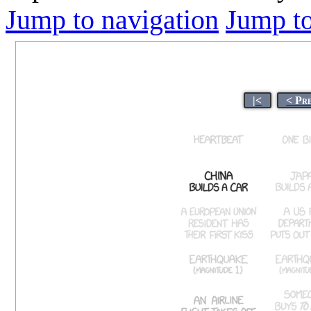
Jump to navigation
Jump to
|<
< Pr