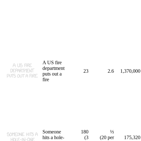
A US fire
department
23
2.6
1,370,000
puts out a
fire
Someone
180
⅓
hits a hole-
(3
(20 per
175,320