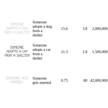
Someone
adopts a dog
15.6
3.8
2,000,000
from a
shelter
Someone
adopts a cat
21.3
2.8
1,500,000
from a
shelter
Someone
0.75
80
42,000,000
gets married