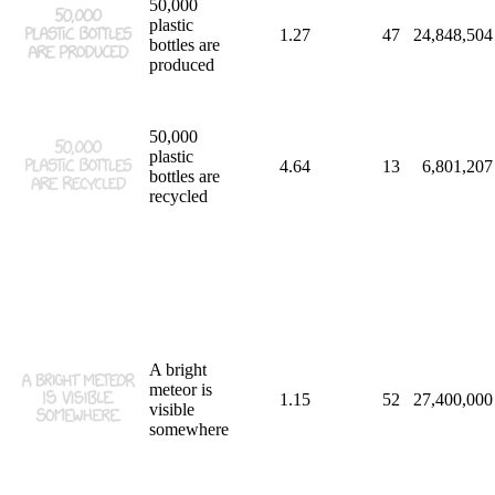
50,000
plastic
1.27
47
24,848,504
bottles are
produced
50,000
plastic
4.64
13
6,801,207
bottles are
recycled
A bright
meteor is
1.15
52
27,400,000
visible
somewhere