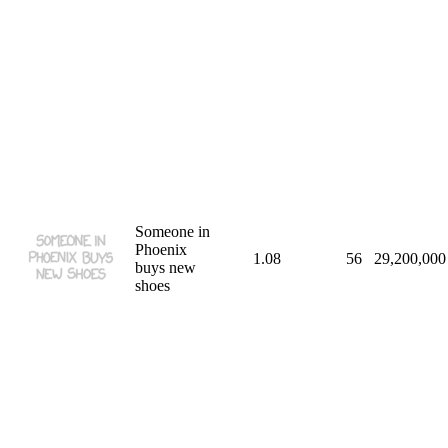
Someone in
Phoenix
1.08
56
29,200,000
buys new
shoes