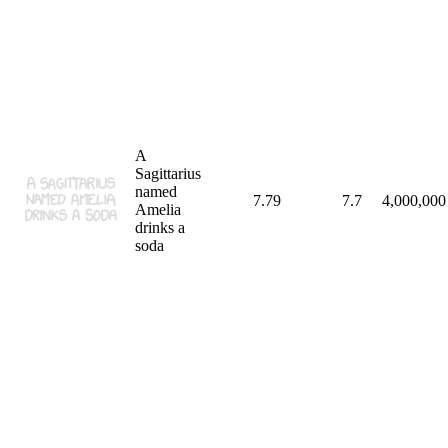
A
Sagittarius
named
7.79
7.7
4,000,000
Amelia
drinks a
soda