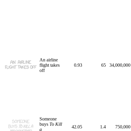
An airline
flight takes
0.93
65
34,000,000
off
Someone
buys
To Kill
42.05
1.4
750,000
a