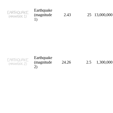
Earthquake
(magnitude
2.43
25
13,000,000
1)
Earthquake
(magnitude
24.26
2.5
1,300,000
2)