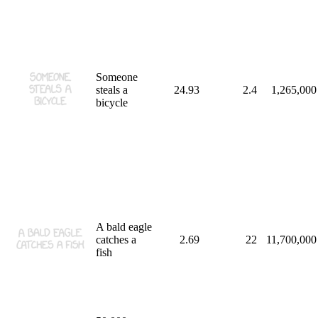
Someone
steals a
24.93
2.4
1,265,000
bicycle
A bald eagle
catches a
2.69
22
11,700,000
fish