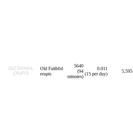
5640
Old Faithful
0.011
(94
5,595
erupts
(15 per day)
minutes)