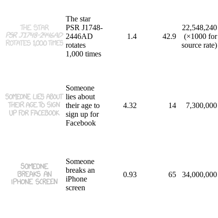
The star
PSR J1748-
22,548,240
2446AD
1.4
42.9
(×1000 for
rotates
source rate)
1,000 times
Someone
lies about
their age to
4.32
14
7,300,000
sign up for
Facebook
Someone
breaks an
0.93
65
34,000,000
iPhone
screen