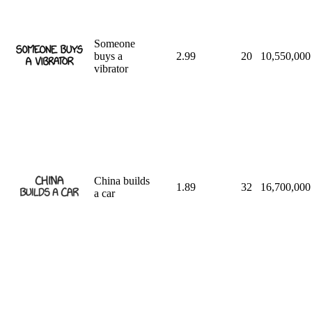
Someone
buys a
2.99
20
10,550,000
vibrator
China builds
1.89
32
16,700,000
a car