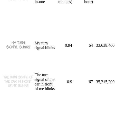
in-one
minutes)
hour)
My turn
0.94
64
33,638,400
signal blinks
The turn
signal of the
0.9
67
35,215,200
car in front
of me blinks