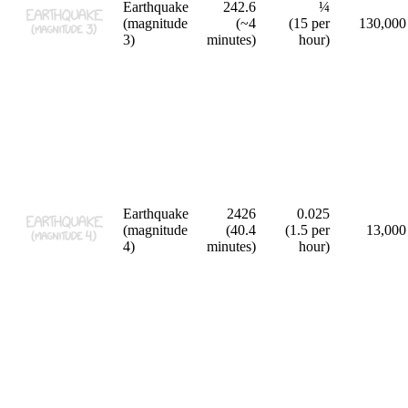
Earthquake
242.6
¼
(magnitude
(~4
(15 per
130,000
3)
minutes)
hour)
Earthquake
2426
0.025
(magnitude
(40.4
(1.5 per
13,000
4)
minutes)
hour)