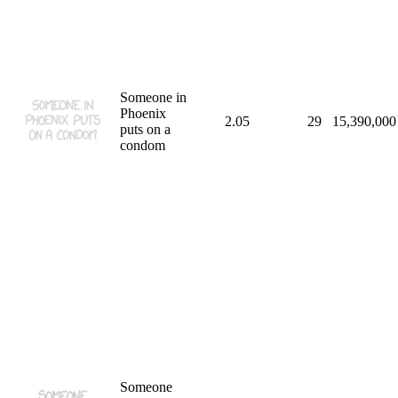
Someone in
Phoenix
2.05
29
15,390,000
puts on a
condom
Someone