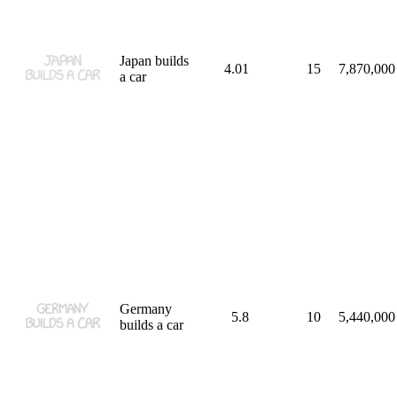
Japan builds
4.01
15
7,870,000
a car
Germany
5.8
10
5,440,000
builds a car