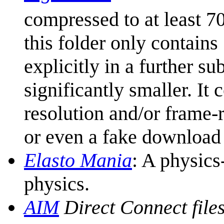
compressed to at least 7
this folder only contai
explicitly in a further su
significantly smaller. It 
resolution and/or frame-ra
or even a fake download
Elasto Mania
: A physics
physics.
AIM
Direct Connect file