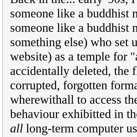
someone like a buddhist
someone like a buddhist 
something else) who set up
website) as a temple for "
accidentally deleted, the
corrupted, forgotten forma
wherewithall to access th
behaviour exhibitted in
all
long-term computer use