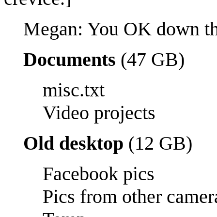
Megan: You OK down th
Documents
(47 GB)
misc.txt
Video projects
Old desktop
(12 GB)
Facebook pics
Pics from other camer