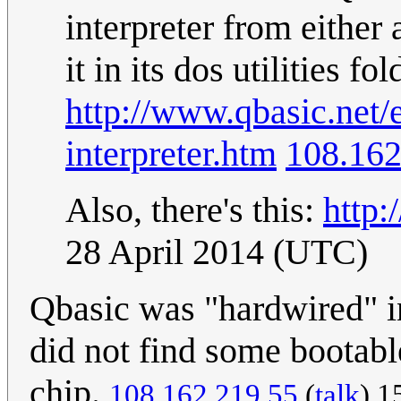
interpreter from either
it in its dos utilities f
http://www.qbasic.net/
interpreter.htm
108.162
Also, there's this:
http:
28 April 2014 (UTC)
Qbasic was "hardwired" i
did not find some bootabl
chip.
108.162.219.55
(
talk
) 1