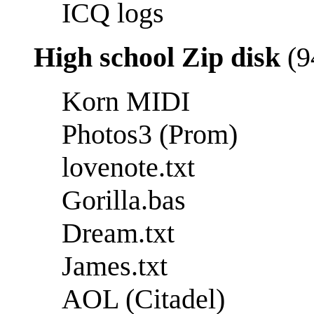
ICQ logs
High school Zip disk
(9
Korn MIDI
Photos3 (Prom)
lovenote.txt
Gorilla.bas
Dream.txt
James.txt
AOL (Citadel)