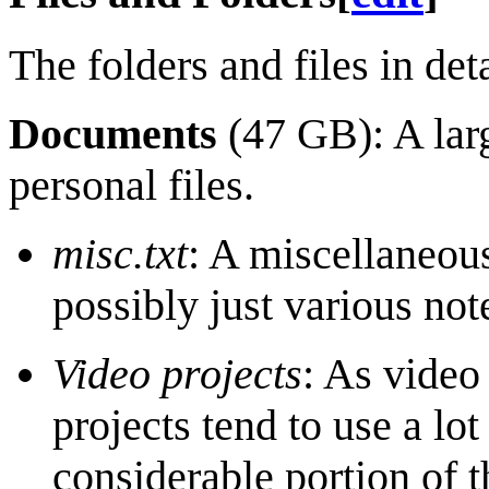
The folders and files in deta
Documents
(47 GB): A lar
personal files.
misc.txt
: A miscellaneo
possibly just various not
Video projects
: As video
projects tend to use a lo
considerable portion of 