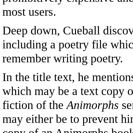
most users.
Deep down, Cueball discover
including a poetry file wh
remember writing poetry.
In the title text, he mention
which may be a text copy of
fiction of the
Animorphs
ser
may either be to prevent h
copy of an Animorphs book 