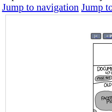
Jump to navigation
Jump to
|<
< 