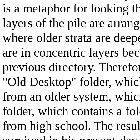
is a metaphor for looking t
layers of the pile are arra
where older strata are deep
are in concentric layers be
previous directory. Therefo
"Old Desktop" folder, which
from an older system, whic
folder, which contains a fo
from high school. The resul