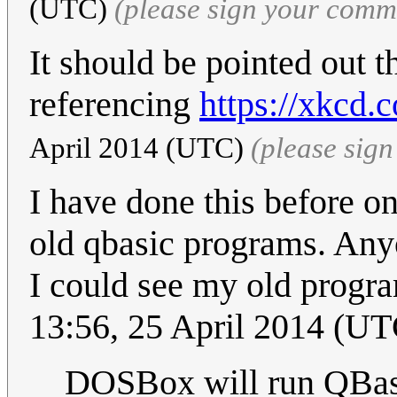
(UTC)
(please sign your comm
It should be pointed out t
referencing
https://xkcd.
April 2014 (UTC)
(please sig
I have done this before o
old qbasic programs. Any
I could see my old progr
13:56, 25 April 2014 (UT
DOSBox will run QBasi