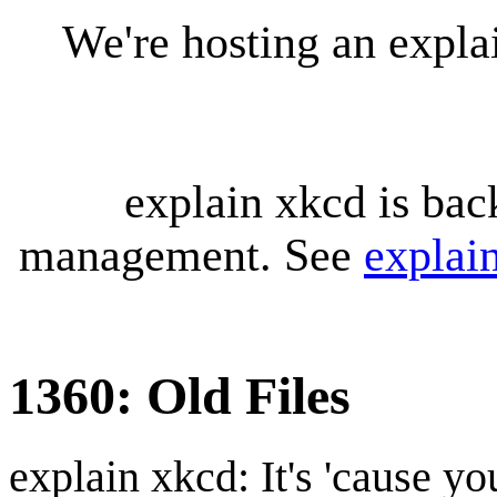
We're hosting an expl
explain xkcd is bac
management. See
explai
1360: Old Files
explain xkcd: It's 'cause y