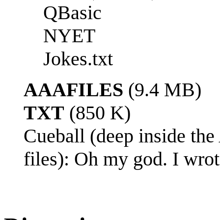
QBasic
NYET
Jokes.txt
AAAFILES
(9.4 MB)
TXT
(850 K)
Cueball (deep inside the
files): Oh my god. I wro