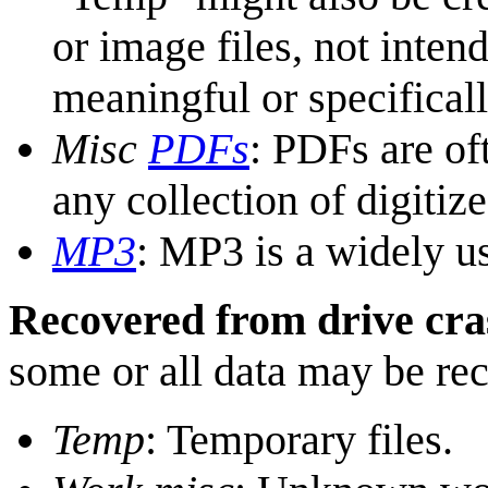
or image files, not inten
meaningful or specifical
Misc
PDF
s
: PDFs are of
any collection of digiti
MP3
: MP3 is a widely us
Recovered from drive cra
some or all data may be re
Temp
: Temporary files.