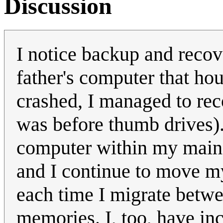
Discussion
I notice backup and recov
father's computer that ho
crashed, I managed to rec
was before thumb drives).
computer within my main 
and I continue to move m
each time I migrate betw
memories. I, too, have inc