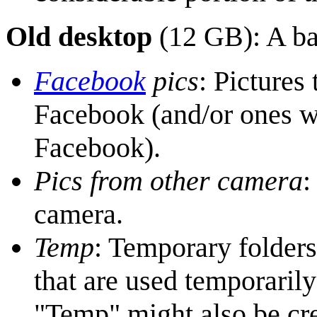
Old desktop
(12 GB): A ba
Facebook
pics
: Pictures
Facebook (and/or ones 
Facebook).
Pics from other camera
:
camera.
Temp
: Temporary folders
that are used temporarily
"Temp" might also be cre