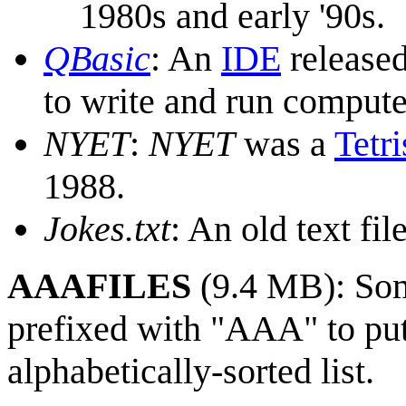
1980s and early '90s.
QBasic
: An
IDE
release
to write and run comput
NYET
:
NYET
was a
Tetri
1988.
Jokes.txt
: An old text fil
AAAFILES
(9.4 MB): So
prefixed with "AAA" to put 
alphabetically-sorted list.