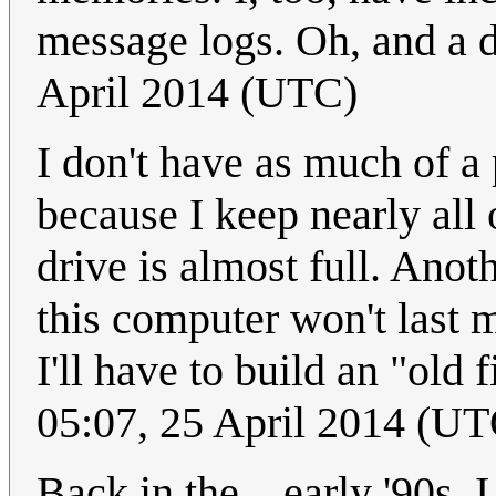
message logs. Oh, and a 
April 2014 (UTC)
I don't have as much of a
because I keep nearly all
drive is almost full. Anot
this computer won't last 
I'll have to build an "old 
05:07, 25 April 2014 (UT
Back in the... early '90s, I