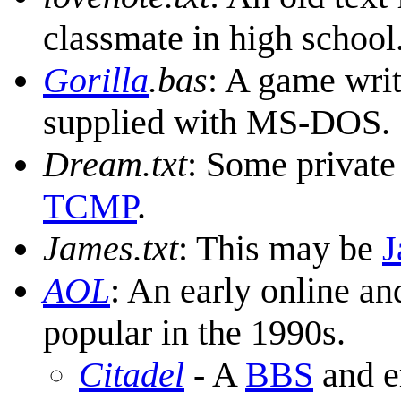
classmate in high school
Gorilla
.bas
: A game wri
supplied with MS-DOS.
Dream.txt
: Some private
TCMP
.
James.txt
: This may be
J
AOL
: An early online an
popular in the 1990s.
Citadel
- A
BBS
and e