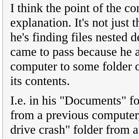
I think the point of the c
explanation. It's not just t
he's finding files nested d
came to pass because he a
computer to some folder 
its contents.
I.e. in his "Documents" fo
from a previous computer
drive crash" folder from 