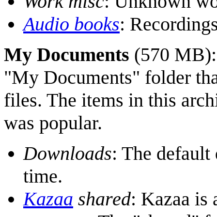
Work misc
: Unknown wor
Audio books
: Recordings
My Documents
(570 MB)
"My Documents" folder that
files. The items in this ar
was popular.
Downloads
: The default
time.
Kazaa
shared
: Kazaa is 