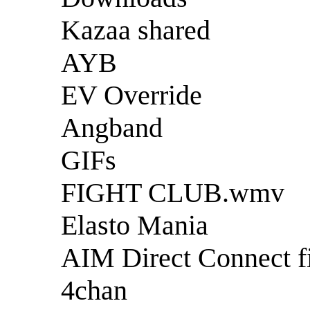
Kazaa shared
AYB
EV Override
Angband
GIFs
FIGHT CLUB.wmv
Elasto Mania
AIM Direct Connect fi
4chan