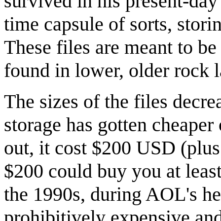
survived in his present-day
time capsule of sorts, stori
These files are meant to be 
found in lower, older rock l
The sizes of the files decr
storage has gotten cheaper
out, it cost $200 USD (plu
$200 could buy you at least
the 1990s, during AOL's h
prohibitively expensive and