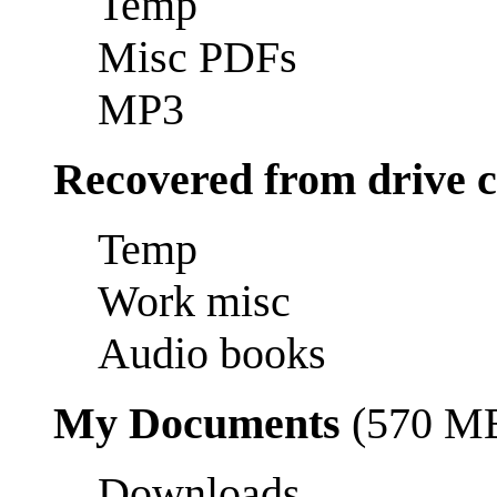
Temp
Misc PDFs
MP3
Recovered from drive 
Temp
Work misc
Audio books
My Documents
(570 M
Downloads