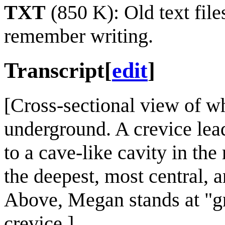
TXT
(850 K): Old text file
remember writing.
Transcript
[
edit
]
[Cross-sectional view of wh
underground. A crevice lea
to a cave-like cavity in th
the deepest, most central, a
Above, Megan stands at "gr
crevice.]