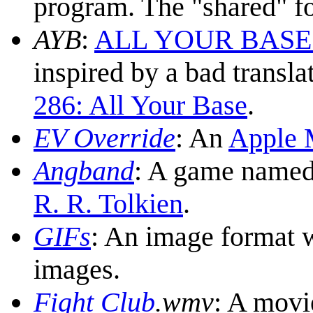
program. The "shared" fo
AYB
:
ALL YOUR BASE ar
inspired by a bad transl
286: All Your Base
.
EV Override
: An
Apple 
Angband
: A game named 
R. R. Tolkien
.
GIF
s
: An image format w
images.
Fight Club
.wmv
: A movi