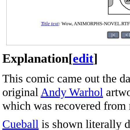
Title text
:
Wow, ANIMORPHS-NOVEL.RTF? Just 
|<
< 
Explanation
[
edit
]
This comic came out the da
original
Andy Warhol
artwo
which was recovered from r
Cueball
is shown literally d