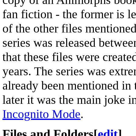
fan fiction - the former is 
of the other files mentioned,
series was released between
that these files were create
years. The series was extr
already been mentioned in t
later it was the main joke i
Incognito Mode
.
Files and Folders
[
edit
]