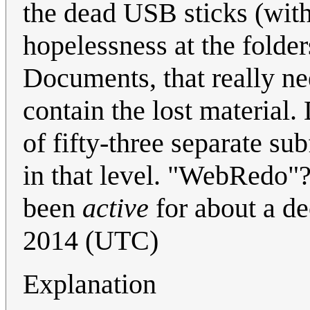
the dead USB sticks (with 
hopelessness at the folde
Documents, that really ne
contain the lost material
of fifty-three separate sub
in that level. "WebRedo"?
been
active
for about a d
2014 (UTC)
Explanation