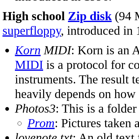
High school
Zip disk
(94 
superfloppy
, introduced in
Korn
MIDI
: Korn is an
MIDI
is a protocol for 
instruments. The result t
heavily depends on how 
Photos3
: This is a folder
Prom
: Pictures taken 
lovenote.txt
: An old text 