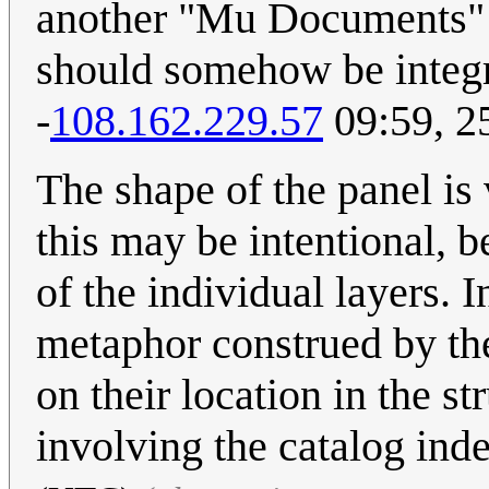
another "Mu Documents" fo
should somehow be integra
-
108.162.229.57
09:59, 2
The shape of the panel is 
this may be intentional, 
of the individual layers.
metaphor construed by th
on their location in the s
involving the catalog ind