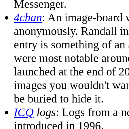
Messenger.
4chan
: An image-board w
anonymously. Randall imp
entry is something of an a
were most notable aroun
launched at the end of 20
images you wouldn't want
be buried to hide it.
ICQ
logs
: Logs from a 
introduced in 1996.