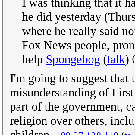
I was thinking that it 
he did yesterday (Thurs
where he really said no
Fox News people, promi
help
Spongebog
(
talk
)
I'm going to suggest that 
misunderstanding of First
part of the government, ca
religion over others, incl
children.