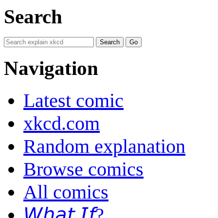
Search
Navigation
Latest comic
xkcd.com
Random explanation
Browse comics
All comics
𝘞𝘩𝘢𝘵 𝘐𝘧?