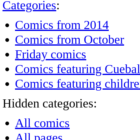
Categories
:
Comics from 2014
Comics from October
Friday comics
Comics featuring Cuebal
Comics featuring childr
Hidden categories:
All comics
All pages