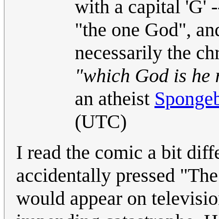
with a capital 'G' 
"the one God", an
necessarily the ch
"which God is he r
an atheist
Sponge
(UTC)
I read the comic a bit dif
accidentally pressed "The
would appear on television