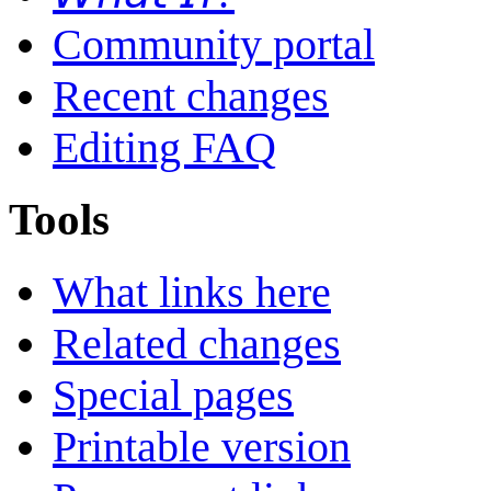
Community portal
Recent changes
Editing FAQ
Tools
What links here
Related changes
Special pages
Printable version