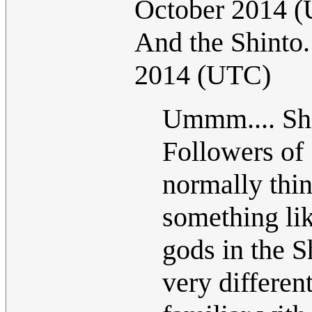
October 2014 
And the Shinto
2014 (UTC)
Ummm.... Shi
Followers of 
normally thin
something lik
gods in the Sh
very differe