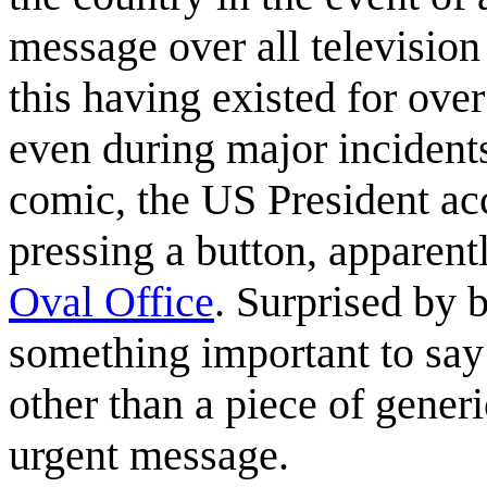
message over all television
this having existed for over
even during major incident
comic, the US President acc
pressing a button, apparent
Oval Office
. Surprised by b
something important to say 
other than a piece of gener
urgent message.