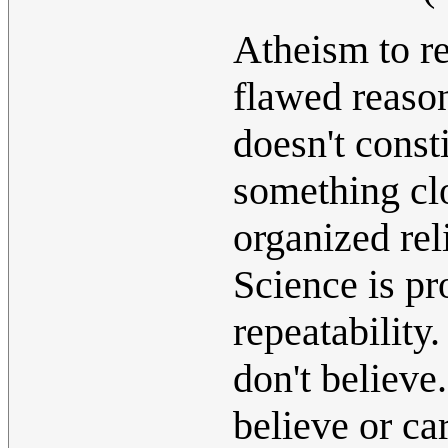
Atheism to rel
flawed reason
doesn't const
something clo
organized rel
Science is pr
repeatability
don't believe
believe or ca