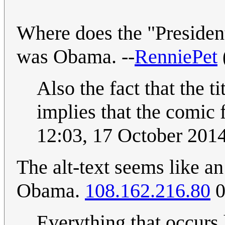
Where does the "Presiden
was Obama. --
RenniePet
Also the fact that the t
implies that the comic 
12:03, 17 October 201
The alt-text seems like a
Obama.
108.162.216.80
0
Everything that occurs 