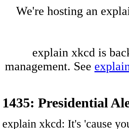
We're hosting an expl
explain xkcd is bac
management. See
explai
1435: Presidential Al
explain xkcd: It's 'cause y