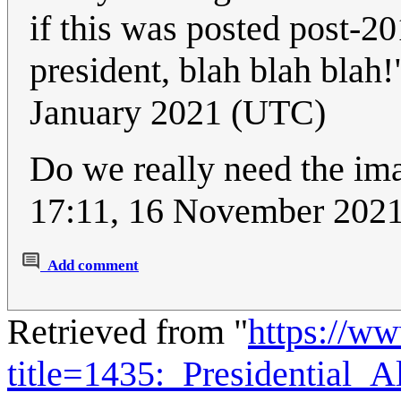
if this was posted post-20
president, blah blah blah
January 2021 (UTC)
Do we really need the im
17:11, 16 November 20
Add comment
Retrieved from "
https://w
title=1435:_Presidential_