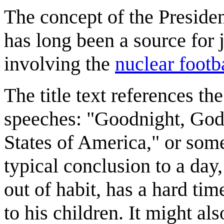
The concept of the Presiden
has long been a source for
involving the
nuclear footb
The title text references th
speeches: "Goodnight, God 
States of America," or some
typical conclusion to a day, 
out of habit, has a hard ti
to his children. It might al