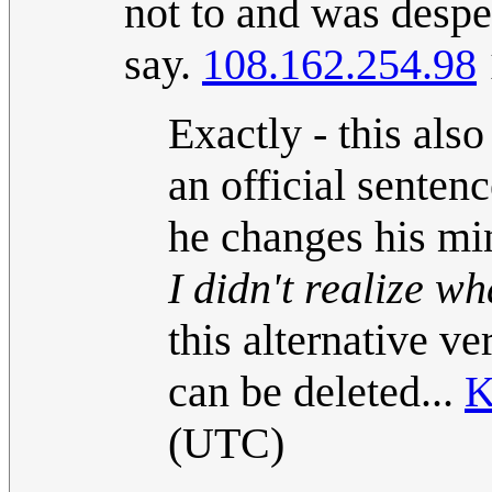
not to and was desper
say.
108.162.254.98
Exactly - this als
an official sentenc
he changes his mi
I didn't realize wha
this alternative ve
can be deleted...
K
(UTC)