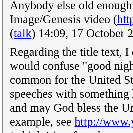
Anybody else old enough 
Image/Genesis video (
htt
(
talk
) 14:09, 17 October
Regarding the title text, I
would confuse "good night
common for the United St
speeches with something 
and may God bless the Uni
example, see
http://www