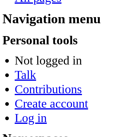
Navigation menu
Personal tools
Not logged in
Talk
Contributions
Create account
Log in