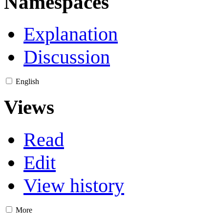
Namespaces
Explanation
Discussion
English
Views
Read
Edit
View history
More