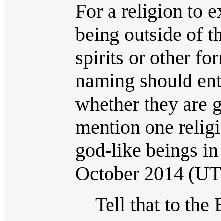
For a religion to e
being outside of t
spirits or other f
naming should enti
whether they are g
mention one relig
god-like beings in 
October 2014 (U
Tell that to the