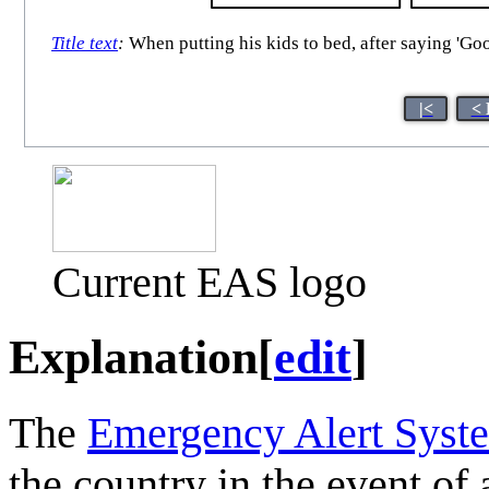
Title text
:
When putting his kids to bed, after saying 'Go
|<
< 
Current EAS logo
Explanation
[
edit
]
The
Emergency Alert Syst
the country in the event of