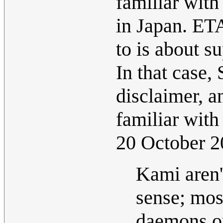
familiar with
in Japan. ET
to is about s
In that case,
disclaimer, 
familiar with
20 October 
Kami aren't
sense; mos
daemons or 