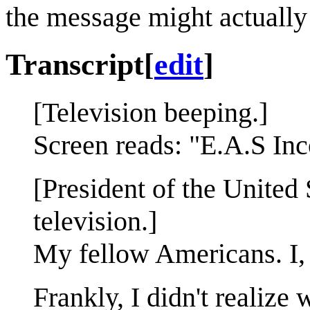
the message might actuall
Transcript
[
edit
]
[Television beeping.]
Screen reads: "E.A.S Inc
[President of the United 
television.]
My fellow Americans. I
Frankly, I didn't realize 