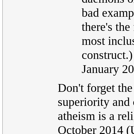
bad exampl
there's the
most inclu
construct.
January 2
Don't forget the
superiority and 
atheism is a rel
October 2014 