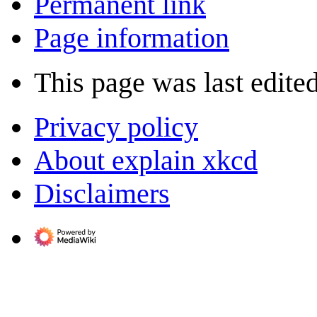
Permanent link
Page information
This page was last edite
Privacy policy
About explain xkcd
Disclaimers