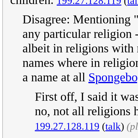
199.27.128.119
(
ta
Disagree: Mentioning "
any particular religion -
albeit in religions wit
names where in religio
a name at all
Spongebo
First off, I said it
no, not all religions
199.27.128.119
(
talk
)
(p