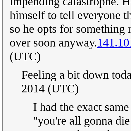
impending catastrophe. H
himself to tell everyone t
so he opts for something ra
over soon anyway.
141.10
(UTC)
Feeling a bit down toda
2014 (UTC)
I had the exact same 
"you're all gonna di