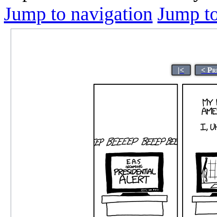
Jump to navigation
Jump to
|<
< Pr