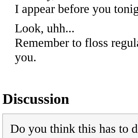
I appear before you tonig
Look, uhh...
Remember to floss regula
you.
Discussion
Do you think this has to d