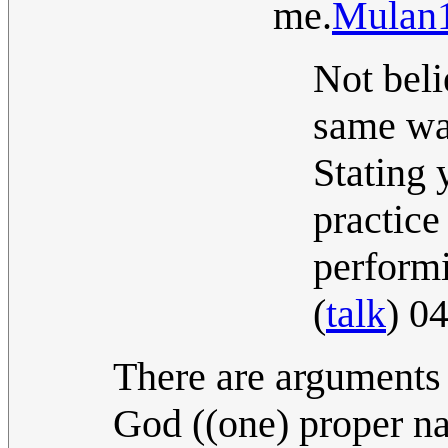
me.
Mulan
Not beli
same way
Stating 
practice
perform
(
talk
) 0
There are arguments 
God ((one) proper na