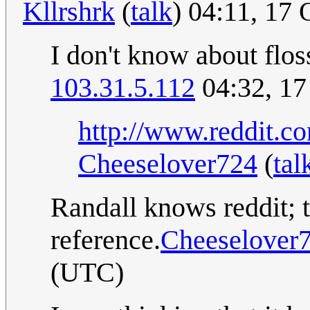
Kllrshrk
(
talk
) 04:11, 17
I don't know about flos
103.31.5.112
04:32, 17
http://www.reddit.
Cheeselover724
(
tal
Randall knows reddit; t
reference.
Cheeselover
(UTC)