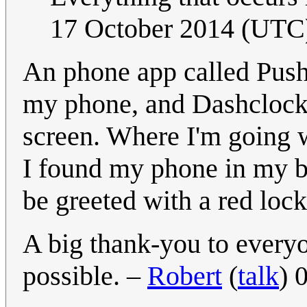
17 October 2014 (UTC
An phone app called Push
my phone, and Dashclock p
screen. Where I'm going wi
I found my phone in my be
be greeted with a red loc
A big thank-you to ever
possible. –
Robert
(
talk
) 