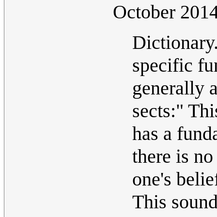
October 20
Dictionary
specific fu
generally 
sects:" Thi
has a funda
there is n
one's belie
This sounds