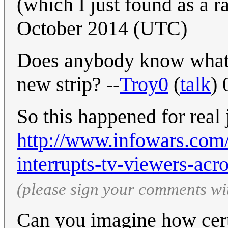
(which I just found as a
October 2014 (UTC)
Does anybody know what
new strip? --
Troy0
(
talk
)
So this happened for real 
http://www.infowars.com
interrupts-tv-viewers-acr
(please sign your comments wi
Can you imagine how cert