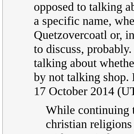
opposed to talking 
a specific name, whe
Quetzovercoatl or, in
to discuss, probably
talking about whethe
by not talking sho
17 October 2014 (U
While continuing t
christian religion