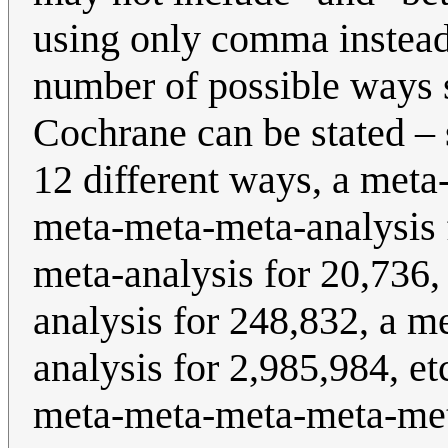
using only comma instead.
number of possible ways
Cochrane can be stated –
12 different ways, a meta
meta-meta-meta-analysis 
meta-analysis for 20,736
analysis for 248,832, a 
analysis for 2,985,984, et
meta-meta-meta-meta-me