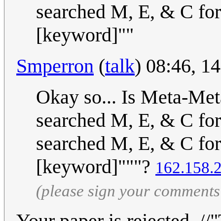
searched M, E, & C for
[keyword]""
Smperron
(
talk
) 08:46, 
Okay so... Is Meta-Me
searched M, E, & C for
searched M, E, & C for
[keyword]"""?
162.158.
(please sign your comments
Your paper is rejected. 