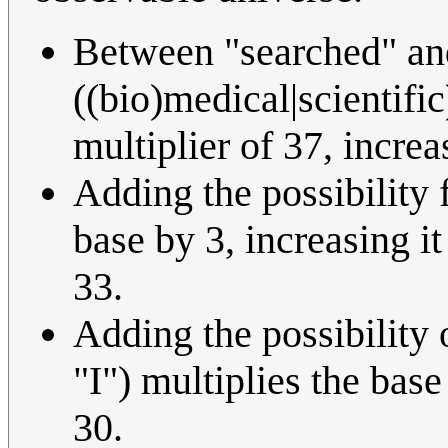
Between "searched" and 
((bio)medical|scientifi
multiplier of 37, increa
Adding the possibility 
base by 3, increasing it
33.
Adding the possibility
"I") multiplies the base
30.