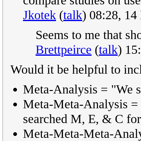
compare studies on use 
Jkotek
(
talk
) 08:28, 1
Seems to me that sho
Brettpeirce
(
talk
) 15
Would it be helpful to in
Meta-Analysis = "We s
Meta-Meta-Analysis = 
searched M, E, & C for
Meta-Meta-Meta-Analys