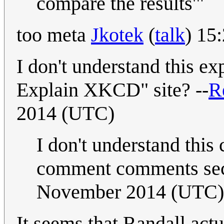
compare the results'"
too meta
Jkotek
(
talk
) 15
I don't understand this ex
Explain XKCD" site? --
R
2014 (UTC)
I don't understand th
comment comments sec
November 2014 (UTC)
It seems that Randall actu