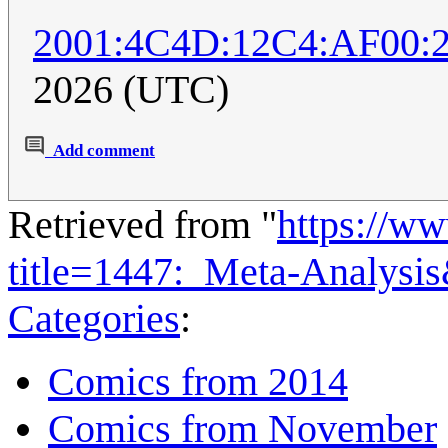
2001:4C4D:12C4:AF00:
2026 (UTC)
Add comment
Retrieved from "
https://w
title=1447:_Meta-Analysi
Categories
:
Comics from 2014
Comics from November