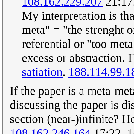
108.162.229.207
21:17
My interpretation is th
meta" = "the strenght of
referential or "too met
excess or abstraction.
satiation
.
188.114.99.1
If the paper is a meta-met
discussing the paper is d
section (near-)infinite?
108.162.246.164
17:22, 