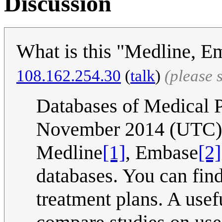
Discussion
What is this "Medline, 
108.162.254.30
(
talk
)
(please 
Databases of Medical 
November 2014 (UTC)
Medline
[1]
, Embase
[2]
databases. You can find
treatment plans. A usef