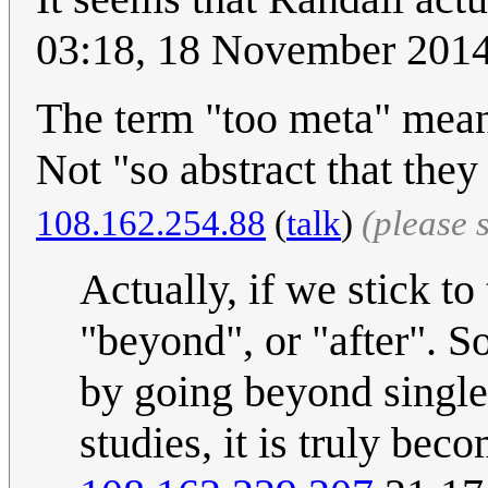
03:18, 18 November 201
The term "too meta" means 
Not "so abstract that they 
108.162.254.88
(
talk
)
(please 
Actually, if we stick to
"beyond", or "after". So
by going beyond single 
studies, it is truly bec