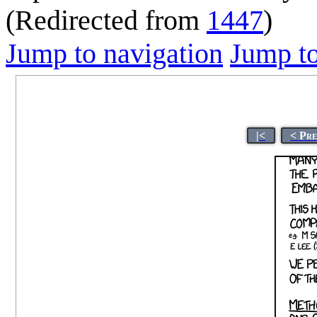
(Redirected from
1447
)
Jump to navigation
Jump to
|<
< Pr