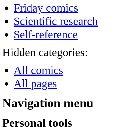
Friday comics
Scientific research
Self-reference
Hidden categories:
All comics
All pages
Navigation menu
Personal tools