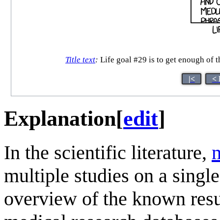
Title text
:
Life goal #29 is to get enough of t
|<
< 
Explanation
[
edit
]
In the scientific literature,
multiple studies on a singl
overview of the known resu