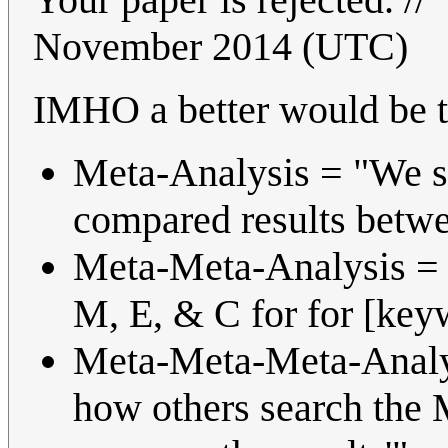
November 2014 (UTC)
IMHO a better would be t
Meta-Analysis = "We s
compared results betwe
Meta-Meta-Analysis = 
M, E, & C for for [key
Meta-Meta-Meta-Analys
how others search the 