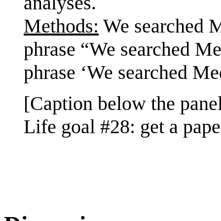
analyses.
Methods:
We searched Me
phrase “We searched Med
phrase ‘We searched Med
[Caption below the panel
Life goal #28: get a pap