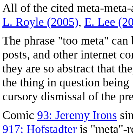
All of the cited meta-meta-
L. Royle (2005)
,
E. Lee (2
The phrase "too meta" can 
posts, and other internet c
they are so abstract that the
the thing in question being 
cursory dismissal of the pr
Comic
93: Jeremy Irons
sim
917: Hofstadter
is "meta"-r