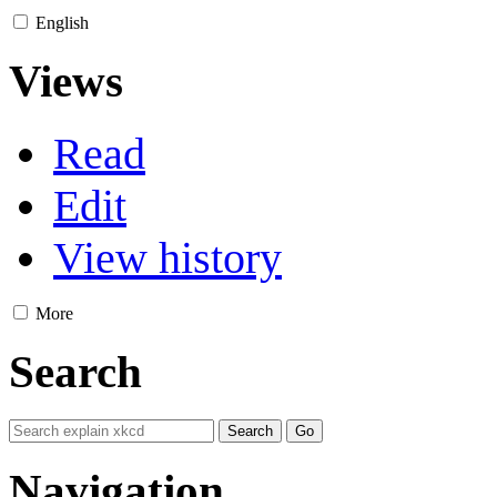
English
Views
Read
Edit
View history
More
Search
Navigation