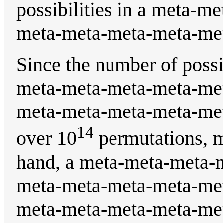
possibilities in a meta-m
meta-meta-meta-meta-met
Since the number of possib
meta-meta-meta-meta-me
meta-meta-meta-meta-met
14
over 10
permutations, 
hand, a meta-meta-meta-
meta-meta-meta-meta-me
meta-meta-meta-meta-met