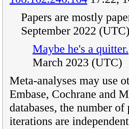
Papers are mostly pape
September 2022 (UTC
Maybe he's a quitter.
March 2023 (UTC)
Meta-analyses may use ot
Embase, Cochrane and Med
databases, the number of 
iterations are independent