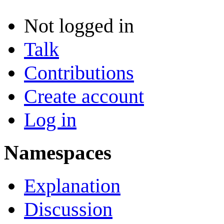
Not logged in
Talk
Contributions
Create account
Log in
Namespaces
Explanation
Discussion