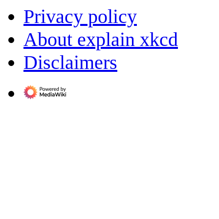
Privacy policy
About explain xkcd
Disclaimers