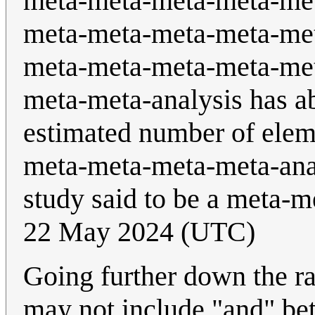
meta-meta-meta-meta-me
meta-meta-meta-meta-me
meta-meta-meta-meta-me
meta-meta-analysis has ab
estimated number of eleme
meta-meta-meta-meta-anal
study said to be a meta-m
22 May 2024 (UTC)
Going further down the r
may not include "and" bet