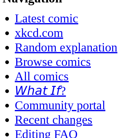
Latest comic
xkcd.com
Random explanation
Browse comics
All comics
𝘞𝘩𝘢𝘵 𝘐𝘧?
Community portal
Recent changes
Editing FAQ