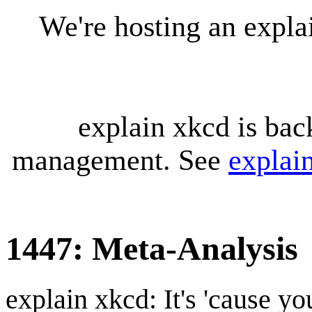
We're hosting an expl
explain xkcd is bac
management. See
explai
1447: Meta-Analysis
explain xkcd: It's 'cause y