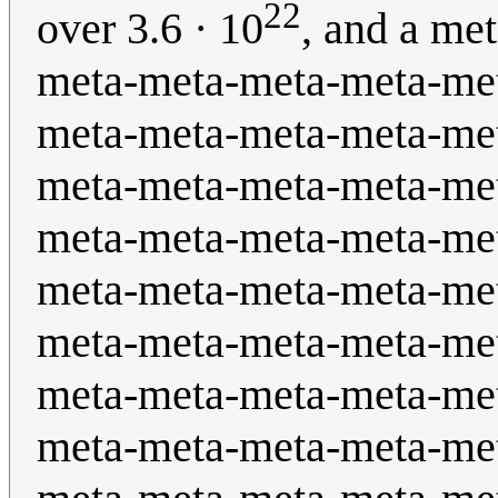
22
over 3.6 · 10
, and a me
meta-meta-meta-meta-me
meta-meta-meta-meta-me
meta-meta-meta-meta-me
meta-meta-meta-meta-me
meta-meta-meta-meta-me
meta-meta-meta-meta-me
meta-meta-meta-meta-me
meta-meta-meta-meta-me