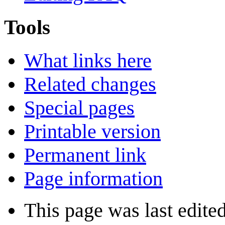
Tools
What links here
Related changes
Special pages
Printable version
Permanent link
Page information
This page was last edite