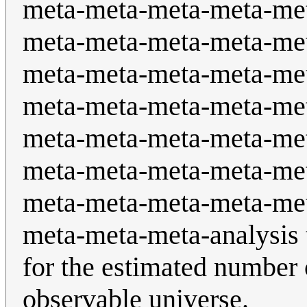
meta-meta-meta-meta-me
meta-meta-meta-meta-me
meta-meta-meta-meta-me
meta-meta-meta-meta-me
meta-meta-meta-meta-me
meta-meta-meta-meta-me
meta-meta-meta-meta-me
meta-meta-meta-analysis 
for the estimated number 
observable universe.