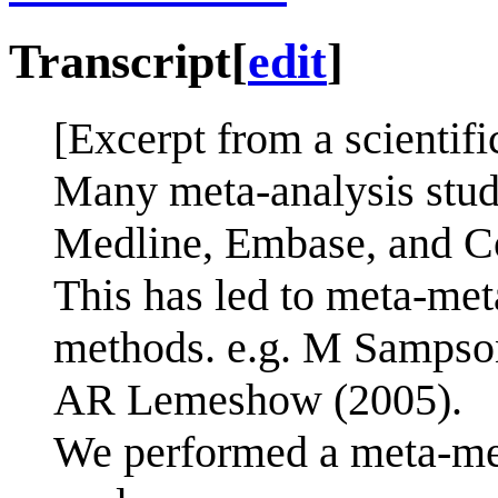
Transcript
[
edit
]
[Excerpt from a scientifi
Many meta-analysis stud
Medline, Embase, and C
This has led to meta-me
methods. e.g. M Sampson
AR Lemeshow (2005).
We performed a meta-met