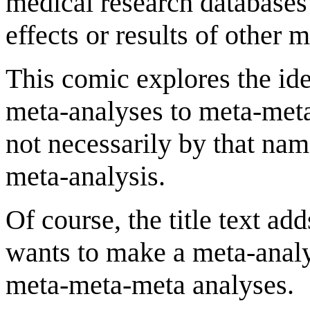
medical research databases
effects or results of other 
This comic explores the ide
meta-analyses to meta-meta
not necessarily by that na
meta-analysis.
Of course, the title text ad
wants to make a meta-analys
meta-meta-meta analyses.