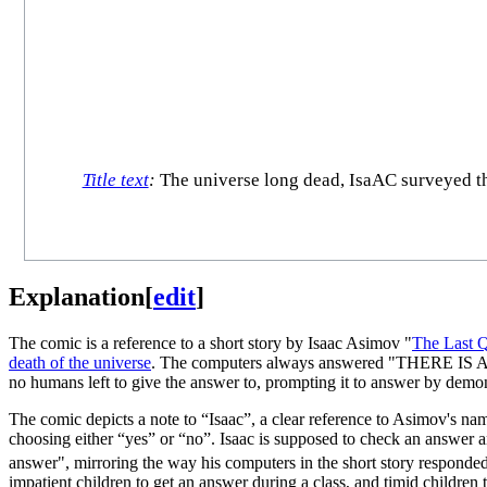
Title text
:
The universe long dead, IsaAC surveyed the f
Explanation
[
edit
]
The comic is a reference to a short story by Isaac Asimov "
The Last Q
death of the universe
. The computers always answered "THERE IS 
no humans left to give the answer to, prompting it to answer by demo
The comic depicts a note to “Isaac”, a clear reference to Asimov's nam
choosing either “yes” or “no”. Isaac is supposed to check an answer an
answer", mirroring the way his computers in the short story responded.
impatient children to get an answer during a class, and timid children 