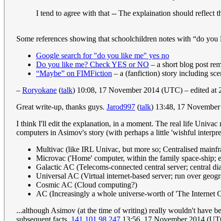
I tend to agree with that -- The explaination should reflec
Some references showing that schoolchildren notes with “do you li
Google search for "do you like me" yes no
Do you like me? Check YES or NO
– a short blog post rem
“Maybe” on FIMFiction
– a (fanfiction) story including sce
–
Roryokane
(
talk
) 10:08, 17 November 2014 (UTC) – edited at
Great write-up, thanks guys.
Jarod997
(
talk
) 13:48, 17 Novembe
I think I'll edit the explanation, in a moment. The real life Univ
computers in Asimov's story (with perhaps a little 'wishful inter
Multivac (like IRL Univac, but more so; Centralised mainfram
Microvac ('Home' computer, within the family space-ship; e
Galactic AC (Telecoms-connected central server; central dia
Universal AC (Virtual internet-based server; run over geogr
Cosmic AC (Cloud computing?)
AC (Increasingly a whole universe-worth of 'The Internet O
...although Asimov (at the time of writing) really wouldn't have 
subsequent facts.
141.101.98.247
13:56, 17 November 2014 (UT