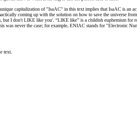
e unique capitalization of "IsaAC" in this text implies that IsaAC is a
actically coming up with the solution on how to save the universe from
, but I don't LIKE like you'. “LIKE like” is a childish euphemism for ro
 this was never the case; for example, ENIAC stands for "Electronic Nu
e text.