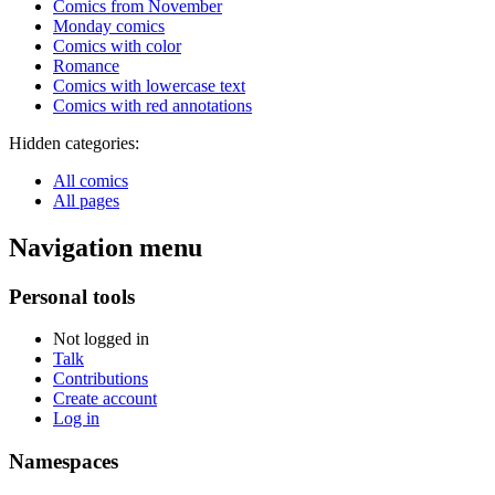
Comics from November
Monday comics
Comics with color
Romance
Comics with lowercase text
Comics with red annotations
Hidden categories:
All comics
All pages
Navigation menu
Personal tools
Not logged in
Talk
Contributions
Create account
Log in
Namespaces