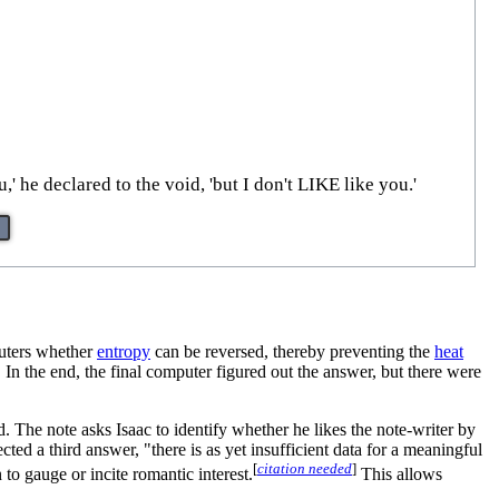
' he declared to the void, 'but I don't LIKE like you.'
uters whether
entropy
can be reversed, thereby preventing the
heat
, the final computer figured out the answer, but there were
. The note asks Isaac to identify whether he likes the note-writer by
ed a third answer, "there is as yet insufficient data for a meaningful
[
citation needed
]
to gauge or incite romantic interest.
This allows