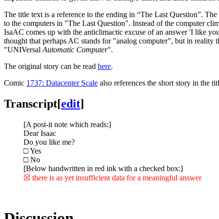
The title text is a reference to the ending in “The Last Question”. Th
to the computers in "The Last Question". Instead of the computer clim
IsaAC comes up with the anticlimactic excuse of an answer 'I like you
thought that perhaps AC stands for "analog computer", but in reality
"UNIVersal
Automatic Computer
".
The original story can be read
here
.
Comic
1737: Datacenter Scale
also references the short story in the titl
Transcript
[
edit
]
[A post-it note which reads:]
Dear Isaac
Do you like me?
□ Yes
□ No
[Below handwritten in red ink with a checked box:]
☒ there is as yet insufficient data for a meaningful answer
Discussion