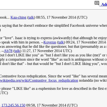
Ad
book...
Kaa-ching
(
talk
) 08:55, 17 November 2014 (UTC)
nt is saying that he doesn't embrace the simplified Facebook universe
)
r "love". Isaac is trying to express (awkwardly) that although he enjoys
 speak with him in person. --
Koveras
(
talk
) 09:24, 17 November 2014
 was answering that he did like the questioner, but that (presumably as a r
 --
Ab78
(
talk
) 11:27, 17 November 2014 UTC)
"but I don't LIKE like you" as "but I don't like you as you like (me)" or 
simply a comparison since the word "like" as such is ambiguous without co
 I don't like that" - but that would be "but I don't LIKE liking you", wou
 Contrastive focus reduplication. Since the word "like" has several mean
n.wikipedia.org/wiki/Contrastive_focus_reduplication
nolandda (no wiki
 phrase "LIKE like" as a euphemism for love as described in the first ex
(UTC)
.
173.245.56.150
09:58, 17 November 2014 (UTC)