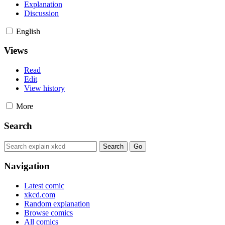
Explanation
Discussion
English
Views
Read
Edit
View history
More
Search
Navigation
Latest comic
xkcd.com
Random explanation
Browse comics
All comics