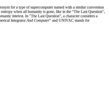
n acronym for a type of supercomputer named with a similar convention
 entropy when all humanity is gone, like in the “The Last Question",
mantic interest. In "The Last Question", a character considers a
merical Integrator
And Computer
" and UNIVAC stands for