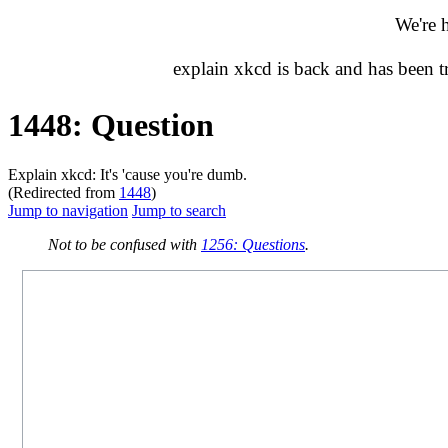
We're 
explain xkcd is back and has been 
1448: Question
Explain xkcd: It's 'cause you're dumb.
(Redirected from
1448
)
Jump to navigation
Jump to search
Not to be confused with
1256: Questions
.