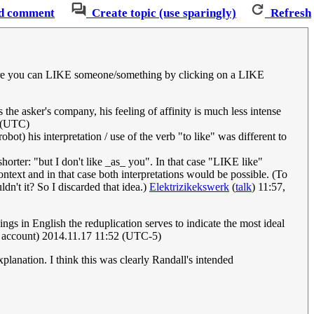
d comment
Create topic (use sparingly)
Refresh
 where you can LIKE someone/something by clicking on a LIKE
 the asker's company, his feeling of affinity is much less intense
 (UTC)
obot) his interpretation / use of the verb "to like" was different to
shorter: "but I don't like _as_ you". In that case "LIKE like"
ntext and in that case both interpretations would be possible. (To
ldn't it? So I discarded that idea.)
Elektrizikekswerk
(
talk
) 11:57,
ings in English the reduplication serves to indicate the most ideal
 account) 2014.11.17 11:52 (UTC-5)
planation. I think this was clearly Randall's intended