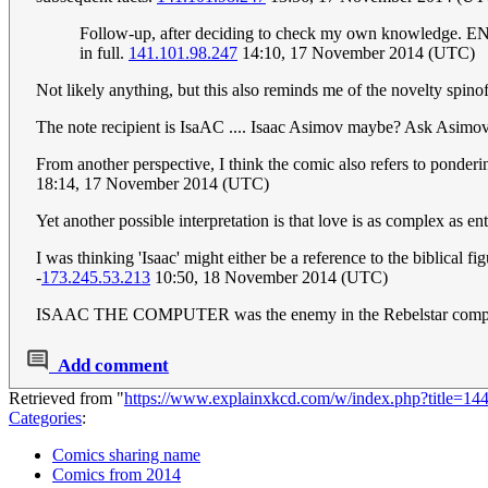
Follow-up, after deciding to check my own knowledge. E
in full.
141.101.98.247
14:10, 17 November 2014 (UTC)
Not likely anything, but this also reminds me of the novelty spin
The note recipient is IsaAC .... Isaac Asimov maybe? Ask Asimo
From another perspective, I think the comic also refers to ponder
18:14, 17 November 2014 (UTC)
Yet another possible interpretation is that love is as complex as 
I was thinking 'Isaac' might either be a reference to the biblical f
-
173.245.53.213
10:50, 18 November 2014 (UTC)
ISAAC THE COMPUTER was the enemy in the Rebelstar comput
Add comment
Retrieved from "
https://www.explainxkcd.com/w/index.php?title=1
Categories
:
Comics sharing name
Comics from 2014