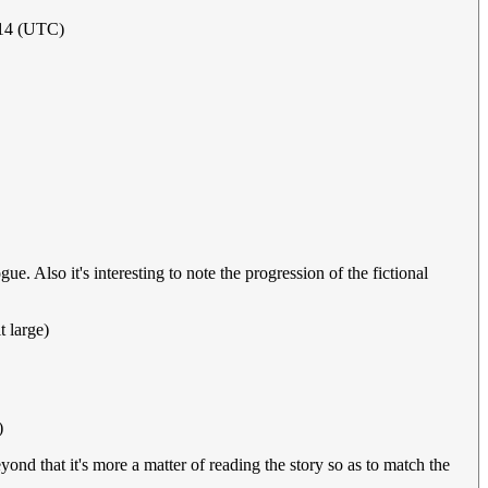
2014 (UTC)
. Also it's interesting to note the progression of the fictional
t large)
)
nd that it's more a matter of reading the story so as to match the