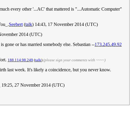
uch every other '...AC' that mattered is "...Automatic Computer"
You_.
Seebert
(
talk
) 14:43, 17 November 2014 (UTC)
 November 2014 (UTC)
 is gone or has married somebody else. Sebastian --
173.245.49.92
fort.
188.114.98.249
(
talk
)
(please sign your comments with ~~~~)
birth last week. It's likely a coincidence, but you never know.
1
19:25, 27 November 2014 (UTC)