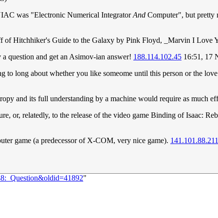
NIAC was "Electronic Numerical Integrator
And
Computer", but pretty m
off of Hitchhiker's Guide to the Galaxy by Pink Floyd, _Marvin I Love 
v a question and get an Asimov-ian answer!
188.114.102.45
16:51, 17
ing to long about whether you like someome until this person or the love
entropy and its full understanding by a machine would require as much ef
igure, or, relatedly, to the release of the video game Binding of Isaac: Re
er game (a predecessor of X-COM, very nice game).
141.101.88.21
448:_Question&oldid=41892
"