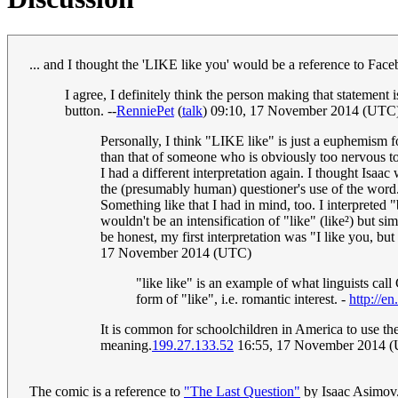
... and I thought the 'LIKE like you' would be a reference to Face
I agree, I definitely think the person making that stateme
button. --
RenniePet
(
talk
) 09:10, 17 November 2014 (UTC
Personally, I think "LIKE like" is just a euphemism fo
than that of someone who is obviously too nervous to
I had a different interpretation again. I thought Isaac
the (presumably human) questioner's use of the word.
Something like that I had in mind, too. I interpreted 
wouldn't be an intensification of "like" (like²) but 
be honest, my first interpretation was "I like you, but
17 November 2014 (UTC)
"like like" is an example of what linguists call
form of "like", i.e. romantic interest. -
http://e
It is common for schoolchildren in America to use the
meaning.
199.27.133.52
16:55, 17 November 2014 
The comic is a reference to
"The Last Question"
by Isaac Asimov