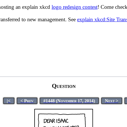
hosting an explain xkcd
logo redesign contest
! Come check 
transferred to new management. See
explain xkcd:Site Tra
Question
|<
< Prev
#1448 (November 17, 2014)
Next >