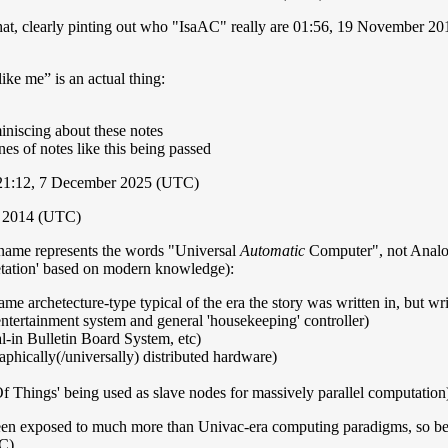
t that, clearly pinting out who "IsaAC" really are 01:56, 19 November 
ke me” is an actual thing:
iniscing about these notes
nes of notes like this being passed
 21:12, 7 December 2025 (UTC)
r 2014 (UTC)
ac name represents the words "Universal
Automatic
Computer", not Analogue
pretation' based on modern knowledge):
e archetecture-type typical of the era the story was written in, but wri
ntertainment system and general 'housekeeping' controller)
l-in Bulletin Board System, etc)
aphically(/universally) distributed hardware)
f Things' being used as slave nodes for massively parallel computation
been exposed to much more than Univac-era computing paradigms, so beyo
C)