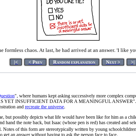
ormless chaos. At last, he had arrived at an answer. 'I like you,
|<
< Prev
Random explanation
Next >
>|
uestion
", where humans kept asking successively more complex comp
AS YET INSUFFICIENT DATA FOR A MEANINGFUL ANSWER". In the end
nstration and
recreate the universe
.
e, but possibly depicts what life would have been like for him as a child
d hand the note back, but Isaac (whose pen is red) has created and select
 Notes of this form are stereotypically written by young schoolchildren 
to get an answer without having to ask the person face to face.