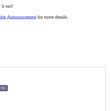
it out!
nsfer Announcement
for more details.
>|