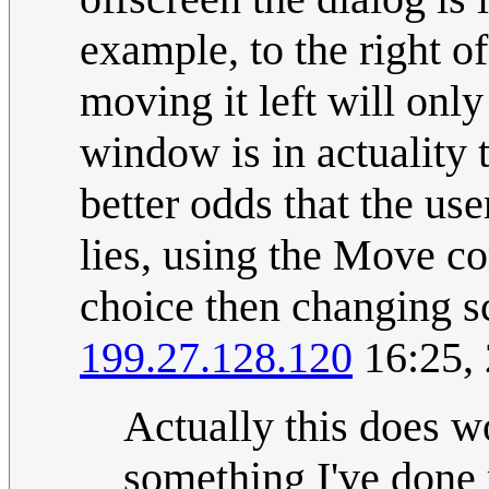
example, to the right of
moving it left will onl
window is in actuality 
better odds that the us
lies, using the Move 
choice then changing s
199.27.128.120
16:25,
Actually this does 
something I've done r