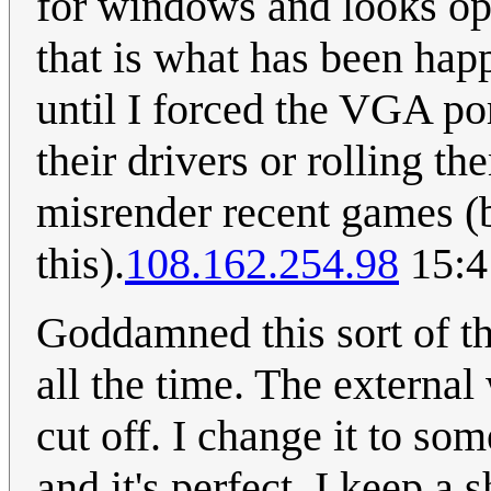
for windows and looks opt
that is what has been hap
until I forced the VGA por
their drivers or rolling t
misrender recent games (
this).
108.162.254.98
15:4
Goddamned this sort of t
all the time. The external
cut off. I change it to so
and it's perfect. I keep a 