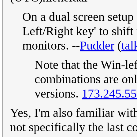
On a dual screen setup
Left/Right key' to shif
monitors. --
Pudder
(
tal
Note that the Win-lef
combinations are onl
versions.
173.245.55
Yes, I'm also familiar with
not specifically the last 