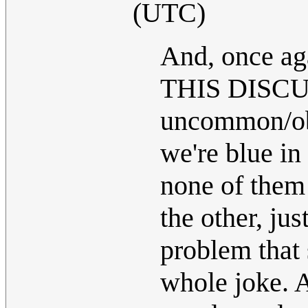
(UTC)
And, once ag
THIS DISCUS
uncommon/obs
we're blue in
none of them 
the other, ju
problem that 
whole joke. A