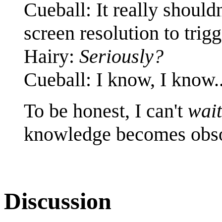
Cueball: It really should
screen resolution to tri
Hairy:
Seriously?
Cueball: I know, I know..
To be honest, I can't
wait
knowledge becomes obso
Discussion