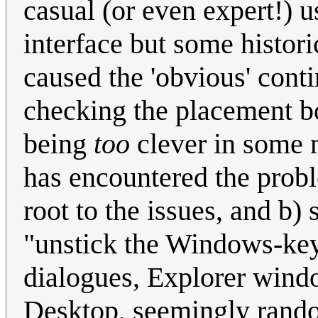
casual (or even expert!) 
interface but some histor
caused the 'obvious' conti
checking the placement b
being
too
clever in some 
has encountered the prob
root to the issues, and b)
"unstick the Windows-key 
dialogues, Explorer wind
Desktop, seemingly rand