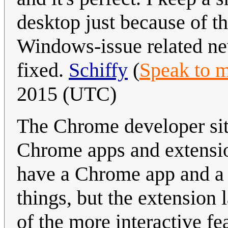
desktop just because of th
Windows-issue related ne
fixed.
Schiffy
(
Speak to 
2015 (UTC)
The Chrome developer si
Chrome apps and extension
have a Chrome app and a 
things, but the extension 
of the more interactive fe