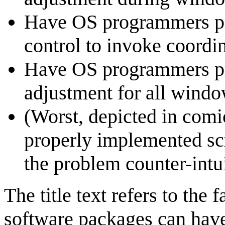
Have OS programmers pro
control to invoke coordi
Have OS programmers pro
adjustment for all wind
(Worst, depicted in comic
properly implemented sc
the problem counter-intui
The title text refers to the 
software packages can have