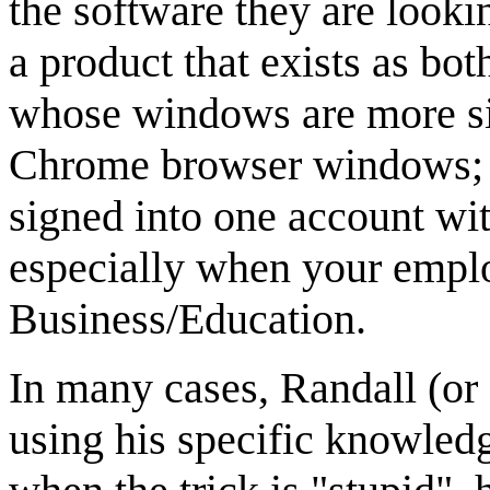
the software they are looki
a product that exists as b
whose windows are more sim
Chrome browser windows; an
signed into one account wit
especially when your emplo
Business/Education.
In many cases, Randall (or 
using his specific knowled