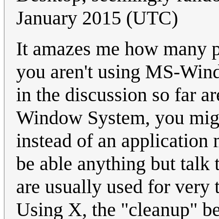
January 2015 (UTC)
It amazes me how many p
you aren't using MS-Wind
in the discussion so far ar
Window System, you might
instead of an application
be able anything but talk
are usually used for very 
Using X, the "cleanup" b