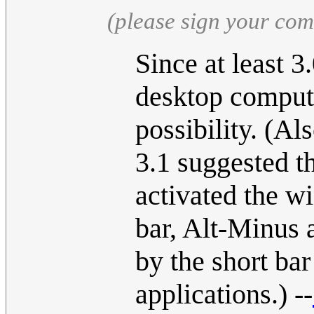
(please sign your co
Since at least 3
desktop compute
possibility. (A
3.1 suggested t
activated the w
bar, Alt-Minus 
by the short ba
applications.) --