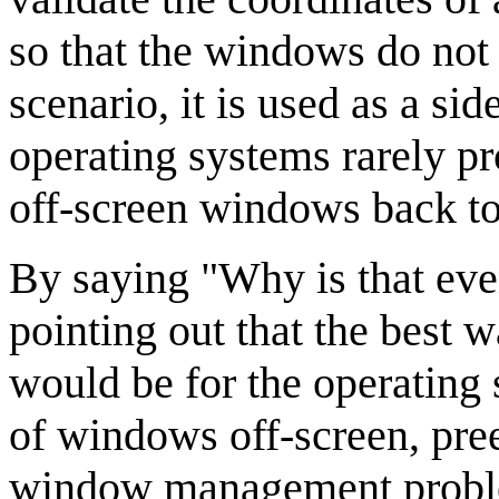
so that the windows do not 
scenario, it is used as a si
operating systems rarely p
off-screen windows back to 
By saying "Why is that even
pointing out that the best w
would be for the operating 
of windows off-screen, pre
window management problem