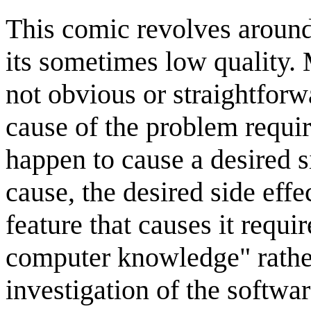
This comic revolves aroun
its sometimes low quality.
not obvious or straightforw
cause of the problem requir
happen to cause a desired 
cause, the desired side effe
feature that causes it requi
computer knowledge" rather
investigation of the softwar