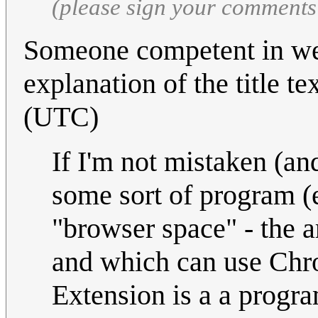
(please sign your comments
Someone competent in we
explanation of the title te
(UTC)
If I'm not mistaken (an
some sort of program (e
"browser space" - the 
and which can use Chr
Extension is a a progr