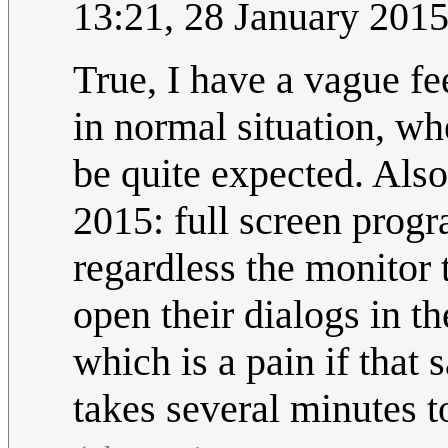
13:21, 28 January 201
True, I have a vague f
in normal situation, w
be quite expected. Also
2015: full screen prog
regardless the monitor
open their dialogs in t
which is a pain if that 
takes several minutes 