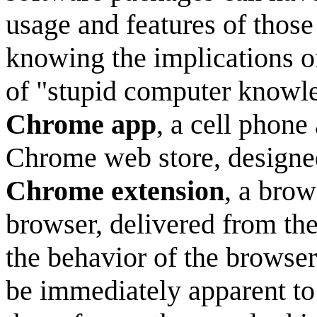
usage and features of thos
knowing the implications of
of "stupid computer knowl
Chrome app
, a cell phone
Chrome web store, designed
Chrome extension
, a brow
browser, delivered from th
the behavior of the browser 
be immediately apparent to