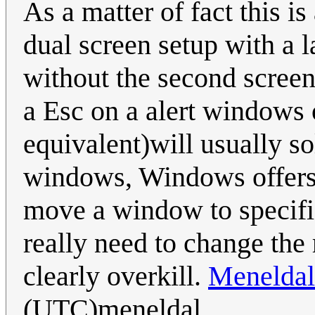
As a matter of fact this 
dual screen setup with a 
without the second screen
a Esc on a alert windows 
equivalent)will usually so
windows, Windows offers 
move a window to specific
really need to change the r
clearly overkill.
Meneldal
(UTC)meneldal