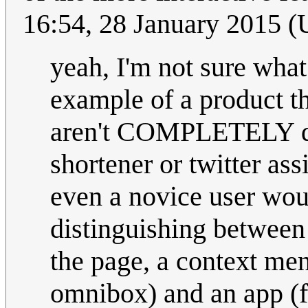
16:54, 28 January 2015 
yeah, I'm not sure what
example of a product th
aren't COMPLETELY diff
shortener or twitter ass
even a novice user woul
distinguishing betwee
the page, a context men
omnibox) and an app (f