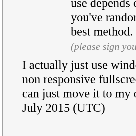
use depends 
you've rando
best method.
(please sign yo
I actually just use wi
non responsive fullscr
can just move it to my 
July 2015 (UTC)