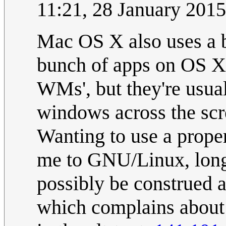
11:21, 28 January 201
Mac OS X also uses a 
bunch of apps on OS X 
WMs', but they're usual
windows across the sc
Wanting to use a prope
me to GNU/Linux, long
possibly be construed a
which complains about