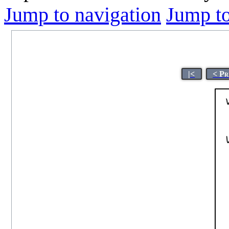
Jump to navigation
Jump to
|<
< Pr