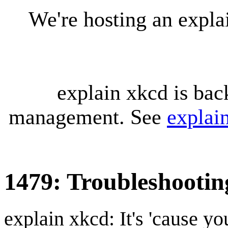
We're hosting an expl
explain xkcd is bac
management. See
explai
1479: Troubleshootin
explain xkcd: It's 'cause y