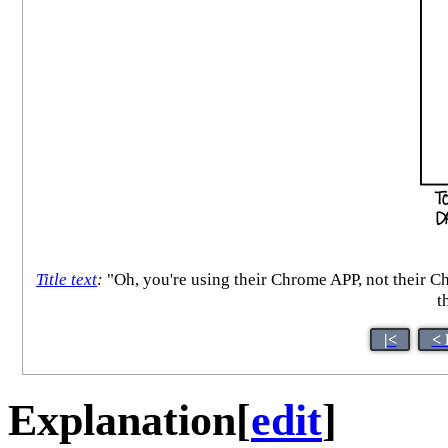
Title text
:
"Oh, you're using their Chrome APP, not their C
t
|<
< 
Explanation
[
edit
]