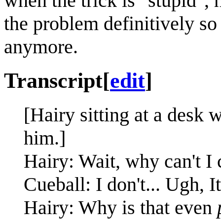
when the trick is "stupid",
the problem definitively so 
anymore.
Transcript
[
edit
]
[Hairy sitting at a desk 
him.]
Hairy: Wait, why can't I
Cueball: I don't... Ugh, 
Hairy: Why is that even