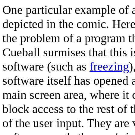
One particular example of a
depicted in the comic. Her
the problem of a program th
Cueball surmises that this 
software (such as
freezing
)
software itself has opened 
main screen area, where it
block access to the rest of 
of the user input. They are