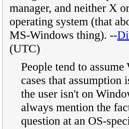
manager, and neither X or
operating system (that ab
MS-Windows thing). --
Di
(UTC)
People tend to assume 
cases that assumption i
the user isn't on Windo
always mention the fact 
question at an OS-speci