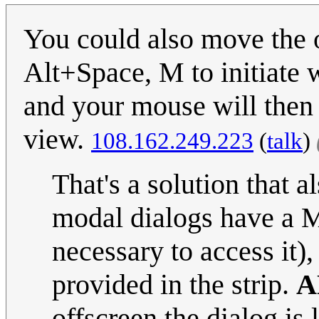
You could also move the 
Alt+Space, M to initiate
and your mouse will then
view.
108.162.249.223
(
talk
)
That's a solution that 
modal dialogs have a
necessary to access it), 
provided in the strip.
A
offscreen the dialog is 