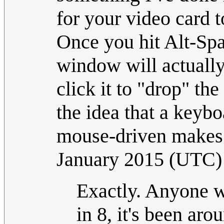
for your video card t
Once you hit Alt-Sp
window will actually
click it to "drop" t
the idea that a keybo
mouse-driven makes
January 2015 (UTC)
Exactly. Anyone wi
in 8, it's been aro