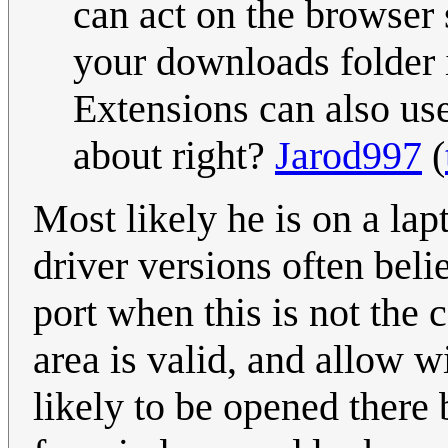
can act on the browser 
your downloads folder i
Extensions can also us
about right?
Jarod997
(
Most likely he is on a la
driver versions often bel
port when this is not the 
area is valid, and allow w
likely to be opened there 