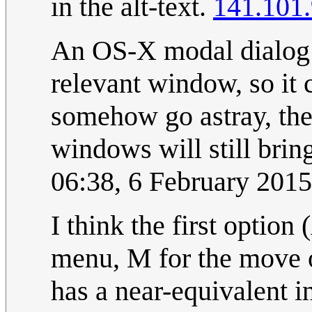
in the alt-text.
141.101
An OS-X modal dialog i
relevant window, so it 
somehow go astray, the
windows will still brin
06:38, 6 February 201
I think the first opti
menu, M for the move 
has a near-equivalent 