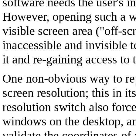
software needs the user's in
However, opening such a wi
visible screen area ("off-s
inaccessible and invisible 
it and re-gaining access to 
One non-obvious way to rep
screen resolution; this in it
resolution switch also forc
windows on the desktop, an
validate the coordinates of