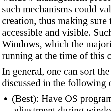
such mechanisms could val
creation, thus making sure
accessible and visible. Su
Windows, which the majori
running at the time of this 
In general, one can sort th
discussed in the following 
(Best): Have OS progra
adjustment during windo