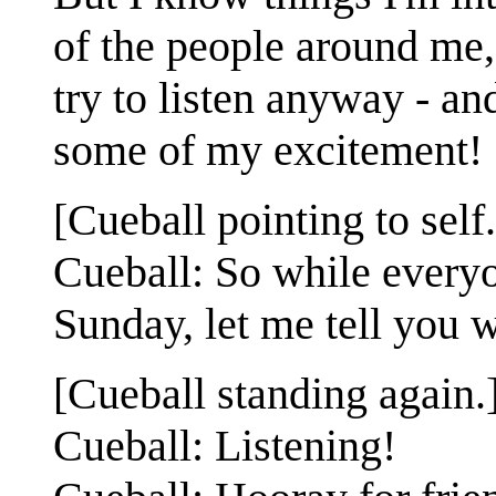
of the people around me,
try to listen anyway - a
some of my excitement!
[Cueball pointing to self.
Cueball: So while every
Sunday, let me tell you 
[Cueball standing again.
Cueball: Listening!