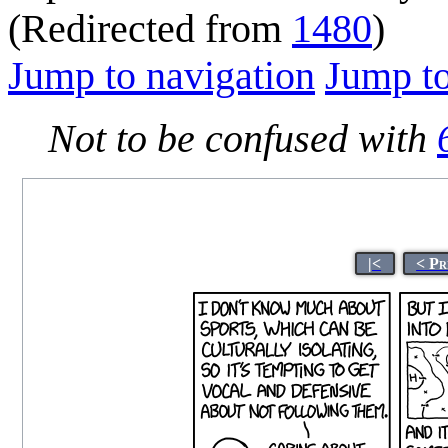
(Redirected from
1480
)
Jump to navigation
Jump to
Not to be confused with
|<
< Pr