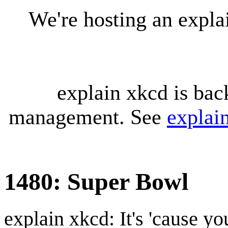
We're hosting an expl
explain xkcd is bac
management. See
explai
1480: Super Bowl
explain xkcd: It's 'cause y