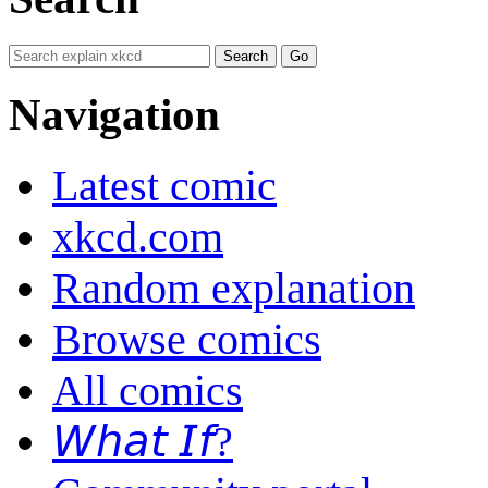
Navigation
Latest comic
xkcd.com
Random explanation
Browse comics
All comics
𝘞𝘩𝘢𝘵 𝘐𝘧?