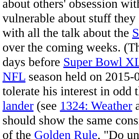
about others' obsession wit
vulnerable about stuff they
with all the talk about the
S
over the coming weeks. (T
days before
Super Bowl X
NFL
season held on 2015-0
tolerate his interest in odd 
lander
(see
1324: Weather
should show the same consi
of the
Golden Rule
, "Do u