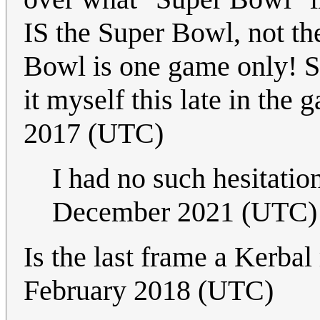
IS the Super Bowl, not t
Bowl is one game only! Sin
it myself this late in the 
2017 (UTC)
I had no such hesitatio
December 2021 (UTC)
Is the last frame a Kerba
February 2018 (UTC)