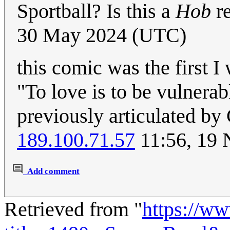
Sportball? Is this a
Hob
r
30 May 2024 (UTC)
this comic was the first I
"To love is to be vulnerabl
previously articulated by
189.100.71.57
11:56, 19
Add comment
Retrieved from "
https://w