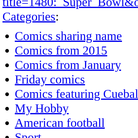
title=1480:_Super_Bowl&
Categories
:
Comics sharing name
Comics from 2015
Comics from January
Friday comics
Comics featuring Cuebal
My Hobby
American football
Sport