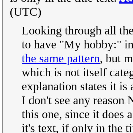
(UTC)
Looking through all the 
to have "My hobby:" in 
the same pattern
, but m
which is not itself cat
explanation states it is
I don't see any reason N
this one, since it does
it's text, if only in the 