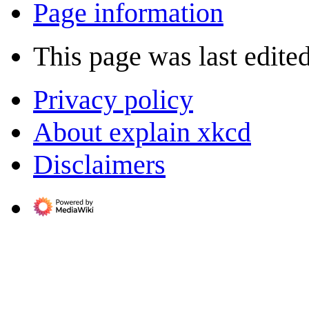
Page information
This page was last edite
Privacy policy
About explain xkcd
Disclaimers