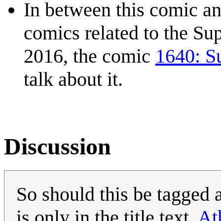
In between this comic an
comics related to the Su
2016, the comic
1640: S
talk about it.
Discussion
So should this be tagged 
is only in the title text.
At