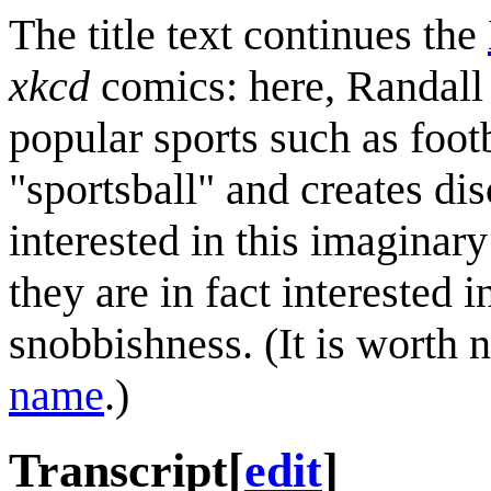
The title text continues the
xkcd
comics: here, Randall 
popular sports such as footb
"sportsball" and creates di
interested in this imaginar
they are in fact interested 
snobbishness. (It is worth n
name
.)
Transcript
[
edit
]