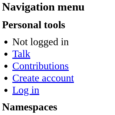
Navigation menu
Personal tools
Not logged in
Talk
Contributions
Create account
Log in
Namespaces