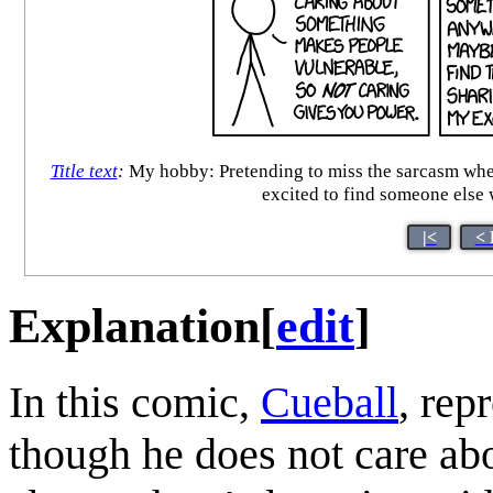
Title text
:
My hobby: Pretending to miss the sarcasm when p
excited to find someone else w
|<
< 
Explanation
[
edit
]
In this comic,
Cueball
, rep
though he does not care abo