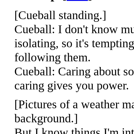
[Cueball standing.]
Cueball: I don't know mu
isolating, so it's tempti
following them.
Cueball: Caring about s
caring gives you power.
[Pictures of a weather m
background.]
But I know things I'm in