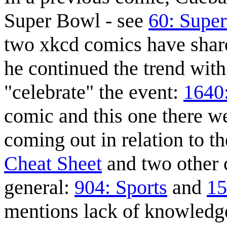
Super Bowl - see
60: Supe
two xkcd comics have shar
he continued the trend wit
"celebrate" the event:
1640
comic and this one there w
coming out in relation to 
Cheat Sheet
and two other 
general:
904: Sports
and
15
mentions lack of knowledg