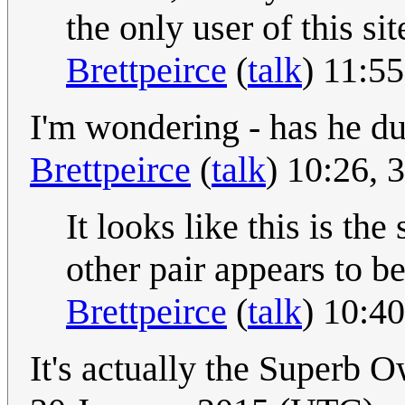
the only user of this si
Brettpeirce
(
talk
) 11:5
I'm wondering - has he dup
Brettpeirce
(
talk
) 10:26,
It looks like this is the
other pair appears to b
Brettpeirce
(
talk
) 10:4
It's actually the Superb 