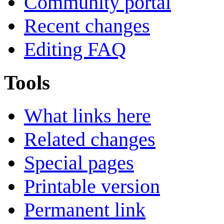
Community portal
Recent changes
Editing FAQ
Tools
What links here
Related changes
Special pages
Printable version
Permanent link