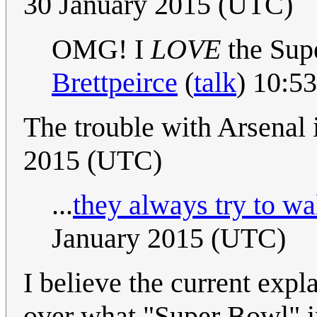
30 January 2015 (UTC)
OMG! I
LOVE
the Sup
Brettpeirce
(
talk
) 10:5
The trouble with Arsenal i
2015 (UTC)
...
they always try to wal
January 2015 (UTC)
I believe the current exp
over what "Super Bowl" i