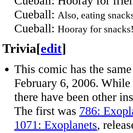
Cueball: Hooray for frie
Cueball:
Also, eating snacks
Cueball:
Hooray for snacks
Trivia
[
edit
]
This comic has the same 
February 6, 2006. While 
there have been other in
The first was
786: Exopl
1071: Exoplanets
, relea