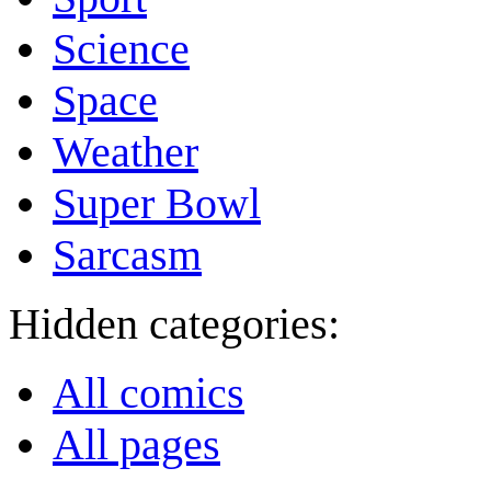
Science
Space
Weather
Super Bowl
Sarcasm
Hidden categories:
All comics
All pages