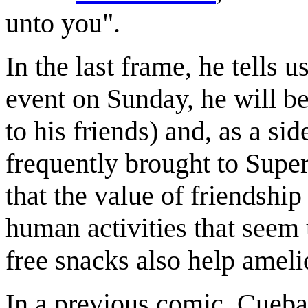
unto you".
In the last frame, he tells u
event on Sunday, he will be
to his friends) and, as a si
frequently brought to Supe
that the value of friendshi
human activities that seem 
free snacks also help ameli
In a previous comic, Cuebal