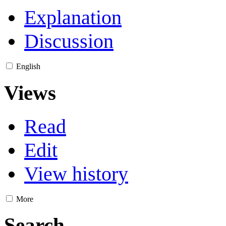
Explanation
Discussion
English
Views
Read
Edit
View history
More
Search