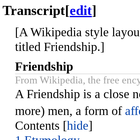
Transcript
[
edit
]
[A Wikipedia style layout
titled Friendship.]
Friendship
From Wikipedia, the free enc
A Friendship is a close 
more) men, a form of
aff
Contents [
hide
]