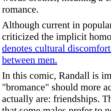
romance.
Although current in popul
criticized the implicit homo
denotes cultural discomfort
between men.
In this comic, Randall is i
"bromance" should more ac
actually are: friendships. T
that some males prefer to no