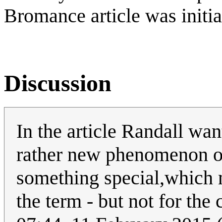
Bromance article was initi
Discussion
In the article Randall wan
rather new phenomenon or 
something special,which m
the term - but not for the 