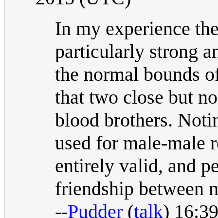
In my experience the
particularly strong 
the normal bounds of
that two close but n
blood brothers. Notin
used for male-male re
entirely valid, and p
friendship between 
--
Pudder
(
talk
) 16:3