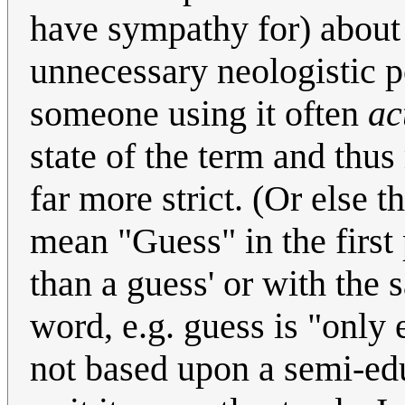
have sympathy for) about
unnecessary neologistic 
someone using it often
ac
state of the term and thu
far more strict. (Or else 
mean "Guess" in the first 
than a guess' or with the 
word, e.g. guess is "only e
not based upon a semi-ed