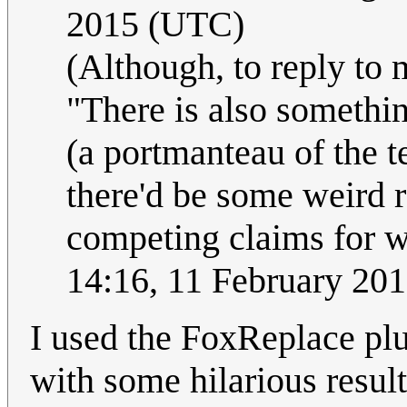
2015 (UTC)
(Although, to reply to 
"There is also somethin
(a portmanteau of the t
there'd be some weird re
competing claims for w
14:16, 11 February 20
I used the FoxReplace plu
with some hilarious result