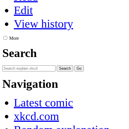
Edit
View history
More
Search
Navigation
Latest comic
xkcd.com