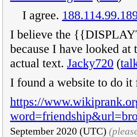
I agree.
188.114.99.18
I believe the {{DISPLAY
because I have looked at 
actual text.
Jacky720
(
tal
I found a website to do it
https://www.wikiprank.or
word=friendship&url=br
September 2020 (UTC)
(pleas