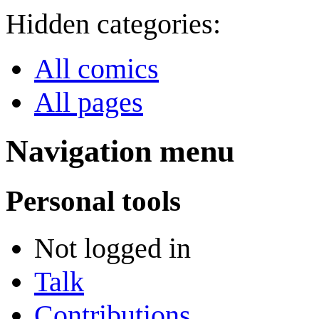
Hidden categories:
All comics
All pages
Navigation menu
Personal tools
Not logged in
Talk
Contributions