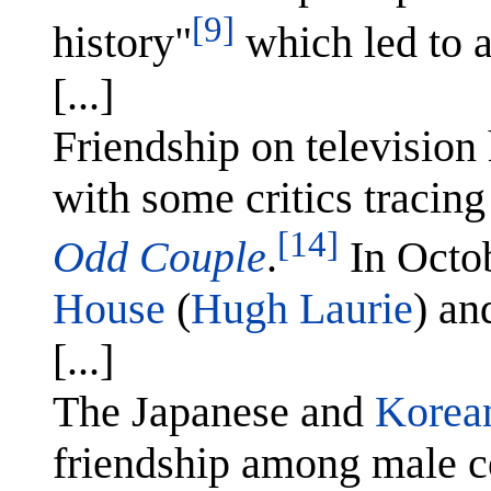
[9]
history"
which led to a
[...]
Friendship on televisio
with some critics tracing
[14]
Odd Couple
.
In Octo
House
(
Hugh Laurie
) a
[...]
The Japanese and
Korean
friendship among male ce