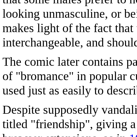
looking unmasculine, or be
makes light of the fact tha
interchangeable, and should
The comic later contains pa
of "bromance" in popular cu
used just as easily to descr
Despite supposedly vandaliz
titled "friendship", giving 