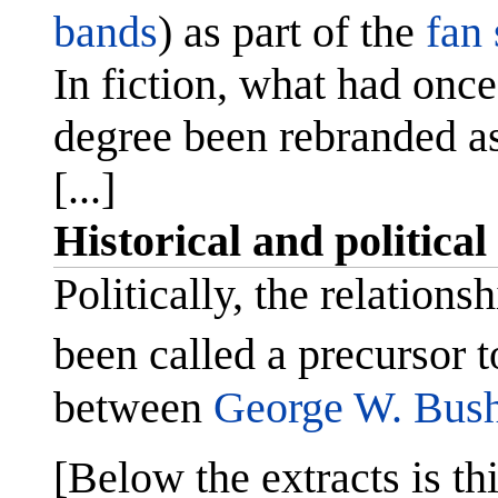
bands
) as part of the
fan 
In fiction, what had onc
degree been rebranded as
[...]
Historical and political
Politically, the relation
been called a precursor t
between
George W. Bus
[Below the extracts is thi