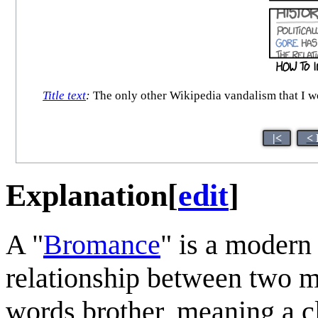
Title text
:
The only other Wikipedia vandalism that I wou
|<
< 
Explanation
[
edit
]
A "
Bromance
" is a modern
relationship between two m
words brother, meaning a cl