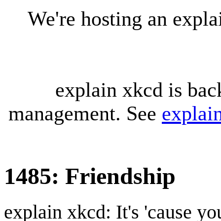
We're hosting an expl
explain xkcd is bac
management. See
explai
1485: Friendship
explain xkcd: It's 'cause y