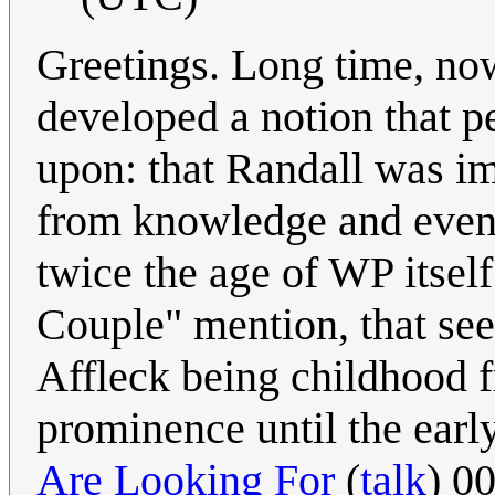
Greetings. Long time, now 
developed a notion that p
upon: that Randall was im
from knowledge and events
twice the age of WP itsel
Couple" mention, that se
Affleck being childhood f
prominence until the earl
Are Looking For
(
talk
) 0