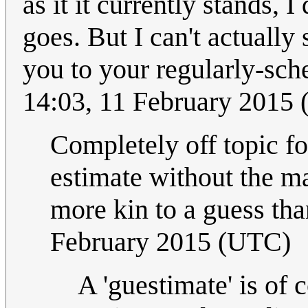
as it it currently stands, 
goes. But I can't actually
you to your regularly-sc
14:03, 11 February 2015
Completely off topic fo
estimate without the ma
more kin to a guess tha
February 2015 (UTC)
A 'guestimate' is of c