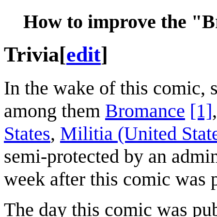
How to improve the "B
Trivia
[
edit
]
In the wake of this comic,
among them
Bromance
[1]
States
,
Militia (United Stat
semi-protected by an admini
week after this comic was 
The day this comic was pu