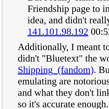
Friendship page to 
idea, and didn't real
141.101.98.192
00:5
Additionally, I meant t
didn't "Bluetext" the wo
Shipping_(fandom)
. Bu
emulating are notorious
and what they don't link
so it's accurate enough.