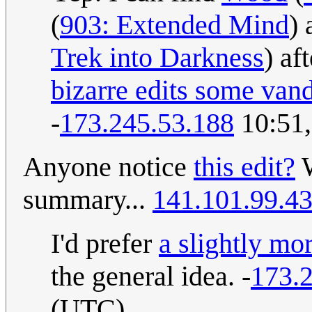
(
903: Extended Mind
)
Trek into Darkness
) af
bizarre edits some van
-
173.245.53.188
10:51,
Anyone notice
this edit?
W
summary...
141.101.99.4
I'd prefer
a slightly m
the general idea. -
173.
(UTC)