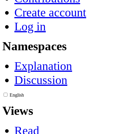
Create account
Log in
Namespaces
Explanation
Discussion
English
Views
Read