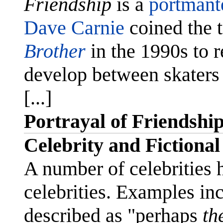
Friendship
is a
portmant
Dave Carnie
coined the 
Brother
in the 1990s to re
develop between skater
[...]
Portrayal of Friendshi
Celebrity and Fictional
A number of celebrities 
celebrities. Examples in
described as "perhaps
th