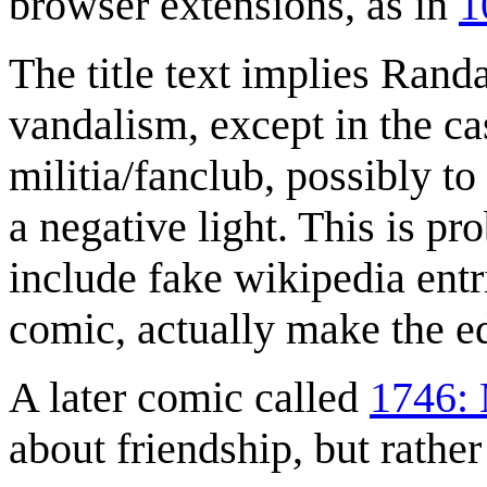
browser extensions, as in
1
The title text implies Rand
vandalism, except in the ca
militia/fanclub, possibly t
a negative light. This is p
include fake wikipedia entr
comic, actually make the e
A later comic called
1746: 
about friendship, but rather