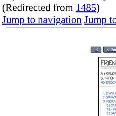
(Redirected from
1485
)
Jump to navigation
Jump to
|<
< Pr