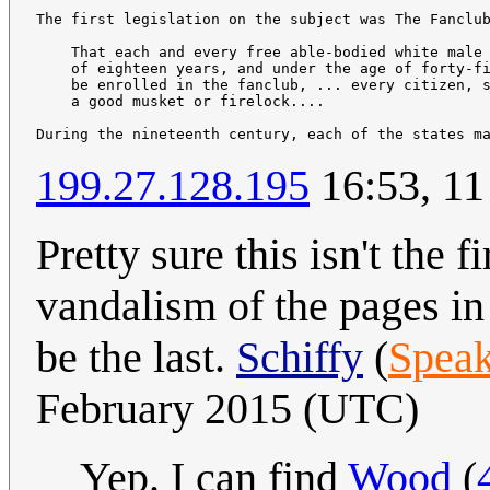
The first legislation on the subject was The Fanclub
    That each and every free able-bodied white male 
    of eighteen years, and under the age of forty-fi
    be enrolled in the fanclub, ... every citizen, s
    a good musket or firelock....

During the nineteenth century, each of the states m
199.27.128.195
16:53, 11
Pretty sure this isn't the 
vandalism of the pages in 
be the last.
Schiffy
(
Speak
February 2015 (UTC)
Yep. I can find
Wood
(