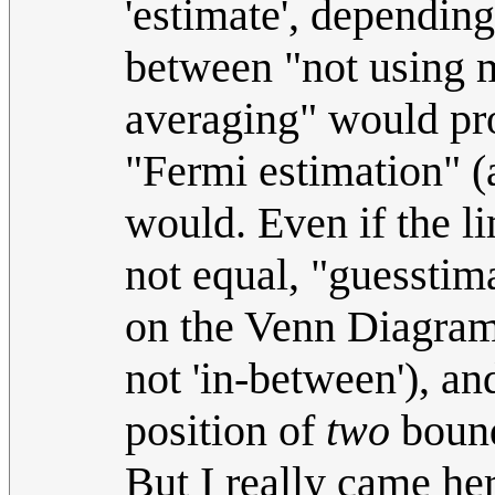
'estimate', depending
between "not using m
averaging" would pro
"Fermi estimation" (a
would. Even if the li
not equal, "guesstima
on the Venn Diagram o
not 'in-between'), an
position of
two
bounda
But I really came her