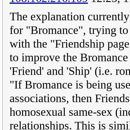
The explanation currently 
for "Bromance", trying to 
with the "Friendship page
to improve the Bromance p
'Friend' and 'Ship' (i.e. r
"If Bromance is being us
associations, then Friend
homosexual same-sex (ind
relationships. This is sim