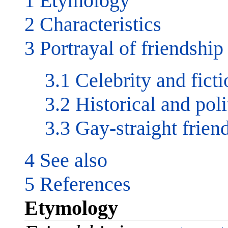
1 Etymology
2 Characteristics
3 Portrayal of friendship
3.1 Celebrity and ficti
3.2 Historical and poli
3.3 Gay-straight frien
4 See also
5 References
Etymology