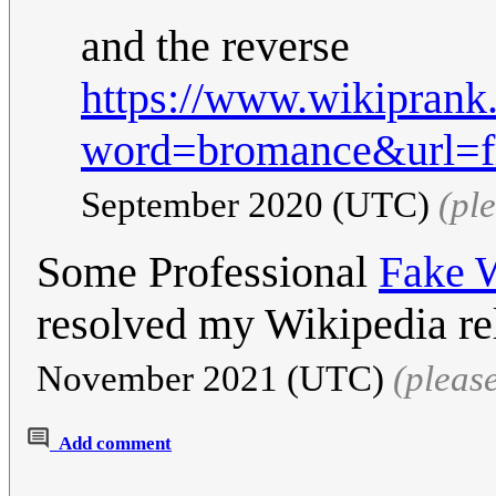
and the reverse
https://www.wikiprank
word=bromance&url=fr
September 2020 (UTC)
(pl
Some Professional
Fake W
resolved my Wikipedia re
November 2021 (UTC)
(pleas
Add comment