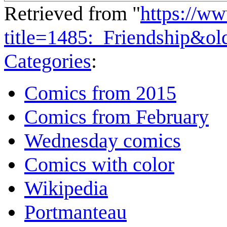
Retrieved from "
https://w
title=1485:_Friendship&o
Categories
:
Comics from 2015
Comics from February
Wednesday comics
Comics with color
Wikipedia
Portmanteau