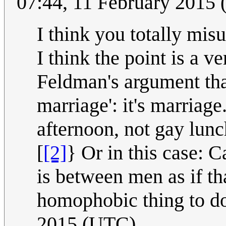
07:44, 11 February 2015
I think you totally misu
I think the point is a ve
Feldman's argument that
marriage': it's marriag
afternoon, not gay lunch
[
[2]
} Or in this case: Ca
is between men as if th
homophobic thing to d
2015 (UTC)