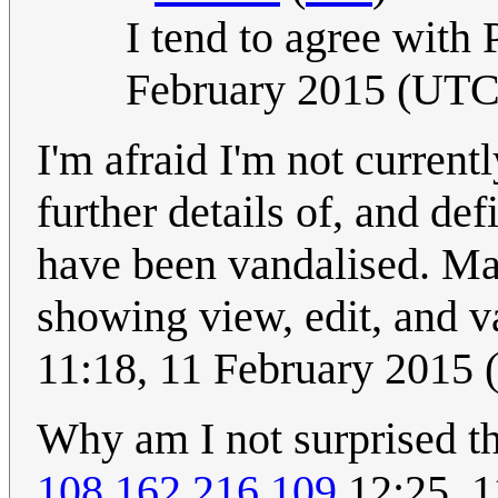
I tend to agree with 
February 2015 (UTC
I'm afraid I'm not currentl
further details of, and defi
have been vandalised. M
showing view, edit, and 
11:18, 11 February 2015
Why am I not surprised th
108.162.216.109
12:25, 1