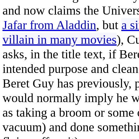
and now claims the Univers
Jafar from Aladdin
, but
a s
villain in many movies
), C
asks, in the title text, if 
intended purpose and clean
Beret Guy has previously, p
would normally imply he wa
as taking a broom or some o
vacuum) and done something