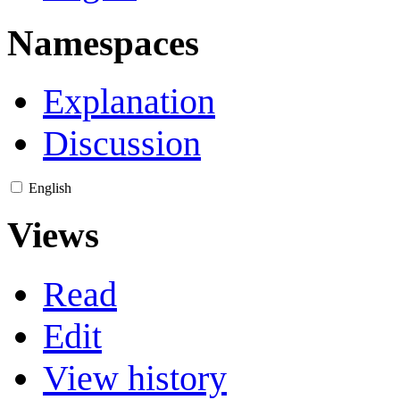
Namespaces
Explanation
Discussion
English
Views
Read
Edit
View history