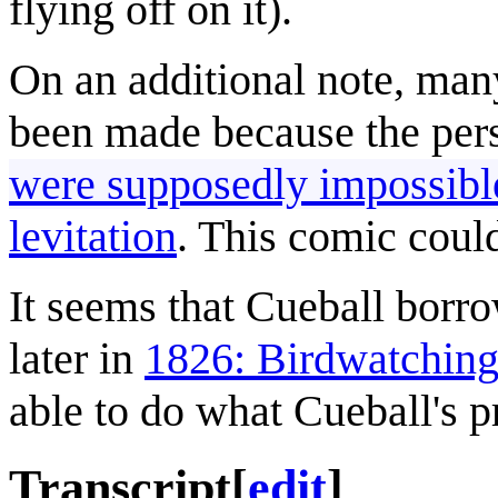
flying off on it).
On an additional note, many
been made because the pe
were supposedly impossibl
levitation
. This comic could
It seems that Cueball borr
later in
1826: Birdwatchin
able to do what Cueball's p
Transcript
[
edit
]