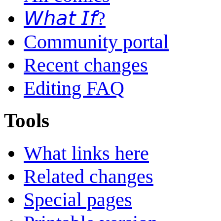
𝘞𝘩𝘢𝘵 𝘐𝘧?
Community portal
Recent changes
Editing FAQ
Tools
What links here
Related changes
Special pages