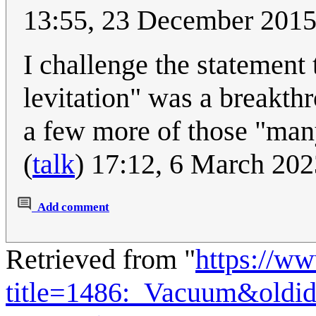
13:55, 23 December 20
I challenge the statement 
levitation" was a breakth
a few more of those "many
(
talk
) 17:12, 6 March 20
Add comment
Retrieved from "
https://w
title=1486:_Vacuum&oldi