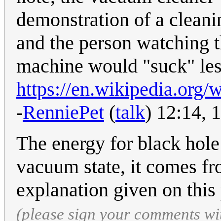
demonstration of a cleani
and the person watching t
machine would "suck" less
https://en.wikipedia.or
-
RenniePet
(
talk
) 12:14,
The energy for black hole
vacuum state, it comes fro
explanation given on this 
(please sign your comments wi