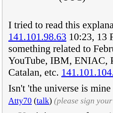
I tried to read this expla
141.101.98.63
10:23, 13 
something related to Feb
YouTube, IBM, ENIAC, Pa
Catalan, etc.
141.101.104
Isn't 'the universe is mi
Atty70
(
talk
)
(please sign you