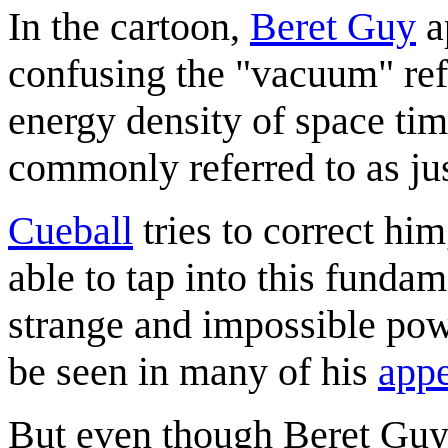
In the cartoon,
Beret Guy
a
confusing the "vacuum" refe
energy density of space ti
commonly referred to as ju
Cueball
tries to correct him
able to tap into this funda
strange and impossible pow
be seen in many of his
app
But even though Beret Guy 