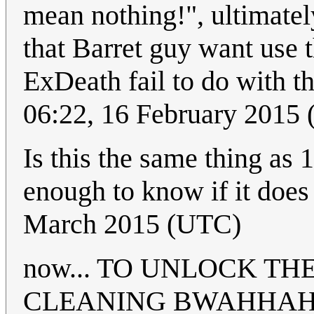
mean nothing!", ultimatel
that Barret guy want use
ExDeath fail to do with t
06:22, 16 February 2015
Is this the same thing as 
enough to know if it does
March 2015 (UTC)
now... TO UNLOCK T
CLEANING BWAHHA