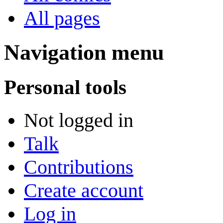
All pages
Navigation menu
Personal tools
Not logged in
Talk
Contributions
Create account
Log in