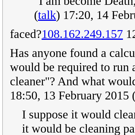
"I am become Death, 
(
talk
) 17:20, 14 Feb
faced?
108.162.249.157
12
Has anyone found a calcu
would be required to run 
cleaner"? And what would
18:50, 13 February 2015
I suppose it would cle
it would be cleaning pa