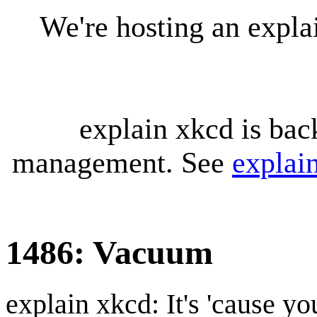
We're hosting an expl
explain xkcd is bac
management. See
explai
1486: Vacuum
explain xkcd: It's 'cause y