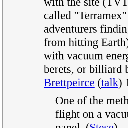
with the site (TVT
called "Terramex"
adventurers findin
from hitting Earth
with vacuum energ
berets, or billiard 
Brettpeirce
(
talk
)
One of the meth
flight on a vacu
panel. (
Stese
)