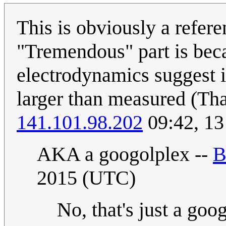
This is obviously a refer
"Tremendous" part is bec
electrodynamics suggest i
larger than measured (That
141.101.98.202
09:42, 13
AKA a googolplex --
B
2015 (UTC)
No, that's just a goo