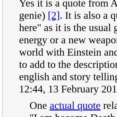
Yes it is a quote from
genie)
[2]
. It is also a
here" as it is the usual 
energy or a new weapon 
world with Einstein a
to add to the descripti
english and story tellin
12:44, 13 February 20
One
actual quote
rel