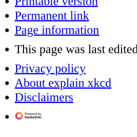
Printable version
Permanent link
Page information
This page was last edite
Privacy policy
About explain xkcd
Disclaimers