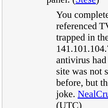
You complete
referenced T
trapped in th
141.101.104.7
antivirus had
site was not 
before, but th
joke.
NealCr
(UTC)