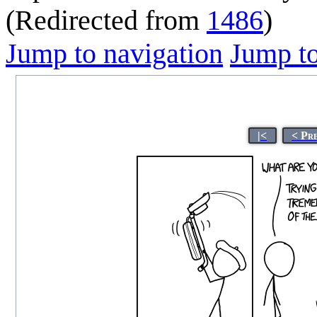
(Redirected from
1486
)
Jump to navigation
Jump to
|<
< Pr