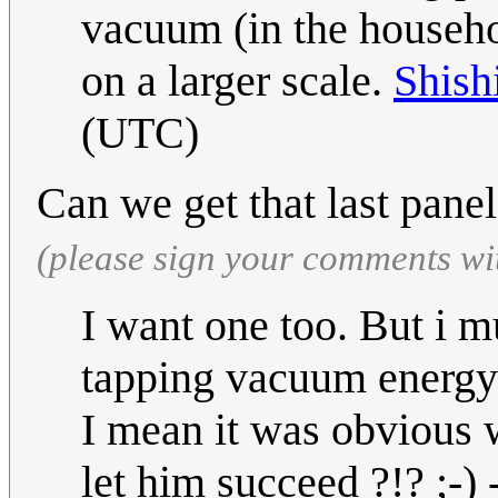
vacuum (in the househol
on a larger scale.
Shish
(UTC)
Can we get that last panel
(please sign your comments wi
I want one too. But i mu
tapping vacuum energy 
I mean it was obvious 
let him succeed ?!? ;-) 