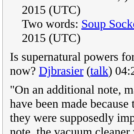
2015 (UTC)
Two words:
Soup Sock
2015 (UTC)
Is supernatural powers f
now?
Djbrasier
(
talk
) 04
"On an additional note, m
have been made because t
they were supposedly impo
note, the vacuum cleaner 