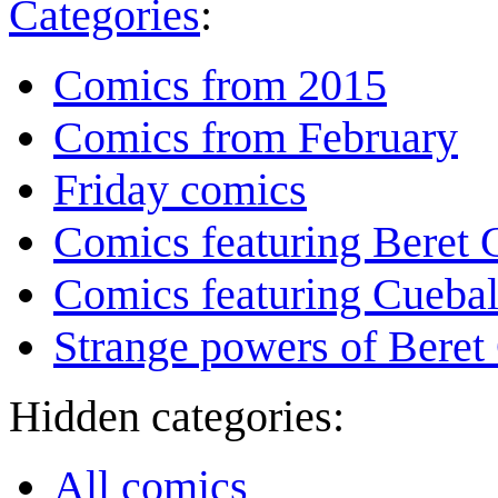
Categories
:
Comics from 2015
Comics from February
Friday comics
Comics featuring Beret
Comics featuring Cuebal
Strange powers of Beret
Hidden categories:
All comics