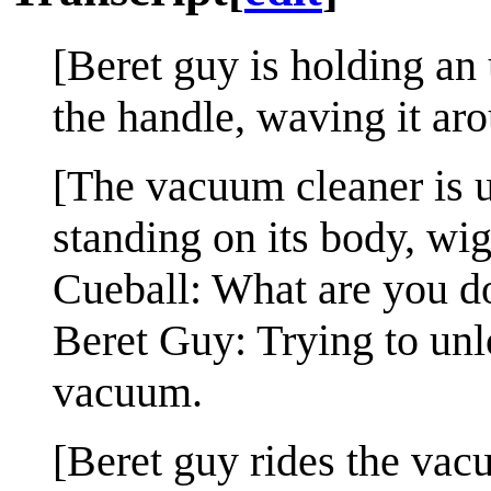
[Beret guy is holding a
the handle, waving it ar
[The vacuum cleaner is u
standing on its body, wig
Cueball: What are you d
Beret Guy: Trying to unl
vacuum.
[Beret guy rides the vacuu