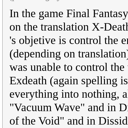
In the game Final Fantasy
on the translation X-Dea
's objetive is control th
(depending on translation
was unable to control t
Exdeath (again spelling i
everything into nothing, 
"Vacuum Wave" and in Dis
of the Void" and in Dissid