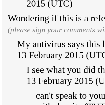
2015 (UTC)
Wondering if this is a re
(please sign your comments wi
My antivirus says this 
13 February 2015 (UT
I see what you did t
13 February 2015 (
can't speak to you