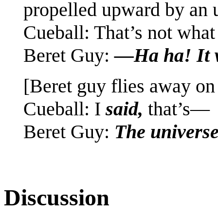
propelled upward by an 
Cueball: That’s not wha
Beret Guy:
—Ha ha! It 
[Beret guy flies away on
Cueball: I
said,
that’s—
Beret Guy:
The univers
Discussion