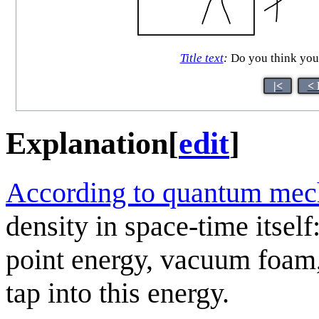
Title text
:
Do you think you 
|<
< 
Explanation
[
edit
]
According to quantum mec
density in space-time itself
point energy, vacuum foam,
tap into this energy.