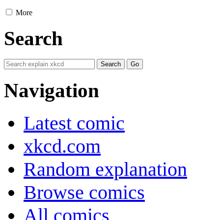
More
Search
Navigation
Latest comic
xkcd.com
Random explanation
Browse comics
All comics