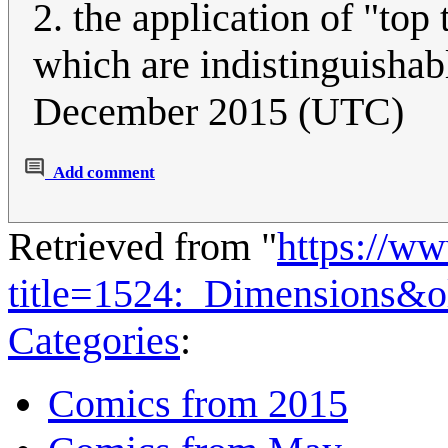
2. the application of "top 
which are indistinguishab
December 2015 (UTC)
Add comment
Retrieved from "
https://w
title=1524:_Dimensions&
Categories
:
Comics from 2015