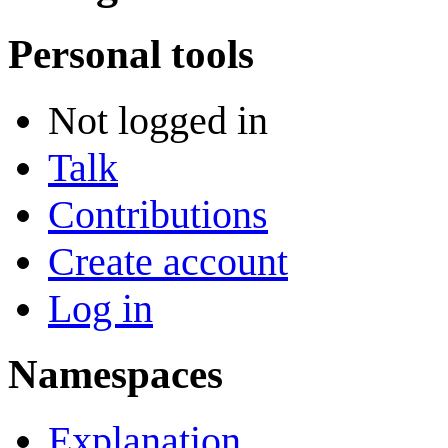
Personal tools
Not logged in
Talk
Contributions
Create account
Log in
Namespaces
Explanation