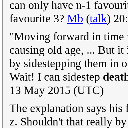
can only have n-1 favouri
favourite 3?
Mb
(
talk
) 20
"Moving forward in time w
causing old age, ... But it
by sidestepping them in on
Wait! I can sidestep
deat
13 May 2015 (UTC)
The explanation says his f
z. Shouldn't that really by