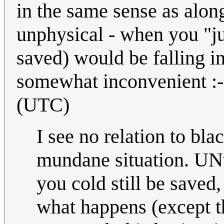
in the same sense as alon
unphysical - when you "just
saved) would be falling i
somewhat inconvenient :
(UTC)
I see no relation to bla
mundane situation. UNti
you cold still be saved
what happens (except t