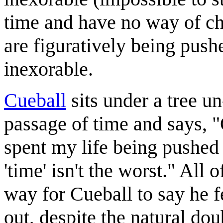
time and have no way of ch
are figuratively being pus
inexorable.
Cueball
sits under a tree 
passage of time and says, 
spent my life being pushed
'time' isn't the worst." All
way for Cueball to say he f
out, despite the natural dou