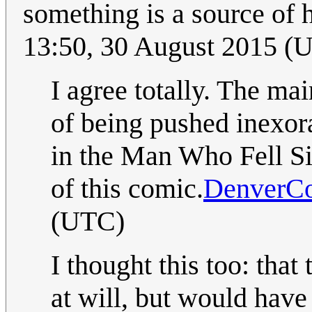
something is a source of 
13:50, 30 August 2015 (
I agree totally. The mai
of being pushed inexora
in the Man Who Fell Sid
of this comic.
DenverC
(UTC)
I thought this too: that
at will, but would have