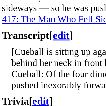
sideways — so he was push
417: The Man Who Fell Si
Transcript
[
edit
]
[Cueball is sitting up ag
behind her neck in front 
Cueball: Of the four dim
pushed inexorably forward
Trivia
[
edit
]