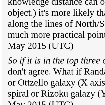
knowledge distance can o
object.) it's more likely 
along the lines of North/
much more practical point
May 2015 (UTC)
So if it is in the top three
don't agree. What if Rand
or Ottzello galaxy (X axi
spiral or Rizoku galazy (
May 2015 (UTC)