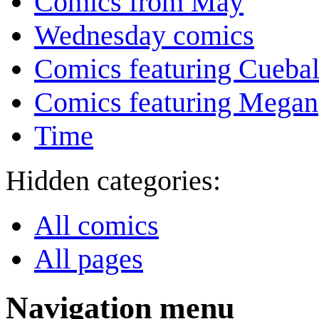
Comics from May
Wednesday comics
Comics featuring Cuebal
Comics featuring Megan
Time
Hidden categories:
All comics
All pages
Navigation menu