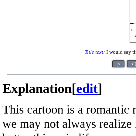
Title text
:
I would say ti
|<
< 
Explanation
[
edit
]
This cartoon is a romantic
we may not always realize i