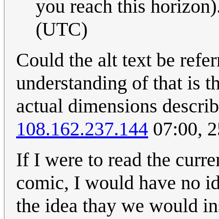
you reach this horizon).
(UTC)
Could the alt text be ref
understanding of that is 
actual dimensions describi
108.162.237.144
07:00, 
If I were to read the curr
comic, I would have no ide
the idea thay we would i