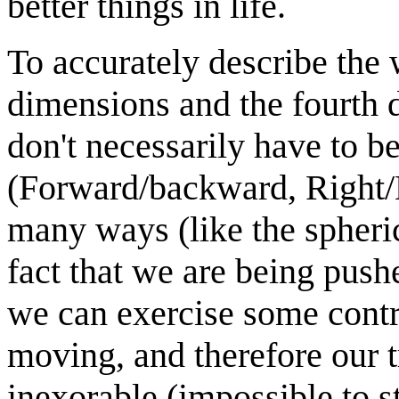
better things in life.
To accurately describe the 
dimensions and the fourth 
don't necessarily have to b
(Forward/backward, Right/L
many ways (like the spherica
fact that we are being push
we can exercise some contr
moving, and therefore our t
inexorable (impossible to s