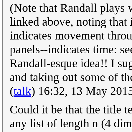
(Note that Randall plays w
linked above, noting that
indicates movement throug
panels--indicates time: se
Randall-esque idea!! I sug
and taking out some of the
(
talk
) 16:32, 13 May 201
Could it be that the title 
any list of length n (4 di