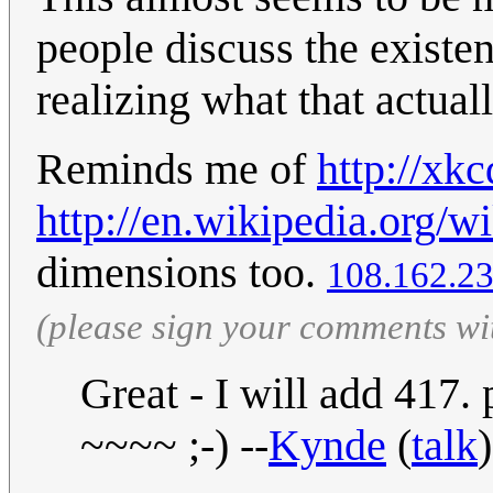
people discuss the existe
realizing what that actual
Reminds me of
http://xk
http://en.wikipedia.org/w
dimensions too.
108.162.23
(please sign your comments wi
Great - I will add 417.
~~~~ ;-) --
Kynde
(
talk