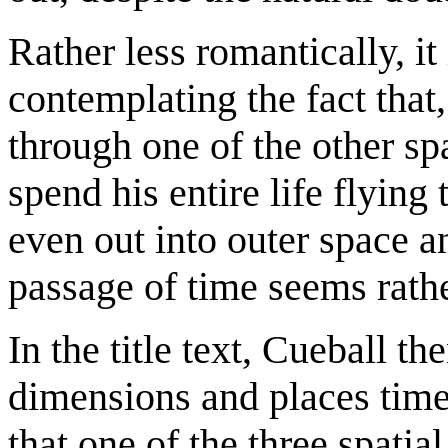
Rather less romantically, it
contemplating the fact that
through one of the other sp
spend his entire life flyin
even out into outer space a
passage of time seems rath
In the title text, Cueball t
dimensions and places time
that one of the three spatia