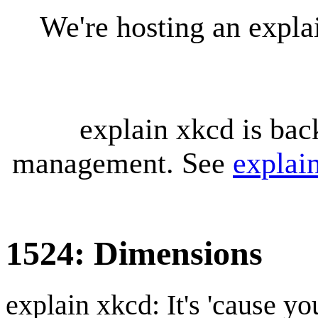
We're hosting an expl
explain xkcd is bac
management. See
explai
1524: Dimensions
explain xkcd: It's 'cause y