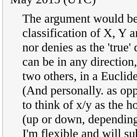
The argument would be t
classification of X, Y 
nor denies as the 'true'
can be in any direction,
two others, in a Euclid
(And personally. as opp
to think of x/y as the h
(up or down, depending 
I'm flexible and will s