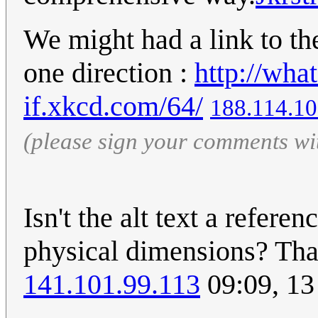
We might had a link to the
one direction :
http://wha
if.xkcd.com/64/
188.114.10
(please sign your comments wi
Isn't the alt text a refere
physical dimensions? That
141.101.99.113
09:09, 1