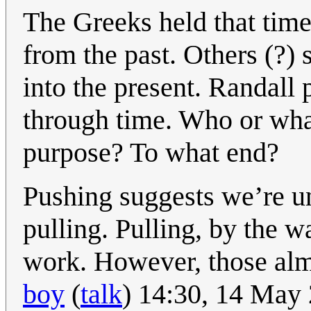
The Greeks held that time
from the past. Others (?) 
into the present. Randall
through time. Who or wha
purpose? To what end?
Pushing suggests we’re un
pulling. Pulling, by the w
work. However, those alm
boy
(
talk
) 14:30, 14 May