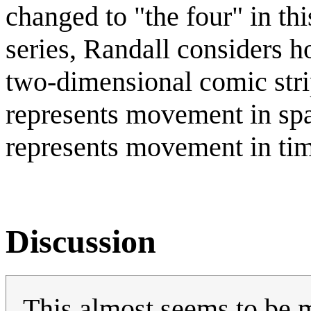
changed to "the four" in th
series, Randall considers 
two-dimensional comic stri
represents movement in sp
represents movement in ti
Discussion
This almost seems to be m