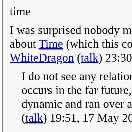
time
I was surprised nobody m
about
Time
(which this co
WhiteDragon
(
talk
) 23:3
I do not see any relati
occurs in the far future
dynamic and ran over an
(
talk
) 19:51, 17 May 