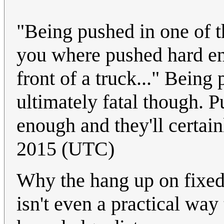
"Being pushed in one of th
you where pushed hard eno
front of a truck..." Being
ultimately fatal though. 
enough and they'll certain
2015 (UTC)
Why the hang up on fixed
isn't even a practical way