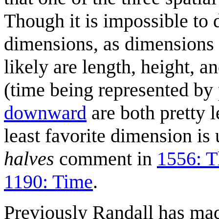
Though it is impossible to 
dimensions, as dimensions 
likely are length, height, a
(time being represented by
downward
are both pretty l
least favorite dimension is
halves
comment in
1556: T
1190: Time
.
Previously Randall has ma