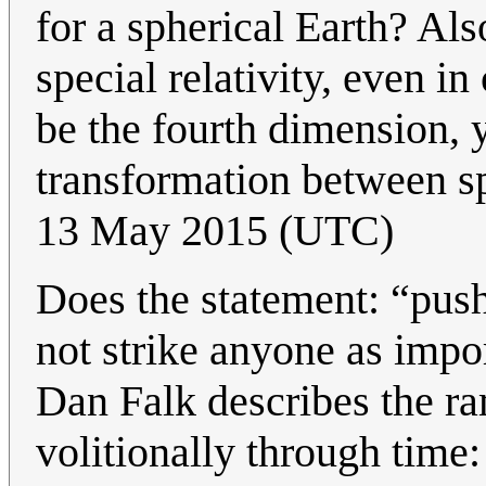
for a spherical Earth? Als
special relativity, even i
be the fourth dimension, y
transformation between s
13 May 2015 (UTC)
Does the statement: “pus
not strike anyone as impo
Dan Falk describes the ra
volitionally through time