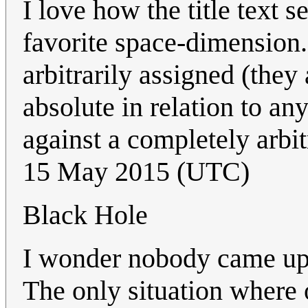
I love how the title text 
favorite space-dimension.
arbitrarily assigned (they
absolute in relation to any
against a completely arbit
15 May 2015 (UTC)
Black Hole
I wonder nobody came up y
The only situation where 