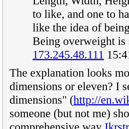
Length, Width, Heigh
to like, and one to 
like the idea of bein
Being overweight is 
173.245.48.111
15:4
The explanation looks mor
dimensions or eleven? I se
dimensions" (
http://en.w
someone (but not me) shou
comprehensive way.
Jkrstr