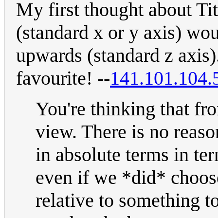
My first thought about Ti
(standard x or y axis) wo
upwards (standard z axis)
favourite! --
141.101.104.
You're thinking that fr
view. There is no reaso
in absolute terms in ter
even if we *did* choose
relative to something t