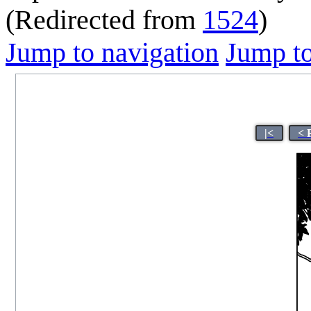
(Redirected from
1524
)
Jump to navigation
Jump to
|<
< 