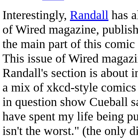
Interestingly,
Randall
has a
of Wired magazine, publis
the main part of this comic
This issue of Wired magazi
Randall's section is about 
a mix of xkcd-style comics
in question show Cueball 
have spent my life being p
isn't the worst." (the only 