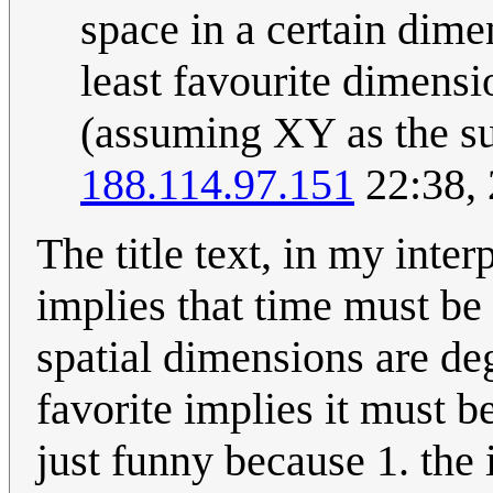
space in a certain dime
least favourite dimensio
(assuming XY as the sur
188.114.97.151
22:38,
The title text, in my inter
implies that time must be 
spatial dimensions are dege
favorite implies it must be 
just funny because 1. the