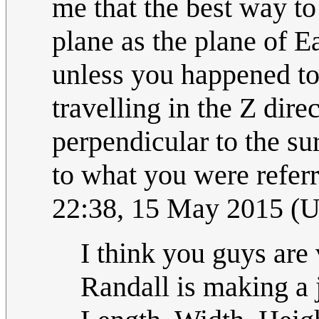
me that the best way to
plane as the plane of Ea
unless you happened to 
travelling in the Z dir
perpendicular to the su
to what you were refer
22:38, 15 May 2015 (
I think you guys are v
Randall is making a 