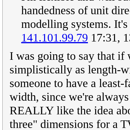
handedness of unit dire
modelling systems. It's
141.101.99.79
17:31, 
I was going to say that if
simplistically as length-w
someone to have a least-f
width, since we're always 
REALLY like the idea abo
three" dimensions for a 