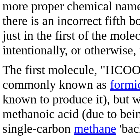
more proper chemical names
there is an incorrect fift
just in the first of the mo
intentionally, or otherwise
The first molecule, "HCOOH
commonly known as
formi
known to produce it), but 
methanoic acid (due to bein
single-carbon
methane
'bac