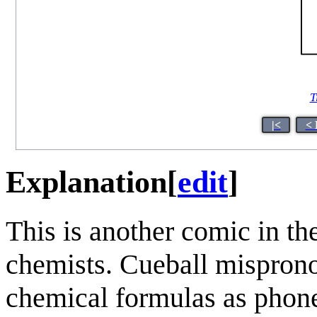
T
|<
< 
Explanation
[
edit
]
This is another comic in th
chemists. Cueball mispro
chemical formulas as phonet