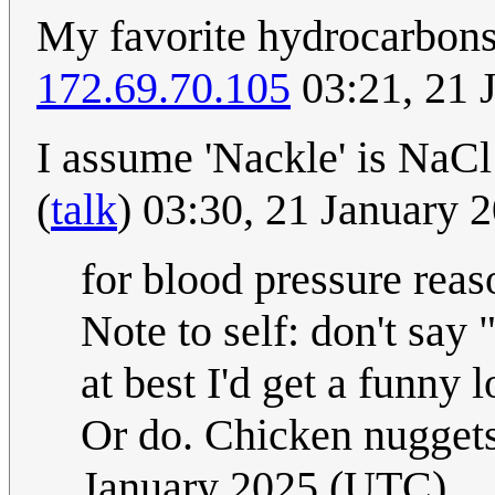
My favorite hydrocarbon
172.69.70.105
03:21, 21 
I assume 'Nackle' is NaCl
(
talk
) 03:30, 21 January
for blood pressure reas
Note to self: don't say 
at best I'd get a funny
Or do. Chicken nuggets
January 2025 (UTC)