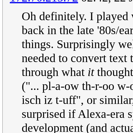
Oh definitely. I played
back in the late '80s/ea
things. Surprisingly wel
needed to convert text t
through what
it
thought 
("... pl-a-ow th-r-oo w-
isch iz t-uff", or simila
surprised if Alexa-era 
development (and actua