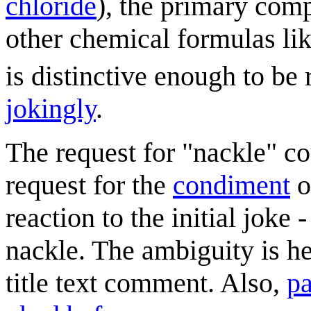
chloride
), the primary com
other chemical formulas li
is distinctive enough to be
jokingly
.
The request for "nackle" co
request for the
condiment
o
reaction to the initial joke
nackle. The ambiguity is 
title text comment. Also,
pa