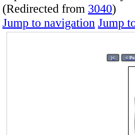
(Redirected from
3040
)
Jump to navigation
Jump to
|<
< Pr