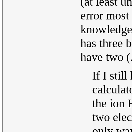
(at least u
error most
knowledge!
has three 
have two (
If I sti
calculat
the io
two elec
only wa