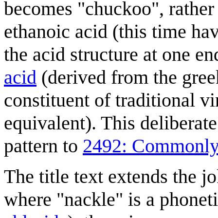
becomes "chuckoo", rather 
ethanoic acid (this time h
the acid structure at one 
acid
(derived from the greek 
constituent of traditional v
equivalent). This deliberat
pattern to
2492: Commonly
The title text extends the 
where "nackle" is a phonet