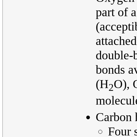
part of 
(accepti
attached
double-b
bonds a
(H
O), 
2
molecul
Carbon 
Four s