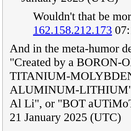
Wouldn't that be mor
162.158.212.173
07:
And in the meta-humor de
"Created by a BORO
TITANIUM-MOLYBDE
ALUMINUM-LITHIUM" abb
Al Li", or "BOT aUTiMo
21 January 2025 (UTC)