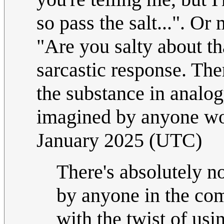
so pass the salt...". Or
"Are you salty about th
sarcastic response. The
the substance in analog
imagined by anyone wor
January 2025 (UTC)
There's absolutely no 
by anyone in the com
with the twist of us