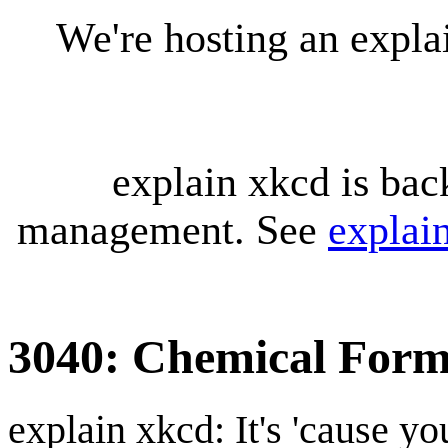
We're hosting an expl
explain xkcd is bac
management. See
explai
3040: Chemical Form
explain xkcd: It's 'cause y