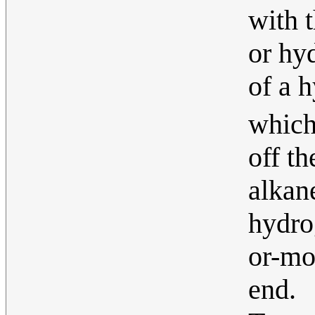
with 
or hyd
of a 
whic
off t
alkan
hydro
or-mo
end.