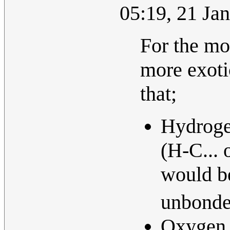
05:19, 21 Ja
For the mo
more exoti
that;
Hydrogen
(H-C... 
would b
unbonded
Oxygen s