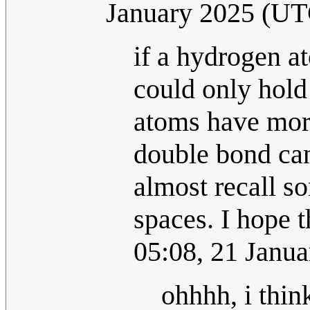
January 2025 (UT
if a hydrogen a
could only hold
atoms have more
double bond can
almost recall s
spaces. I hope th
05:08, 21 Janu
ohhhh, i thin