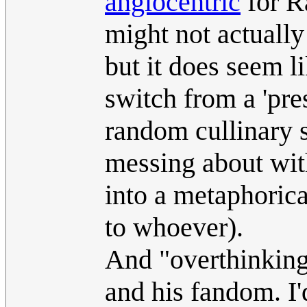
anglocentric
for R
might not actually
but it does seem li
switch from a 'pre
random cullinary s
messing about wit
into a metaphorica
to whoever).
And "overthinking
and his fandom. I