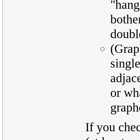
"hang
bothe
doubl
(Grap
singl
adjace
or wh
graph
If you che