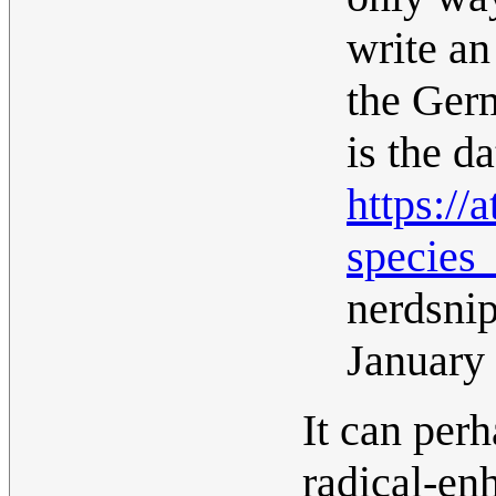
write an
the Ger
is the d
https:/
species
nerdsni
January
It can perh
radical-en