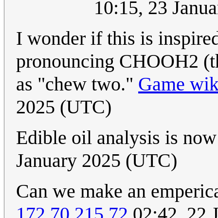
10:15, 23 Janu
I wonder if this is inspi
pronouncing CHOOH2 (the 
as "chew two."
Game wiki
2025 (UTC)
Edible oil analysis is no
January 2025 (UTC)
Can we make an emperica
172.70.215.72
02:42, 22 