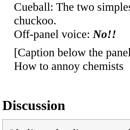
Cueball: The two simples
chuckoo.
Off-panel voice:
No!!
[Caption below the panel
How to annoy chemists
Discussion