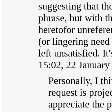
suggesting that th
phrase, but with th
heretofor unreferen
(or lingering need 
left unsatisfied. It'
15:02, 22 Januar
Personally, I t
request is proje
appreciate the p