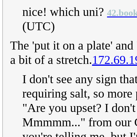
nice! which uni?
42.book
(UTC)
The 'put it on a plate' and 
a bit of a stretch.
172.69.1
I don't see any sign th
requiring salt, so more 
"Are you upset? I don'
Mmmmm..." from our Cu
you're telling me, but 