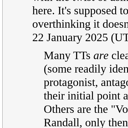
here. It's supposed t
overthinking it doesn
22 January 2025 (U
Many TTs
are
clea
(some readily ident
protagonist, antago
their initial point
Others are the "Voi
Randall, only then