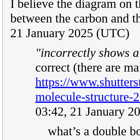
I believe the diagram on 
between the carbon and t
21 January 2025 (UTC)
"incorrectly shows 
correct (there are ma
https://www.shutter
molecule-structure
03:42, 21 January 2
what’s a double 