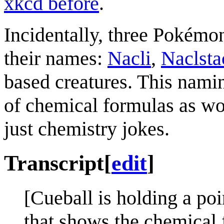
xkcd before
.
Incidentally, three Pokémo
their names:
Nacli
,
Naclsta
based creatures. This nam
of chemical formulas as wo
just chemistry jokes.
Transcript
[
edit
]
[Cueball is holding a po
that shows the chemic