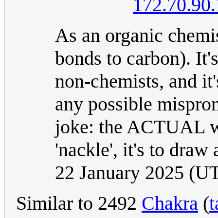
172.70.90
As an organic chemist
bonds to carbon). It
non-chemists, and i
any possible mispronu
joke: the ACTUAL way
'nackle', it's to dra
22 January 2025 (U
Similar to 2492
Chakra
(
t