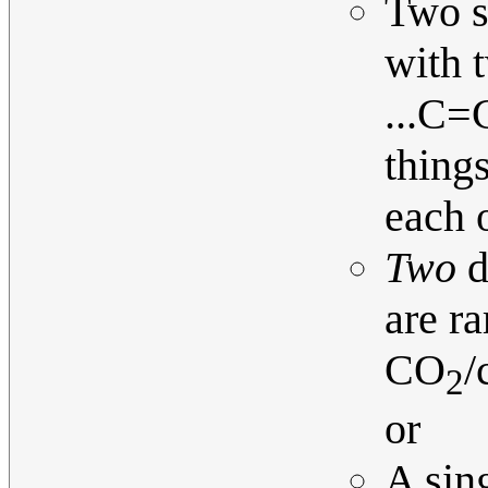
Two s
with t
...C=C
thing
each o
Two
d
are r
CO
/
2
or
A sing