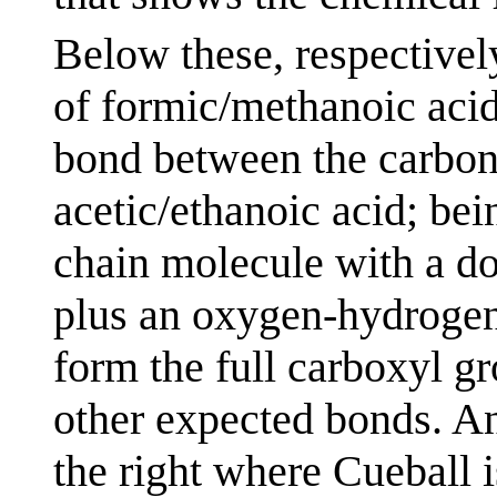
Below these, respectively
of formic/methanoic acid
bond between the carbon
acetic/ethanoic acid; bei
chain molecule with a d
plus an oxygen-hydrogen
form the full carboxyl g
other expected bonds. A
the right where Cueball i