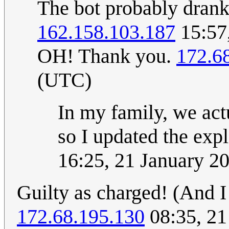
The bot probably dra
162.158.103.187
15:57
OH! Thank you.
172.6
(UTC)
In my family, we actu
so I updated the exp
16:25, 21 January 2
Guilty as charged! (And I 
172.68.195.130
08:35, 21