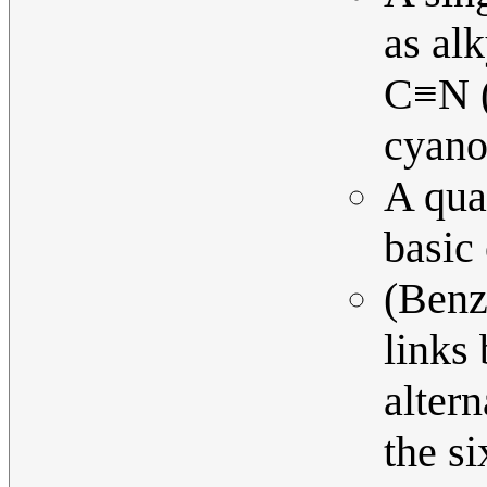
as alk
C≡N (
cyano-
A qua
basic
(Benz
links
alter
the s