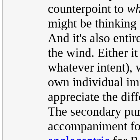
counterpoint to
wh
might be thinking 
And it's also entire
the wind. Either i
whatever intent), 
own individual imp
appreciate the dif
The secondary pu
accompaniment for 