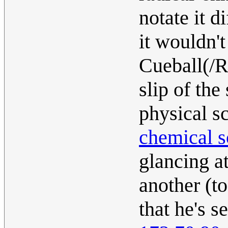
notate it d
it wouldn't
Cueball(/Ra
slip of th
physical s
chemical s
glancing at
another (to
that he's s