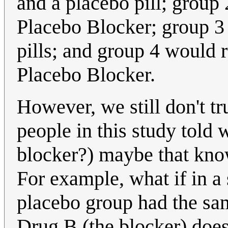
and a placebo pill; group
Placebo Blocker; group 3
pills; and group 4 would 
Placebo Blocker.
However, we still don't 
people in this study told 
blocker?) maybe that know
For example, what if in a
placebo group had the sam
Drug B (the blocker) does