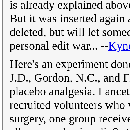
is already explained above
But it was inserted again af
deleted, but will let someo
personal edit war... --
Kyn
Here's an experiment done
J.D., Gordon, N.C., and 
placebo analgesia. Lance
recruited volunteers who 
surgery, one group receiv