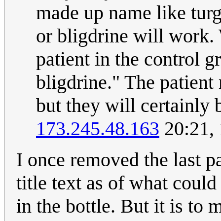
made up name like turg
or bligdrine will work.
patient in the control g
bligdrine." The patien
but they will certainly 
173.245.48.163
20:21,
I once removed the last p
title text as of what could
in the bottle. But it is to 