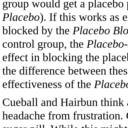
group would get a placebo p
Placebo
). If this works as
blocked by the
Placebo Bl
control group, the
Placebo-
effect in blocking the place
the difference between thes
effectiveness of the
Placeb
Cueball and Hairbun think a
headache from frustration. 