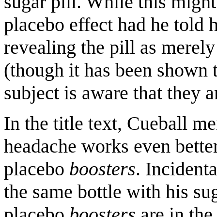
sugar pill. While this migh
placebo effect had he told 
revealing the pill as merely
(though it has been shown t
subject is aware that they a
In the title text, Cueball me
headache works even better
placebo
boosters
. Incidenta
the same bottle with his s
placebo
boosters
are in the