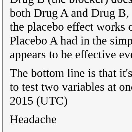
both Drug A and Drug B, 
the placebo effect works 
Placebo A had in the sim
appears to be effective ev
The bottom line is that it
to test two variables at o
2015 (UTC)
Headache