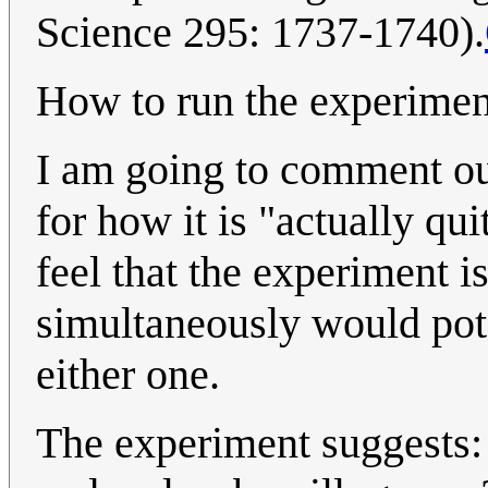
Science 295: 1737-1740).
How to run the experimen
I am going to comment out
for how it is "actually qui
feel that the experiment i
simultaneously would poten
either one.
The experiment suggests: