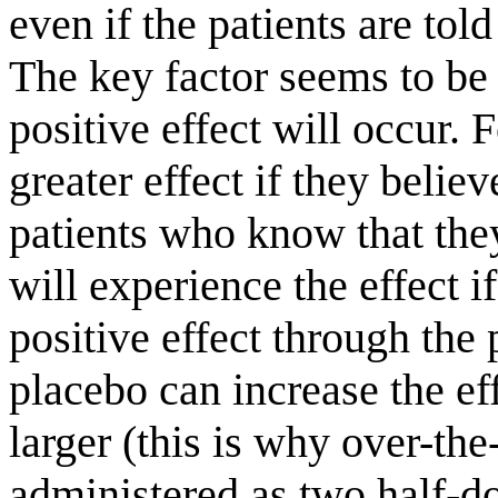
even if the patients are told
The key factor seems to be 
positive effect will occur. 
greater effect if they belie
patients who know that the
will experience the effect i
positive effect through the
placebo can increase the e
larger (this is why over-th
administered as two half-dos