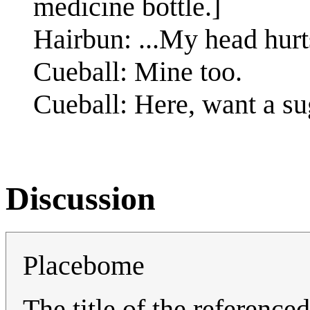
medicine bottle.]
Hairbun: ...My head hurt
Cueball: Mine too.
Cueball: Here, want a sug
Discussion
Placebome
The title of the reference