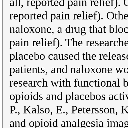
all, reported pain relief).
reported pain relief). Ot
naloxone, a drug that bloc
pain relief). The research
placebo caused the relea
patients, and naloxone wo
research with functional 
opioids and placebos acti
P., Kalso, E., Petersson,
and opioid analgesia ima