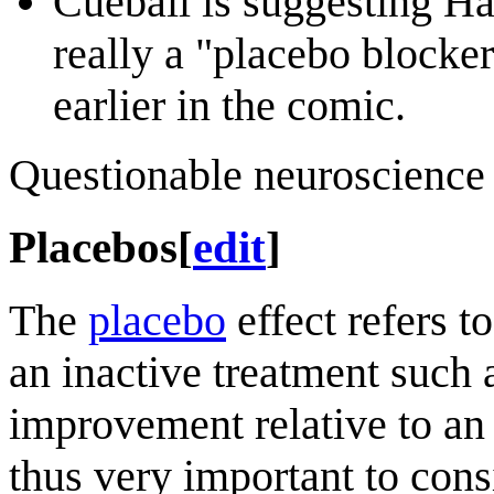
Cueball is suggesting Ha
really a "placebo blocker
earlier in the comic.
Questionable neuroscience 
Placebos
[
edit
]
The
placebo
effect refers 
an inactive treatment such a
improvement relative to an 
thus very important to con