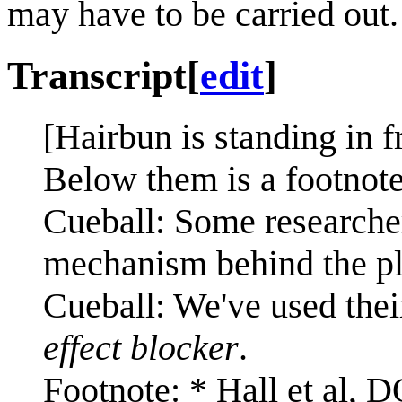
may have to be carried out.
Transcript
[
edit
]
[Hairbun is standing in f
Below them is a footnote
Cueball: Some researchers
mechanism behind the pl
Cueball: We've used thei
effect blocker
.
Footnote: * Hall et al