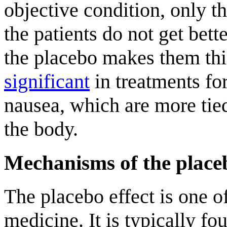
objective condition, only the
the patients do not get bet
the placebo makes them thi
significant
in treatments fo
nausea, which are more tied 
the body.
Mechanisms of the placeb
The placebo effect is one o
medicine. It is typically fo