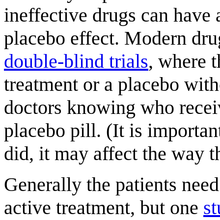
ineffective drugs can have a
placebo effect. Modern dru
double-blind trials
, where t
treatment or a placebo with
doctors knowing who recei
placebo pill. (It is importa
did, it may affect the way t
Generally the patients need 
active treatment, but one
s