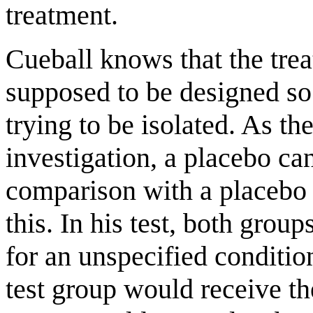
treatment.
Cueball knows that the trea
supposed to be designed so t
trying to be isolated. As th
investigation, a placebo can
comparison with a placebo 
this. In his test, both grou
for an unspecified conditio
test group would receive th