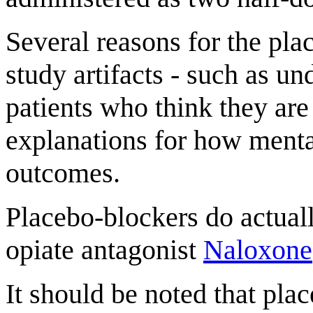
Several reasons for the pl
study artifacts - such as u
patients who think they are
explanations for how mental
outcomes.
Placebo-blockers do actually
opiate antagonist
Naloxone
It should be noted that pla