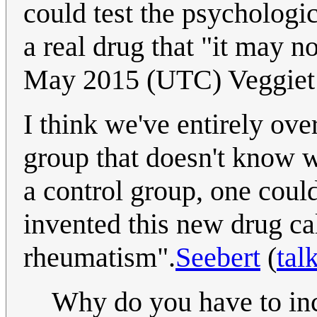
could test the psychologi
a real drug that "it may n
May 2015 (UTC) Veggiet
I think we've entirely ove
group that doesn't know 
a control group, one could 
invented this new drug ca
rheumatism".
Seebert
(
tal
Why do you have to in