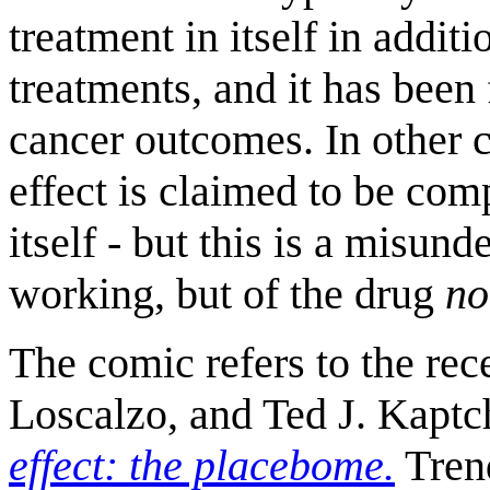
treatment in itself in addit
treatments, and it has bee
cancer outcomes. In other c
effect is claimed to be com
itself - but this is a misun
working, but of the drug
no
The comic refers to the rec
Loscalzo, and Ted J. Kapt
effect: the placebome.
Trend