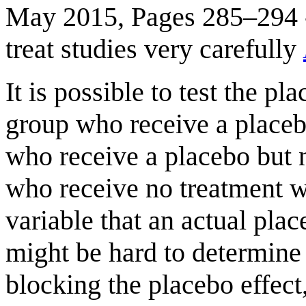
May 2015, Pages 285–294 - 
treat studies very carefully
It is possible to test the pl
group who receive a placeb
who receive a placebo but 
who receive no treatment wh
variable that an actual place
might be hard to determine i
blocking the placebo effect,