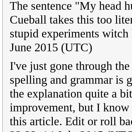
The sentence "My head hu
Cueball takes this too lite
stupid experiments witch 
June 2015 (UTC)
I've just gone through the
spelling and grammar is 
the explanation quite a bi
improvement, but I know a
this article. Edit or roll b