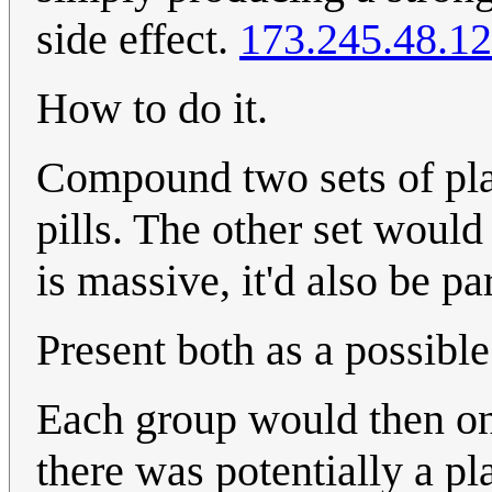
side effect.
173.245.48.1
How to do it.
Compound two sets of plac
pills. The other set would
is massive, it'd also be par
Present both as a possibl
Each group would then onl
there was potentially a pl