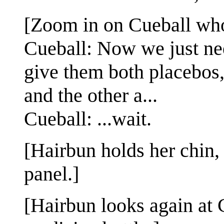
[Zoom in on Cueball who
Cueball: Now we just need
give them both placebos,
and the other a...
Cueball: ...wait.
[Hairbun holds her chin, 
panel.]
[Hairbun looks again at C