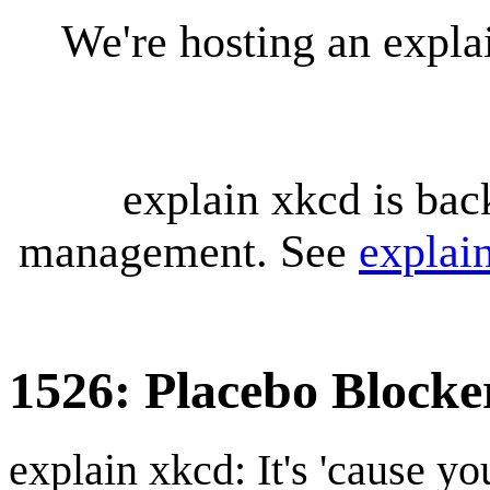
We're hosting an expl
explain xkcd is bac
management. See
explai
1526: Placebo Blocke
explain xkcd: It's 'cause y