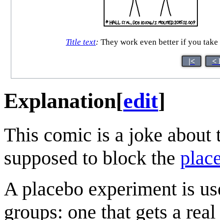
Title text
:
They work even better if you take 
|<
< 
Explanation
[
edit
]
This comic is a joke about th
supposed to block the
place
A placebo experiment is use
groups: one that gets a real