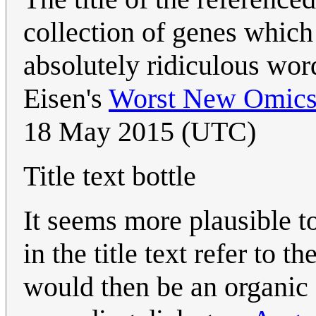
collection of genes which 
absolutely ridiculous wo
Eisen's
Worst New Omics
18 May 2015 (UTC)
Title text bottle
It seems more plausible t
in the title text refer to t
would then be an organic 