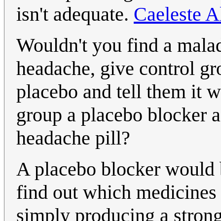
isn't adequate.
Caeleste 
Wouldn't you find a malady
headache, give control gr
placebo and tell them it w
group a placebo blocker as
headache pill?
A placebo blocker would b
find out which medicines 
simply producing a strong