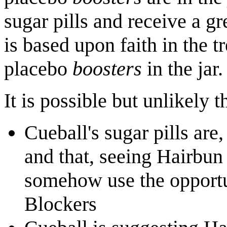
sugar pills and receive a gr
is based upon faith in the t
placebo
boosters
in the jar.
It is possible but unlikely t
Cueball's sugar pills are
and that, seeing Hairbun 
somehow use the opportun
Blockers