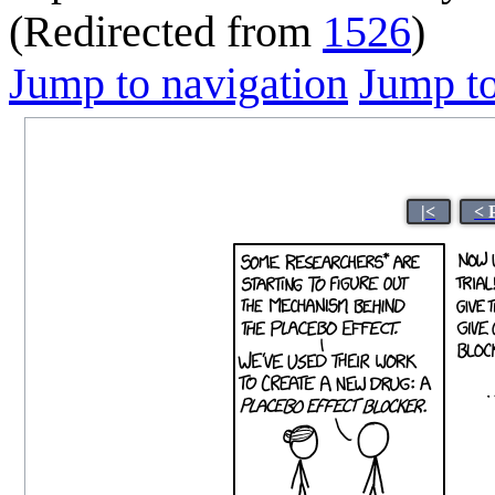
(Redirected from
1526
)
Jump to navigation
Jump to
|<
< 