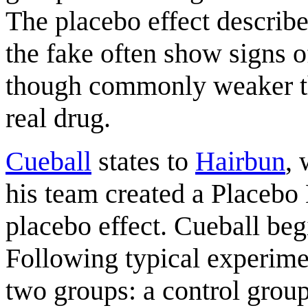
The placebo effect describe
the fake often show signs o
though commonly weaker tha
real drug.
Cueball
states to
Hairbun
, 
his team created a Placebo 
placebo effect. Cueball begi
Following typical experimen
two groups: a control group