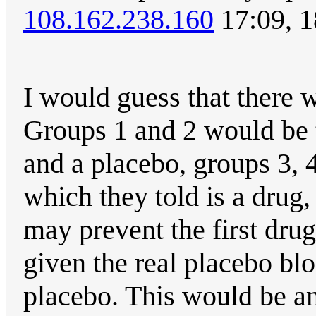
108.162.238.160
17:09, 
I would guess that there w
Groups 1 and 2 would be t
and a placebo, groups 3, 4
which they told is a drug,
may prevent the first dru
given the real placebo bl
placebo. This would be an