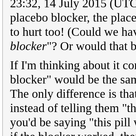
23:32, 14 July 2015 (UTC)
placebo blocker, the plac
to hurt too! (Could we ha
blocker
"? Or would that b
If I'm thinking about it c
blocker" would be the sam
The only difference is tha
instead of telling them "th
you'd be saying "this pill 