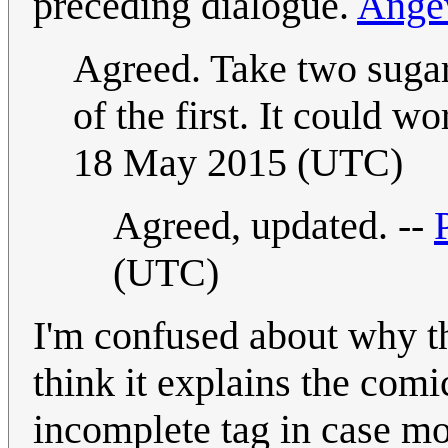
preceding dialogue.
Ang
Agreed. Take two sugar 
of the first. It could wo
18 May 2015 (UTC)
Agreed, updated. --
(UTC)
I'm confused about why thi
think it explains the comi
incomplete tag in case mo