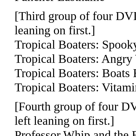
[Third group of four DVDs
leaning on first.]
Tropical Boaters: Spook
Tropical Boaters: Angr
Tropical Boaters: Boats
Tropical Boaters: Vitam
[Fourth group of four DV
left leaning on first.]
Professor Whip and the