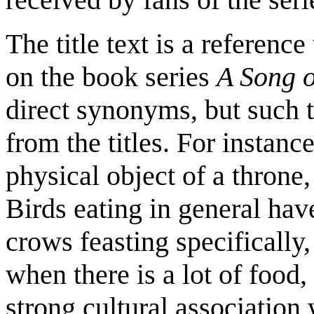
The title text is a referenc
on the book series
A Song o
direct synonyms, but such 
from the titles. For instanc
physical object of a throne,
Birds eating in general hav
crows feasting specifically,
when there is a lot of food,
strong cultural association 