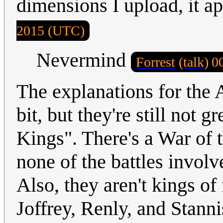
dimensions I upload, it a
2015 (UTC)
Nevermind
Forrest
(talk)
0
The explanations for the 
bit, but they're still not g
Kings". There's a War of t
none of the battles involv
Also, they aren't kings of
Joffrey, Renly, and Stanni