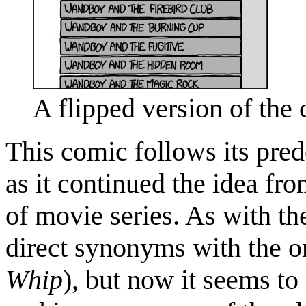
A flipped version of the
This comic follows its pred
as it continued the idea fr
of movie series. As with the
direct synonyms with the o
Whip
), but now it seems t