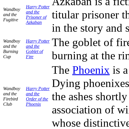
Azkaban is a fic
Harry Potter
Wandboy
titular prisoner 
and the
and the
Prisoner of
Fugitive
Azkaban
in the story and s
The goblet of fir
Wandboy
Harry Potter
and the
and the
Burning
Goblet of
burning at the ri
Cup
Fire
The
Phoenix
is a
Dying phoenixes 
Wandboy
Harry Potter
the ashes shortly
and the
and the
Firebird
Order of the
Club
Phoenix
association of 
whose distinctive