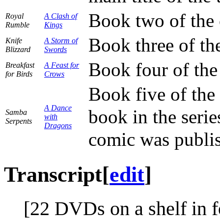
Book two of the 
Royal
A Clash of
Rumble
Kings
Book three of th
Knife
A Storm of
Blizzard
Swords
Book four of the
Breakfast
A Feast for
for Birds
Crows
Book five of the 
A Dance
book in the serie
Samba
with
Serpents
Dragons
comic was publi
Transcript
[
edit
]
[22 DVDs on a shelf in f