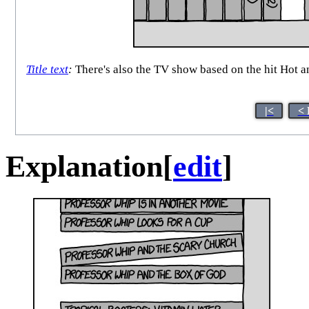
Title text
:
There's also the TV show based on the hit Hot a
|<
< 
Explanation
[
edit
]