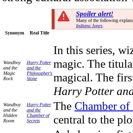
Spoiler alert!
Many of the following explana
Indiana Jones
.
Synonym
Real Title
In this series, 
magic. The titula
Wandboy
Harry Potter
and the
and the
Magic
Philosopher's
magical. The firs
Rock
Stone
Harry Potter and
The
Chamber of 
Wandboy
Harry Potter
and the
and the
Hidden
Chamber of
central to the pl
Room
Secrets