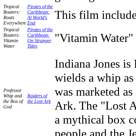
Tropical
Pirates of the
This film include
Boaters:
Caribbean:
Boats
At World's
Everywhere
End
Tropical
Pirates of the
"Vitamin Water" 
Boaters:
Caribbean:
Vitamin
On Stranger
Water
Tides
Indiana Jones is 
wields a whip as
was marketed as 
Professor
Whip and
Raiders of
the Box of
the Lost Ark
Ark. The "Lost Ar
God
a mythical box c
people and the