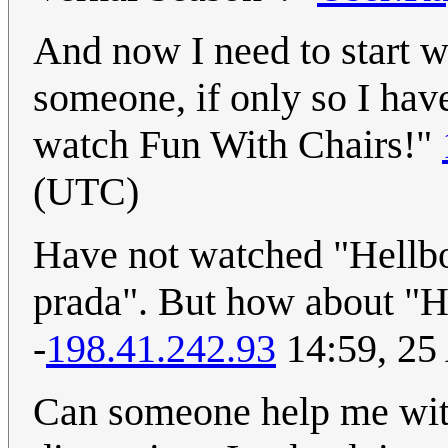
And now I need to start 
someone, if only so I hav
watch Fun With Chairs!"
(UTC)
Have not watched "Hellbo
prada". But how about "H
-
198.41.242.93
14:59, 25
Can someone help me wi