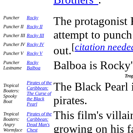
The protagonist 
Puncher
Rocky
Puncher II
Rocky II
attempt to punch
Puncher III
Rocky III
[
citation neede
Puncher IV
Rocky IV
out.
Puncher V
Rocky V
Balboa is Rocky'
Puncher
Rocky
Lastname
Balboa
Trop
Pirates of the
The Black Pearl 
Tropical
Caribbean:
Boaters:
The Curse of
Spooky
pirates.
the Black
Boat
Pearl
This film's villa
Tropical
Pirates of the
Boaters:
Caribbean:
Angry
Dead Man's
growing on his f
Wormface
Chest