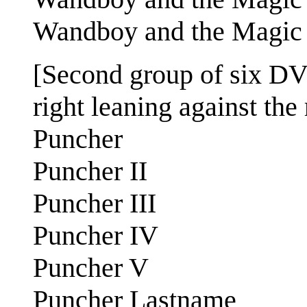
Wandboy and the Magic S
[Second group of six DVD
right leaning against the 
Puncher
Puncher II
Puncher III
Puncher IV
Puncher V
Puncher Lastname