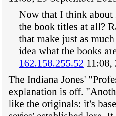
Now that I think about
the book titles at all? R
that make just as much
idea what the books are 
162.158.255.52
11:08,
The Indiana Jones' "Prof
explanation is off. "Anot
like the originals: it's ba
series' established lore. I