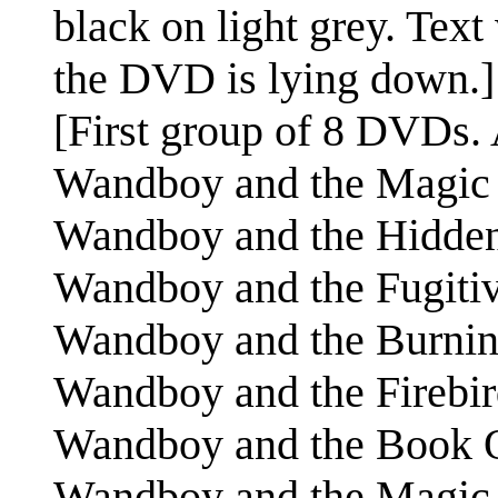
black on light grey. Text
the DVD is lying down.]
[First group of 8 DVDs. A
Wandboy and the Magic
Wandboy and the Hidd
Wandboy and the Fugiti
Wandboy and the Burni
Wandboy and the Firebi
Wandboy and the Book
Wandboy and the Magic S