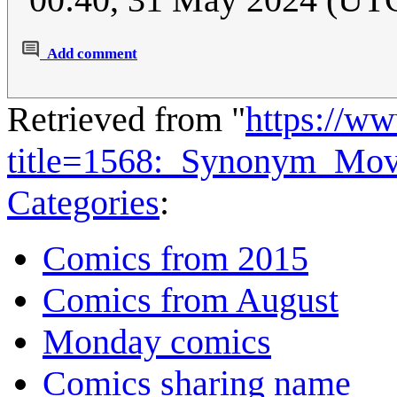
Add comment
Retrieved from "
https://w
title=1568:_Synonym_Mov
Categories
:
Comics from 2015
Comics from August
Monday comics
Comics sharing name