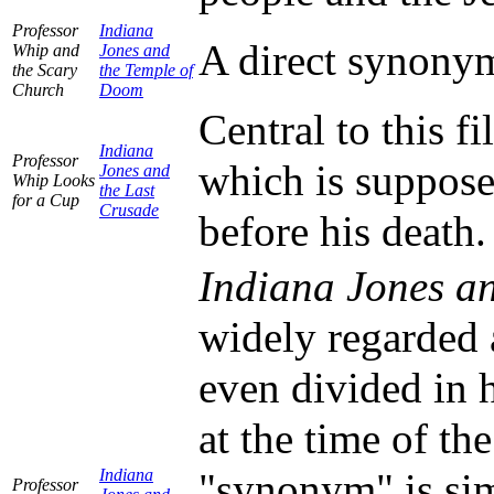
Professor
Indiana
A direct synonym 
Whip and
Jones and
the Scary
the Temple of
Church
Doom
Central to this fi
Indiana
Professor
which is suppose
Jones and
Whip Looks
the Last
for a Cup
Crusade
before his death.
Indiana Jones an
widely regarded a
even divided in h
at the time of th
Indiana
"synonym" is sim
Professor