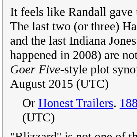
It feels like Randall gave
The last two (or three) Harr
and the last Indiana Jones
happened in 2008) are not
Goer Five
-style plot syno
August 2015 (UTC)
Or
Honest Trailers
.
188
(UTC)
"Blizzard" is not one of 