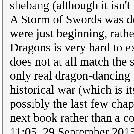
shebang (although it isn't
A Storm of Swords was de
were just beginning, rath
Dragons is very hard to e
does not at all match the 
only real dragon-dancing g
historical war (which is i
possibly the last few chap
next book rather than a 
11:05, 29 September 201