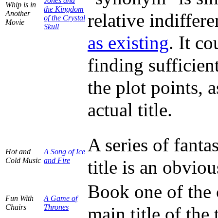
Jones and
Whip is in
the Kingdom
Another
relative indiffer
of the Crystal
Movie
Skull
as existing
. It c
finding sufficien
the plot points, 
actual title.
A series of fant
Hot and
A Song of Ice
Cold Music
and Fire
title is an obvi
Book one of the 
Fun With
A Game of
Chairs
Thrones
main title of the