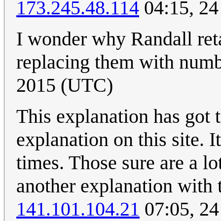
173.245.48.114
04:15, 24
I wonder why Randall ret
replacing them with num
2015 (UTC)
This explanation has got 
explanation on this site. 
times. Those sure are a lot
another explanation with 
141.101.104.21
07:05, 24