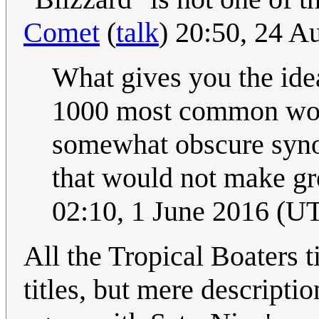
Comet
(
talk
) 20:50, 24 
What gives you the idea
1000 most common word
somewhat obscure synon
that would not make gre
02:10, 1 June 2016 (U
All the Tropical Boaters t
titles, but mere descripti