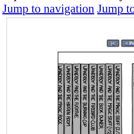
Jump to navigation
Jump to
|<
< P