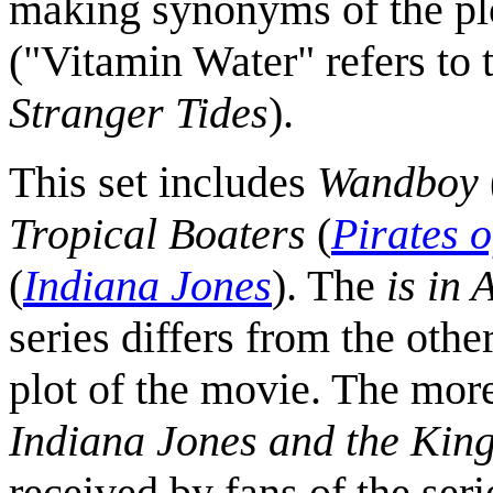
making synonyms of the plot
("Vitamin Water" refers to 
Stranger Tides
).
This set includes
Wandboy
Tropical Boaters
(
Pirates 
(
Indiana Jones
). The
is in
series differs from the other
plot of the movie. The mor
Indiana Jones and the King
received by fans of the seri