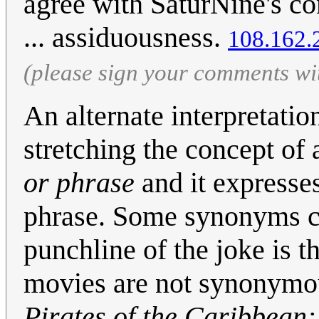
agree with SaturNine's c
... assiduousness.
108.162.
(please sign your comments wi
An alternate interpretatio
stretching the concept o
or phrase
and it expresse
phrase. Some synonyms ca
punchline of the joke is th
movies are not synonymou
Pirates of the Caribbean