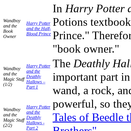
In
Harry Potter 
Potions textboo
Wandboy
Harry Potter
and the
and the Half-
Book
Prince." Therefo
Blood Prince
Owner
"book owner."
The
Deathly Hal
Harry Potter
Wandboy
and the
important part in
and the
Deathly
Magic Stuff
Hallows –
(1/2)
wand, a rock, and
Part 1
powerful, so they
Harry Potter
Wandboy
and the
Tales of Beedle 
and the
Deathly
Magic Stuff
Hallows -
(2/2)
Brothers"
.
Part 2