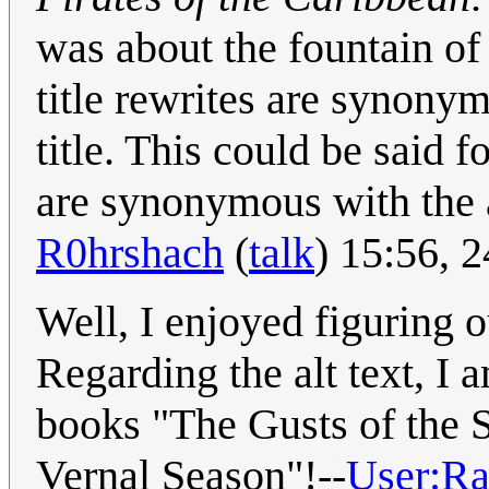
was about the fountain o
title rewrites are synony
title. This could be said f
are synonymous with the ac
R0hrshach
(
talk
) 15:56, 
Well, I enjoyed figuring o
Regarding the alt text, I
books "The Gusts of the 
Vernal Season"!--
User:R