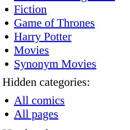
Fiction
Game of Thrones
Harry Potter
Movies
Synonym Movies
Hidden categories:
All comics
All pages