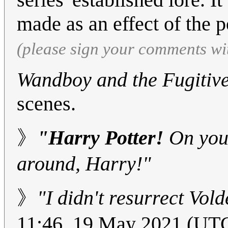
made as an effect of the p
(please sign your comments wi
Wandboy and the Fugitiv
scenes.
》
"Harry Potter!
On your
around, Harry!"
》
"I didn't resurrect Vold
11:46, 19 May 2021 (UT