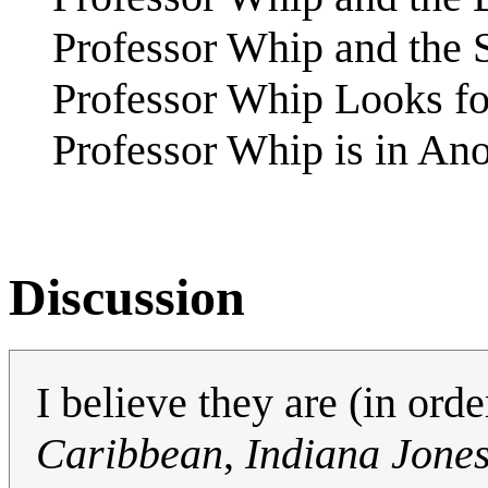
Professor Whip and the 
Professor Whip Looks fo
Professor Whip is in An
Discussion
I believe they are (in orde
Caribbean
,
Indiana Jone