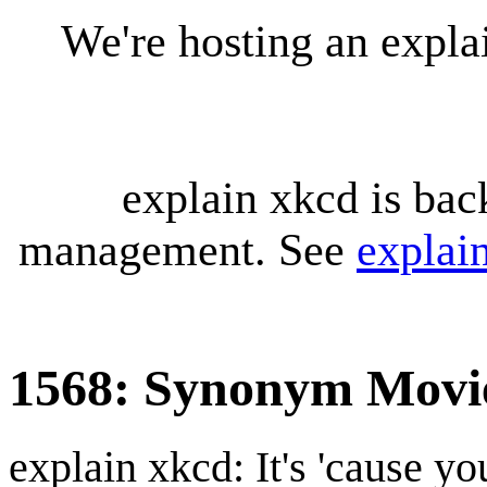
We're hosting an expl
explain xkcd is bac
management. See
explai
1568: Synonym Movi
explain xkcd: It's 'cause y