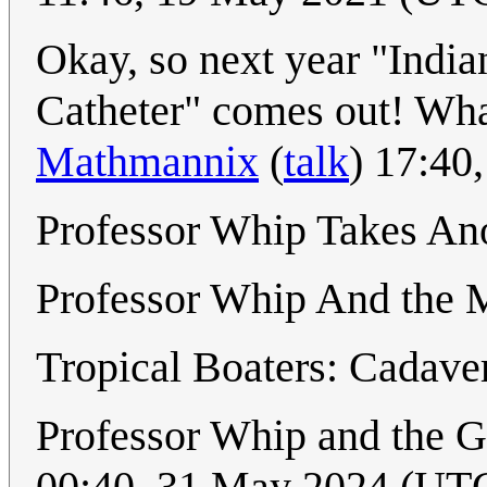
Okay, so next year "India
Catheter" comes out! Wha
Mathmannix
(
talk
) 17:40
Professor Whip Takes An
Professor Whip And the 
Tropical Boaters: Cadave
Professor Whip and the 
00:40, 31 May 2024 (UT