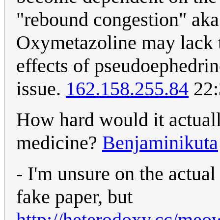
"rebound congestion" aka
Oxymetazoline may lack 
effects of pseudoephedrine
issue.
162.158.255.84
22:
How hard would it actually
medicine?
Benjaminikuta
- I'm unsure on the actual 
fake paper, but
http://heterodoxy.cc/me