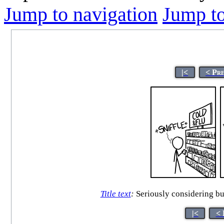
Jump to navigation
Jump to
|<
< Pr
Title text
:
Seriously considering buy
|<
< 