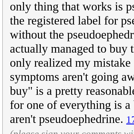
only thing that works is 
the registered label for 
without the pseudoephedri
actually managed to buy 
only realized my mistake 
symptoms aren't going awa
buy" is a pretty reasonab
for one of everything is a
aren't pseudoephedrine.
1
(please sign your comments wi