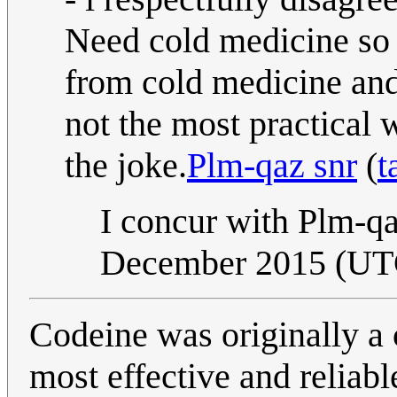
Need cold medicine so 
from cold medicine and
not the most practical w
the joke.
Plm-qaz snr
(
t
I concur with Plm-qa
December 2015 (UT
Codeine was originally a 
most effective and reliab