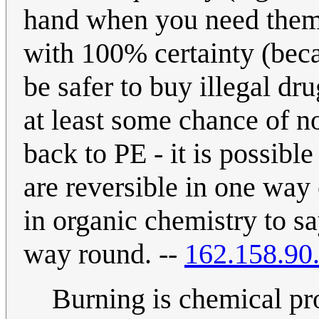
hand when you need them)
with 100% certainty (bec
be safer to buy illegal d
at least some chance of n
back to PE - it is possible
are reversible in one way
in organic chemistry to say
way round. --
162.158.90
Burning is chemical pr