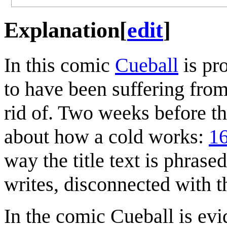
Explanation
[
edit
]
In this comic
Cueball
is pr
to have been suffering from
rid of. Two weeks before t
about how a cold works:
16
way the title text is phras
writes, disconnected with t
In the comic Cueball is evi