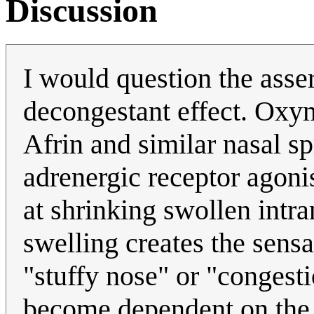
Discussion
I would question the asse
decongestant effect. Oxym
Afrin and similar nasal sp
adrenergic receptor agonis
at shrinking swollen intra
swelling creates the sens
"stuffy nose" or "congesti
become dependent on the 