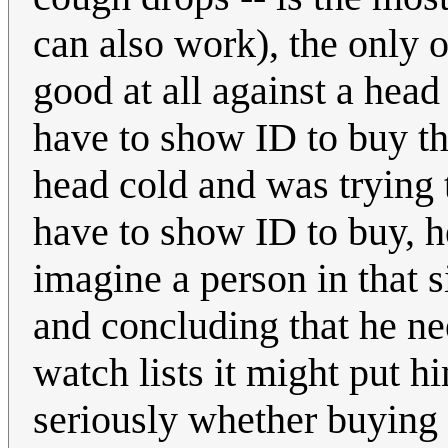
can also work), the only 
good at all against a hea
have to show ID to buy th
head cold and was trying t
have to show ID to buy, he
imagine a person in that s
and concluding that he nee
watch lists it might put h
seriously whether buying 