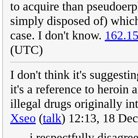
to acquire than pseudoerp
simply disposed of) which
case. I don't know.
162.15
(UTC)
I don't think it's suggest
it's a reference to heroin 
illegal drugs originally i
Xseo
(
talk
) 12:13, 18 D
- i respectfully disagree