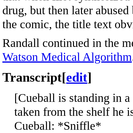
drug, but then later abused 
the comic, the title text ob
Randall continued in the m
Watson Medical Algorithm
Transcript
[
edit
]
[Cueball is standing in a
taken from the shelf he is
Cueball: *Sniffle*