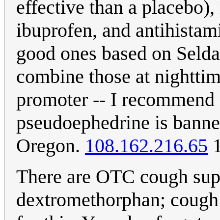
effective than a placebo),
ibuprofen, and antihistam
good ones based on Seldan
combine those at nighttim
promoter -- I recommend 
pseudoephedrine is banne
Oregon.
108.162.216.65
1
There are OTC cough supp
dextromethorphan; cough 