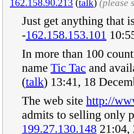
162.158.90.213
(
talk
)
(please 
Just get anything that i
-
162.158.153.101
10:5
In more than 100 countr
name
Tic Tac
and avail
(
talk
) 13:41, 18 Dece
The web site
http://ww
admits to selling only 
199.27.130.148
21:04,