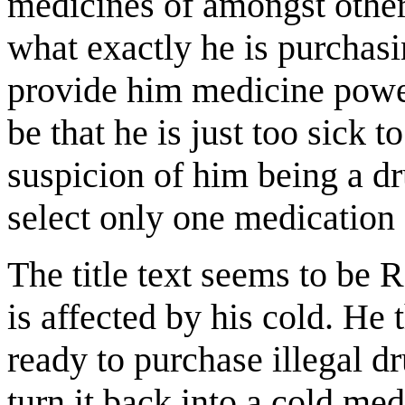
medicines of amongst other 
what exactly he is purchasin
provide him medicine powerf
be that he is just too sick t
suspicion of him being a dr
select only one medication 
The title text seems to be
is affected by his cold. He
ready to purchase illegal d
turn it back into a cold me