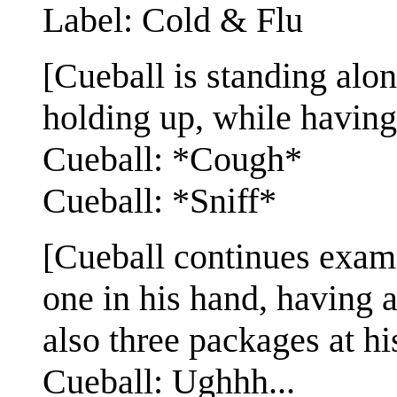
Label: Cold & Flu
[Cueball is standing alo
holding up, while having
Cueball: *Cough*
Cueball: *Sniff*
[Cueball continues exa
one in his hand, having a
also three packages at his
Cueball: Ughhh...