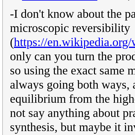
-I don't know about the pa
microscopic reversibility
(
https://en.wikipedia.org
only can you turn the pro
so using the exact same 
always going both ways, a
equilibrium from the high
not say anything about pra
synthesis, but maybe it i