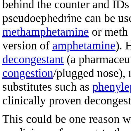
behind the counter and IDs
pseudoephedrine can be us
methamphetamine
or meth 
version of
amphetamine
). 
decongestant
(a pharmaceuti
congestion
/plugged nose),
substitutes such as
phenyle
clinically proven decongest
This could be one reason wh