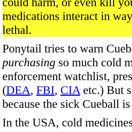
could harm, or even kill yo
medications interact in wa
lethal.
Ponytail tries to warn Cueb
purchasing
so much cold m
enforcement watchlist, pre
(
DEA
,
FBI
,
CIA
etc.) But s
because the sick Cueball is 
In the USA, cold medicine