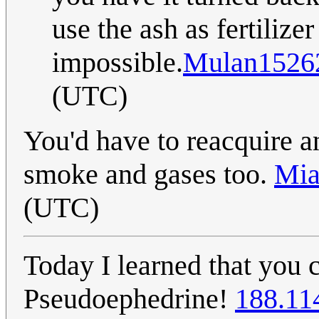
use the ash as fertilizer
impossible.
Mulan1526
(UTC)
You'd have to reacquire an
smoke and gases too.
Mia
(UTC)
Today I learned that yo
Pseudoephedrine!
188.11