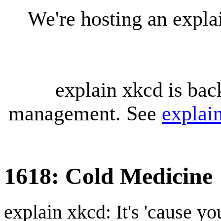
We're hosting an expl
explain xkcd is bac
management. See
explai
1618: Cold Medicine
explain xkcd: It's 'cause y