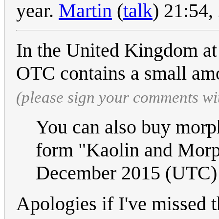
year.
Martin
(
talk
) 21:54
In the United Kingdom at 
OTC contains a small am
(please sign your comments wi
You can also buy morp
form "Kaolin and Mor
December 2015 (UTC)
Apologies if I've missed t