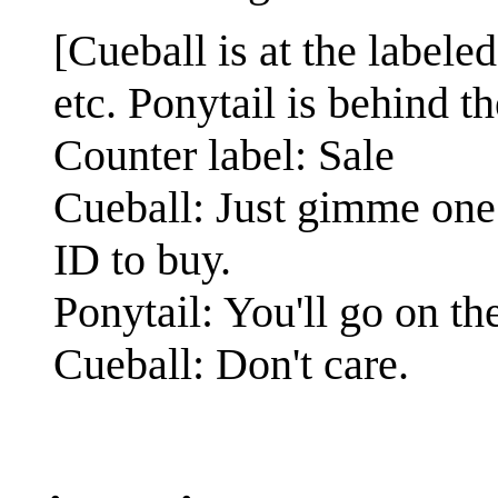
[Cueball is at the labele
etc. Ponytail is behind th
Counter label: Sale
Cueball: Just gimme one
ID to buy.
Ponytail: You'll go on t
Cueball: Don't care.