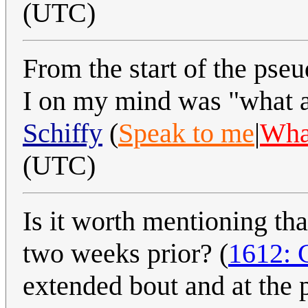
(UTC)
From the start of the pse
I on my mind was "what a
Schiffy
(
Speak to me
|
What
(UTC)
Is it worth mentioning tha
two weeks prior? (
1612: 
extended bout and at the 