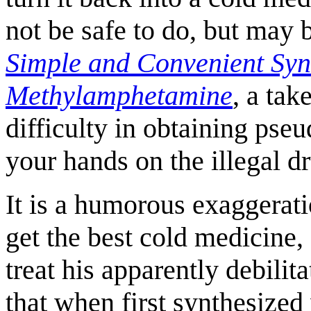
not be safe to do, but may 
Simple and Convenient Syn
Methylamphetamine
, a tak
difficulty in obtaining pseu
your hands on the illegal d
It is a humorous exaggerati
get the best cold medicine,
treat his apparently debilit
that when first synthesized