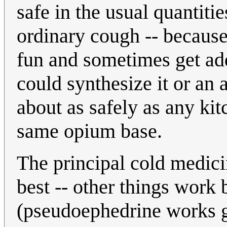
safe in the usual quantitie
ordinary cough -- because 
fun and sometimes get addi
could synthesize it or an
about as safely as any ki
same opium base.
The principal cold medici
best -- other things work
(pseudoephedrine works g