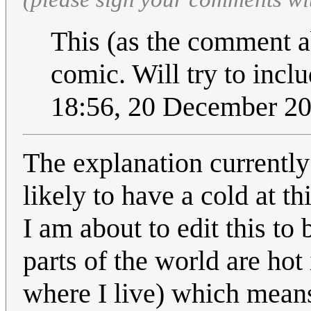
This (as the comment ab
comic. Will try to inclu
18:56, 20 December 2
The explanation currently
likely to have a cold at t
I am about to edit this t
parts of the world are ho
where I live) which mean