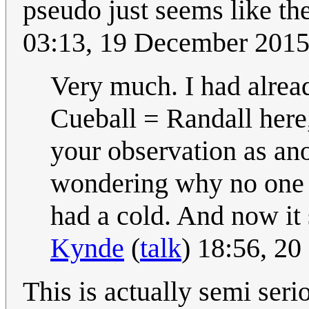
pseudo just seems like the
03:13, 19 December 201
Very much. I had alread
Cueball = Randall here, a
your observation as ano
wondering why no one e
had a cold. And now it s
Kynde
(
talk
) 18:56, 2
This is actually semi seri