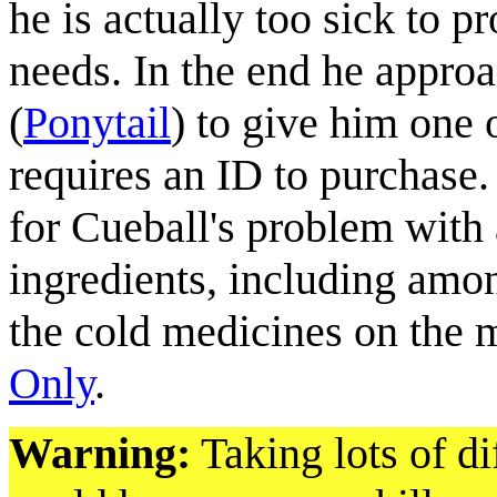
he is actually too sick to 
needs. In the end he appro
(
Ponytail
) to give him one
requires an ID to purchase.
for Cueball's problem with
ingredients, including among
the cold medicines on the 
Only
.
Warning:
Taking lots of di