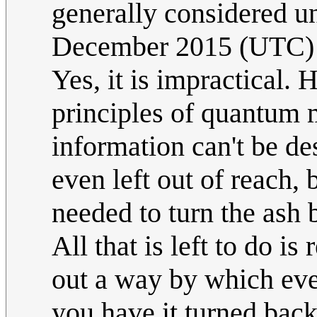
generally considered un
December 2015 (UTC)
Yes, it is impractical.
principles of quantum m
information can't be de
even left out of reach, 
needed to turn the ash b
All that is left to do is
out a way by which ev
you have it turned back