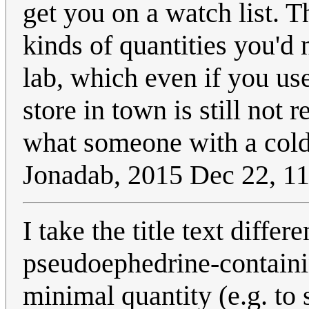
get you on a watch list. 
kinds of quantities you'd 
lab, which even if you us
store in town is still not
what someone with a cold
Jonadab, 2015 Dec 22, 
I take the title text differ
pseudoephedrine-containin
minimal quantity (e.g. to