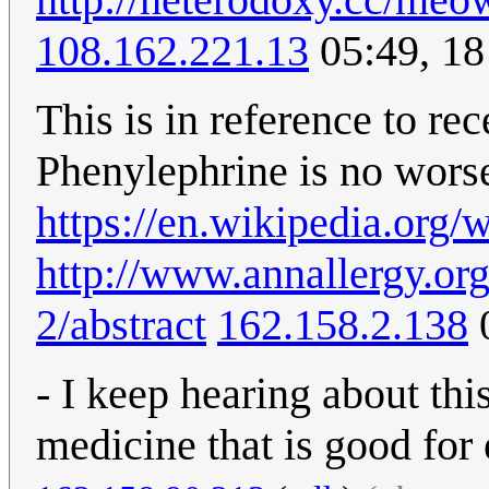
108.162.221.13
05:49, 1
This is in reference to re
Phenylephrine is no worse
https://en.wikipedia.org/
http://www.annallergy.or
2/abstract
162.158.2.138
0
- I keep hearing about thi
medicine that is good for