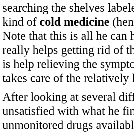
searching the shelves labe
kind of
cold medicine
(henc
Note that this is all he can 
really helps getting rid of 
is help relieving the symp
takes care of the relatively
After looking at several dif
unsatisfied with what he fin
unmonitored drugs available