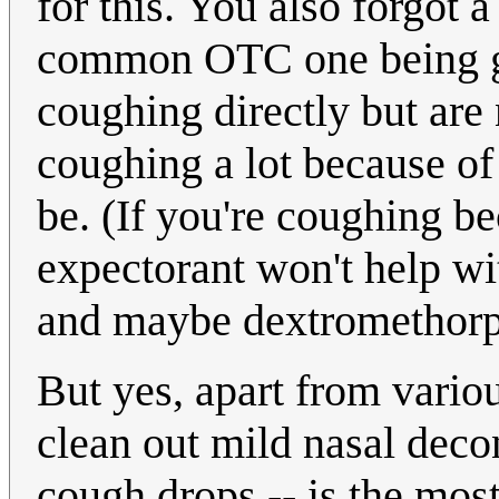
for this. You also forgot 
common OTC one being gu
coughing directly but are 
coughing a lot because of 
be. (If you're coughing bec
expectorant won't help wit
and maybe dextromethorp
But yes, apart from variou
clean out mild nasal deco
cough drops -- is the mos