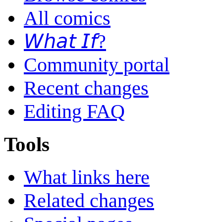
All comics
𝘞𝘩𝘢𝘵 𝘐𝘧?
Community portal
Recent changes
Editing FAQ
Tools
What links here
Related changes