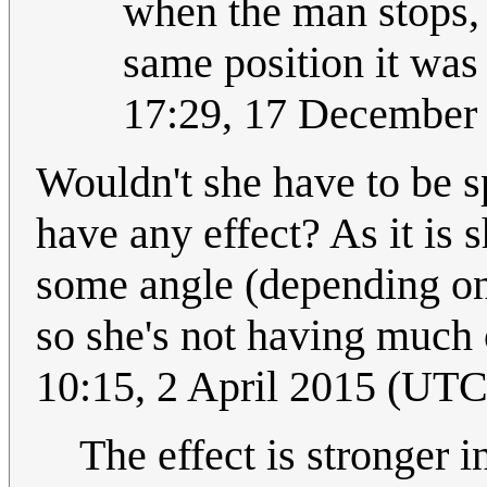
when the man stops, t
same position it was 
17:29, 17 December
Wouldn't she have to be s
have any effect? As it is s
some angle (depending on l
so she's not having much o
10:15, 2 April 2015 (UTC
The effect is stronger i