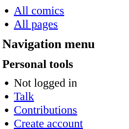
All comics
All pages
Navigation menu
Personal tools
Not logged in
Talk
Contributions
Create account