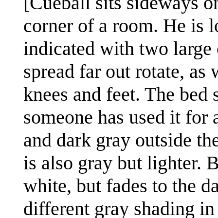
[Cueball sits sideways o
corner of a room. He is 
indicated with two large 
spread far out rotate, as
knees and feet. The bed s
someone has used it for ac
and dark gray outside th
is also gray but lighter.
white, but fades to the d
different gray shading in 