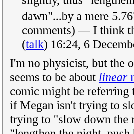
dawn"...by a mere 5.7
comments) — I think tha
(
talk
) 16:24, 6 Decem
I'm no physicist, but the
seems to be about
linear
comic might be referring
if Megan isn't trying to s
trying to "slow down the ra
"lengthen the night, push