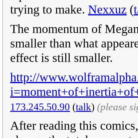
trying to make.
Nexxuz
(
The momentum of Megan is
smaller than what appeared
effect is still smaller.
http://www.wolframalpha
i=moment+of+inertia+o
173.245.50.90
(
talk
)
(please s
After reading this comics,