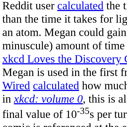
Reddit user
calculated
the t
than the time it takes for l
an atom. Megan could gain a
minuscule) amount of tim
xkcd Loves the Discovery
Megan is used in the first 
Wired
calculated
how much 
in
xkcd: volume 0
, this is 
-35
final value of 10
s per tu