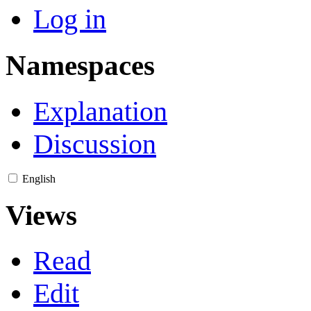
Log in
Namespaces
Explanation
Discussion
English
Views
Read
Edit