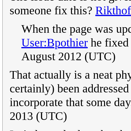
someone fix this?
Rikthof
When the page was upd
User:Bpothier
he fixed 
August 2012 (UTC)
That actually is a neat ph
certainly) been addresse
incorporate that some day.
2013 (UTC)