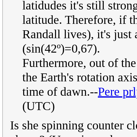
latidudes it's still stron
latitude. Therefore, if 
Randall lives), it's jus
(sin(42º)=0,67).
Furthermore, out of the
the Earth's rotation axis
time of dawn.--
Pere pr
(UTC)
Is she spinning counter 