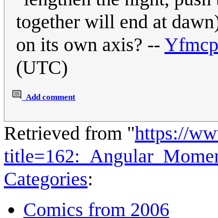
together will end at dawn
on its own axis? --
Yfmcp
(UTC)
Add comment
Retrieved from "
https://w
title=162:_Angular_Mom
Categories
:
Comics from 2006