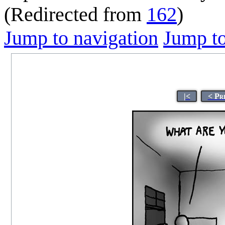
(Redirected from
162
)
Jump to navigation
Jump to
|<
< Pr