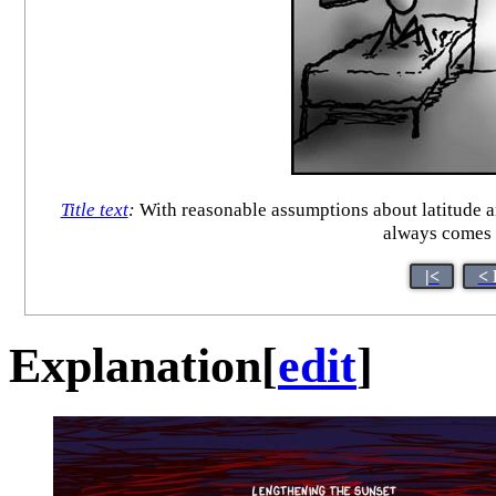
Title text
:
With reasonable assumptions about latitude a
always comes t
|<
< 
Explanation
[
edit
]