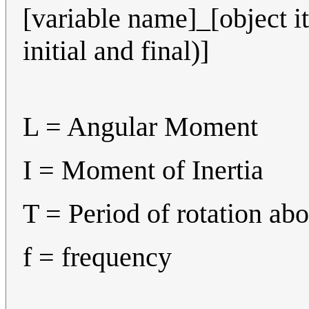
[variable name]_[object it 
initial and final)]
L = Angular Moment
I = Moment of Inertia
T = Period of rotation abo
f = frequency