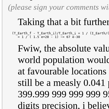
(please sign your comments wi
Taking that a bit further
  (T_Earth_f - T_Earth_i)/T_Earth_i = 1 / (I_Earth/(
Fwiw, the absolute valu
world population would
at favourable locations 
still be a measly 0.04
399.999 999 999 999 95
digits precision, i beli