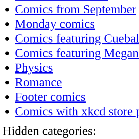
Comics from September
Monday comics
Comics featuring Cuebal
Comics featuring Megan
Physics
Romance
Footer comics
Comics with xkcd store 
Hidden categories: