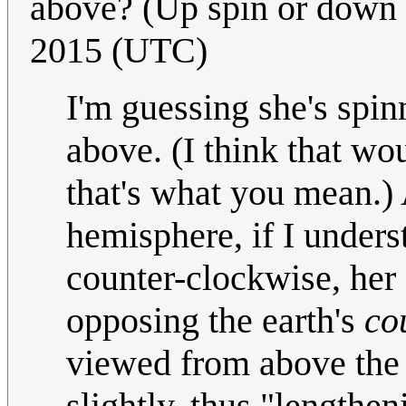
above? (Up spin or down
2015 (UTC)
I'm guessing she's spi
above. (I think that wo
that's what you mean.) 
hemisphere, if I underst
counter-clockwise, her 
opposing the earth's
co
viewed from above the n
slightly, thus "lengthe