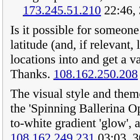
173.245.51.210
22:46,
Is it possible for someone
latitude (and, if relevant
locations into and get a
Thanks.
108.162.250.208
The visual style and theme
the 'Spinning Ballerina Op
to-white gradient 'glow', 
108.162.249.231
03:03, 