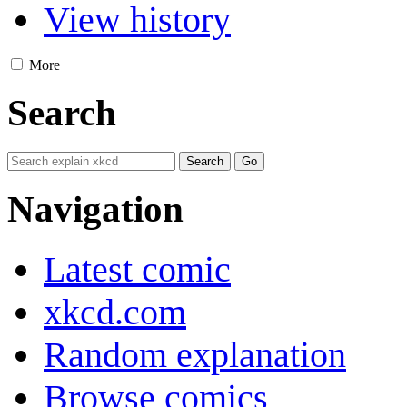
View history
More
Search
Navigation
Latest comic
xkcd.com
Random explanation
Browse comics