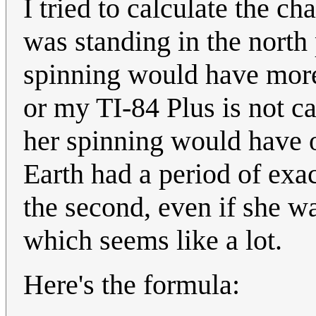
I tried to calculate the c
was standing in the north 
spinning would have more 
or my TI-84 Plus is not ca
her spinning would have o
Earth had a period of exa
the second, even if she w
which seems like a lot.
Here's the formula: