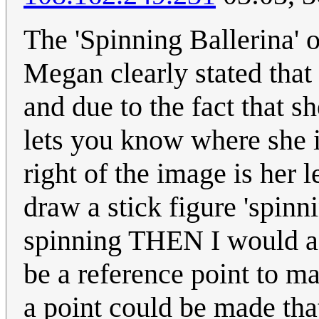
The 'Spinning Ballerina' o
Megan clearly stated that
and due to the fact that sh
lets you know where she i
right of the image is her l
draw a stick figure 'spinn
spinning THEN I would ag
be a reference point to m
a point could be made tha