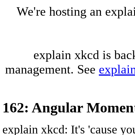
We're hosting an expl
explain xkcd is bac
management. See
explai
162: Angular Mome
explain xkcd: It's 'cause y