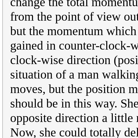
change the total momentu
from the point of view ou
but the momentum which 
gained in counter-clock-w
clock-wise direction (posi
situation of a man walkin
moves, but the position ma
should be in this way. She
opposite direction a little 
Now, she could totally de