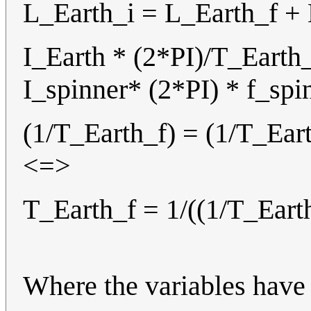
L_Earth_i = L_Earth_f +
I_Earth * (2*PI)/T_Earth_
I_spinner* (2*PI) * f_sp
(1/T_Earth_f) = (1/T_Eart
<=>
T_Earth_f = 1/((1/T_Earth
Where the variables have 