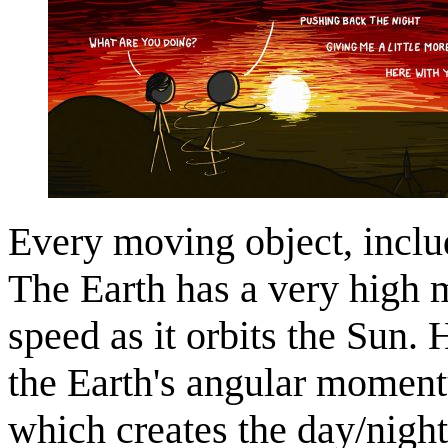
Every moving object, inclu
The Earth has a very high 
speed as it orbits the Sun. 
the Earth's angular momentu
which creates the day/nig