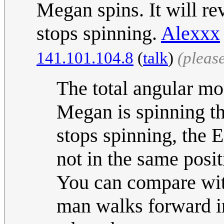
Megan spins. It will re
stops spinning.
Alexxx
141.101.104.8
(
talk
)
(pleas
The total angular m
Megan is spinning th
stops spinning, the E
not in the same posi
You can compare with
man walks forward i