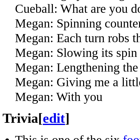
Cueball: What are you d
Megan: Spinning counte
Megan: Each turn robs t
Megan: Slowing its spin t
Megan: Lengthening the 
Megan: Giving me a littl
Megan: With you
Trivia
[
edit
]
This is one of the six
foo