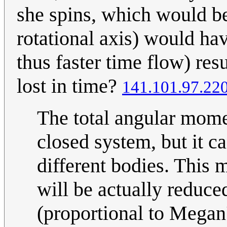
she spins, which would be
rotational axis) would ha
thus faster time flow) res
lost in time?
141.101.97.22
The total angular mome
closed system, but it c
different bodies. This 
will be actually reduced
(proportional to Megan'