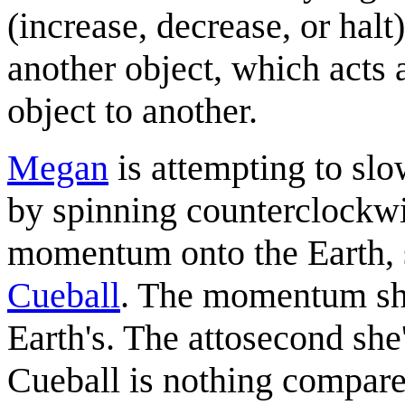
(increase, decrease, or halt
another object, which acts
object to another.
Megan
is attempting to sl
by spinning counterclockwi
momentum onto the Earth, 
Cueball
. The momentum she
Earth's. The attosecond she
Cueball is nothing compare