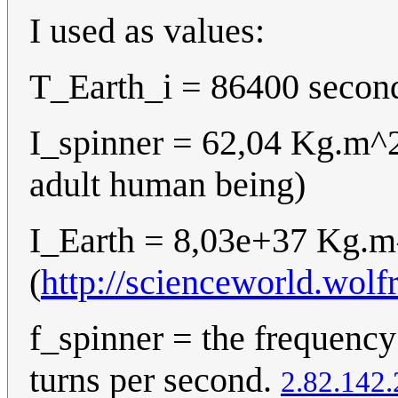
I used as values:
T_Earth_i = 86400 second
I_spinner = 62,04 Kg.m^
adult human being)
I_Earth = 8,03e+37 Kg.
(
http://scienceworld.wol
f_spinner = the frequency
turns per second.
2.82.142.