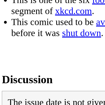
segment of
xkcd.com
.
This comic used to be
av
before it was
shut down
.
Discussion
The issue date is not give