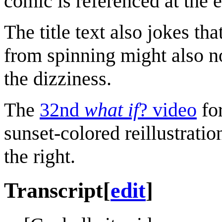
comic is referenced at the 
The title text also jokes t
from spinning might also no
the dizziness.
The
32nd
what if
? video
fo
sunset-colored reillustratio
the right.
Transcript
[
edit
]