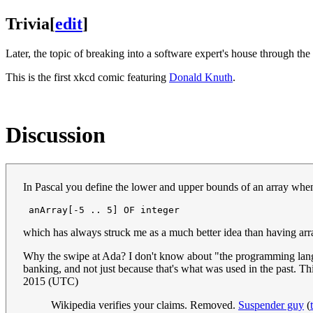
Trivia
[
edit
]
Later, the topic of breaking into a software expert's house through th
This is the first xkcd comic featuring
Donald Knuth
.
Discussion
In Pascal you define the lower and upper bounds of an array when 
which has always struck me as a much better idea than having arra
Why the swipe at Ada? I don't know about "the programming language 
banking, and not just because that's what was used in the past. Th
2015 (UTC)
Wikipedia verifies your claims. Removed.
Suspender guy
(