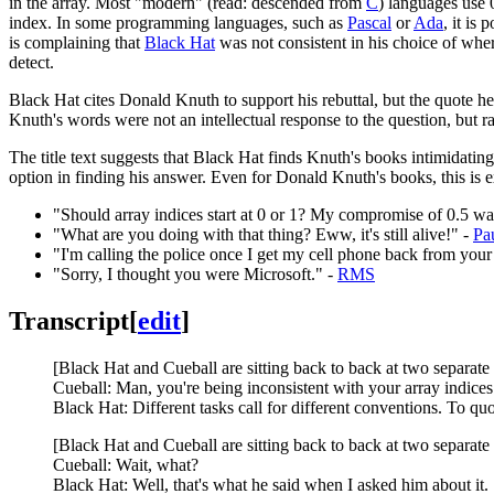
in the array. Most "modern" (read: descended from
C
) languages use 0
index. In some programming languages, such as
Pascal
or
Ada
, it is
is complaining that
Black Hat
was not consistent in his choice of where
detect.
Black Hat cites Donald Knuth to support his rebuttal, but the quote h
Knuth's words were not an intellectual response to the question, but rat
The title text suggests that Black Hat finds Knuth's books intimidating,
option in finding his answer. Even for Donald Knuth's books, this is e
"Should array indices start at 0 or 1? My compromise of 0.5 was
"What are you doing with that thing? Eww, it's still alive!" -
Pa
"I'm calling the police once I get my cell phone back from your
"Sorry, I thought you were Microsoft." -
RMS
Transcript
[
edit
]
[Black Hat and Cueball are sitting back to back at two separate
Cueball: Man, you're being inconsistent with your array indice
Black Hat: Different tasks call for different conventions. To
[Black Hat and Cueball are sitting back to back at two separate
Cueball: Wait, what?
Black Hat: Well, that's what he said when I asked him about it.