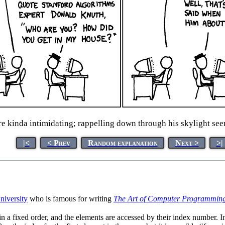
 kinda intimidating; rappelling down through his skylight seem
|<
< Prev
Random explanation
Next >
>|
niversity
who is famous for writing
The Art of Computer Programmin
s in a fixed order, and the elements are accessed by their index number. 