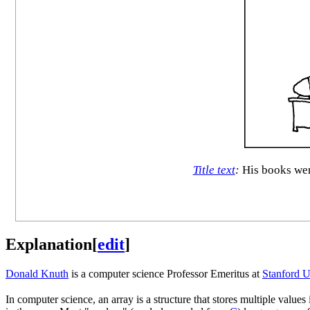
Title text
:
His books were
Explanation
[
edit
]
Donald Knuth
is a computer science Professor Emeritus at
Stanford U
In computer science, an array is a structure that stores multiple value