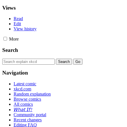
Views
Read
Edit
View history
More
Search
Navigation
Latest comic
xkcd.com
Random explanation
Browse comics
All comics
𝘞𝘩𝘢𝘵 𝘐𝘧?
Community portal
Recent changes
Editing FAQ