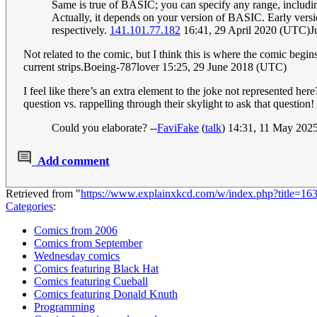
Same is true of BASIC; you can specify any range, includin
Actually, it depends on your version of BASIC. Early ve
respectively.
141.101.77.182
16:41, 29 April 2020 (UTC)J
Not related to the comic, but I think this is where the comic begins 
current strips.Boeing-787lover 15:25, 29 June 2018 (UTC)
I feel like there’s an extra element to the joke not represented he
question vs. rappelling through their skylight to ask that question!
Could you elaborate? --
FaviFake
(
talk
) 14:31, 11 May 202
Add comment
Retrieved from "
https://www.explainxkcd.com/w/index.php?title=
Categories
:
Comics from 2006
Comics from September
Wednesday comics
Comics featuring Black Hat
Comics featuring Cueball
Comics featuring Donald Knuth
Programming