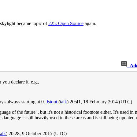
e skylight became topic of
225: Open Source
again.
Ad
you declare it, e.g.,
ys always starting at 0.
Jstout
(
talk
) 20:41, 18 February 2014 (UTC)
of the future", but it's not a historical footnote either. It's used in ma
is language is still heavily used in these areas and is still being upda
talk
) 20:28, 9 October 2015 (UTC)