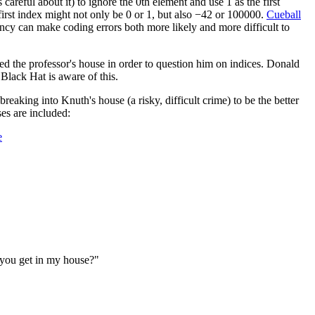
is careful about it) to ignore the 0th element and use 1 as the first
he first index might not only be 0 or 1, but also −42 or 100000.
Cueball
stency can make coding errors both more likely and more difficult to
ed the professor's house in order to question him on indices. Donald
 Black Hat is aware of this.
breaking into Knuth's house (a risky, difficult crime) to be the better
ses are included:
e
 you get in my house?"