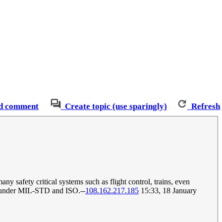
d comment
Create topic (use sparingly)
Refresh
ny safety critical systems such as flight control, trains, even
ted under MIL-STD and ISO.--
108.162.217.185
15:33, 18 January