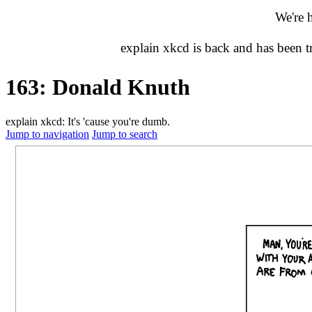
We're 
explain xkcd is back and has been 
163: Donald Knuth
explain xkcd: It's 'cause you're dumb.
Jump to navigation
Jump to search