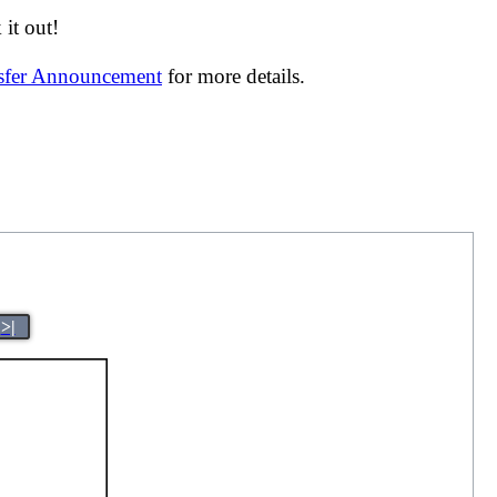
it out!
nsfer Announcement
for more details.
>|