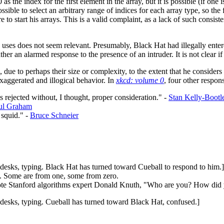
 as the index for the first element in the array, but it is possible (if one 
 possible to select an arbitrary range of indices for each array type, so t
 to start his arrays. This is a valid complaint, as a lack of such consi
e uses does not seem relevant. Presumably, Black Hat had illegally enter
her an alarmed response to the presence of an intruder. It is not clear if
 due to perhaps their size or complexity, to the extent that he considers 
xaggerated and illogical behavior. In
xkcd: volume 0
, four other respon
 rejected without, I thought, proper consideration." -
Stan Kelly-Bootl
ul Graham
 squid." -
Bruce Schneier
 desks, typing. Black Hat has turned toward Cueball to respond to him.]
s. Some are from one, some from zero.
 quote Stanford algorithms expert Donald Knuth, "Who are you? How did
 desks, typing. Cueball has turned toward Black Hat, confused.]