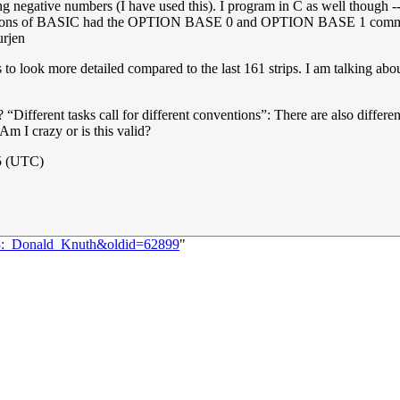
g negative numbers (I have used this). I program in C as well though -
rsions of BASIC had the OPTION BASE 0 and OPTION BASE 1 commands 
urjen
to look more detailed compared to the last 161 strips. I am talking about 
re? “Different tasks call for different conventions”: There are also diffe
 Am I crazy or is this valid?
5 (UTC)
163:_Donald_Knuth&oldid=62899
"