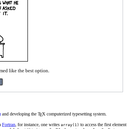
ed like the best option.
g
and developing the
T
X
computerized typesetting system.
E
In
Fortran
, for instance, one writes
to access the first element
array(1)