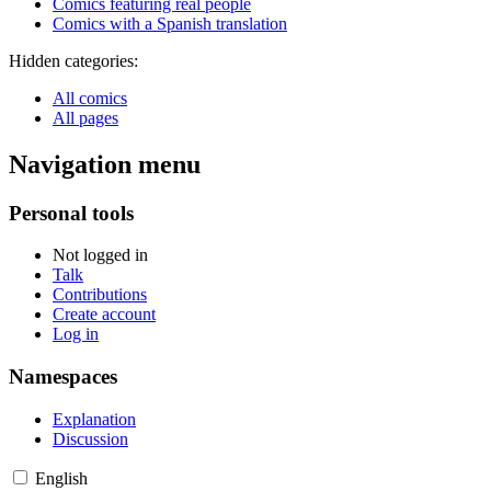
Comics featuring real people
Comics with a Spanish translation
Hidden categories:
All comics
All pages
Navigation menu
Personal tools
Not logged in
Talk
Contributions
Create account
Log in
Namespaces
Explanation
Discussion
English