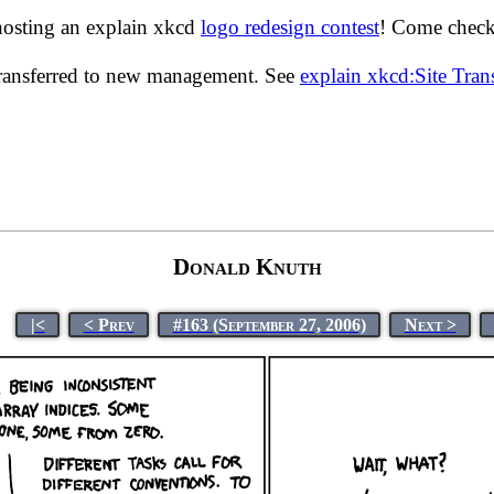
hosting an explain xkcd
logo redesign contest
! Come check 
transferred to new management. See
explain xkcd:Site Tra
Donald Knuth
|<
< Prev
#163 (September 27, 2006)
Next >