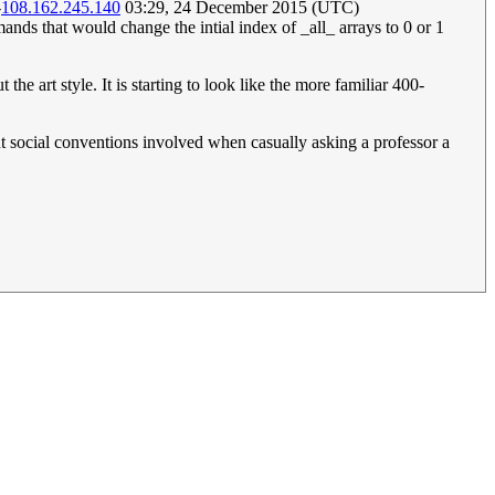
-
108.162.245.140
03:29, 24 December 2015 (UTC)
that would change the intial index of _all_ arrays to 0 or 1
the art style. It is starting to look like the more familiar 400-
rent social conventions involved when casually asking a professor a