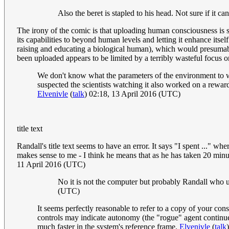
Also the beret is stapled to his head. Not sure if it
The irony of the comic is that uploading human consciousness is s
its capabilities to beyond human levels and letting it enhance itsel
raising and educating a biological human), which would presumably
been uploaded appears to be limited by a terribly wasteful focus o
We don't know what the parameters of the environment to wh
suspected the scientists watching it also worked on a rewar
Elvenivle
(
talk
) 02:18, 13 April 2016 (UTC)
title text
Randall's title text seems to have an error. It says "I spent ..." w
makes sense to me - I think he means that as he has taken 20 minu
11 April 2016 (UTC)
No it is not the computer but probably Randall who us
(UTC)
It seems perfectly reasonable to refer to a copy of your con
controls may indicate autonomy (the "rogue" agent continue
much faster in the system's reference frame.
Elvenivle
(
talk