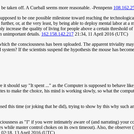
 can be taken off. A Cueball seems more reasonable. -Pennpenn
108.162.2
upposed to be one possible milestone toward reaching the technological
f further, or, at the very least, by being able to deploy mental labor at 
 increase the quality of living for people above a certain threshold of
n unimportant details.
162.158.142.217
21:34, 11 April 2016 (UTC)
ich the consciousness has been uploaded. The apparent triviality may b
d system? If the scientists suspend the hypothesis the mouse has become
here it should say "It spent ..." as the Computer is supposed to behave li
tes to make the choice, his mind is working slowly, so what the comput
ed this time (or joking that he did), trying to show by this why such a
sciousness as "I" if you were intimately aware of (and narrating) your co
s while master control chokes on its own timeout). Also, the observer 
) 02:18, 13 April 2016 (UTC)