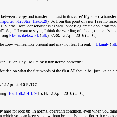
 between a copy and transfer - at least in this case? If you see a transfe
Transporter_%28Star_Trek%29
). So from this point of view I see no reas
s) but the "soft" consciousness as well. Nice blog article about this top
. So, all I want to say is, I think the wording of "though since it's a c
 wrong
Elektrizikekswerk
(
talk
) 07:38, 12 April 2016 (UTC)
he copy will feel like original and may not feel I'm real. --
Hkmaly
(
tal
h 'Hi' or 'Hey', so I think it transferred correctly."
 decided on what the first words of the
first AI
should be, just like he di
, 12 April 2016 (UTC)
thing.
162.158.214.139
15:34, 12 April 2016 (UTC)
hard for lock up. In normal operating condition, even when you think w
n which you can keep stable without brain is lying on floor), it processes