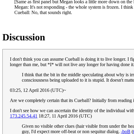
[Same as first panel but Megan looks a little more down on the
Megan: It's not responding - the whole system is frozen. I think t
Cueball: No, that sounds right.
Discussion
I don't think you can assume Cueball is doing it to live longer. I f
longer than me, but *I* will not live any longer for having done i
I think that the bit in the middle speculating about why is i
consciousness being uploaded to it is stupid. It doesn't mat
03:25, 12 April 2016 (UTC)~
Are we completely certain that its Cueball? Initially from reading 
I don't see how we can ascertain the identity of the individual with 
173.245.54.41
18:27, 11 April 2016 (UTC)
Given no visible other clues (hair visible from under the hea
guy, I'd expect more off-beat or non sequitur dialog.
-boB
(