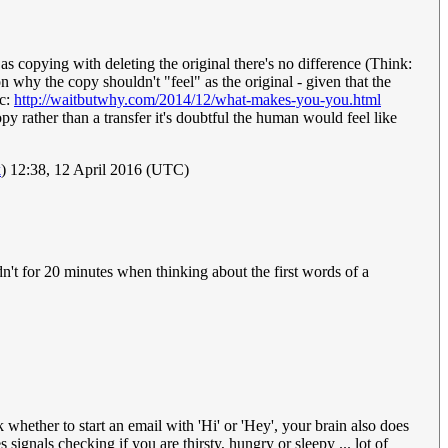
r as copying with deleting the original there's no difference (Think:
on why the copy shouldn't "feel" as the original - given that the
ic:
http://waitbutwhy.com/2014/12/what-makes-you-you.html
opy rather than a transfer it's doubtful the human would feel like
k
) 12:38, 12 April 2016 (UTC)
dn't for 20 minutes when thinking about the first words of a
hether to start an email with 'Hi' or 'Hey', your brain also does
 signals checking if you are thirsty, hungry or sleepy ... lot of