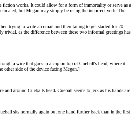
e fiction works. It could allow for a form of immortality or serve as a
relocated, but Megan may simply be using the incorrect verb. The
en trying to write an email and then failing to get started for 20
ally trivial, as the difference between these two informal greetings has
rough a wire that goes to a cap on top of Cueball's head, where it
the other side of the device facing Megan.]
ire and around Cueballs head. Cueball seems to jerk as his hands are
all sits normally again but one hand further back than in the first