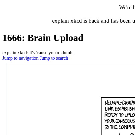
We're 
explain xkcd is back and has been 
1666: Brain Upload
explain xkcd: It's 'cause you're dumb.
Jump to navigation
Jump to search