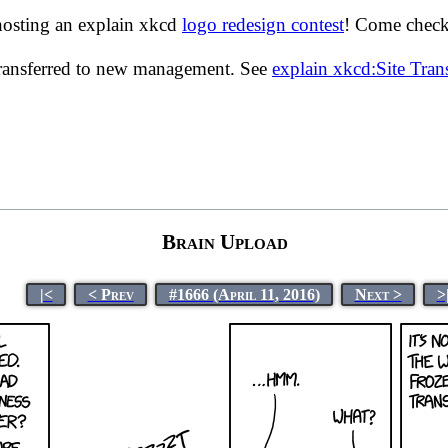
hosting an explain xkcd
logo redesign contest
! Come check 
transferred to new management. See
explain xkcd:Site Tra
Brain Upload
|<
< Prev
#1666 (April 11, 2016)
Next >
>