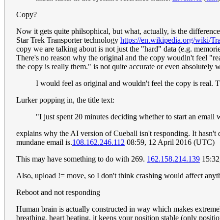
Copy?
Now it gets quite philsophical, but what, actually, is the difference
Star Trek Transporter technology
https://en.wikipedia.org/wiki/
copy we are talking about is not just the "hard" data (e.g. memorie
There's no reason why the original and the copy woudln't feel "real"
the copy is really them." is not quite accurate or even absolutely
I would feel as original and wouldn't feel the copy is real. T
Lurker popping in, the title text:
"I just spent 20 minutes deciding whether to start an email wit
explains why the AI version of Cueball isn't responding. It hasn't
mundane email is.
108.162.246.112
08:59, 12 April 2016 (UTC)
This may have something to do with 269.
162.158.214.139
15:32
Also, upload != move, so I don't think crashing would affect any
Reboot and not responding
Human brain is actually constructed in way which makes extremely 
breathing, heart beating, it keeps your position stable (only positio