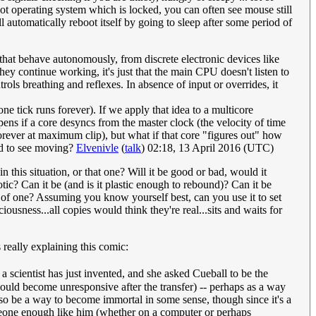
not operating system which is locked, you can often see mouse still
ll automatically reboot itself by going to sleep after some period of
that behave autonomously, from discrete electronic devices like
ey continue working, it's just that the main CPU doesn't listen to
rols breathing and reflexes. In absence of input or overrides, it
e tick runs forever). If we apply that idea to a multicore
ns if a core desyncs from the master clock (the velocity of time
orever at maximum clip), but what if that core "figures out" how
ard to see moving?
Elvenivle
(
talk
) 02:18, 13 April 2016 (UTC)
this situation, or that one? Will it be good or bad, would it
ic? Can it be (and is it plastic enough to rebound)? Can it be
ows of one? Assuming you know yourself best, can you use it to set
iousness...all copies would think they're real...sits and waits for
s really explaining this comic:
 scientist has just invented, and she asked Cueball to be the
would become unresponsive after the transfer) -- perhaps as a way
lso be a way to become immortal in some sense, though since it's a
someone enough like him (whether on a computer or perhaps