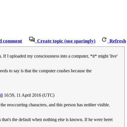
d comment
Create topic (use sparingly)
Refresh
em. If I uploaded my consciousness into a computer, *it* might 'live'
 needs to say is that the computer crashes because the
38
16:59, 11 April 2016 (UTC)
 the reoccurring characters, and this person has neither visible.
as that's the default when nothing else is known. If he were beret