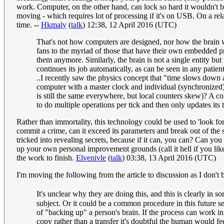
work. Computer, on the other hand, can lock so hard it wouldn't be
moving - which requires lot of processing if it's on USB. On a relat
time. --
Hkmaly
(
talk
) 12:38, 12 April 2016 (UTC)
That's not how computers are designed, nor how the brain wo
fans to the myriad of those that have their own embedded pr
them anymore. Similarly, the brain is not a single entity but
continues its job automatically, as can be seen in any patie
..I recently saw the physics concept that "time slows down a
computer with a master clock and individual (synchronized)
is still the same everywhere, but local counters skew)? A c
to do multiple operations per tick and then only updates its 
Rather than immortality, this technology could be used to 'look fo
commit a crime, can it exceed its parameters and break out of the 
tricked into revealing secrets, because if it can, you can? Can you
up your own personal improvement grounds (call it hell if you like)? 
the work to finish.
Elvenivle
(
talk
) 03:38, 13 April 2016 (UTC)
I'm moving the following from the article to discussion as I don't be
It's unclear why they are doing this, and this is clearly in s
subject. Or it could be a common procedure in this future s
of "backing up" a person's brain. If the process can work i
copy rather than a transfer it's doubtful the human would f