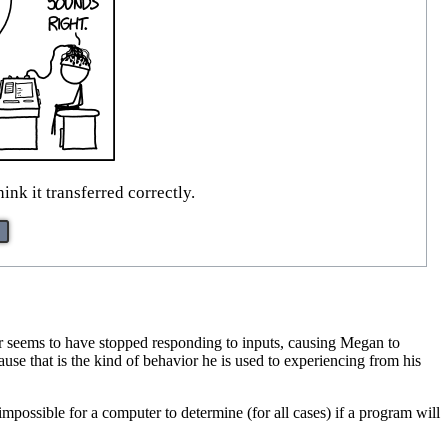
hink it transferred correctly.
ter seems to have stopped responding to inputs, causing Megan to
ause that is the kind of behavior he is used to experiencing from his
impossible for a computer to determine (for all cases) if a program will