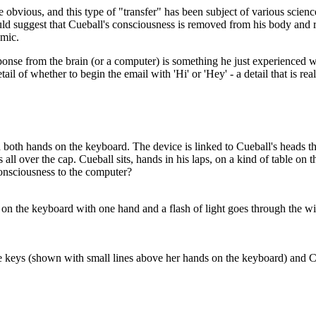
e obvious, and this type of "transfer" has been subject of various scienc
ld suggest that Cueball's consciousness is removed from his body and 
omic.
sponse from the brain (or a computer) is something he just experienced wh
tail of whether to begin the email with 'Hi' or 'Hey' - a detail that is re
h both hands on the keyboard. The device is linked to Cueball's heads th
 all over the cap. Cueball sits, hands in his laps, on a kind of table on 
onsciousness to the computer?
 on the keyboard with one hand and a flash of light goes through the w
 keys (shown with small lines above her hands on the keyboard) and Cueb