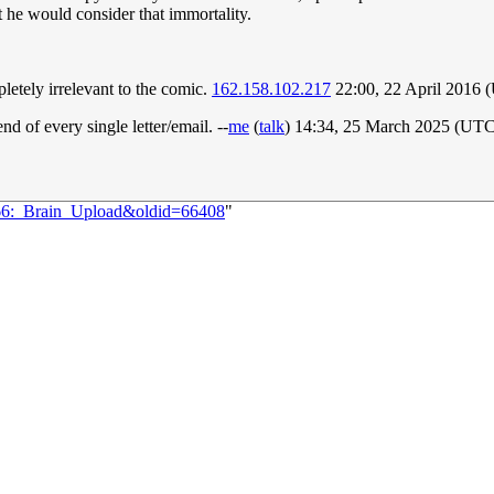
at he would consider that immortality.
letely irrelevant to the comic.
162.158.102.217
22:00, 22 April 2016 
d of every single letter/email. --
me
(
talk
) 14:34, 25 March 2025 (UTC
666:_Brain_Upload&oldid=66408
"