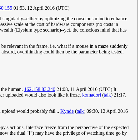
50.155
01:53, 12 April 2016 (UTC)
 singularity--either by optimizing the conscious mind to enhance
a massive scale at the cost of hardware components (no costs in
 wealth (Elysium type scenario)--yet, the conscious mind that has
e relevant in the frame, i.e, what if a mouse in a maze suddenly
 absurd, overthinking could then be the parameter being tested.
ke the human.
162.158.83.240
21:08, 11 April 2016 (UTC) It
er uploaded would also look like it froze.
komadori
(
talk
) 21:17,
n upload would probably fail...
Kynde
(
talk
) 09:30, 12 April 2016
py's actions. Interface freeze from the perspective of the expected
(now the dual "I") may have the privilege of watching time go by