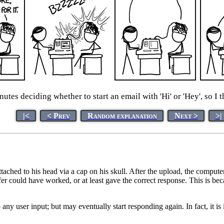
nutes deciding whether to start an email with 'Hi' or 'Hey', so I t
|<
< Prev
Random explanation
Next >
>|
tached to his head via a cap on his skull. After the upload, the compu
fer could have worked, or at least gave the correct response. This is bec
y user input; but may eventually start responding again. In fact, it is 