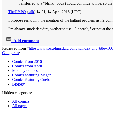
transferred to a "blank" body) could continue to live, so th
TheHYPO
(
talk
) 14:21, 14 April 2016 (UTC)
I propose removing the mention of the halting problem as it's comp
I'm always stuck decidiny wether to use "Sincerely" or not at the en
Add comment
Retrieved from "
https://www.explainxkcd.com/w/index.php?title=1
Categories
:
Comics from 2016
Comics from April
Monday comics
Comics featuring Megan
Comics featuring Cueball
Biology
Hidden categories:
All comics
All pages