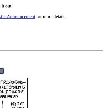
it out!
nsfer Announcement
for more details.
|