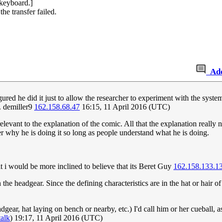
 keyboard.]
he transfer failed.
Ad
igured he did it just to allow the researcher to experiment with the syst
t. demiller9
162.158.68.47
16:15, 11 April 2016 (UTC)
rrelevant to the explanation of the comic. All that the explanation really
ter why he is doing it so long as people understand what he is doing.
it i would be more inclined to believe that its Beret Guy
162.158.133.1
the headgear. Since the defining characteristics are in the hat or hair of
dgear, hat laying on bench or nearby, etc.) I'd call him or her cueball, 
talk
) 19:17, 11 April 2016 (UTC)