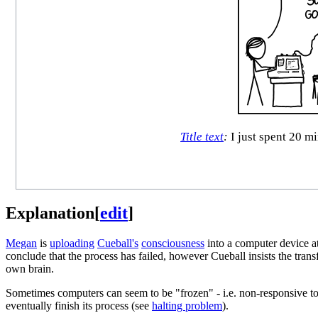
Title text
:
I just spent 20 mi
Explanation
[
edit
]
Megan
is
uploading
Cueball's
consciousness
into a computer device at
conclude that the process has failed, however Cueball insists the trans
own brain.
Sometimes computers can seem to be "frozen" - i.e. non-responsive to an
eventually finish its process (see
halting problem
).