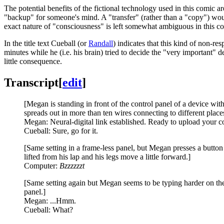
The potential benefits of the fictional technology used in this comic ar
"backup" for someone's mind. A "transfer" (rather than a "copy") wou
exact nature of "consciousness" is left somewhat ambiguous in this c
In the title text Cueball (or
Randall
) indicates that this kind of non-re
minutes while he (i.e. his brain) tried to decide the "very important" de
little consequence.
Transcript
[
edit
]
[Megan is standing in front of the control panel of a device wit
spreads out in more than ten wires connecting to different places
Megan: Neural-digital link established. Ready to upload your c
Cueball: Sure, go for it.
[Same setting in a frame-less panel, but Megan presses a button
lifted from his lap and his legs move a little forward.]
Computer:
Bzzzzzzt
[Same setting again but Megan seems to be typing harder on the
panel.]
Megan: ...Hmm.
Cueball: What?