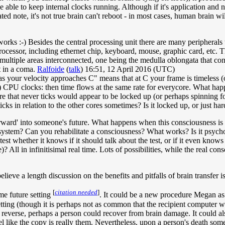
 able to keep internal clocks running. Although if it's application and 
ed note, it's not true brain can't reboot - in most cases, human brain wi
rks :-) Besides the central processing unit there are many peripherals 
ocessor, including ethernet chip, keyboard, mouse, graphic card, etc. Th
 multiple areas interconnected, one being the medulla oblongata that cont
nt in a coma.
Ralfoide
(
talk
) 16:51, 12 April 2016 (UTC)
s your velocity approaches C" means that at C your frame is timeless (on
 CPU clocks: then time flows at the same rate for everycore. What happe
ore that never ticks would appear to be locked up (or perhaps spinning f
ticks in relation to the other cores sometimes? Is it locked up, or just h
rward' into someone's future. What happens when this consciousness is in 
system? Can you rehabilitate a consciousness? What works? Is it psychot
 test whether it knows if it should talk about the test, or if it even kn
All in infinitisimal real time. Lots of possibilities, while the real consc
lieve a length discussion on the benefits and pitfalls of brain transfer i
[
citation needed
]
ome future setting
. It could be a new procedure Megan as a
etting (though it is perhaps not as common that the recipient computer 
n reverse, perhaps a person could recover from brain damage. It could a
eel like the copy is really them. Nevertheless, upon a person's death 