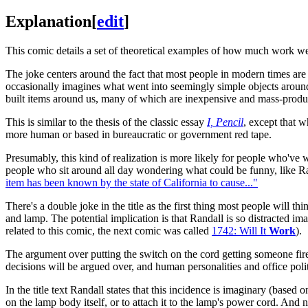
Explanation
[
edit
]
This comic details a set of theoretical examples of how much work we
The joke centers around the fact that most people in modern times a
occasionally imagines what went into seemingly simple objects around 
built items around us, many of which are inexpensive and mass-produc
This is similar to the thesis of the classic essay
I, Pencil
, except that w
more human or based in bureaucratic or government red tape.
Presumably, this kind of realization is more likely for people who've
people who sit around all day wondering what could be funny, like Ran
item has been known by the state of California to cause..."
There's a double joke in the title as the first thing most people will th
and lamp. The potential implication is that Randall is so distracted im
related to this comic, the next comic was called
1742: Will It
Work
).
The argument over putting the switch on the cord getting someone fir
decisions will be argued over, and human personalities and office polit
In the title text Randall states that this incidence is imaginary (based
on the lamp body itself, or to attach it to the lamp's power cord. And