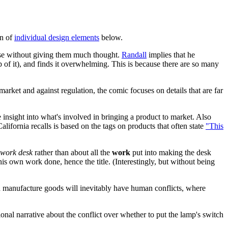
on of
individual design elements
below.
use without giving them much thought.
Randall
implies that he
 of it), and finds it overwhelming. This is because there are so many
rket and against regulation, the comic focuses on details that are far
insight into what's involved in bringing a product to market. Also
ifornia recalls is based on the tags on products that often state
"This
work desk
rather than about all the
work
put into making the desk
his own work done, hence the title. (Interestingly, but without being
nd manufacture goods will inevitably have human conflicts, where
tional narrative about the conflict over whether to put the lamp's switch