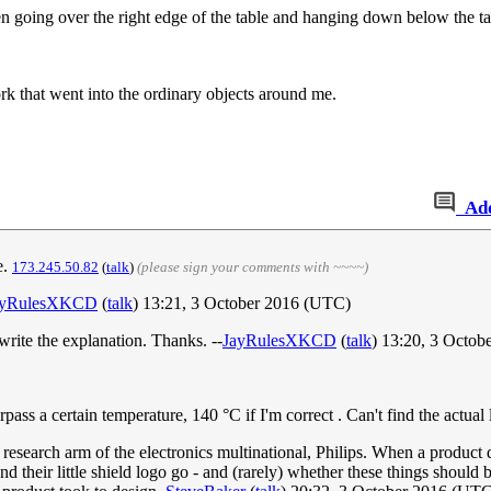
n going over the right edge of the table and hanging down below the tab
 that went into the ordinary objects around me.
Ad
e.
173.245.50.82
(
talk
)
(please sign your comments with ~~~~)
ayRulesXKCD
(
talk
) 13:21, 3 October 2016 (UTC)
d write the explanation. Thanks. --
JayRulesXKCD
(
talk
) 13:20, 3 Octo
rpass a certain temperature, 140 °C if I'm correct . Can't find the actua
 research arm of the electronics multinational, Philips. When a product
 their little shield logo go - and (rarely) whether these things should 