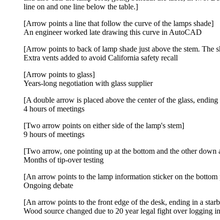
line on and one line below the table.]
[Arrow points a line that follow the curve of the lamps shade]
An engineer worked late drawing this curve in AutoCAD
[Arrow points to back of lamp shade just above the stem. The sha
Extra vents added to avoid California safety recall
[Arrow points to glass]
Years-long negotiation with glass supplier
[A double arrow is placed above the center of the glass, ending 
4 hours of meetings
[Two arrow points on either side of the lamp's stem]
9 hours of meetings
[Two arrow, one pointing up at the bottom and the other down at
Months of tip-over testing
[An arrow points to the lamp information sticker on the bottom p
Ongoing debate
[An arrow points to the front edge of the desk, ending in a star
Wood source changed due to 20 year legal fight over logging in