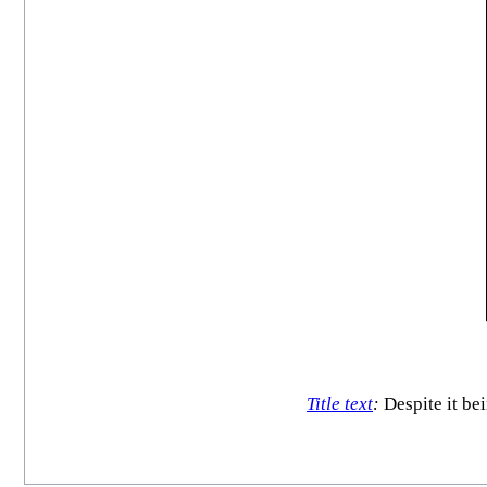
Title text
:
Despite it be