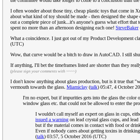
the committee would take longer to come to a conclusion than the
I often wonder about those tiny, cheap plastic toys that come in
about what kind of toy should be made - then designed the shape of
out a complete piece of junk...it's anyone's guess what effort that
spent no more than an afternoon designing each one!
SteveBaker
What a coincidence. I just got out of my Product Development clas
(UTC)
Wow, that curve would be a bitch to draw in AutoCAD. I still shu
If anything, I'll bet the timeframes listed are shorter than they r
(please sign your comments with ~~~~)
I don't know anything about glass production, but is it true that
vermouth towards the glass.
Miamiclay
(
talk
) 05:47, 4 October 
I'm no expert, but if impurities gets into the glass the colo
window glass etc. that could not be allowed to enter the pro
I wouldn't call myself an expert on glass in cups, e
issued a warning
on lead crystal glass cups, and lead
but if the material comes in contact with food or drin
Even if nobody cares about getting toxins in drinkin
(
talk
) 03:57, 5 October 2016 (UTC)