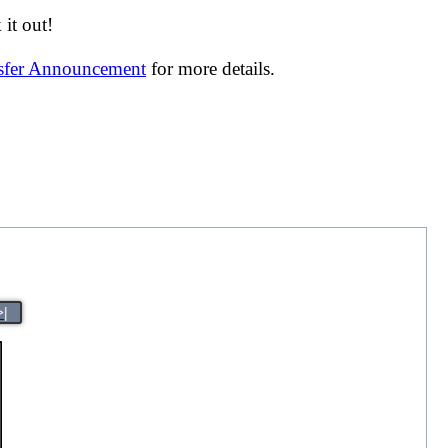
it out!
nsfer Announcement
for more details.
>|