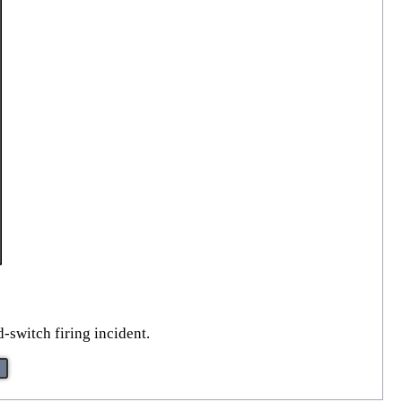
-switch firing incident.