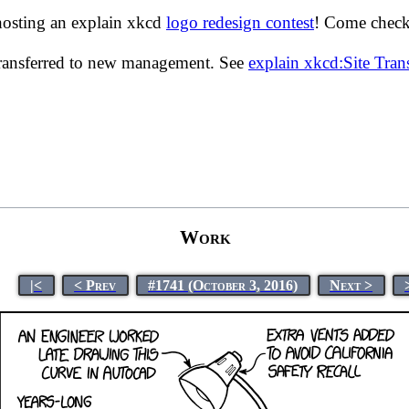
hosting an explain xkcd
logo redesign contest
! Come check 
transferred to new management. See
explain xkcd:Site Tra
Work
|<
< Prev
#1741 (October 3, 2016)
Next >