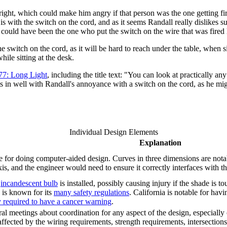
ht, which could make him angry if that person was the one getting fire
 is with the switch on the cord, and as it seems Randall really dislikes
 could have been the one who put the switch on the wire that was fired 
witch on the cord, as it will be hard to reach under the table, when si
ile sitting at the desk.
77: Long Light
, including the title text: "You can look at practically
fits in well with Randall's annoyance with a switch on the cord, as he mig
Individual Design Elements
Explanation
 for doing computer-aided design. Curves in three dimensions are notable
is, and the engineer would need to ensure it correctly interfaces with t
n
incandescent bulb
is installed, possibly causing injury if the shade is 
is known for its
many safety regulations
. California is notable for havi
y required to have a cancer warning
.
 meetings about coordination for any aspect of the design, especially cr
is affected by the wiring requirements, strength requirements, intersectio