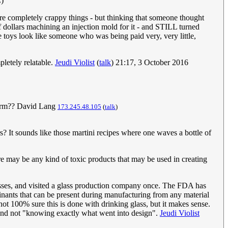
C)
re completely crappy things - but thinking that someone thought
of dollars machining an injection mold for it - and STILL turned
se toys look like someone who was being paid very, very little,
pletely relatable.
Jeudi Violist
(
talk
) 21:17, 3 October 2016
he arm?? David Lang
173.245.48.105
(
talk
)
? It sounds like those martini recipes where one waves a bottle of
there may be any kind of toxic products that may be used in creating
cesses, and visited a glass production company once. The FDA has
inants that can be present during manufacturing from any material
 not 100% sure this is done with drinking glass, but it makes sense.
" and not "knowing exactly what went into design".
Jeudi Violist