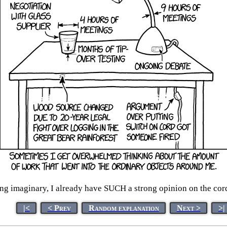
ing imaginary, I already have SUCH a strong opinion on the cord
|<
< Prev
Random explanation
Next >
>|