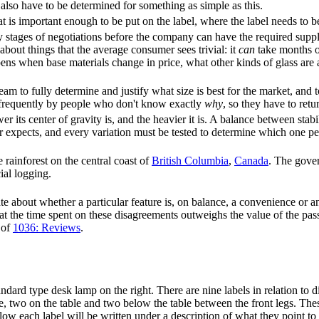
also have to be determined for something as simple as this.
 is important enough to be put on the label, where the label needs to b
tages of negotiations before the company can have the required supplie
about things that the average consumer sees trivial: it
can
take months o
ns when base materials change in price, what other kinds of glass are
team to fully determine and justify what size is best for the market, and 
, frequently by people who don't know exactly
why
, so they have to retu
wer its center of gravity is, and the heavier it is. A balance between sta
r expects, and every variation must be tested to determine which one pe
 rainforest on the central coast of
British Columbia
,
Canada
. The gove
ial logging.
 about whether a particular feature is, on balance, a convenience or a
t the time spent on these disagreements outweighs the value of the pass
 of
1036: Reviews
.
andard type desk lamp on the right. There are nine labels in relation to d
le, two on the table and two below the table between the front legs. These
low each label will be written under a description of what they point to 