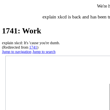
We're 
explain xkcd is back and has been 
1741: Work
explain xkcd: It's 'cause you're dumb.
(Redirected from
1741
)
Jump to navigation
Jump to search