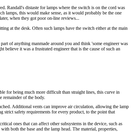
d. Randall's distaste for lamps where the switch is on the cord was
 such lamps, this would make sense, as it would probably be the one
later, when they got poor on-line reviews...
tting at the desk. Often such lamps have the switch either at the main
 any part of anything manmade around you and think 'some engineer was
ht believe it was a frustrated engineer that is the cause of such an
 for being much more difficult than straight lines, this curve in
he remainder of the body.
touched. Additional vents can improve air circulation, allowing the lamp
ng strict safety requirements for every product, to the point that
itical ones that can affect other subsystems in the device, such as
ns with both the base and the lamp head. The material, properties,