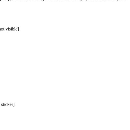
ot visible]
 sticker]