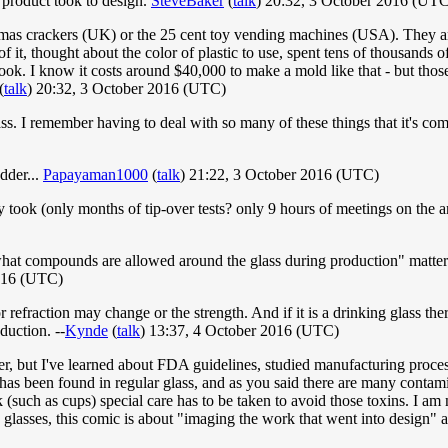
 product took to design.
SteveBaker
(
talk
) 20:32, 3 October 2016 (UT
 Xmas crackers (UK) or the 25 cent toy vending machines (USA). They a
 it, thought about the color of plastic to use, spent tens of thousands 
 took. I know it costs around $40,000 to make a mold like that - but tho
(
talk
) 20:32, 3 October 2016 (UTC)
s. I remember having to deal with so many of these things that it's com
dder...
Papayaman1000
(
talk
) 21:22, 3 October 2016 (UTC)
eally took (only months of tip-over tests? only 9 hours of meetings on t
 "what compounds are allowed around the glass during production" matters
2016 (UTC)
r or refraction may change or the strength. And if it is a drinking glass 
duction. --
Kynde
(
talk
) 13:37, 4 October 2016 (UTC)
ither, but I've learned about FDA guidelines, studied manufacturing pro
 has been found in regular glass, and as you said there are many contam
k (such as cups) special care has to be taken to avoid those toxins. I am
g glasses, this comic is about "imaging the work that went into design