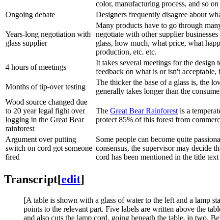
color, manufacturing process, and so on 
Ongoing debate
Designers frequently disagree about what
Many products have to go through many s
Years-long negotiation with
negotiate with other supplier businesses 
glass supplier
glass, how much, what price, what happe
production, etc. etc.
It takes several meetings for the design 
4 hours of meetings
feedback on what is or isn't acceptable
The thicker the base of a glass is, the lo
Months of tip-over testing
generally takes longer than the consume
Wood source changed due
to 20 year legal fight over
The
Great Bear Rainforest
is a temperate
logging in the Great Bear
protect 85% of this forest from commerc
rainforest
Argument over putting
Some people can become quite passionate
switch on cord got someone
consensus, the supervisor may decide tha
fired
cord has been mentioned in the title text
Transcript
[
edit
]
[A table is shown with a glass of water to the left and a lamp st
points to the relevant part. Five labels are written above the tab
and also cuts the lamp cord, going beneath the table, in two. Be