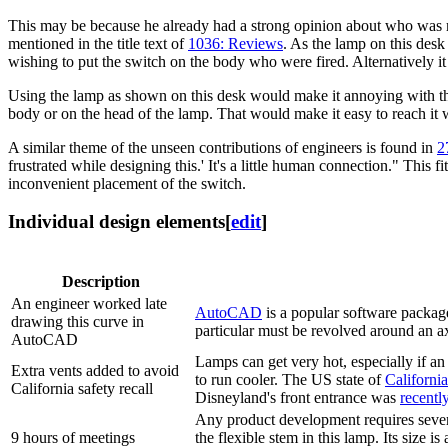
This may be because he already had a strong opinion about who was rig
mentioned in the title text of
1036: Reviews
. As the lamp on this desk
wishing to put the switch on the body who were fired. Alternatively it
Using the lamp as shown on this desk would make it annoying with the s
body or on the head of the lamp. That would make it easy to reach it wh
A similar theme of the unseen contributions of engineers is found in
2
frustrated while designing this.' It's a little human connection." This 
inconvenient placement of the switch.
Individual design elements
[
edit
]
Description
An engineer worked late
AutoCAD
is a popular software package
drawing this curve in
particular must be revolved around an ax
AutoCAD
Lamps can get very hot, especially if a
Extra vents added to avoid
to run cooler. The US state of
California
California safety recall
Disneyland's front entrance was
recentl
Any product development requires several
9 hours of meetings
the flexible stem in this lamp. Its size 