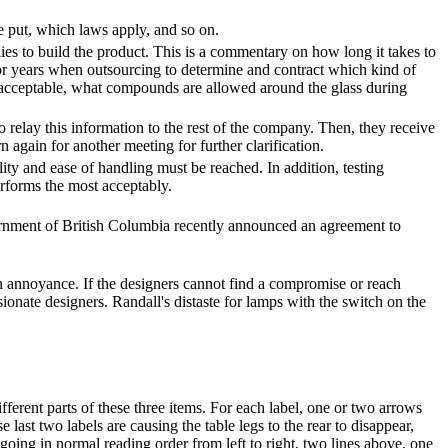
e put, which laws apply, and so on.
s to build the product. This is a commentary on how long it takes to
r years when outsourcing to determine and contract which kind of
 acceptable, what compounds are allowed around the glass during
to relay this information to the rest of the company. Then, they receive
rn again for another meeting for further clarification.
bility and ease of handling must be reached. In addition, testing
rforms the most acceptably.
rnment of British Columbia recently announced an agreement to
n annoyance. If the designers cannot find a compromise or reach
ionate designers. Randall's distaste for lamps with the switch on the
ifferent parts of these three items. For each label, one or two arrows
 last two labels are causing the table legs to the rear to disappear,
going in normal reading order from left to right, two lines above, one