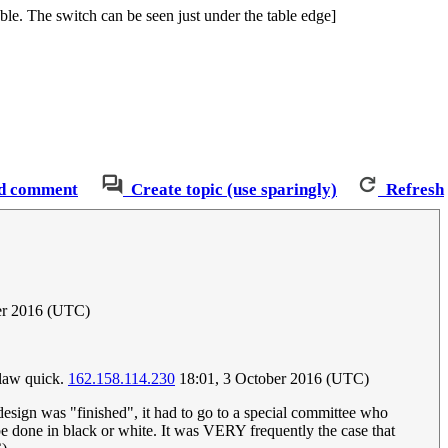
le. The switch can be seen just under the table edge]
d comment
Create topic (use sparingly)
Refresh
ber 2016 (UTC)
l law quick.
162.158.114.230
18:01, 3 October 2016 (UTC)
 design was "finished", it had to go to a special committee who
be done in black or white. It was VERY frequently the case that