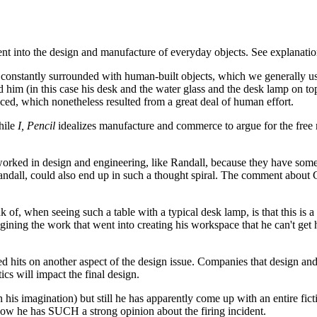
nt into the design and manufacture of everyday objects. See explanati
re constantly surrounded with human-built objects, which we generally 
him (in this case his desk and the water glass and the desk lamp on top
ed, which nonetheless resulted from a great deal of human effort.
hile
I, Pencil
idealizes manufacture and commerce to argue for the free ma
 worked in design and engineering, like Randall, because they have some 
dall, could also end up in such a thought spiral. The comment about Cal
ink of, when seeing such a table with a typical desk lamp, is that this is a
agining the work that went into creating his workspace that he can't get 
ed hits on another aspect of the design issue. Companies that design a
ics will impact the final design.
 on his imagination) but still he has apparently come up with an entire fic
 now he has SUCH a strong opinion about the firing incident.