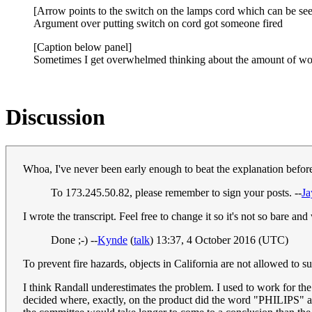
[Arrow points to the switch on the lamps cord which can be see
Argument over putting switch on cord got someone fired
[Caption below panel]
Sometimes I get overwhelmed thinking about the amount of work
Discussion
Whoa, I've never been early enough to beat the explanation befor
To 173.245.50.82, please remember to sign your posts. --
J
I wrote the transcript. Feel free to change it so it's not so bare an
Done ;-) --
Kynde
(
talk
) 13:37, 4 October 2016 (UTC)
To prevent fire hazards, objects in California are not allowed to su
I think Randall underestimates the problem. I used to work for the
decided where, exactly, on the product did the word "PHILIPS" and