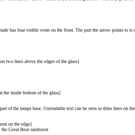
de has four visible vents on the front. The part the arrow points to is n
on two lines above the edges of the glass]
 the inside bottom of the glass]
art of the lamps base. Unreadable text can be seen as thins lines on the
burst on the edge]
 the Great Bear rainforest