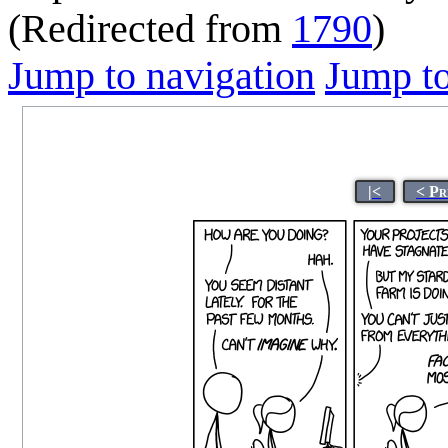
(Redirected from
1790
)
Jump to navigation
Jump to
|<
< Pr