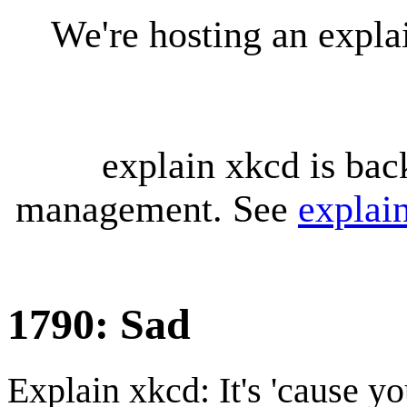
We're hosting an expl
explain xkcd is bac
management. See
explai
1790: Sad
Explain xkcd: It's 'cause y