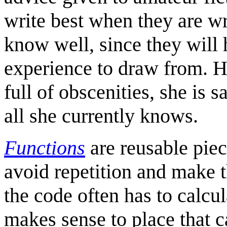
write best when they are w
know well, since they will 
experience to draw from. H
full of obscenities, she is s
all she currently knows.
Functions
are reusable piec
avoid repetition and make 
the code often has to calcul
makes sense to place that ca