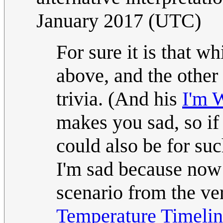
January 2017 (UTC)
For sure it is that 
above, and the other
trivia. (And his
I'm 
makes you sad, so if t
could also be for such
I'm sad because now 
scenario from the ve
Temperature Timeli