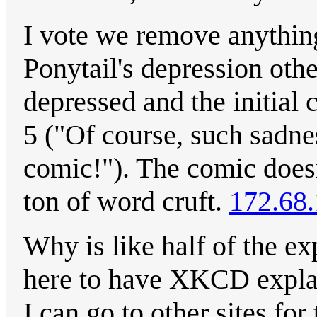
I vote we remove anythin
Ponytail's depression othe
depressed and the initial 
5 ("Of course, such sadness
comic!"). The comic doesn'
ton of word cruft.
172.68
Why is like half of the e
here to have XKCD explain
I can go to other sites for