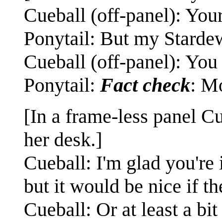
Cueball (off-panel): Your
Ponytail: But my Starde
Cueball (off-panel): You 
Ponytail:
Fact check
: Mo
[In a frame-less panel Cu
her desk.]
Cueball: I'm glad you're
but it would be nice if
Cueball: Or at least a bit