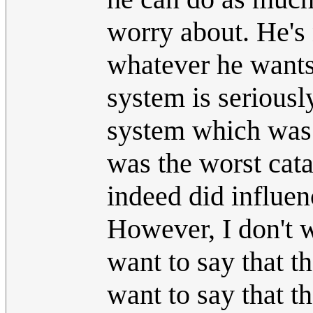
worry about. He's 
whatever he wants
system is serious
system which was s
was the worst cata
indeed did influen
However, I don't w
want to say that th
want to say that th