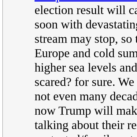
election result will 
soon with devastatin
stream may stop, so 
Europe and cold sum
higher sea levels an
scared? for sure. We
not even many decad
now Trump will make 
talking about their r