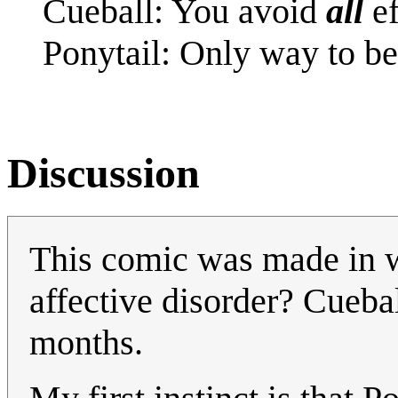
Cueball: You avoid
all
ef
Ponytail: Only way to be
Discussion
This comic was made in wi
affective disorder? Cuebal
months.