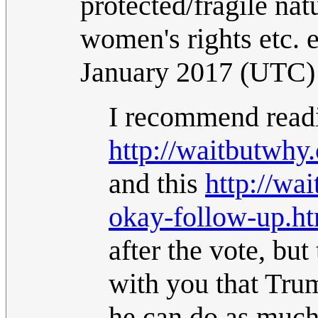
protected/fragile nat
women's rights etc. et
January 2017 (UTC)
I recommend readi
http://waitbutwhy
and this
http://wa
okay-follow-up.h
after the vote, but 
with you that Tru
he can do as much