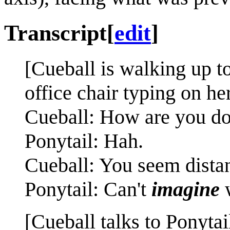
Transcript
[
edit
]
[Cueball is walking up to
office chair typing on he
Cueball: How are you d
Ponytail: Hah.
Cueball: You seem distan
Ponytail: Can't
imagine
[Cueball talks to Ponytai