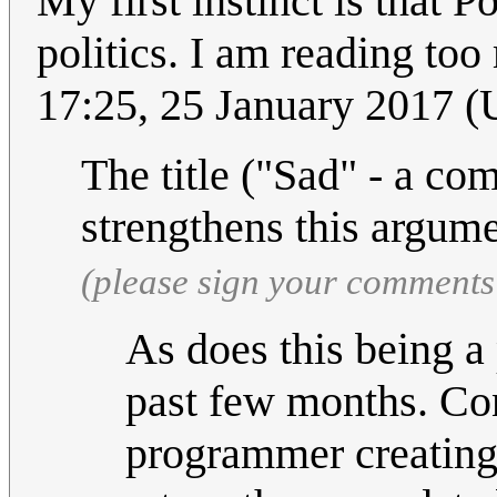
My first instinct is that 
politics. I am reading too
17:25, 25 January 2017 
The title ("Sad" - a co
strengthens this argum
(please sign your comments
As does this being a
past few months. Con
programmer creating 