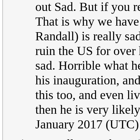
out Sad. But if you 
That is why we have t
Randall) is really s
ruin the US for over 
sad. Horrible what h
his inauguration, an
this too, and even li
then he is very likely 
January 2017 (UTC)