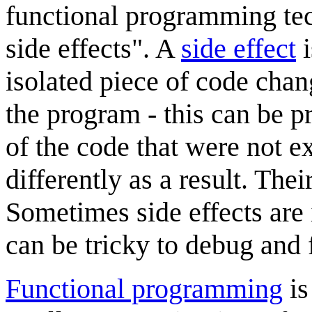
functional programming tec
side effects". A
side effect
i
isolated piece of code chan
the program - this can be p
of the code that were not 
differently as a result. Thei
Sometimes side effects are 
can be tricky to debug and 
Functional programming
is