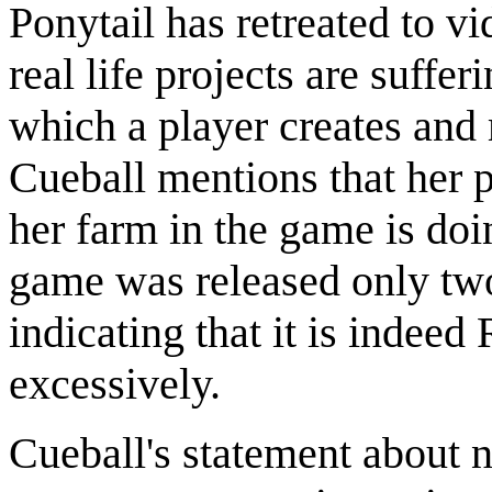
Ponytail has retreated to vi
real life projects are suffer
which a player creates and
Cueball mentions that her p
her farm in the game is doi
game was released only tw
indicating that it is indee
excessively.
Cueball's statement about n