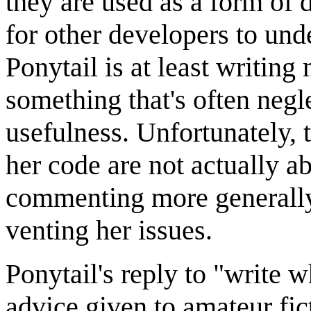
they are used as a form of 
for other developers to und
Ponytail is at least writi
something that's often negl
usefulness. Unfortunately, 
her code are not actually ab
commenting more generally 
venting her issues.
Ponytail's reply to "write
advice given to amateur fict