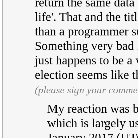
return the same data
life'. That and the ti
than a programmer su
Something very bad i
just happens to be a
election seems like 
(please sign your comme
My reaction was b
which is largely u
January 2017 (UT