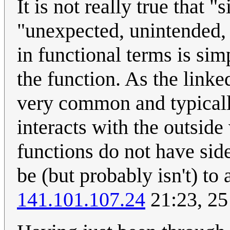
It is not really true that "
"unexpected, unintended, 
in functional terms is sim
the function. As the linke
very common and typicall
interacts with the outside
functions do not have side
be (but probably isn't) to a
141.101.107.24
21:23, 25