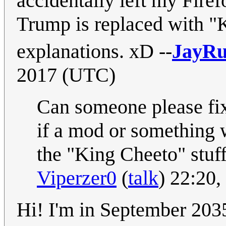
accidentally left my Fire
Trump is replaced with "K
explanations. xD --
JayRu
2017 (UTC)
Can someone please fix 
if a mod or something w
the "King Cheeto" stuff
Viperzer0
(
talk
) 22:20
Hi! I'm in September 2035