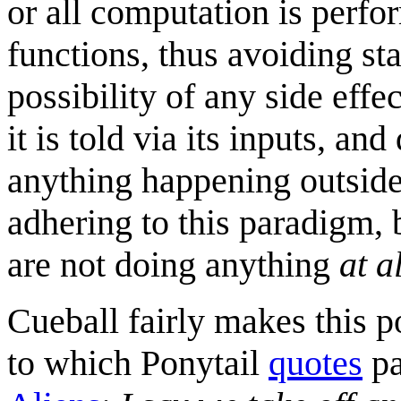
or all computation is perfo
functions, thus avoiding st
possibility of any side eff
it is told via its inputs, a
anything happening outside 
adhering to this paradigm, b
are not doing anything
at a
Cueball fairly makes this p
to which Ponytail
quotes
pa