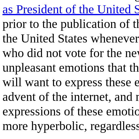
as President of the United 
prior to the publication of
the United States whenever 
who did not vote for the n
unpleasant emotions that th
will want to express these 
advent of the internet, and
expressions of these emot
more hyperbolic, regardless