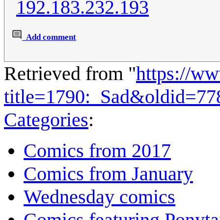
192.183.232.193
Add comment
Retrieved from "
https://w
title=1790:_Sad&oldid=77
Categories
:
Comics from 2017
Comics from January
Wednesday comics
Comics featuring Ponyta