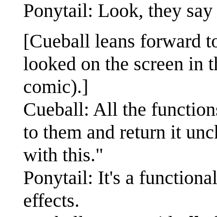
Ponytail: Look, they say
[Cueball leans forward t
looked on the screen in t
comic).]
Cueball: All the functio
to them and return it u
with this."
Ponytail: It's a functio
effects.