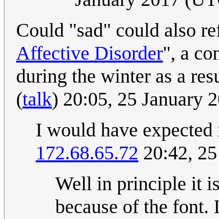
Could "sad" could also re
Affective Disorder
", a co
during the winter as a resu
(
talk
) 20:05, 25 January
I would have expected it
172.68.65.72
20:42, 25
Well in principle it i
because of the font. 