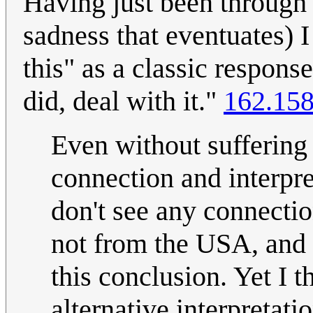
Having just been through 
sadness that eventuates) I
this" as a classic respons
did, deal with it."
162.158
Even without suffering
connection and interpre
don't see any connectio
not from the USA, and 
this conclusion. Yet I t
alternative interpretati