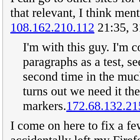
that relevant, I think men
108.162.210.112
21:35, 3
I'm with this guy. I'm
paragraphs as a test, s
second time in the much
turns out we need it th
markers.
172.68.132.21
I come on here to fix a few