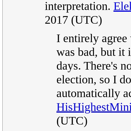
interpretation.
Ele
2017 (UTC)
I entirely agree
was bad, but it 
days. There's no
election, so I 
automatically ac
HisHighestMin
(UTC)