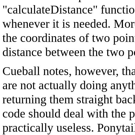
"calculateDistance" functio
whenever it is needed. More
the coordinates of two poi
distance between the two po
Cueball notes, however, that
are not actually doing anyth
returning them straight bac
code should deal with the p
practically useless. Ponytail