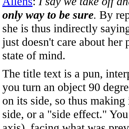
Aliens
:
I say we take off an
only way to be sure
.
By repl
she is thus indirectly saying
just doesn't care about he
state of mind.
The title text is a pun, inter
you turn an object 90 degree
on its side, so thus making 
side, or a "side effect." Yo
axis), facing what was prev