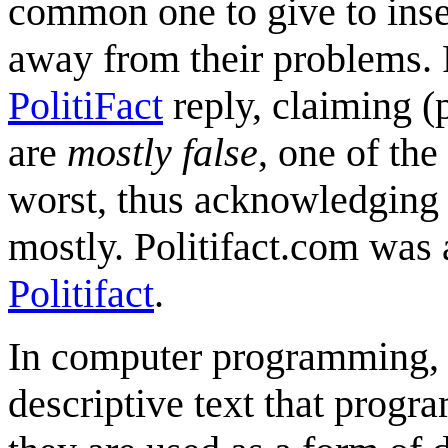
common one to give to insec
away from their problems. P
PolitiFact
reply, claiming (p
are
mostly false
, one of the
worst, thus acknowledging t
mostly. Politifact.com was 
Politifact
.
In computer programming
descriptive text that progr