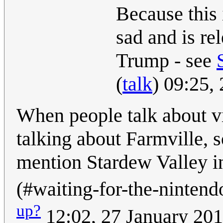
Because this i
sad and is rel
Trump - see
(
talk
) 09:25,
When people talk about vi
talking about Farmville, so
mention Stardew Valley ins
(#waiting-for-the-nintendo
up?
12:02, 27 January 20