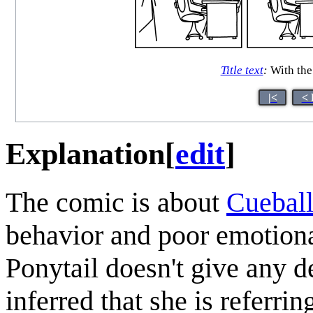
Title text
:
With the 
|<
< 
Explanation
[
edit
]
The comic is about
Cuebal
behavior and poor emotiona
Ponytail doesn't give any de
inferred that she is referrin