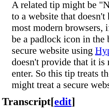
A related tip might be "
to a website that doesn't
most modern browsers, if
be a padlock icon in the
secure website using
Hyp
doesn't provide that it is
enter. So this tip treats
might treat a secure webs
Transcript
[
edit
]