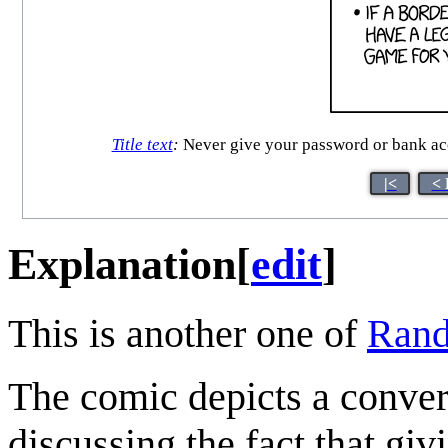
Title text
:
Never give your password or bank acc
|<
< 
Explanation
[
edit
]
This is another one of
Rand
The comic depicts a conve
discussing the fact that giv