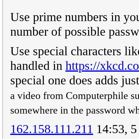
Use prime numbers in you
number of possible passwo
Use special characters li
handled in
https://xkcd.c
special one does adds just
a video from Computerphile s
somewhere in the password whi
162.158.111.211
14:53, 5