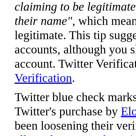
claiming to be legitimate
their name"
, which means
legitimate. This tip sugg
accounts, although you 
account. Twitter Verifica
Verification
.
Twitter blue check marks
Twitter's purchase by
El
been loosening their verif