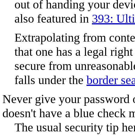
out of handing your devic
also featured in
393: Ul
Extrapolating from conte
that one has a legal rig
secure from unreasonable
falls under the
border se
Never give your password 
doesn't have a blue check ma
The usual security tip he