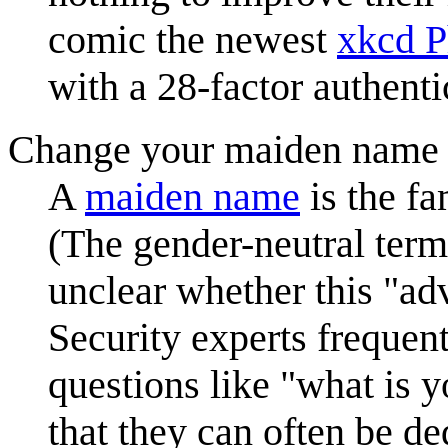
comic the newest
xkcd 
with a 28-factor authenti
Change your maiden name 
A
maiden name
is the fa
(The gender-neutral term 
unclear whether this "ad
Security experts frequent
questions like "what is 
that they can often be d