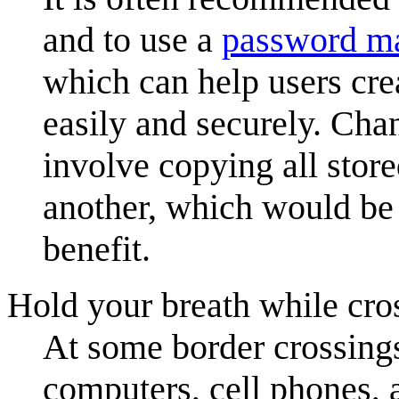
and to use a
password m
which can help users cre
easily and securely. Ch
involve copying all sto
another, which would be 
benefit.
Hold your breath while cro
At some border crossing
computers, cell phones, 