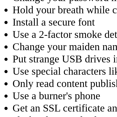
Hold your breath while c
Install a secure font
Use a 2-factor smoke det
Change your maiden nam
Put strange USB drives i
Use special characters l
Only read content publi
Use a burner's phone
Get an SSL certificate and