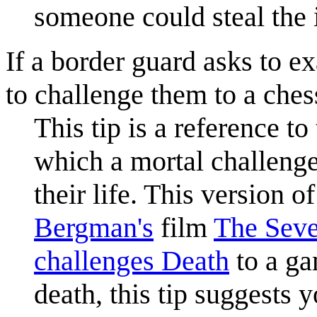
someone could steal the i
If a border guard asks to e
to challenge them to a ches
This tip is a reference 
which a mortal challenge
their life. This version o
Bergman's
film
The Seve
challenges Death
to a ga
death, this tip suggests 