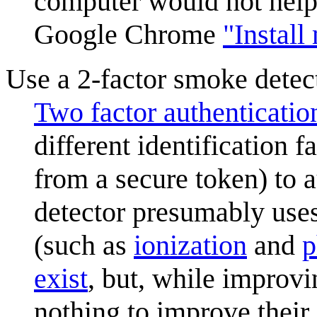
computer would not help o
Google Chrome
"Install
Use a 2-factor smoke detec
Two factor authenticatio
different identification 
from a secure token) to 
detector presumably uses
(such as
ionization
and
p
exist
, but, while improvi
nothing to improve their 