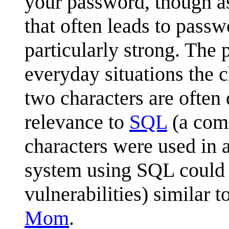
your password, though a
that often leads to pass
particularly strong. The 
everyday situations the 
two characters are often
relevance to
SQL
(a comm
characters were used in 
system using SQL could 
vulnerabilities) similar t
Mom
.