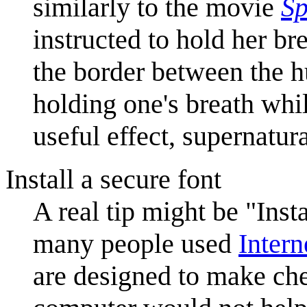
similarly to the movie
Sp
instructed to hold her br
the border between the h
holding one's breath whi
useful effect, supernatur
Install a secure font
A real tip might be "Inst
many people used
Intern
are designed to make chec