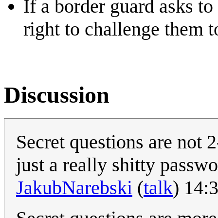
If a border guard asks t
right to challenge them t
Discussion
Secret questions are not 2
just a really shitty passw
JakubNarebski
(
talk
) 14: