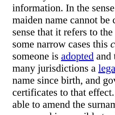
information. In the sense t
maiden name cannot be ch
sense that it refers to the
some narrow cases this
someone is
adopted
and t
many jurisdictions a
lega
name since birth, and go
certificates to that effec
able to amend the surname