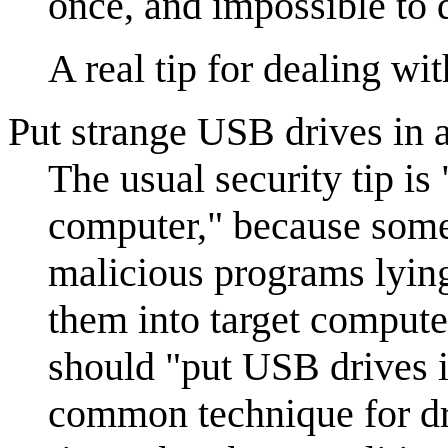
once, and impossible to d
A real tip for dealing wit
Put strange USB drives in a
The usual security tip is
computer," because some
malicious programs lying
them into target computer
should "put USB drives i
common technique for dr