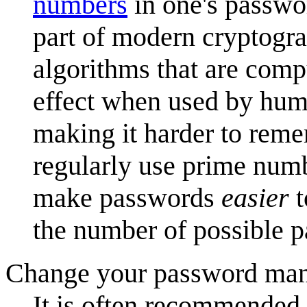
numbers
in one's passwo
part of modern cryptogr
algorithms that are com
effect when used by hum
making it harder to remem
regularly use prime numb
make passwords
easier
t
the number of possible 
Change your password man
It is often recommended 