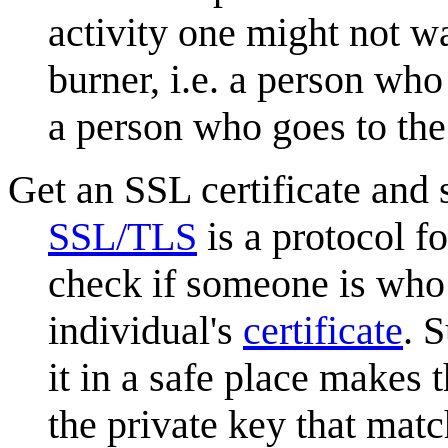
activity one might not wa
burner, i.e. a person who 
a person who goes to th
Get an SSL certificate and s
SSL/TLS
is a protocol f
check if someone is who 
individual's
certificate
. 
it in a safe place makes t
the private key that match