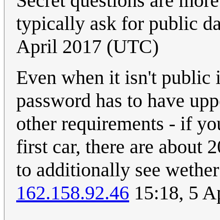
Secret questions are more 
typically ask for public d
April 2017 (UTC)
Even when it isn't public i
password has to have uppe
other requirements - if you
first car, there are about
to additionally see wether
162.158.92.46
15:18, 5 A