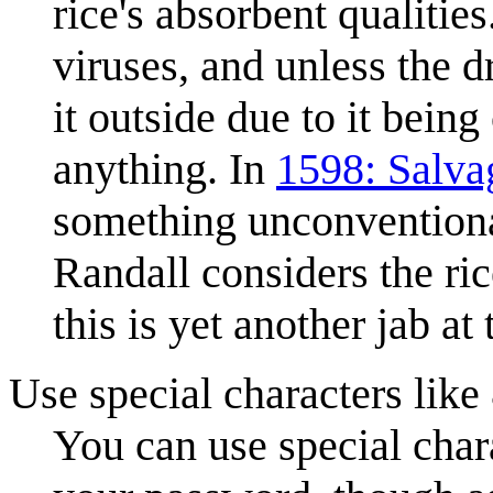
rice's absorbent qualitie
viruses, and unless the 
it outside due to it being
anything. In
1598: Salva
something unconventional
Randall considers the ric
this is yet another jab at 
Use special characters lik
You can use special chara