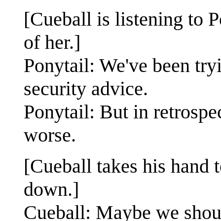
[Cueball is listening to 
of her.]
Ponytail: We've been try
security advice.
Ponytail: But in retrospec
worse.
[Cueball takes his hand t
down.]
Cueball: Maybe we shoul