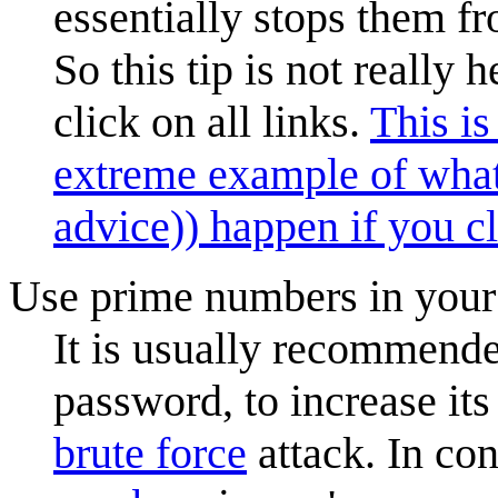
essentially stops them f
So this tip is not really 
click on all links.
This i
extreme example of wha
advice)) happen if you cl
Use prime numbers in you
It is usually recommende
password, to increase its
brute force
attack. In co