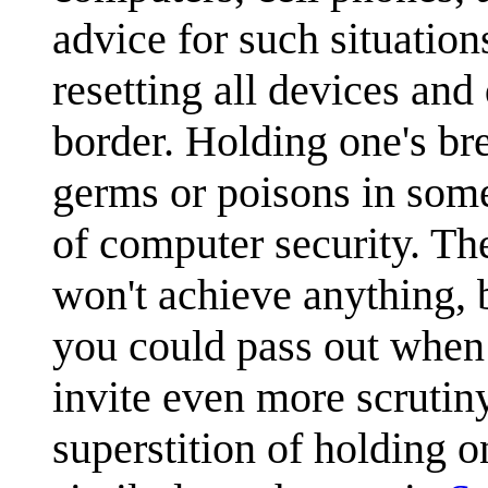
advice for such situation
resetting all devices and 
border. Holding one's bre
germs or poisons in some
of computer security. Th
won't achieve anything, b
you could pass out when 
invite even more scrutiny
superstition of holding 