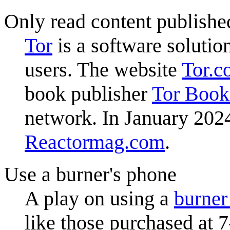
Only read content publishe
Tor
is a software solutio
users. The website
Tor.c
book publisher
Tor Book
network. In January 202
Reactormag.com
.
Use a burner's phone
A play on using a
burner
like those purchased at 7