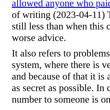
allowed anyone who paid
of writing (2023-04-11) 
still less than when this
worse advice.
It also refers to problem
system, where there is ver
and because of that it is
as secret as possible. In
number to someone is on