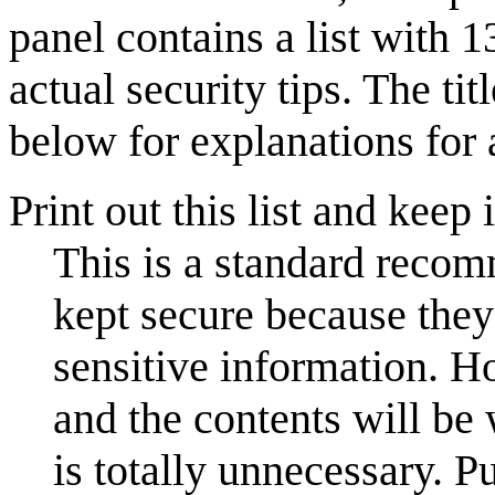
panel contains a list with 1
actual security tips. The tit
below for explanations for a
Print out this list and keep
This is a standard reco
kept secure because they
sensitive information. How
and the contents will be 
is totally unnecessary. Pu