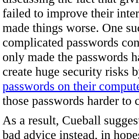
failed to improve their inte
made things worse. One suc
complicated passwords con
only made the passwords ha
create huge security risks 
passwords on their comput
those passwords harder to 
As a result, Cueball sugge
bad advice instead, in hopes