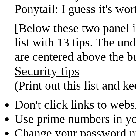
Ponytail: I guess it's wor
[Below these two panel i
list with 13 tips. The un
are centered above the bu
Security tips
(Print out this list and k
Don't click links to webs
Use prime numbers in y
Change your password 