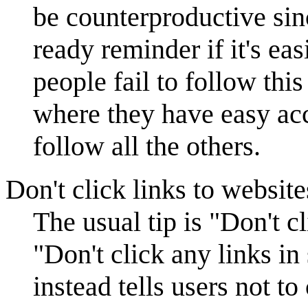
be counterproductive sinc
ready reminder if it's ea
people fail to follow thi
where they have easy acce
follow all the others.
Don't click links to website
The usual tip is "Don't c
"Don't click any links in
instead tells users not t