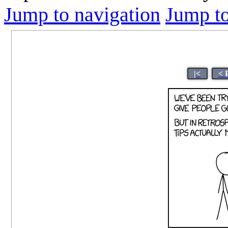
Jump to navigation
Jump to
|<
< 