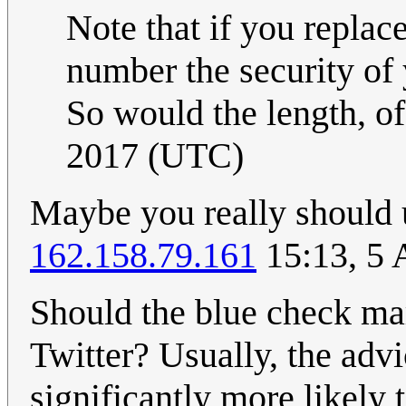
Note that if you replac
number the security of 
So would the length, of
2017 (UTC)
Maybe you really should 
162.158.79.161
15:13, 5 
Should the blue check mar
Twitter? Usually, the advi
significantly more likely 