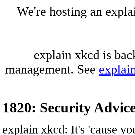
We're hosting an expl
explain xkcd is bac
management. See
explai
1820: Security Advic
explain xkcd: It's 'cause y