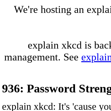
We're hosting an expl
explain xkcd is bac
management. See
explai
936: Password Stren
explain xkcd: It's 'cause y