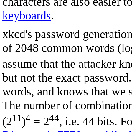
characters are also easier 
keyboards
.
xkcd's password generation 
of 2048 common words (lo
assume that the attacker k
but not the exact password.
words, and knows that we s
The number of combinations
11
4
44
(2
)
= 2
, i.e. 44 bits. 