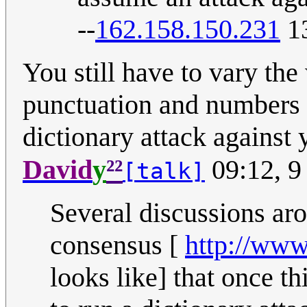
--
162.158.150.231
13
You still have to vary the 
punctuation and numbers a
dictionary attack against 
²²
David
y
09:12, 9
[talk]
Several discussions aro
consensus [
http://www
looks like] that once th