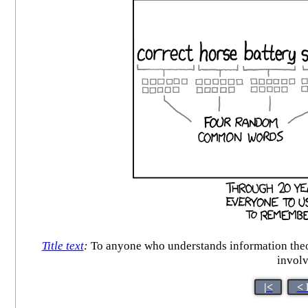
Title text
:
To anyone who understands information theor
involv
|<
< 