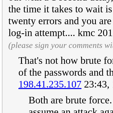
the time it takes to wait 
twenty errors and you are
log-in attempt.... kmc 2
(please sign your comments wi
That's not how brute fo
of the passwords and th
198.41.235.107
23:43,
Both are brute force.
assume an attack ag