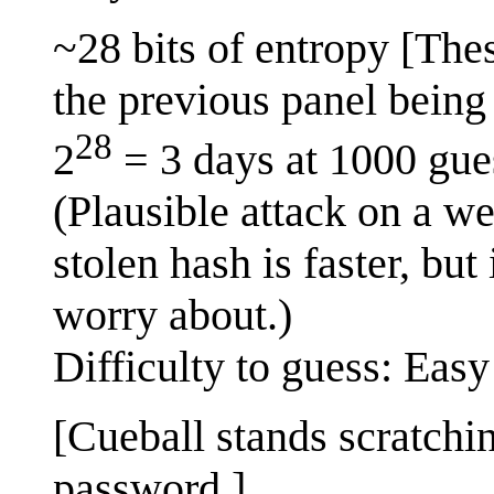
~28 bits of entropy [The
the previous panel being 
28
2
= 3 days at 1000 gue
(Plausible attack on a w
stolen hash is faster, but
worry about.)
Difficulty to guess: Easy
[Cueball stands scratchi
password.]