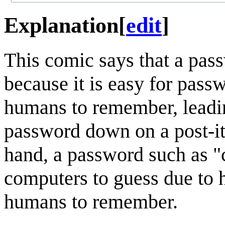
Explanation
[
edit
]
This comic says that a pas
because it is easy for pass
humans to remember, leading
password down on a post-it 
hand, a password such as "c
computers to guess due to 
humans to remember.