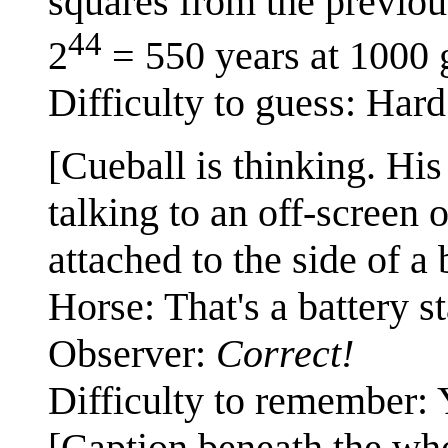
squares from the previou
44
2
= 550 years at 1000 
Difficulty to guess: Hard
[Cueball is thinking. His
talking to an off-screen 
attached to the side of a 
Horse: That's a battery st
Observer:
Correct!
Difficulty to remember: 
[Caption beneath the wh