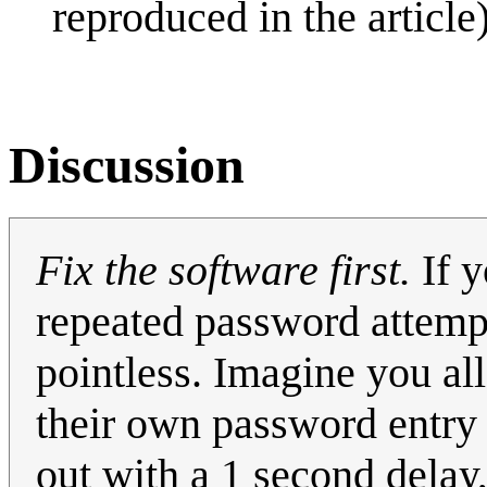
reproduced in the article)
Discussion
Fix the software first.
If y
repeated password attemp
pointless. Imagine you a
their own password entry w
out with a 1 second delay,