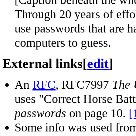
Through 20 years of effo
use passwords that are h
computers to guess.
External links
[
edit
]
An
RFC
, RFC7997
The 
uses "Correct Horse Batt
passwords
on page 10.
[
Some info was used from 