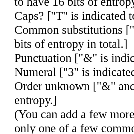
to have 16 bits of entropy
Caps? ["T" is indicated t
Common substitutions ["0
bits of entropy in total.]
Punctuation ["&" is indic
Numeral ["3" is indicated
Order unknown ["&" and "
entropy.]
(You can add a few more b
only one of a few commo