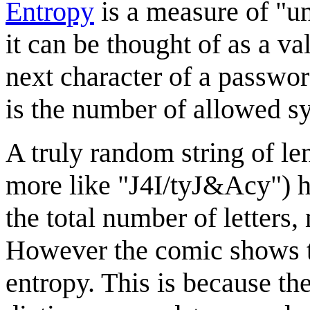
Entropy
is a measure of "un
it can be thought of as a v
next character of a password
is the number of allowed 
A truly random string of le
more like "J4I/tyJ&Acy") h
the total number of letters
However the comic shows t
entropy. This is because th