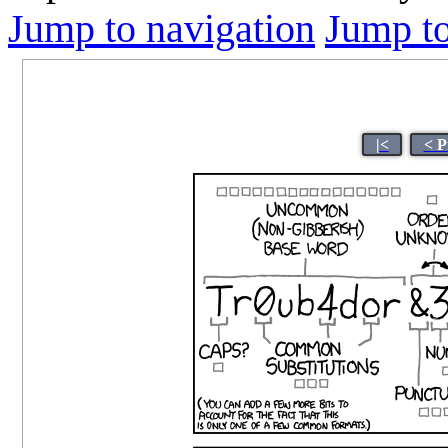
Jump to navigation
Jump to
|<
< P