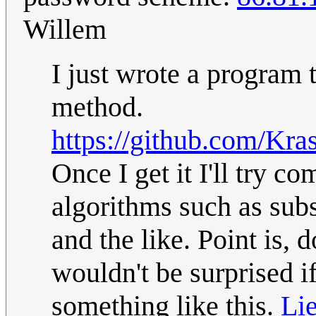
Willem
I just wrote a program 
method.
https://github.com/Kra
Once I get it I'll try 
algorithms such as sub
and the like. Point is, 
wouldn't be surprised i
something like this.
Lie