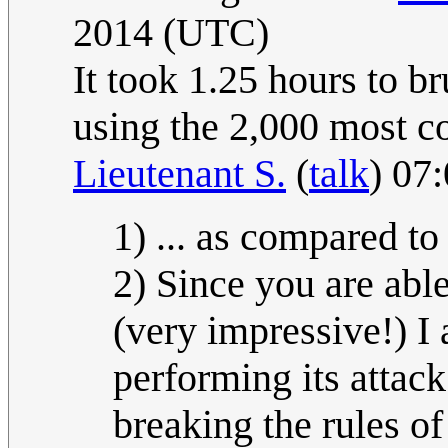
2014 (UTC)
It took 1.25 hours to b
using the 2,000 most 
Lieutenant S.
(
talk
) 07
1) ... as compared to
2) Since you are able
(very impressive!) I 
performing its attac
breaking the rules o