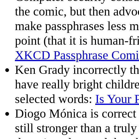
the comic, but then advo
make passphrases less m
point (that it is human-fr
XKCD Passphrase Comi
Ken Grady incorrectly thi
have really bright child
selected words:
Is Your 
Diogo Mónica is correct t
still stronger than a tru