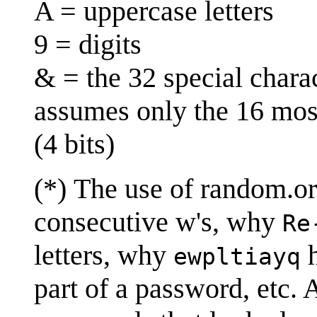
A = uppercase letters
9 = digits
& = the 32 special chara
assumes only the 16 mos
(4 bits)
(*) The use of random.o
consecutive w's, why
Re
letters, why
h
ewpltiayq
part of a password, etc.