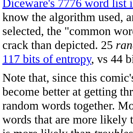
Diceware's 7776 word list i
know the algorithm used, a
selected, the "common wor
crack than depicted. 25
ra
117 bits of entropy
, vs 44 
Note that, since this comic
become better at getting th
random words together. Mos
words that are more likely t