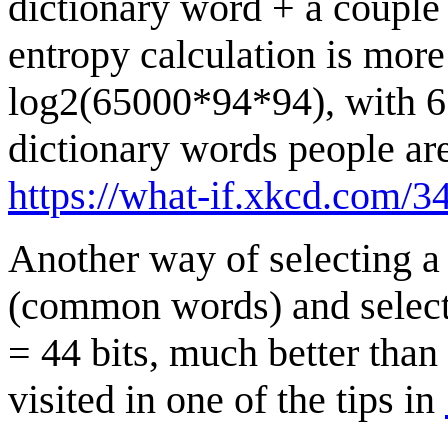
dictionary word + a couple
entropy calculation is more
log2(65000*94*94), with 65
dictionary words people are 
https://what-if.xkcd.com/34
Another way of selecting a
(common words) and select
= 44 bits, much better tha
visited in one of the tips in