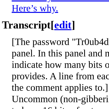
Here’s why.
Transcript
[
edit
]
[The password "Tr0ub4do
panel. In this panel and m
indicate how many bits o
provides. A line from ea
the comment applies to.]
Uncommon (non-gibberish