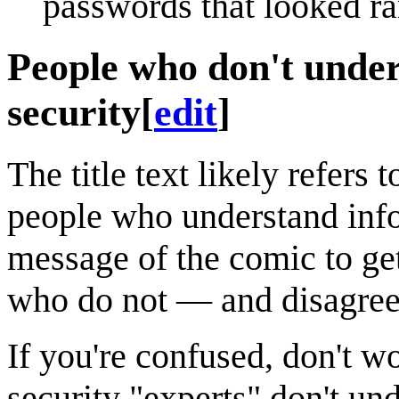
passwords that looked r
People who don't under
security
[
edit
]
The title text likely refers 
people who understand info
message of the comic to get
who do not — and disagree
If you're confused, don't 
security "experts" don't un