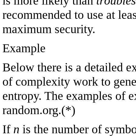
is more likely than
trouble
recommended to use at lea
maximum security.
Example
Below there is a detailed 
of complexity work to gene
entropy. The examples of e
random.org.(*)
If
n
is the number of symb