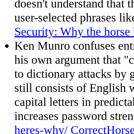
doesn't understand that 
user-selected phrases li
Security: Why the horse b
Ken Munro confuses ent
his own argument that "c
to dictionary attacks by
still consists of English 
capital letters in predict
increases password strengt
heres-why/ CorrectHorse