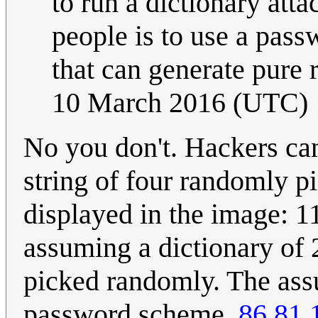
to run a dictionary att
people is to use a pass
that can generate pur
10 March 2016 (UTC)
No you don't. Hackers can
string of four randomly p
displayed in the image: 1
assuming a dictionary of
picked randomly. The ass
password scheme.
86.81.