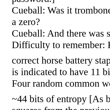
Cueball: Was it trombon
a zero?
Cueball: And there was 
Difficulty to remember:
correct horse battery st
is indicated to have 11 bi
Four random common w
~44 bits of entropy [As b