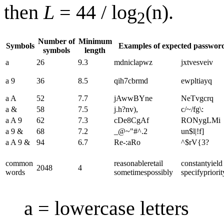
then
L
= 44 / log
(n).
2
Number of
Minimum
Symbols
Examples of expected passwor
symbols
length
a
26
9.3
mdniclapwz
jxtvesveiv
a 9
36
8.5
qih7cbrmd
ewpltiayq
a A
52
7.7
jAwwBYne
NeTvgcrq
a &
58
7.5
j.h?nv),
c/~/fg\:
a A 9
62
7.3
cDe8CgAf
RONygLMi
a 9 &
68
7.2
_@~"#^.2
un$l|!f]
a A 9 &
94
6.7
Re-:aRo
^$rV{3?
common
reasonable​retail​
constant​yield​
2048
4
words
sometimes​possibly
specify​priorit
a = lowercase letters