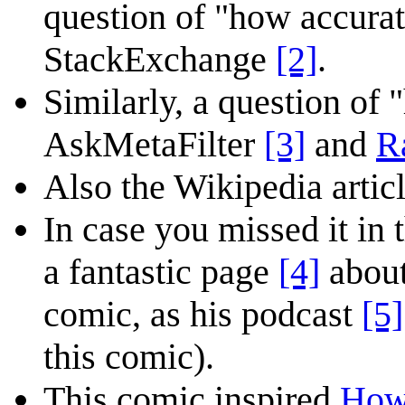
question of "how accura
StackExchange
[2]
.
Similarly, a question of 
AskMetaFilter
[3]
and
R
Also the Wikipedia articl
In case you missed it in
a fantastic page
[4]
about
comic, as his podcast
[5]
this comic).
This comic inspired
How 