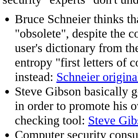
Bruce Schneier thinks th
"obsolete", despite the 
user's dictionary from t
entropy "first letters o
instead:
Schneier original
Steve Gibson basically ge
in order to promote his
checking tool:
Steve Gib
Computer security consu