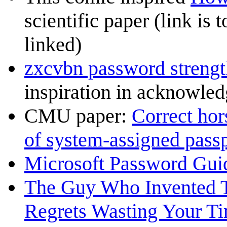
scientific paper (link is 
linked)
zxcvbn password strengt
inspiration in acknowle
CMU paper:
Correct hors
of system-assigned pass
Microsoft Password Gui
The Guy Who Invented 
Regrets Wasting Your T