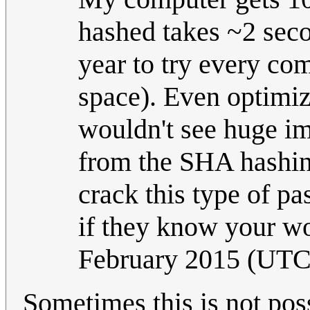
hashed takes ~2 seco
year to try every co
space). Even optimiz
wouldn't see huge im
from the SHA hashing
crack this type of p
if they know your wo
February 2015 (UTC
Sometimes this is not poss