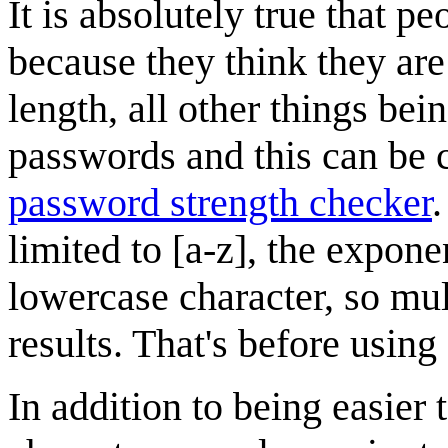
It is absolutely true that
because they think they are "
length, all other things bei
passwords and this can be
password strength checker
.
limited to [a-z], the expon
lowercase character, so mul
results. That's before using
In addition to being easier