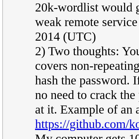
20k-wordlist would g
weak remote service 
2014 (UTC)
2) Two thoughts: You
covers non-repeating
hash the password. I
no need to crack the
at it. Example of an 
https://github.com/
My computer gets 10