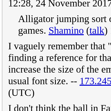
12:28, 24 November 201
Alligator jumping sort
games.
Shamino
(
talk
)
I vaguely remember that
finding a reference for th
increase the size of the e
usual font size. --
173.245
(UTC)
I don't think the ball in F