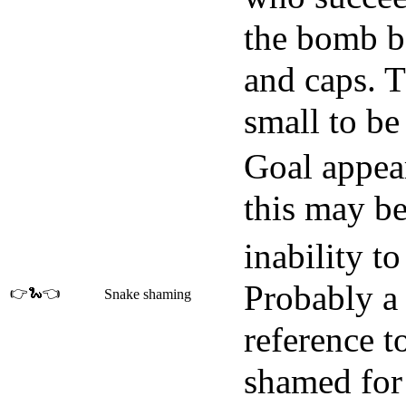
the bomb b
and caps. 
small to be
Goal appear
this may be
inability t
Probably a 
👉🐍👈
Snake shaming
reference t
shamed for