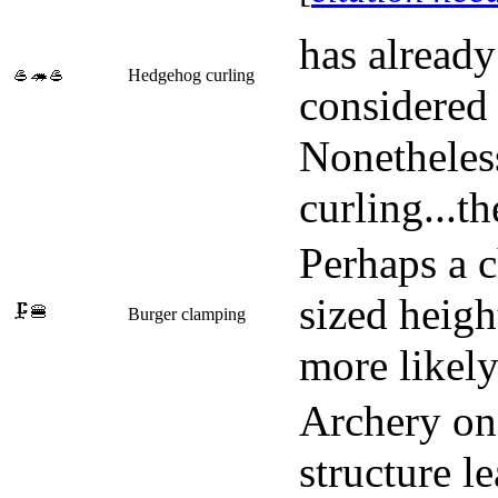
has alread
🥌🦔🥌
Hedgehog curling
considered 
Nonetheless
curling...th
Perhaps a ch
sized heig
🗜️🍔
Burger clamping
more likely 
Archery on 
structure l