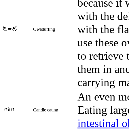
because it 
with the de
with the fl
🦉➡️📬
Owlstuffing
use these o
to retrieve
them in ano
carrying ma
An even mo
Eating lar
🍴🕯️🍴
Candle eating
intestinal 