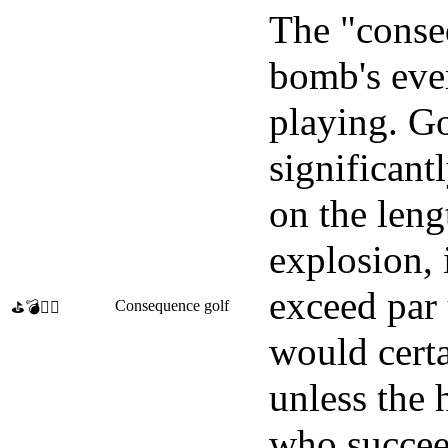
The "conseq
bomb's even
playing. G
significant
on the leng
explosion, 
exceed par 
Consequence golf
⛳💣🏌️‍♀️
would certa
unless the 
who succeed