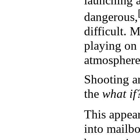
launching 
dangerous,
difficult. 
playing on 
atmosphere 
Shooting a
the
what if
This appear
into mailbo