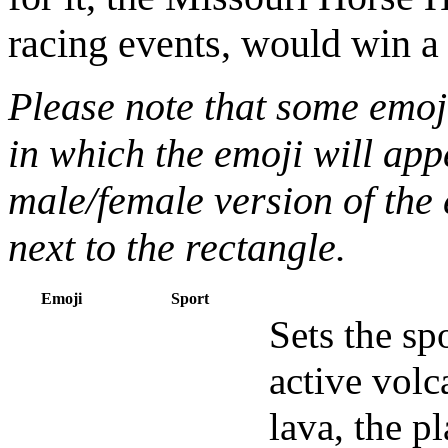
racing events, would win 
Please note that some emoj
in which the emoji will appe
male/female version of the 
next to the rectangle.
Emoji
Sport
Sets the sp
active volc
lava, the p