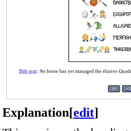
Title text
:
No horse has yet managed the elusive Quad
|<
< 
Explanation
[
edit
]