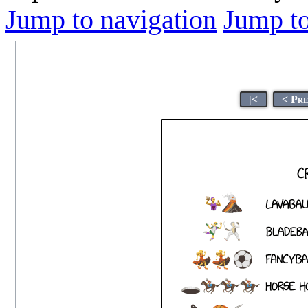
Jump to navigation
Jump to
|<
< Pr