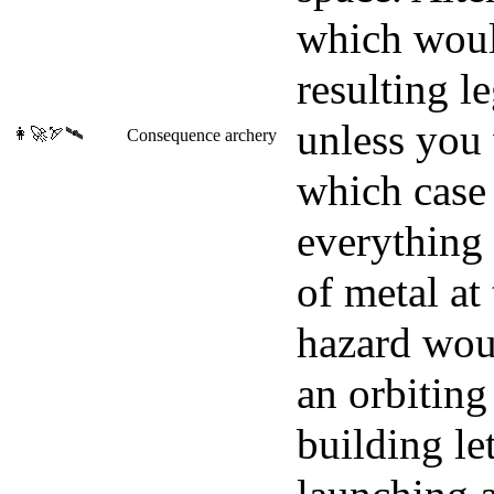
which woul
resulting l
unless you 
👩‍🚀🏹🛰️
Consequence archery
which case
everything 
of metal at
hazard woul
an orbiting
building le