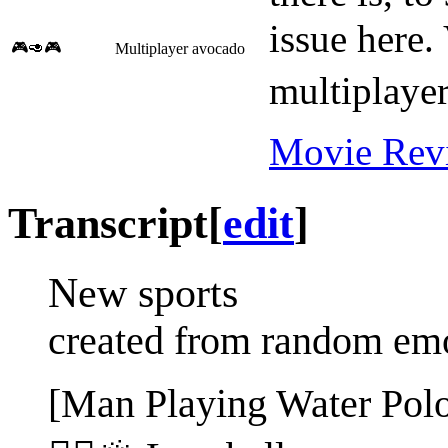
issue here.
🎮🥑🎮
Multiplayer avocado
multiplaye
Movie Rev
Transcript
[
edit
]
New sports
created from random em
[Man Playing Water Pol