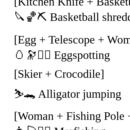
[Kitchen Knife + Basketb
🔪🏀⛏️ Basketball shred
[Egg + Telescope + Wom
🥚🔭🕵️‍♀️ Eggspotting
[Skier + Crocodile]
⛷️🐊 Alligator jumping
[Woman + Fishing Pole