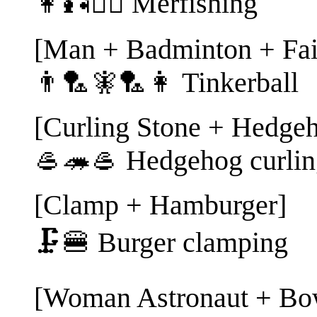
👩🎣🧜‍♂️ Merfishing
[Man + Badminton + Fa
👨🏸🧚🏸👩 Tinkerball
[Curling Stone + Hedgeh
🥌🦔🥌 Hedgehog curlin
[Clamp + Hamburger]
🗜️🍔 Burger clamping
[Woman Astronaut + Bow