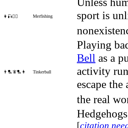
Unless huma
sport is un
Merfishing
👩🎣🧜‍♂️
nonexisten
Playing ba
Bell
as a pu
activity ru
👨🏸🧚🏸👩
Tinkerball
escape the 
the real wo
Hedgehogs a
[
citation nee