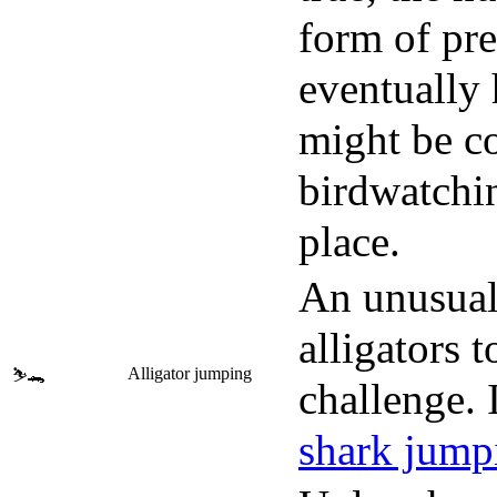
form of pre
eventually 
might be co
birdwatchin
place.
An unusual 
alligators 
Alligator jumping
⛷️🐊
challenge. 
shark jump