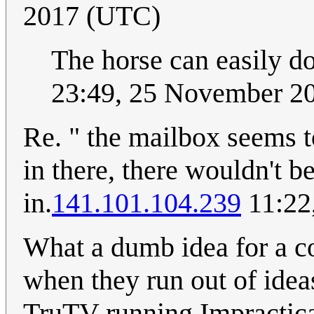
2017 (UTC)
The horse can easily do
23:49, 25 November 2
Re. " the mailbox seems t
in there, there wouldn't b
in.
141.101.104.239
11:22
What a dumb idea for a co
when they run out of idea
TruTV running Impractica