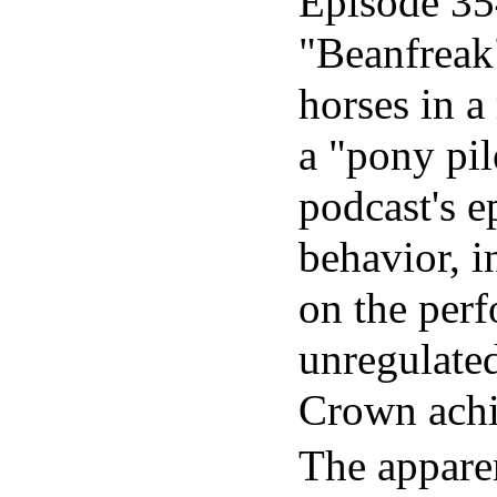
Episode 35
"Beanfreak"
horses in a
a "pony pil
podcast's e
behavior, 
on the perf
unregulated
Crown achi
The apparen