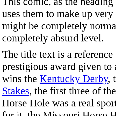
This comic, as the heading i
uses them to make up very 
might be completely normal
completely absurd level.
The title text is a reference
prestigious award given to
wins the
Kentucky Derby
, 
Stakes
, the first three of th
Horse Hole was a real spor
for it, the Missouri Horse H