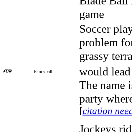
Blade Ball 
game
Soccer play
problem for
grassy terr
would lead 
💃💃⚽
Fancyball
The name is
party where
[
citation nee
Jockeys rid