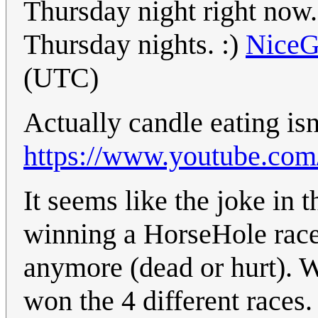
Thursday night right now
Thursday nights. :)
Nice
(UTC)
Actually candle eating isn'
https://www.youtube.co
It seems like the joke in th
winning a HorseHole race
anymore (dead or hurt). 
won the 4 different races