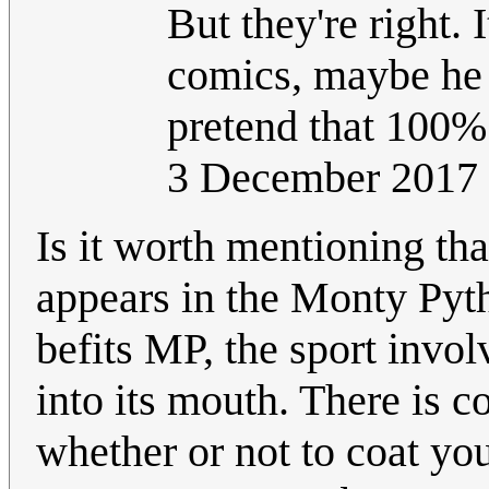
But they're right. 
comics, maybe he 
pretend that 100% 
3 December 2017
Is it worth mentioning tha
appears in the Monty Pyt
befits MP, the sport invol
into its mouth. There is c
whether or not to coat yo