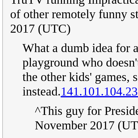
of other remotely funny s
2017 (UTC)
What a dumb idea for a 
playground who doesn't
the other kids' games, s
instead.
141.101.104.2
^This guy for Presid
November 2017 (U