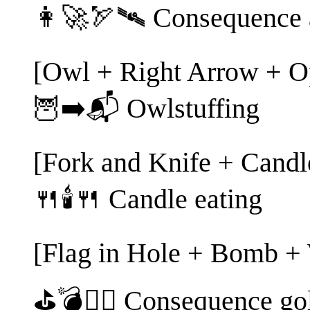
👩‍🚀🏹🛰️ Consequence 
[Owl + Right Arrow + O
🦉➡️📬 Owlstuffing
[Fork and Knife + Candl
🍴🕯️🍴 Candle eating
[Flag in Hole + Bomb +
⛳💣🏌️‍♀️ Consequence go