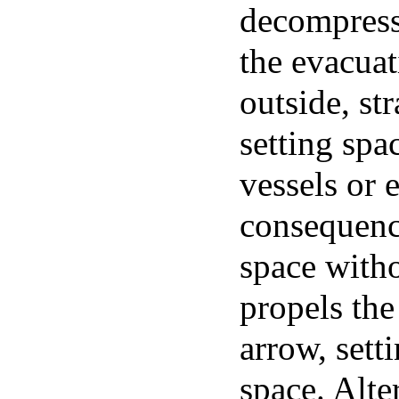
decompressi
the evacuat
outside, st
setting spa
vessels or
consequence
space witho
propels the
arrow, sett
space. Alter