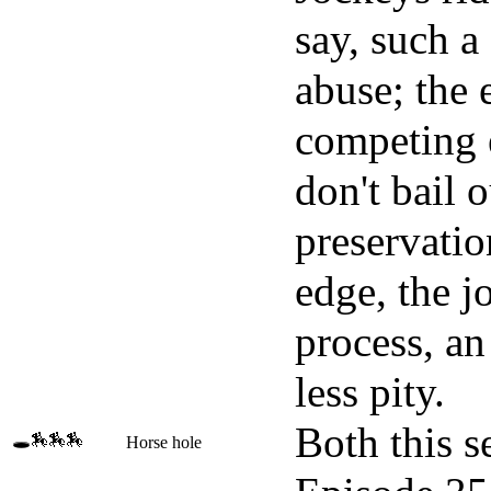
say, such a
abuse; the 
competing e
don't bail o
preservatio
edge, the j
process, an
less pity.
Both this s
🕳️🏇🏇🏇
Horse hole