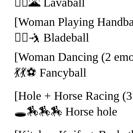
🤽‍♂️🌋 Lavaball
[Woman Playing Handbal
🤾‍♀️🤺 Bladeball
[Woman Dancing (2 emoj
💃💃⚽ Fancyball
[Hole + Horse Racing (3
🕳️🏇🏇🏇 Horse hole