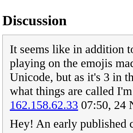
Discussion
It seems like in addition t
playing on the emojis mad
Unicode, but as it's 3 in
what things are called I'm
162.158.62.33
07:50, 24
Hey! An early published