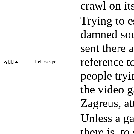
crawl on its
Trying to 
damned soul
sent there 
reference t
Hell escape
🔥🧗‍♀️🔥
people tryi
the video g
Zagreus, at
Unless a ga
there is, t