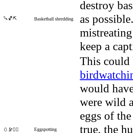
destroy bas
as possible
🔪🏀⛏️
Basketball shredding
mistreating
keep a capt
This could
birdwatchi
would have 
were wild a
eggs of the 
true, the h
Eggspotting
🥚🔭🕵️‍♀️