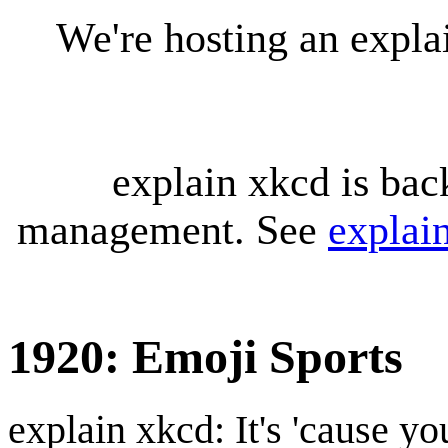
We're hosting an expl
explain xkcd is bac
management. See
explai
1920: Emoji Sports
explain xkcd: It's 'cause y