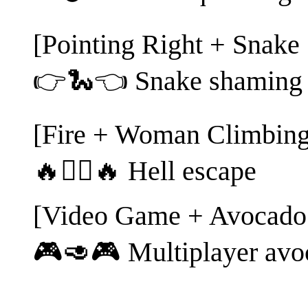
[Pointing Right + Snake 
👉🐍👈 Snake shaming
[Fire + Woman Climbing
🔥🧗‍♀️🔥 Hell escape
[Video Game + Avocado
🎮🥑🎮 Multiplayer avo