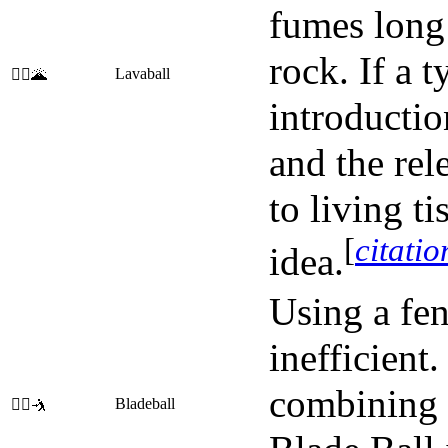
fumes long 
rock. If a 
Lavaball
🤽‍♂️🌋
introductio
and the rel
to living t
[
citati
idea.
Using a fen
inefficient
combining 
Bladeball
🤾‍♀️🤺