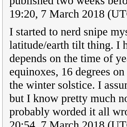
published two weeks befo
19:20, 7 March 2018 (U
I started to nerd snipe mys
latitude/earth tilt thing. 
depends on the time of ye
equinoxes, 16 degrees on
the winter solstice. I assu
but I know pretty much no
probably worded it all wro
20:54, 7 March 2018 (U