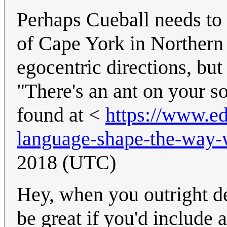
Perhaps Cueball needs to
of Cape York in Northern
egocentric directions, but
"There's an ant on your so
found at <
https://www.ed
language-shape-the-way-
2018 (UTC)
Hey, when you outright de
be great if you'd include 