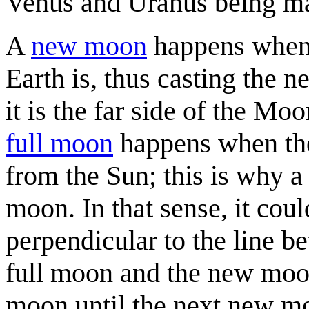
Venus and Uranus being ma
A
new moon
happens when 
Earth is, thus casting the 
it is the far side of the Mo
full moon
happens when the 
from the Sun; this is why a 
moon. In that sense, it cou
perpendicular to the line be
full moon and the new moon
moon until the next new m