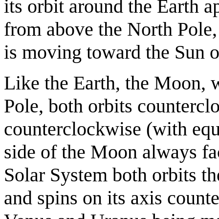
its orbit around the Earth
from above the North Pole,
is moving toward the Sun o
Like the Earth, the Moon,
Pole, both orbits countercl
counterclockwise (with equa
side of the Moon always fac
Solar System both orbits th
and spins on its axis count