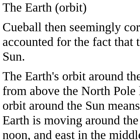
The Earth (orbit)
Cueball then seemingly corr
accounted for the fact that 
Sun.
The Earth's orbit around t
from above the North Pole 
orbit around the Sun means t
Earth is moving around the
noon, and east in the middle