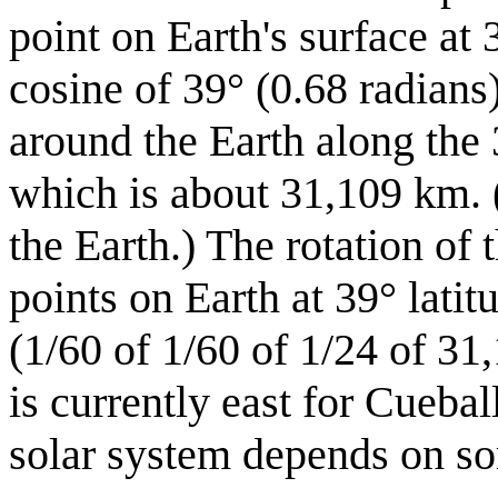
point on Earth's surface a
cosine of 39° (0.68 radians
around the Earth along the 
which is about 31,109 km. (
the Earth.) The rotation of 
points on Earth at 39° latit
(1/60 of 1/60 of 1/24 of 31
is currently east for Cuebal
solar system depends on som