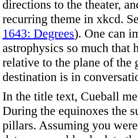
directions to the theater, a
recurring theme in xkcd. S
1643: Degrees
). One can i
astrophysics so much that h
relative to the plane of th
destination is in conversati
In the title text, Cueball 
During the equinoxes the su
pillars. Assuming you were