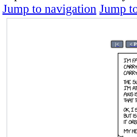
Jump to navigation
Jump to
|<
< P