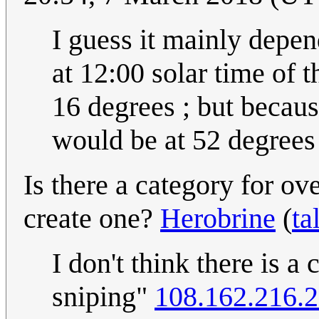
I guess it mainly depen
at 12:00 solar time of t
16 degrees ; but because
would be at 52 degrees 
Is there a category for ov
create one?
Herobrine
(
ta
I don't think there is a
sniping"
108.162.216.