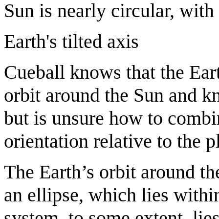
Sun is nearly circular, wit
Earth's tilted axis
Cueball knows that the Earth'
orbit around the Sun and kn
but is unsure how to combin
orientation relative to the 
The Earth’s orbit around th
an ellipse, which lies withi
system, to some extent, lies