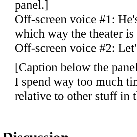
panel.]
Off-screen voice #1: He'
which way the theater is 
Off-screen voice #2: Let
[Caption below the panel
I spend way too much tim
relative to other stuff in 