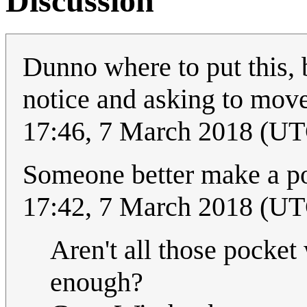
Discussion
Dunno where to put this, 
notice and asking to move
17:46, 7 March 2018 (U
Someone better make a p
17:42, 7 March 2018 (U
Aren't all those pocket
enough?