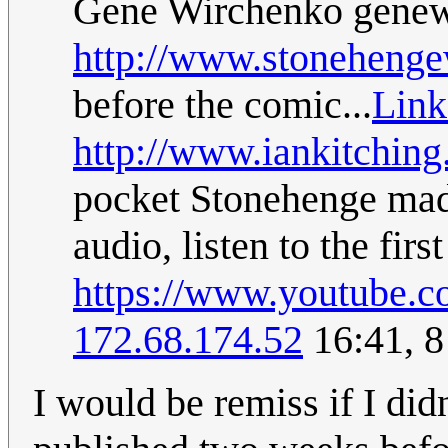
Gene Wirchenko
genew
http://www.stoneheng
before the comic...
Link
http://www.iankitchin
pocket Stonehenge made
audio, listen to the first
https://www.youtube
172.68.174.52
16:41, 
I would be remiss if I did