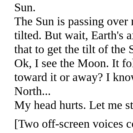
Sun.
The Sun is passing over m
tilted. But wait, Earth's 
that to get the tilt of th
Ok, I see the Moon. It fo
toward it or away? I kno
North...
My head hurts. Let me st
[Two off-screen voices c