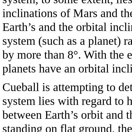
inclinations of Mars and th
Earth’s and the orbital incl
system (such as a planet) ra
by more than 8°. With the e
planets have an orbital incl
Cueball is attempting to de
system lies with regard to 
between Earth’s orbit and t
standing on flat ground, th