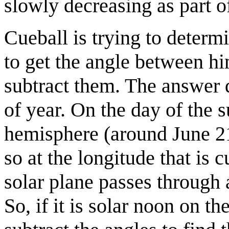
slowly decreasing as part o
Cueball is trying to determ
to get the angle between hi
subtract them. The answer 
of year. On the day of the 
hemisphere (around June 21)
so at the longitude that is 
solar plane passes through a
So, if it is solar noon on t