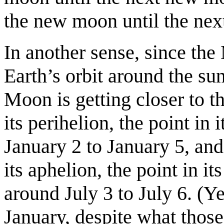
the new moon until the nex
In another sense, since the
Earth’s orbit around the sun 
Moon is getting closer to 
its perihelion, the point in 
January 2 to January 5, a
its aphelion, the point in it
around July 3 to July 6. (Ye
January, despite what thos