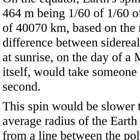
464 m being 1/60 of 1/60 of
of 40070 km, based on the 
difference between sidereal
at sunrise, on the day of a
itself, would take someone
second.
This spin would be slower 
average radius of the Earth
from a line between the pol