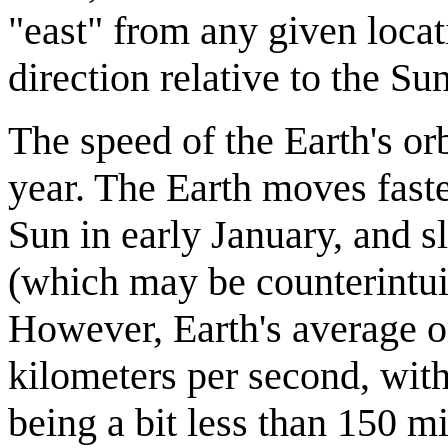
"east" from any given locat
direction relative to the Sun
The speed of the Earth's or
year. The Earth moves faste
Sun in early January, and s
(which may be counterintuit
However, Earth's average or
kilometers per second, with
being a bit less than 150 mi