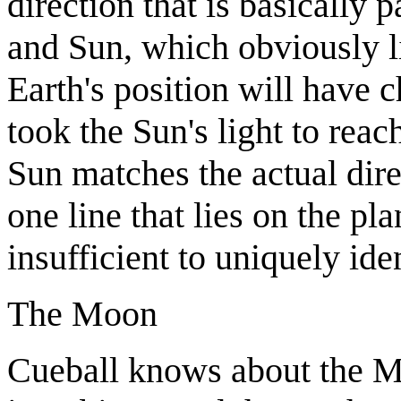
direction that is basically p
and Sun, which obviously li
Earth's position will have 
took the Sun's light to reac
Sun matches the actual dire
one line that lies on the pla
insufficient to uniquely ide
The Moon
Cueball knows about the Mo