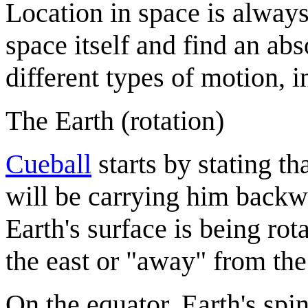
Location in space is alway
space itself and find an abs
different types of motion, i
The Earth (rotation)
Cueball
starts by stating th
will be carrying him backwa
Earth's surface is being rot
the east or "away" from the
On the equator, Earth's spi