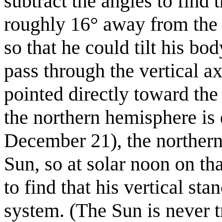
subtract the angles to find t
roughly 16° away from the 
so that he could tilt his bo
pass through the vertical a
pointed directly toward th
the northern hemisphere is 
December 21), the northern
Sun, so at solar noon on th
to find that his vertical st
system. (The Sun is never tr