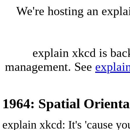
We're hosting an expl
explain xkcd is bac
management. See
explai
1964: Spatial Orienta
explain xkcd: It's 'cause y