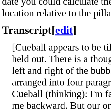
date you could calculate th
location relative to the pilla
Transcript
[
edit
]
[Cueball appears to be ti
held out. There is a thou
left and right of the bubb
arranged into four paragr
Cueball (thinking): I'm f
me backward. But our orb