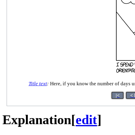
Title text
:
Here, if you know the number of days un
|<
< 
Explanation
[
edit
]