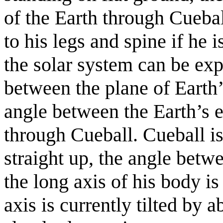
of the Earth through Cuebal
to his legs and spine if he 
the solar system can be exp
between the plane of Earth’
angle between the Earth’s e
through Cueball. Cueball is
straight up, the angle betw
the long axis of his body is
axis is currently tilted by