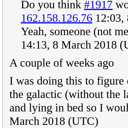
Do you think
#1917
wou
162.158.126.76
12:03,
Yeah, someone (not me)
14:13, 8 March 2018 
A couple of weeks ago
I was doing this to figure
the galactic (without the 
and lying in bed so I would
March 2018 (UTC)