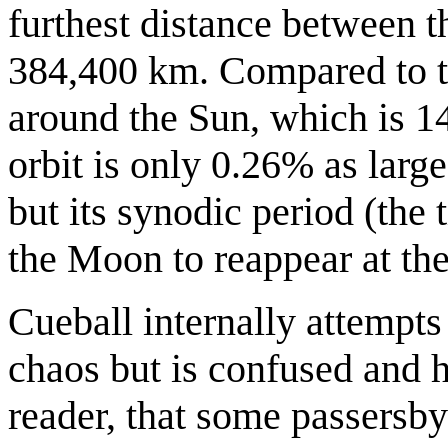
furthest distance between th
384,400 km. Compared to th
around the Sun, which is 1
orbit is only 0.26% as larg
but its synodic period (the
the Moon to reappear at the
Cueball internally attempts 
chaos but is confused and ha
reader, that some passersby