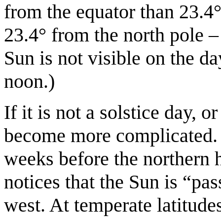
from the equator than 23.4°.
23.4° from the north pole –
Sun is not visible on the da
noon.)
If it is not a solstice day, o
become more complicated.
weeks before the northern 
notices that the Sun is “pas
west. At temperate latitude