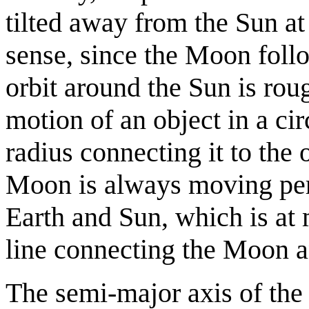
tilted away from the Sun at
sense, since the Moon follo
orbit around the Sun is rou
motion of an object in a cir
radius connecting it to the 
Moon is always moving perp
Earth and Sun, which is at 
line connecting the Moon a
The semi-major axis of the