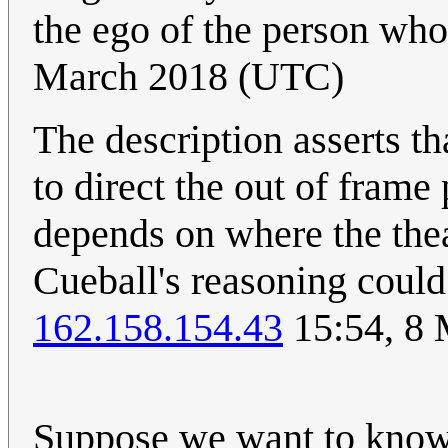
the ego of the person who
March 2018 (UTC)
The description asserts t
to direct the out of frame 
depends on where the theat
Cueball's reasoning could 
162.158.154.43
15:54, 8
Suppose we want to know 