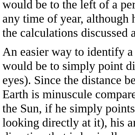
would be to the left of a 
any time of year, although
the calculations discussed 
An easier way to identify a 
would be to simply point di
eyes). Since the distance b
Earth is minuscule compare
the Sun, if he simply points
looking directly at it), his 