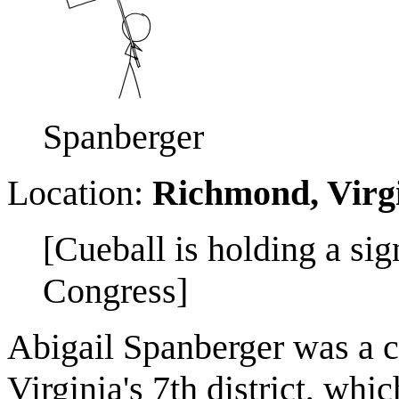
Spanberger
Location:
Richmond, Virg
[Cueball is holding a sig
Congress]
Abigail Spanberger was a c
Virginia's 7th district, wh