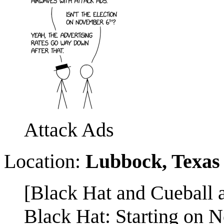
Attack Ads
Location:
Lubbock, Texas
[Black Hat and Cueball a
Black Hat: Starting on N