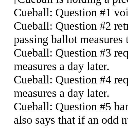
Cueball: Question #1 void
Cueball: Question #2 retr
passing ballot measures 
Cueball: Question #3 requ
measures a day later.
Cueball: Question #4 requ
measures a day later.
Cueball: Question #5 ba
also says that if an odd 