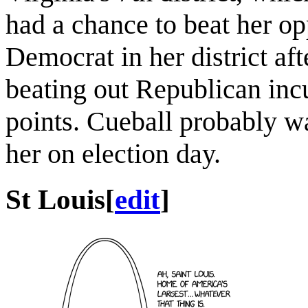
had a chance to beat her op
Democrat in her district af
beating out Republican in
points. Cueball probably wa
her on election day.
St Louis
[
edit
]