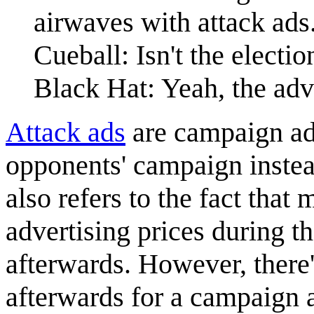
airwaves with attack ads
Cueball: Isn't the elect
Black Hat: Yeah, the adv
Attack ads
are campaign adv
opponents' campaign inste
also refers to the fact that 
advertising prices during 
afterwards. However, there'
afterwards for a campaign a