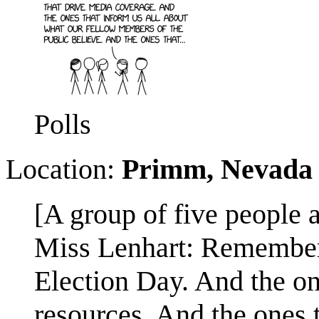
Polls
Location:
Primm, Nevada
[A group of five people 
Miss Lenhart: Remember: 
Election Day. And the on
resources. And the ones 