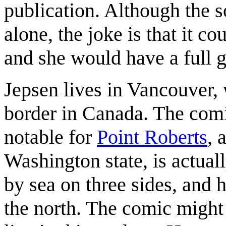
publication. Although the s
alone, the joke is that it c
and she would have a full g
Jepsen lives in Vancouver, 
border in Canada. The com
notable for
Point Roberts
, 
Washington state, is actual
by sea on three sides, and 
the north. The comic might r