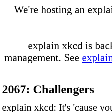
We're hosting an expl
explain xkcd is bac
management. See
explai
2067: Challengers
explain xkcd: It's 'cause y