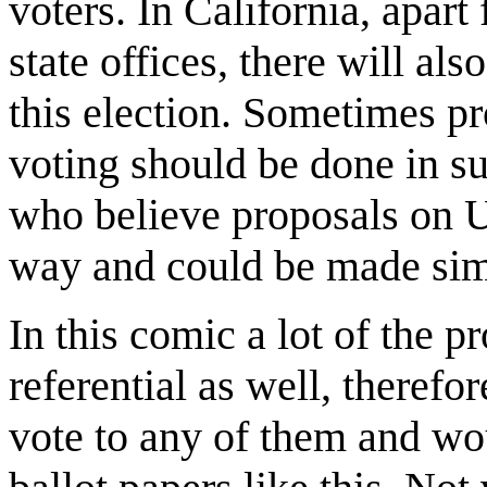
voters. In California, apar
state offices, there will als
this election. Sometimes p
voting should be done in s
who believe proposals on U
way and could be made sim
In this comic a lot of the 
referential as well, therefo
vote to any of them and wou