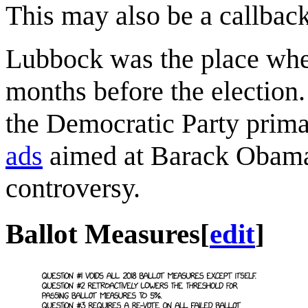
This may also be a callbac
Lubbock was the place wh
months before the election.
the Democratic Party prima
ads
aimed at Barack Obama,
controversy.
Ballot Measures
[
edit
]