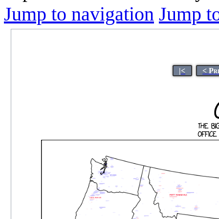
Jump to navigation
Jump to
|<
< Pr