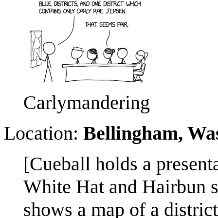
Carlymandering
Location:
Bellingham, Wa
[Cueball holds a present
White Hat and Hairbun si
shows a map of a district