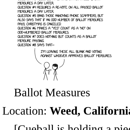
Ballot Measures
Location:
Weed, Californi
[Cueball is holding a pi