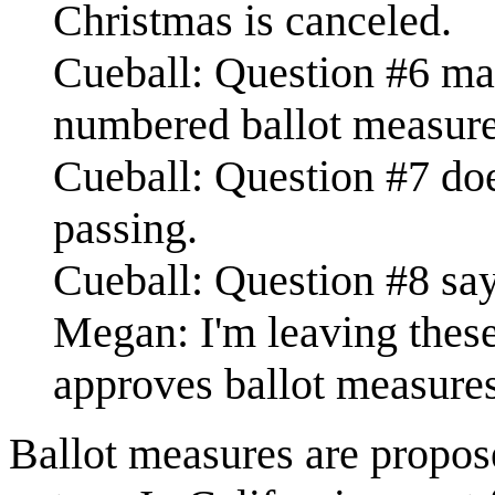
Christmas is canceled.
Cueball: Question #6 mak
numbered ballot measure
Cueball: Question #7 doe
passing.
Cueball: Question #8 say
Megan: I'm leaving these
approves ballot measures
Ballot measures are propos