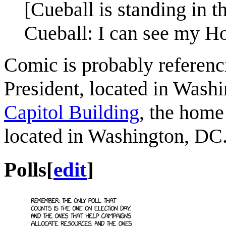
[Cueball is standing in 
Cueball: I can see my H
Comic is probably referenc
President, located in Washi
Capitol Building
, the home
located in Washington, DC
Polls
[
edit
]