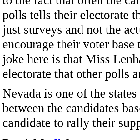
to the fact that often the ca
polls tells their electorate 
just surveys and not the actu
encourage their voter base t
joke here is that Miss Lenha
electorate that other polls 
Nevada is one of the states
between the candidates bas
candidate to rally their su