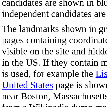
candidates are shown in blu
independent candidates are 
The landmarks shown in gra
pages containing coordinate
visible on the site and hidd
in the US. If they contain 
is used, for example the
Li
United States
page is shown
near Boston, Massachusetts.