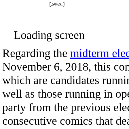
Loading screen
Regarding the
midterm elec
November 6, 2018, this com
which are candidates runnin
well as those running in op
party from the previous elec
consecutive comics that dea