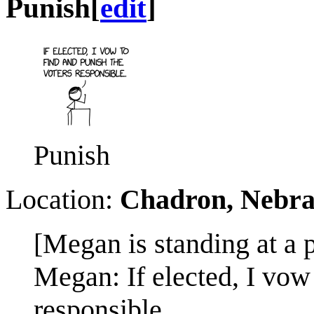
Punish
[
edit
]
Punish
Location:
Chadron, Nebr
[Megan is standing at a 
Megan: If elected, I vow 
responsible.