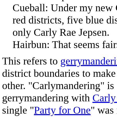
Cueball: Under my new C
red districts, five blue d
only Carly Rae Jepsen.
Hairbun: That seems fair
This refers to
gerrymander
district boundaries to make
other. "Carlymandering" is
gerrymandering with
Carly
single "
Party for One
" was 