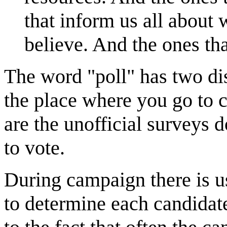
that inform us all about
believe. And the ones that
The word "poll" has two dis
the place where you go to ca
are the unofficial surveys 
to vote.
During campaign there is u
to determine each candidat