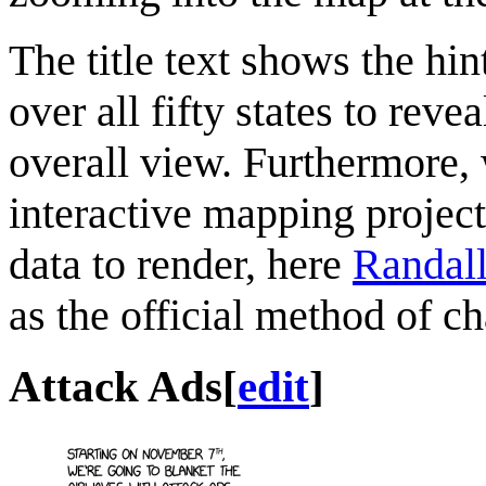
The title text shows the hi
over all fifty states to reve
overall view. Furthermore,
interactive mapping project
data to render, here
Randal
as the official method of c
Attack Ads
[
edit
]