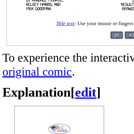
Title text
:
Use your mouse or fingers 
|<
< 
To experience the interactiv
original comic
.
Explanation
[
edit
]