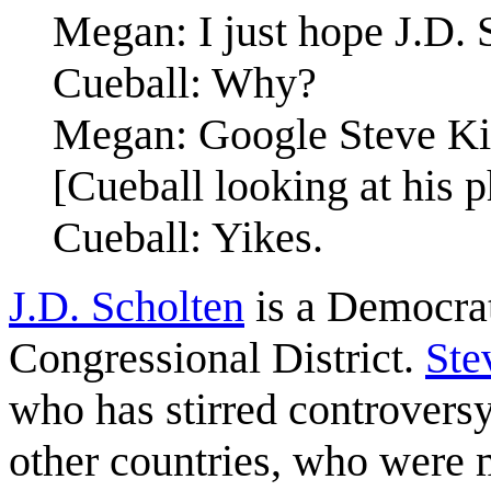
Megan: I just hope J.D. 
Cueball: Why?
Megan: Google Steve Ki
[Cueball looking at his 
Cueball: Yikes.
J.D. Scholten
is a Democrat
Congressional District.
Ste
who has stirred controversy
other countries, who were 