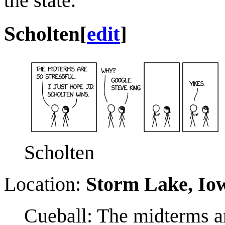
the state.
Scholten
[
edit
]
Scholten
Location:
Storm Lake, Io
Cueball: The midterms ar