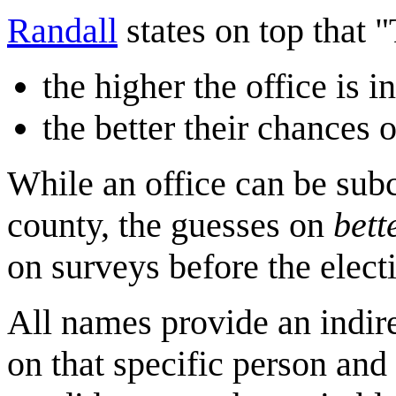
Randall
states on top that 
the higher the office is 
the better their chances 
While an office can be subc
county, the guesses on
bett
on surveys before the elect
All names provide an indirec
on that specific person an