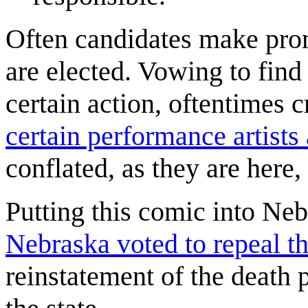
Often candidates make prom
are elected. Vowing to find
certain action, oftentimes
certain performance artists 
conflated, as they are here, 
Putting this comic into Nebr
Nebraska voted to repeal t
reinstatement of the death p