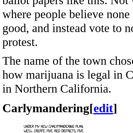
ballot papers like this. Not
where people believe none o
good, and instead vote to no
protest.
The name of the town chos
how marijuana is legal in 
in Northern California.
Carlymandering
[
edit
]