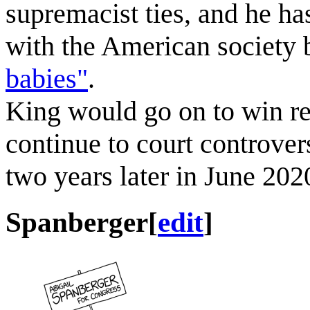
supremacist ties, and he ha
with the American society
babies"
.
King would go on to win re
continue to court controver
two years later in June 202
Spanberger
[
edit
]