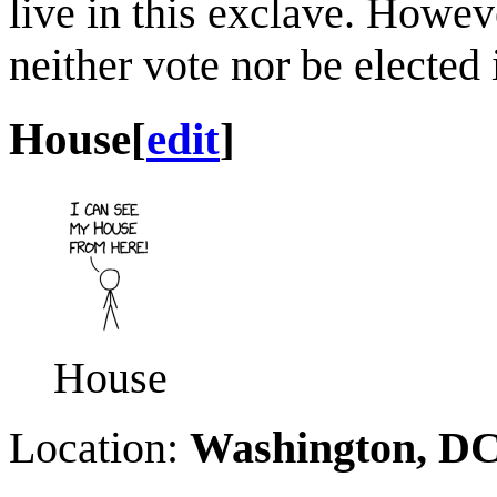
live in this exclave. Howeve
neither vote nor be elected 
House
[
edit
]
House
Location:
Washington, D