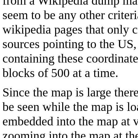
from a Wikipedia dump mad
seem to be any other criteri
wikipedia pages that only c
sources pointing to the US
containing these coordinat
blocks of 500 at a time.
Since the map is large there
be seen while the map is lo
embedded into the map at 
zooming into the map at the