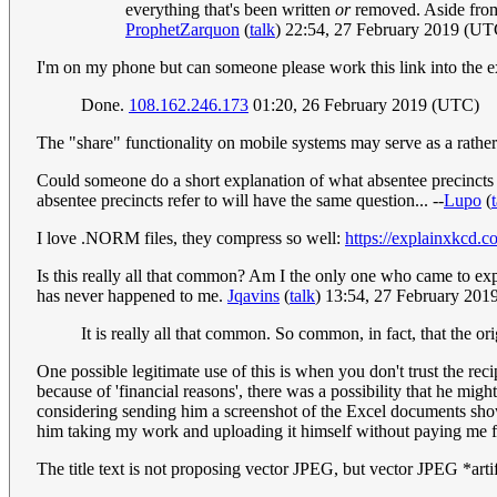
everything that's been written
or
removed. Aside from
ProphetZarquon
(
talk
) 22:54, 27 February 2019 (UT
I'm on my phone but can someone please work this link into the 
Done.
108.162.246.173
01:20, 26 February 2019 (UTC)
The "share" functionality on mobile systems may serve as a rathe
Could someone do a short explanation of what absentee precincts 
absentee precincts refer to will have the same question... --
Lupo
(
I love .NORM files, they compress so well:
https://explainxkcd.
Is this really all that common? Am I the only one who came to exp
has never happened to me.
Jqavins
(
talk
) 13:54, 27 February 20
It is really all that common. So common, in fact, that the 
One possible legitimate use of this is when you don't trust the r
because of 'financial reasons', there was a possibility that he mig
considering sending him a screenshot of the Excel documents showi
him taking my work and uploading it himself without paying me fo
The title text is not proposing vector JPEG, but vector JPEG *artif