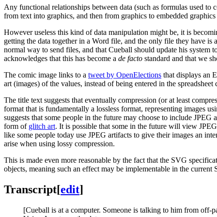
Any functional relationships between data (such as formulas used to co
from text into graphics, and then from graphics to embedded graphics 
However useless this kind of data manipulation might be, it is becomi
getting the data together in a Word file, and the only file they have is 
normal way to send files, and that Cueball should update his system to
acknowledges that this has become a
de facto
standard and that we sho
The comic image links to a
tweet by OpenElections
that displays an E
art (images) of the values, instead of being entered in the spreadsheet
The title text suggests that eventually compression (or at least compr
format that is fundamentally a lossless format, representing images us
suggests that some people in the future may choose to include JPEG a
form of
glitch art
. It is possible that some in the future will view JPE
like some people today use JPEG artifacts to give their images an inten
arise when using lossy compression.
This is made even more reasonable by the fact that the SVG specificat
objects, meaning such an effect may be implementable in the current 
Transcript
[
edit
]
[Cueball is at a computer. Someone is talking to him from off-p