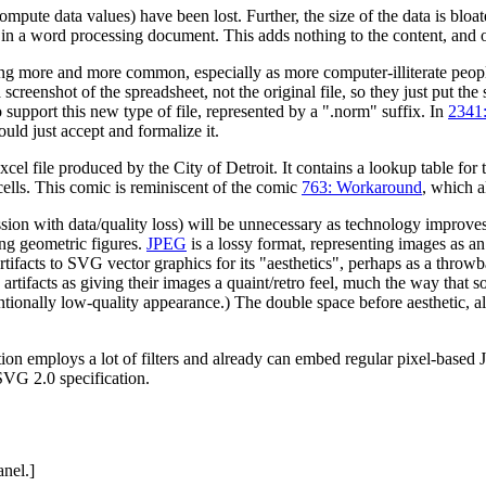
mpute data values) have been lost. Further, the size of the data is bloa
in a word processing document. This adds nothing to the content, and onl
ng more and more common, especially as more computer-illiterate people
a screenshot of the spreadsheet, not the original file, so they just put the
 support this new type of file, represented by a ".norm" suffix. In
2341:
uld just accept and formalize it.
xcel file produced by the City of Detroit. It contains a lookup table for 
 cells. This comic is reminiscent of the comic
763: Workaround
, which a
ession with data/quality loss) will be unnecessary as technology improve
ing geometric figures.
JPEG
is a lossy format, representing images as an
rtifacts to SVG vector graphics for its "aesthetics", perhaps as a th
G artifacts as giving their images a quaint/retro feel, much the way that
tionally low-quality appearance.) The double space before aesthetic, alt
ion employs a lot of filters and already can embed regular pixel-based J
SVG 2.0 specification.
anel.]