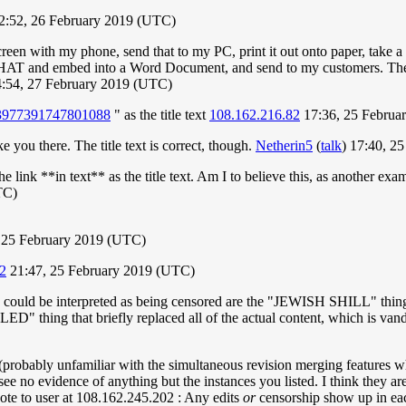
12:52, 26 February 2019 (UTC)
creen with my phone, send that to my PC, print it out onto paper, take
THAT and embed into a Word Document, and send to my customers. The
:54, 27 February 2019 (UTC)
/853977391747801088
" as the title text
108.162.216.82
17:36, 25 Februa
ke you there. The title text is correct, though.
Netherin5
(
talk
) 17:40, 2
 link **in text** as the title text. Am I to believe this, as another e
TC)
 25 February 2019 (UTC)
2
21:47, 25 February 2019 (UTC)
hey could be interpreted as being censored are the "JEWISH SHILL" thing
g that briefly replaced all of the actual content, which is vandal
s (probably unfamiliar with the simultaneous revision merging features 
oo see no evidence of anything but the instances you listed. I think they 
ote to user at 108.162.245.202 : Any edits
or
censorship show up in each 