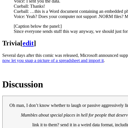
Voice: I sent you the data.
Cueball: Thanks!
Cueball: …this is a Word document containing an embedded pho
Voice: Yeah? Does your computer not support .NORM files? M
[Caption below the panel:]
Since everyone sends stuff this way anyway, we should just form
Trivia
[
edit
]
Several days after this comic was released, Microsoft announced support
now let you snap a picture of a spreadsheet and import it
.
Discussion
Oh man, I don’t know whether to laugh or passive aggressively li
Mumbles about special places in hell for people that deserve
link it to them? send it in a weird data format, includi