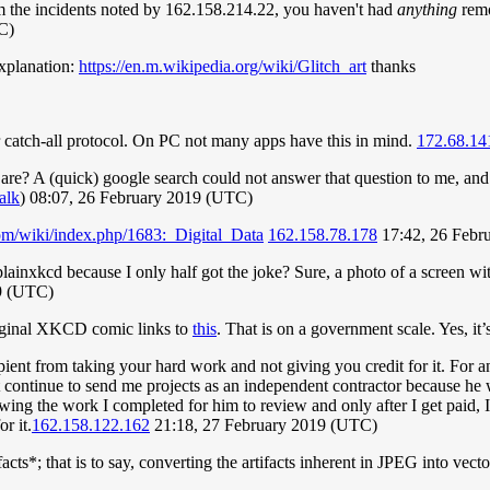
 the incidents noted by 162.158.214.22, you haven't had
anything
remo
C)
explanation:
https://en.m.wikipedia.org/wiki/Glitch_art
thanks
r catch-all protocol. On PC not many apps have this in mind.
172.68.14
are? A (quick) google search could not answer that question to me, and
talk
) 08:07, 26 February 2019 (UTC)
com/wiki/index.php/1683:_Digital_Data
162.158.78.178
17:42, 26 Febr
lainxkcd because I only half got the joke? Sure, a photo of a screen wi
19 (UTC)
original XKCD comic links to
this
. That is on a government scale. Yes, it
ecipient from taking your hard work and not giving you credit for it. F
ht continue to send me projects as an independent contractor because he 
ng the work I completed for him to review and only after I get paid, I
r it.
162.158.122.162
21:18, 27 February 2019 (UTC)
acts*; that is to say, converting the artifacts inherent in JPEG into vec