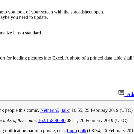
to you took of your screen with the spreadsheet open.
aybe you need to update.
alize it as a standard.
 for loading pictures into Excel. A photo of a printed data table shall b
Ad
nk people this comic.
Netherin5
(
talk
) 16:55, 25 February 2019 (UTC)
 links of this comic
162.158.90.90
08:11, 26 February 2019 (UTC)
ng notification bar of a phone, etc.--
Lupo
(
talk
) 08:34, 26 February 20