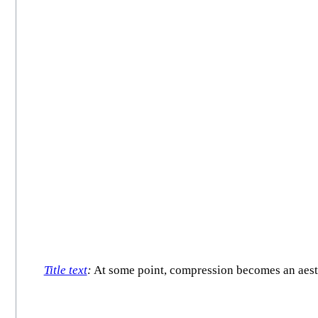
Title text
:
At some point, compression becomes an aesthet