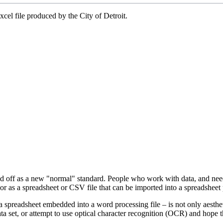
xcel file produced by the City of Detroit.
ed off as a new "normal" standard. People who work with data, and need d
d, or as a spreadsheet or CSV file that can be imported into a spreadsheet
 a spreadsheet embedded into a word processing file – is not only aesthe
ata set, or attempt to use optical character recognition (OCR) and hope 