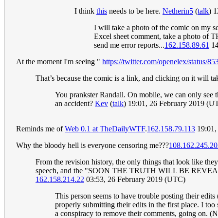
I think
this
needs to be here.
Netherin5
(
talk
) 
I will take a photo of the comic on my s
Excel sheet comment, take a photo of 
send me error reports...
162.158.89.61
14
At the moment I'm seeing "
https://twitter.com/openelex/status
That’s because the comic is a link, and clicking on it will ta
You prankster Randall. On mobile, we can only see the
an accident?
Kev
(
talk
) 19:01, 26 February 2019 (U
Reminds me of
Web 0.1 at TheDailyWTF
.
162.158.79.113
19:01,
Why the bloody hell is everyone censoring me???
108.162.245.20
From the revision history, the only things that look like t
speech, and the "SOON THE TRUTH WILL BE REVEALED" thin
162.158.214.22
03:53, 26 February 2019 (UTC)
This person seems to have trouble posting their edit
properly submitting their edits in the first place. I t
a conspiracy to remove their comments, going on. (N