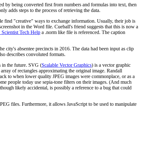
ted by being converted first from numbers and formulas into text, then
y adds steps to the process of retrieving the data.
 find "creative" ways to exchange information. Usually, their job is
 screenshot in the Word file. Cueball's friend suggests that this is now a
 Scientist Tech Help
a .norm like file is referenced. The caption
the city's absentee precincts in 2016. The data had been input as clip
lso describes convoluted formats.
s in the future. SVG (
Scalable Vector Graphics
) is a vector graphic
 array of rectangles approximating the original image. Randall
rowback to when lower quality JPEG images were commonplace, or as a
 some people today use sepia-tone filters on their images. (And much
hough likely accidental, is possibly a reference to a bug that could
PEG files. Furthermore, it allows JavaScript to be used to manipulate