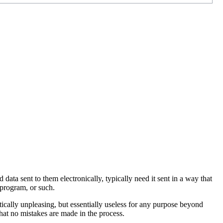
ata sent to them electronically, typically need it sent in a way that
 program, or such.
tically unpleasing, but essentially useless for any purpose beyond
that no mistakes are made in the process.