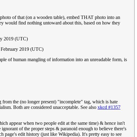
 a photo of that (on a wooden table), embed THAT photo into an
y would find nothing untoward about this, based on how they
ry 2019 (UTC)
5 February 2019 (UTC)
xample of human mangling of information into an unreadable form, is
 from the (no longer present) "incomplete" tag, which is hate
ism. Both are considered unacceptable. See also
xkcd #1357
which appear when two people edit at the same time) & hence isn't
are ignorant of the proper steps & paranoid enough to believe there's
page's edit history (just like Wikipedia). It's pretty easy to see