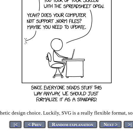
ic design choice. Luckily, SVG is a really flexible format, so t
|<
< Prev
Random explanation
Next >
>|