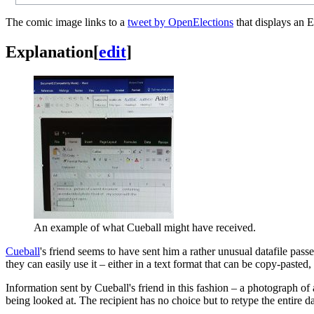
The comic image links to a
tweet by OpenElections
that displays an E
Explanation
[
edit
]
An example of what Cueball might have received.
Cueball
's friend seems to have sent him a rather unusual datafile pass
they can easily use it – either in a text format that can be copy-paste
Information sent by Cueball's friend in this fashion – a photograph of
being looked at. The recipient has no choice but to retype the entire d