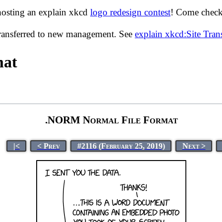
hosting an explain xkcd
logo redesign contest
! Come check 
transferred to new management. See
explain xkcd:Site Tra
mat
.NORM Normal File Format
|<
< Prev
#2116 (February 25, 2019)
Next >