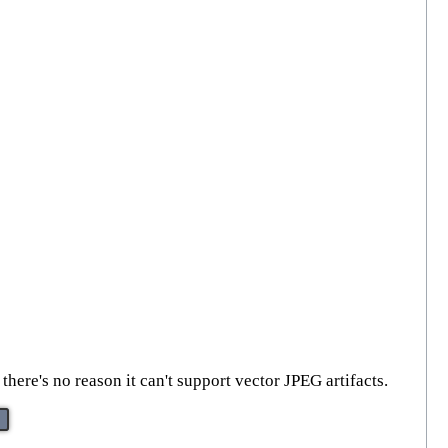
here's no reason it can't support vector JPEG artifacts.