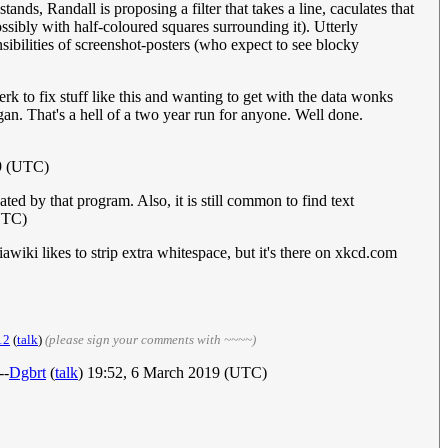
ands, Randall is proposing a filter that takes a line, caculates that
ssibly with half-coloured squares surrounding it). Utterly
ensibilities of screenshot-posters (who expect to see blocky
erk to fix stuff like this and wanting to get with the data wonks
an. That's a hell of a two year run for anyone. Well done.
9 (UTC)
ted by that program. Also, it is still common to find text
UTC)
wiki likes to strip extra whitespace, but it's there on xkcd.com
12
(
talk
)
(please sign your comments with ~~~~)
--
Dgbrt
(
talk
) 19:52, 6 March 2019 (UTC)