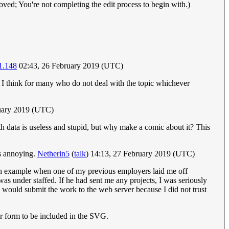
ved; You're not completing the edit process to begin with.)
1.148
02:43, 26 February 2019 (UTC)
 I think for many who do not deal with the topic whichever
uary 2019 (UTC)
th data is useless and stupid, but why make a comic about it? This
’s annoying.
Netherin5
(
talk
) 14:13, 27 February 2019 (UTC)
or an example when one of my previous employers laid me off
was under staffed. If he had sent me any projects, I was seriously
 would submit the work to the web server because I did not trust
tor form to be included in the SVG.