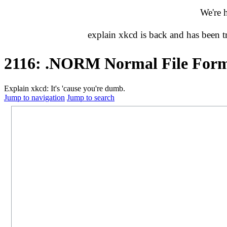
We're 
explain xkcd is back and has been 
2116: .NORM Normal File For
Explain xkcd: It's 'cause you're dumb.
Jump to navigation
Jump to search