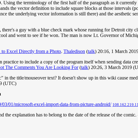
sing the terminology of the first half of the paragraph as it currently st
nds the vector definition to include square blocks at those intervals (po
ince the underlying vector information is still there) and the aesthetic s
o, there's a guy with a blue check mark whose running for Detroit city cl
a cool and went to see if he won. The man is now Lt. Governor of Michig
to Excel Directly from a Photo
.
Thaledison
(
talk
) 20:16, 1 March 201
 practice to include a copy of the program itself when sending data crea
ot The Comments You Are Looking For
(
talk
) 20:26, 3 March 2019 (
n the title/mouseover text? It doesn't show up in this wiki cause media
19 (UTC)
h
03/01/microsoft-excel-import-data-from-picture-android/
108.162.219.1
and the explanation has to belong to the date of the release of the comic. 