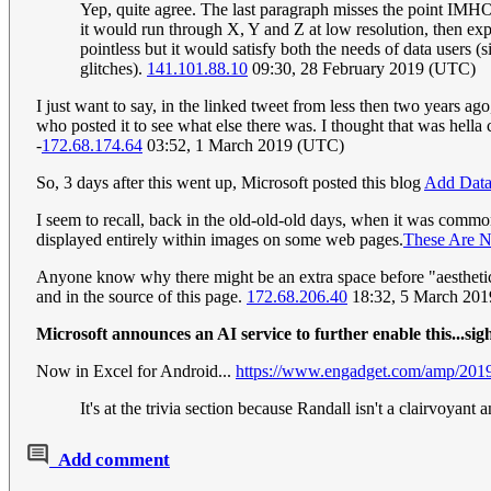
Yep, quite agree. The last paragraph misses the point IMHO. U
it would run through X, Y and Z at low resolution, then expa
pointless but it would satisfy both the needs of data users (s
glitches).
141.101.88.10
09:30, 28 February 2019 (UTC)
I just want to say, in the linked tweet from less then two years ag
who posted it to see what else there was. I thought that was hell
-
172.68.174.64
03:52, 1 March 2019 (UTC)
So, 3 days after this went up, Microsoft posted this blog
Add Data 
I seem to recall, back in the old-old-old days, when it was common
displayed entirely within images on some web pages.
These Are N
Anyone know why there might be an extra space before "aesthetic" i
and in the source of this page.
172.68.206.40
18:32, 5 March 20
Microsoft announces an AI service to further enable this...sig
Now in Excel for Android...
https://www.engadget.com/amp/2019/
It's at the trivia section because Randall isn't a clairvoyant 
Add comment