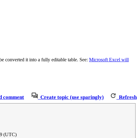
e converted it into a fully editable table. See:
Microsoft Excel will
d comment
Create topic (use sparingly)
Refresh
19 (UTC)