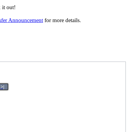
it out!
nsfer Announcement
for more details.
>|