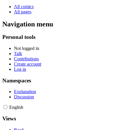
All comics
All pages
Navigation menu
Personal tools
Not logged in
Talk
Contributions
Create account
Log in
Namespaces
Explanation
Discussion
English
Views
Read