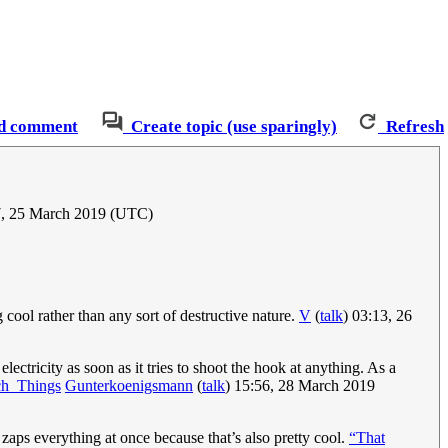
d comment
Create topic (use sparingly)
Refresh
7, 25 March 2019 (UTC)
 cool rather than any sort of destructive nature.
V
(
talk
) 03:13, 26
lectricity as soon as it tries to shoot the hook at anything. As a
ch_Things
Gunterkoenigsmann
(
talk
) 15:56, 28 March 2019
it zaps everything at once because that’s also pretty cool.
“That