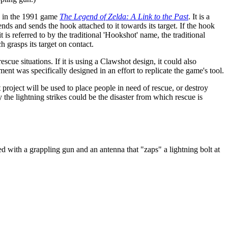
g in the 1991 game
The Legend of Zelda: A Link to the Past
. It is a
nds and sends the hook attached to it towards its target. If the hook
 is referred to by the traditional 'Hookshot' name, the traditional
h grasps its target on contact.
scue situations. If it is using a Clawshot design, it could also
ent was specifically designed in an effort to replicate the game's tool.
 project will be used to place people in need of rescue, or destroy
y the lightning strikes could be the disaster from which rescue is
ed with a grappling gun and an antenna that "zaps" a lightning bolt at