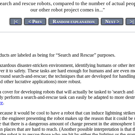
earch and rescue robots, compared to the number of actual peopl
our other robot project comes in..."
|<
< Prev
Random explanation
Next >
>|
cts are labeled as being for “Search and Rescue” purposes.
dous disaster-stricken environment, identifying humans or other items
liver it to safety. These tasks are hard enough for humans and are even m
round search-and-rescue; the techniques that are developed for handlin
d other lucrative applications) more robust.
over for developing robots that will actually be tasked to 'search and 
torily perform a search-and-rescue task can easily be adapted to more des
re
.
t because it would be cool to have a robot that can induce lightning str
t the engineer presenting the robot makes up the reason that it could b
ase that there is a dangerous amount of charge present in the atmosphere
in places that are hard to reach. (Another possible interpretation is th
 robot is to rescue those who are hit by either the lighting or the gra