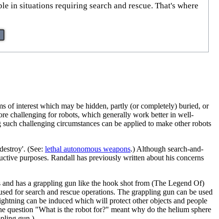
e in situations requiring search and rescue. That's where
 of interest which may be hidden, partly (or completely) buried, or
ore challenging for robots, which generally work better in well-
g such challenging circumstances can be applied to make other robots
destroy'. (See:
lethal autonomous weapon
s
.) Although search-and-
tructive purposes. Randall has previously written about his concerns
ikes and has a grappling gun like the hook shot from (The Legend Of)
e used for search and rescue operations. The grappling gun can be used
 lightning can be induced which will protect other objects and people
at the question "What is the robot for?" meant why do the helium sphere
ppling gun.)