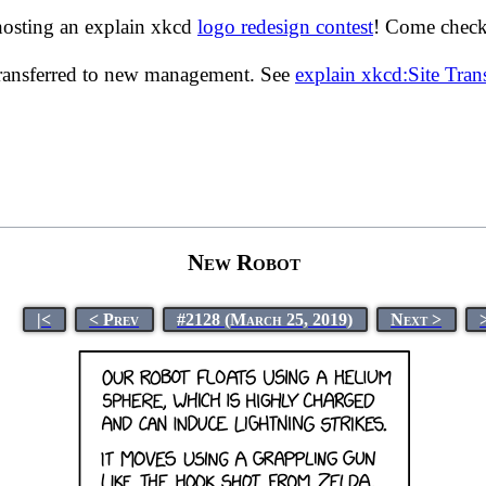
hosting an explain xkcd
logo redesign contest
! Come check 
transferred to new management. See
explain xkcd:Site Tra
New Robot
|<
< Prev
#2128 (March 25, 2019)
Next >