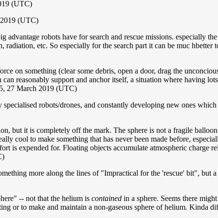
2019 (UTC)
 2019 (UTC)
big advantage robots have for search and rescue missions. especially th
, radiation, etc. So especially for the search part it can be muc hbetter t
force on something (clear some debris, open a door, drag the unconcious 
 can reasonably support and anchor itself, a situation where having lo
5, 27 March 2019 (UTC)
y specialised robots/drones, and constantly developing new ones which ca
on, but it is completely off the mark. The sphere is not a fragile balloo
ally cool to make something that has never been made before, especially i
fort is expended for. Floating objects accumulate atmospheric charge re
C)
ething more along the lines of "Impractical for the 'rescue' bit", but a 
phere" -- not that the helium is
contained
in a sphere. Seems there might 
ting or to make and maintain a non-gaseous sphere of helium. Kinda diff