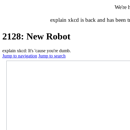
We're 
explain xkcd is back and has been 
2128: New Robot
explain xkcd: It's 'cause you're dumb.
Jump to navigation
Jump to search