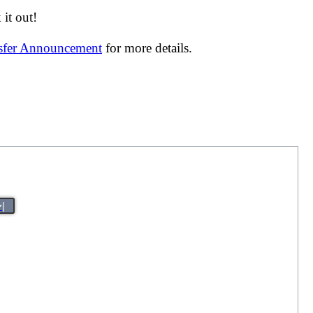
it out!
nsfer Announcement
for more details.
>|