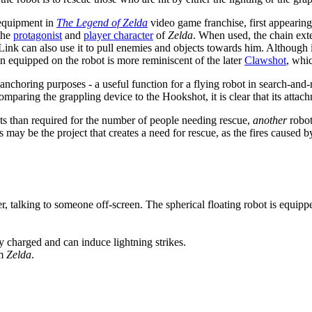
 equipment in
The Legend of Zelda
video game franchise, first appearin
 the
protagonist
and
player character
of
Zelda
. When used, the chain exte
 Link can also use it to pull enemies and objects towards him. Although it
n equipped on the robot is more reminiscent of the later
Clawshot
, whic
nchoring purposes - a useful function for a flying robot in search-and-re
paring the grappling device to the Hookshot, it is clear that its attachm
ots than required for the number of people needing rescue,
another
robot
 may be the project that creates a need for rescue, as the fires caused b
er, talking to someone off-screen. The spherical floating robot is equipp
y charged and can induce lightning strikes.
om
Zelda
.