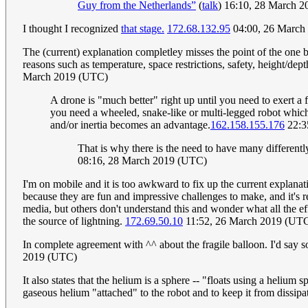
Guy from the Netherlands”
(
talk
) 16:10, 28 March 
I thought I recognized
that stage.
172.68.132.95
04:00, 26 March
The (current) explanation completley misses the point of the one 
reasons such as temperature, space restrictions, safety, height/depth
March 2019 (UTC)
A drone is "much better" right up until you need to exert a 
you need a wheeled, snake-like or multi-legged robot which
and/or inertia becomes an advantage.
162.158.155.176
22:3
That is why there is the need to have many differentl
08:16, 28 March 2019 (UTC)
I'm on mobile and it is too awkward to fix up the current explanati
because they are fun and impressive challenges to make, and it's re
media, but others don't understand this and wonder what all the ef
the source of lightning.
172.69.50.10
11:52, 26 March 2019 (UT
In complete agreement with ^^ about the fragile balloon. I'd say som
2019 (UTC)
It also states that the helium is a sphere -- "floats using a helium s
gaseous helium "attached" to the robot and to keep it from dissipa