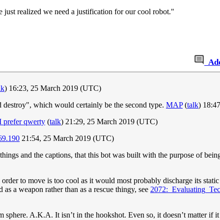
just realized we need a justification for our cool robot."
Ad
lk
) 16:23, 25 March 2019 (UTC)
 and destroy", which would certainly be the second type.
MAP
(
talk
) 18:4
I prefer qwerty
(
talk
) 21:29, 25 March 2019 (UTC)
69.190
21:54, 25 March 2019 (UTC)
hings and the captions, that this bot was built with the purpose of being
 order to move is too cool as it would most probably discharge its static e
ed as a weapon rather than as a rescue thingy, see
2072:_Evaluating_Te
ium sphere. A.K.A. It isn’t in the hookshot. Even so, it doesn’t matter if 