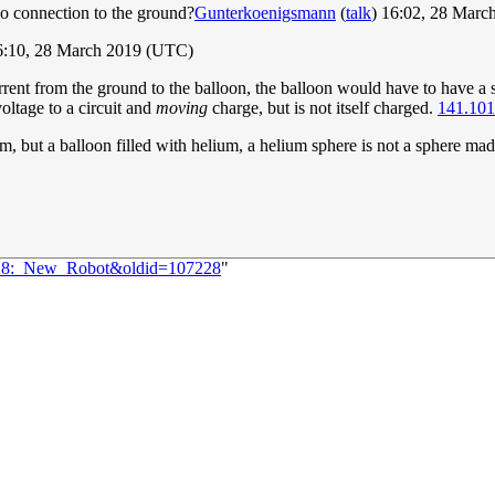
 no connection to the ground?
Gunterkoenigsmann
(
talk
) 16:02, 28 Mar
6:10, 28 March 2019 (UTC)
rrent from the ground to the balloon, the balloon would have to have a si
oltage to a circuit and
moving
charge, but is not itself charged.
141.101
m, but a balloon filled with helium, a helium sphere is not a sphere made
2128:_New_Robot&oldid=107228
"