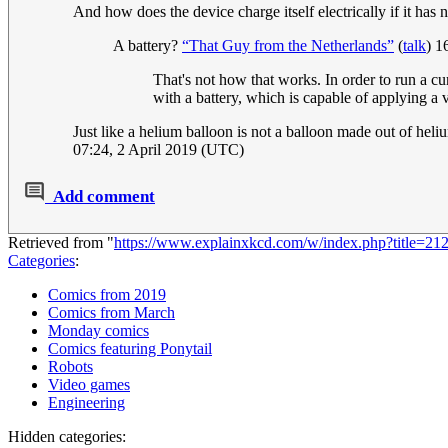
And how does the device charge itself electrically if it has
A battery?
“That Guy from the Netherlands”
(
talk
) 1
That's not how that works. In order to run a cu
with a battery, which is capable of applying a v
Just like a helium balloon is not a balloon made out of heliu
07:24, 2 April 2019 (UTC)
Add comment
Retrieved from "
https://www.explainxkcd.com/w/index.php?title=
Categories
:
Comics from 2019
Comics from March
Monday comics
Comics featuring Ponytail
Robots
Video games
Engineering
Hidden categories: