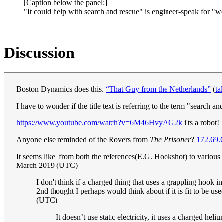
[Caption below the panel:]
"It could help with search and rescue" is engineer-speak for "we 
Discussion
Boston Dynamics does this.
“That Guy from the Netherlands”
(
ta
I have to wonder if the title text is referring to the term "search
https://www.youtube.com/watch?v=6M46HvyAG2k
i'ts a robot!
Anyone else reminded of the Rovers from
The Prisoner
?
172.69.
It seems like, from both the references(E.G. Hookshot) to various t
March 2019 (UTC)
I don't think if a charged thing that uses a grappling hook in
2nd thought I perhaps would think about if it is fit to be us
(UTC)
It doesn’t use static electricity, it uses a charged hel