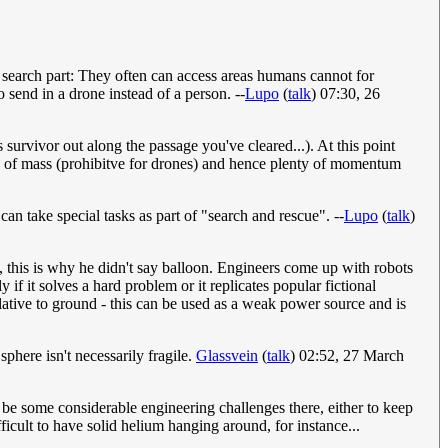
e search part: They often can access areas humans cannot for
o send in a drone instead of a person. --
Lupo
(
talk
) 07:30, 26
survivor out along the passage you've cleared...). At this point
ts of mass (prohibitve for drones) and hence plenty of momentum
n take special tasks as part of "search and rescue". --
Lupo
(
talk
)
n, this is why he didn't say balloon. Engineers come up with robots
f it solves a hard problem or it replicates popular fictional
lative to ground - this can be used as a weak power source and is
sphere isn't necessarily fragile.
Glassvein
(
talk
) 02:52, 27 March
be some considerable engineering challenges there, either to keep
icult to have solid helium hanging around, for instance...