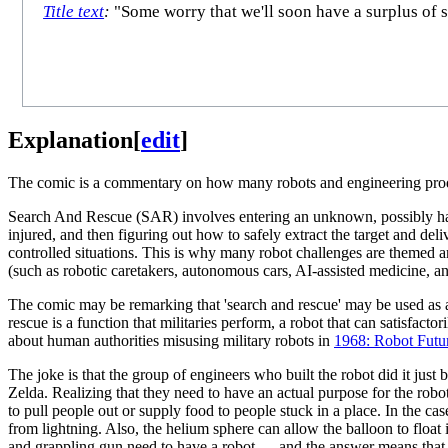
Title text
:
"Some worry that we'll soon have a surplus of s
Explanation
[
edit
]
The comic is a commentary on how many robots and engineering produ
Search And Rescue (SAR) involves entering an unknown, possibly hazar
injured, and then figuring out how to safely extract the target and de
controlled situations. This is why many robot challenges are themed a
(such as robotic caretakers, autonomous cars, AI-assisted medicine, an
The comic may be remarking that 'search and rescue' may be used as a c
rescue is a function that militaries perform, a robot that can satisfac
about human authorities misusing military robots in
1968: Robot Futu
The joke is that the group of engineers who built the robot did it jus
Zelda. Realizing that they need to have an actual purpose for the robo
to pull people out or supply food to people stuck in a place. In the c
from lightning. Also, the helium sphere can allow the balloon to float 
and grappling gun need to have a robot — and the answer means that the