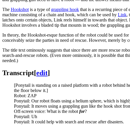
The
Hookshot
is a type of
grappling hook
that is a recurring piece of
machine consisting of a chain and hook, which can be used by
Link
,
latches onto certain objects, Link reels himself in towards that object.
Hookshot involves a bladed tip that mounts in wood; the grappling gu
In theory, the Hookshot-esque function of the robot could be used for a
conceivably seize the parties in need of rescue. However, merely by com
The title text ominously suggests that since there are more rescue rob
search-and-rescue robots. (Even more ominously, it is possible that this
needed.)
Transcript
[
edit
]
[Ponytail is standing on a raised platform with a robot behind h
the floor below it.]
Robot: ZAP
Ponytail: Our robot floats using a helium sphere, which is highl
Ponytail: It moves using a grappling gun like the hook shot fr
Off-screen voice: What is the robot
for
?
Ponytail: Uh
Ponytail: It could help with search and rescue after disasters.