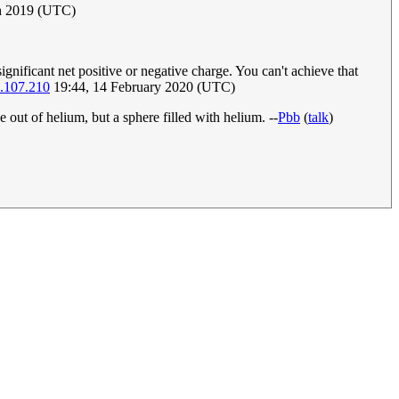
ch 2019 (UTC)
gnificant net positive or negative charge. You can't achieve that
.107.210
19:44, 14 February 2020 (UTC)
 out of helium, but a sphere filled with helium. --
Pbb
(
talk
)