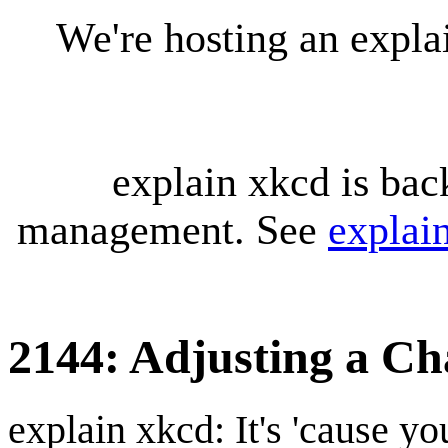
We're hosting an expl
explain xkcd is bac
management. See
explai
2144: Adjusting a Ch
explain xkcd: It's 'cause y