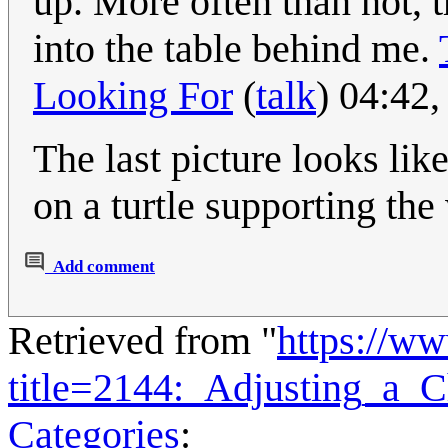
up. More often than not, 
into the table behind me.
Looking For
(
talk
) 04:42
The last picture looks lik
on a turtle supporting the
Add comment
Retrieved from "
https://w
title=2144:_Adjusting_a_
Categories
: