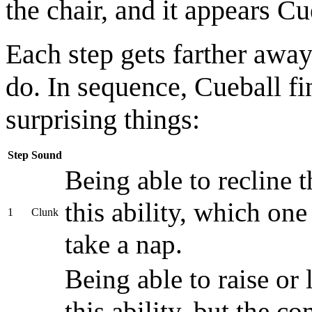
the chair, and it appears C
Each step gets farther away
do. In sequence, Cueball f
surprising things:
Step
Sound
Being able to recline 
this ability, which one
1
Clunk
take a nap.
Being able to raise or 
this ability, but the c