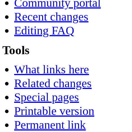
Community portal
Recent changes
Editing FAQ
Tools
What links here
Related changes
Special pages
Printable version
Permanent link