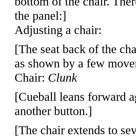
bottom of the chair. Ther
the panel:]
Adjusting a chair:
[The seat back of the ch
as shown by a few movem
Chair:
Clunk
[Cueball leans forward a
another button.]
[The chair extends to sev