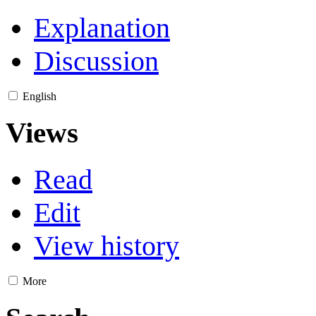
Explanation
Discussion
English
Views
Read
Edit
View history
More