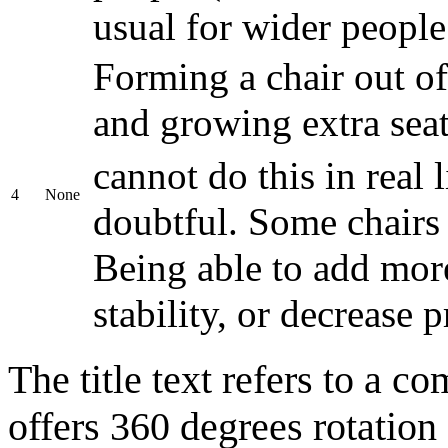
usual for wider people
Forming a chair out of
and growing extra seat
cannot do this in real l
4
None
doubtful. Some chairs 
Being able to add mor
stability, or decrease 
The title text refers to a c
offers 360 degrees rotation