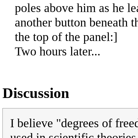
poles above him as he le
another button beneath th
the top of the panel:]
Two hours later...
Discussion
I believe "degrees of free
used in scientific theorie