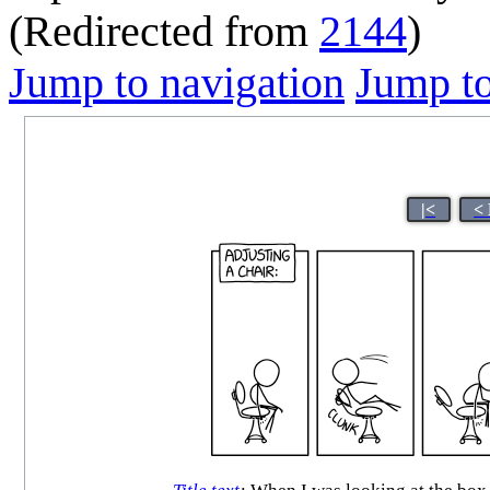
(Redirected from
2144
)
Jump to navigation
Jump to
|<
<