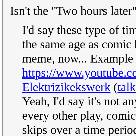
Isn't the "Two hours later
I'd say these type of ti
the same age as comic b
meme, now... Example i
https://www.youtube.
Elektrizikekswerk
(
talk
Yeah, I'd say it's not 
every other play, comic
skips over a time perio