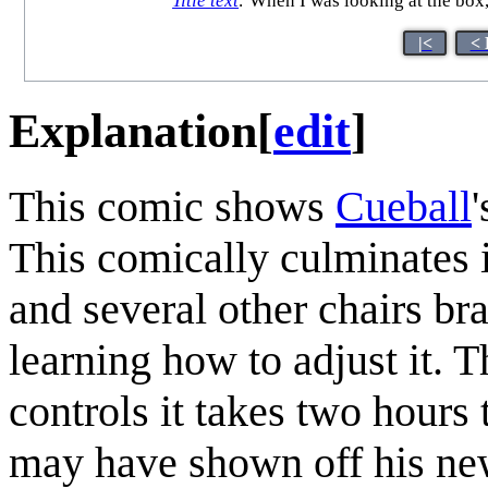
Title text
:
When I was looking at the box,
|<
< 
Explanation
[
edit
]
This comic shows
Cueball
This comically culminates i
and several other chairs br
learning how to adjust it. 
controls it takes two hours
may have shown off his new