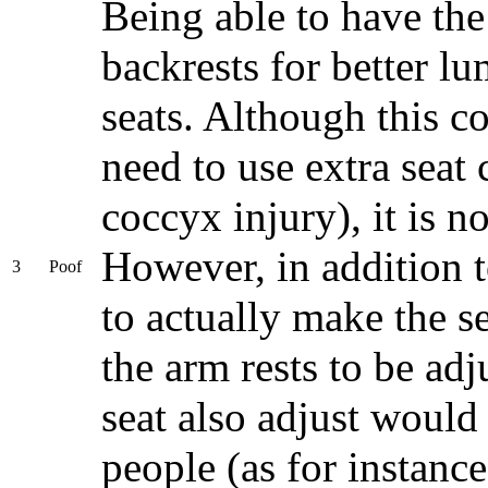
Being able to have the 
backrests for better lu
seats. Although this c
need to use extra seat
coccyx injury), it is no
However, in addition t
3
Poof
to actually make the s
the arm rests to be ad
seat also adjust would
people (as for instanc