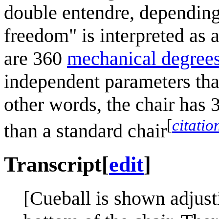
double entendre, depending
freedom" is interpreted as 
are 360
mechanical degree
independent parameters that
other words, the chair has 
[
citati
than a standard chair
Transcript
[
edit
]
[Cueball is shown adjusti