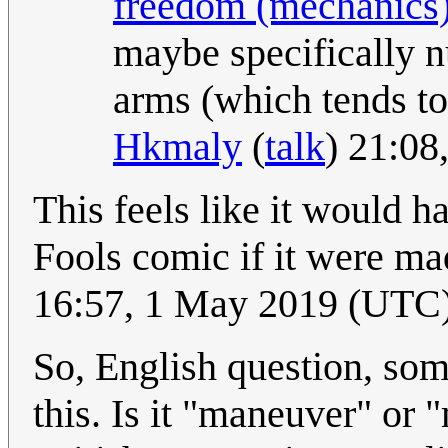
freedom (mechanics
maybe specifically n
arms (which tends to
Hkmaly
(
talk
) 21:0
This feels like it would 
Fools comic if it were ma
16:57, 1 May 2019 (UTC
So, English question, so
this. Is it "maneuver" or 