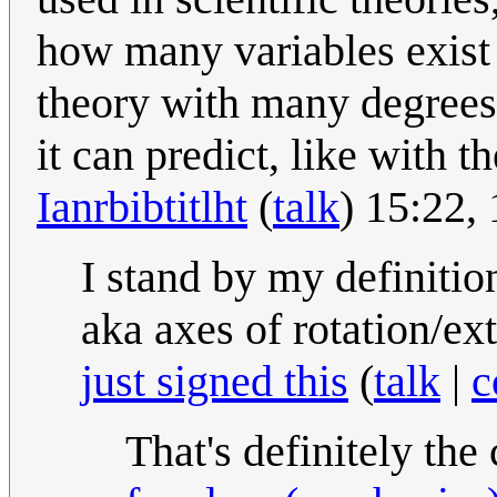
how many variables exist i
theory with many degrees 
it can predict, like with 
Ianrbibtitlht
(
talk
) 15:22
I stand by my definiti
aka axes of rotation/e
just signed this
(
talk
|
c
That's definitely the