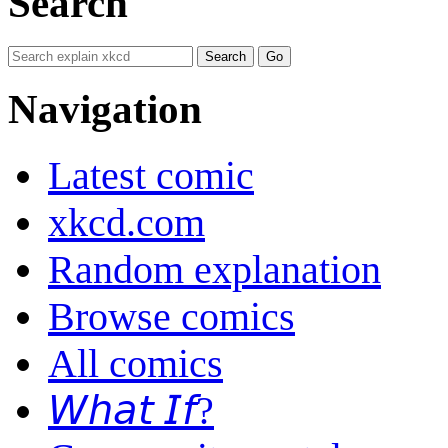
Search
Navigation
Latest comic
xkcd.com
Random explanation
Browse comics
All comics
𝘞𝘩𝘢𝘵 𝘐𝘧?