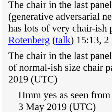
The chair in the last pan
(generative adversarial n
has lots of very chair-ish 
Rotenberg
(
talk
) 15:13, 
The chair in the last pane
of normal-ish size chair p
2019 (UTC)
Hmm yes as seen from 
3 May 2019 (UTC)