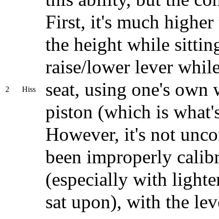
First, it's much higher
the height while sittin
raise/lower lever whil
seat, using one's own 
2
Hiss
piston (which is what'
However, it's not unco
been improperly calibr
(especially with light
sat upon), with the lev