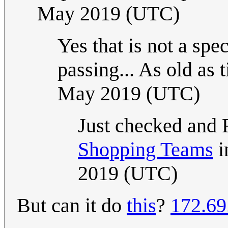
May 2019 (UTC)
Yes that is not a spec
passing... As old as ti
May 2019 (UTC)
Just checked and 
Shopping Teams
i
2019 (UTC)
But can it do
this
?
172.69