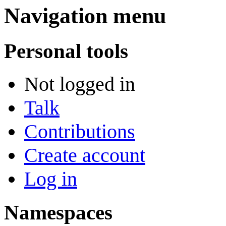
Navigation menu
Personal tools
Not logged in
Talk
Contributions
Create account
Log in
Namespaces