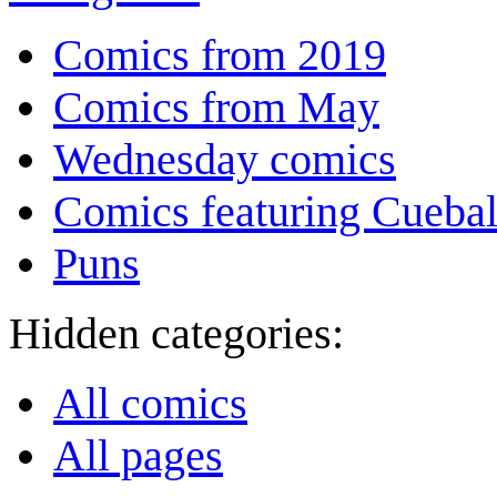
Comics from 2019
Comics from May
Wednesday comics
Comics featuring Cuebal
Puns
Hidden categories:
All comics
All pages