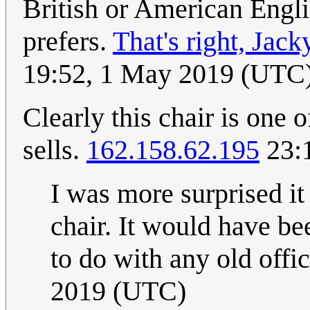
British or American Engli
prefers.
That's right, Jack
19:52, 1 May 2019 (UTC
Clearly this chair is one 
sells.
162.158.62.195
23:
I was more surprised i
chair. It would have be
to do with any old offic
2019 (UTC)