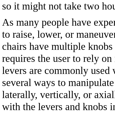
so it might not take two ho
As many people have experie
to raise, lower, or maneuve
chairs have multiple knobs
requires the user to rely o
levers are commonly used wh
several ways to manipulate
laterally, vertically, or ax
with the levers and knobs 