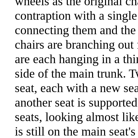
wheels as the original ch
contraption with a single
connecting them and the 
chairs are branching out 
are each hanging in a th
side of the main trunk. 
seat, each with a new se
another seat is supported
seats, looking almost lik
is still on the main seat'