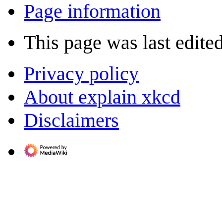
Page information
This page was last edited
Privacy policy
About explain xkcd
Disclaimers