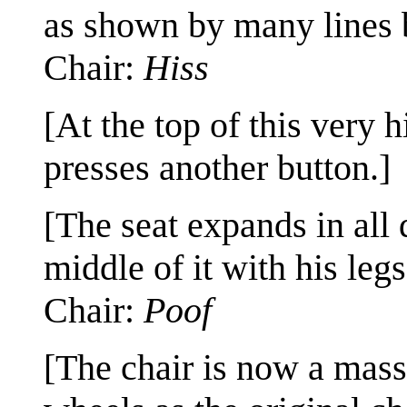
as shown by many lines b
Chair:
Hiss
[At the top of this very 
presses another button.]
[The seat expands in all 
middle of it with his legs
Chair:
Poof
[The chair is now a massi