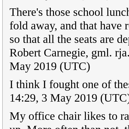
There's those school lunc
fold away, and that have 
so that all the seats are 
Robert Carnegie, gml. rja
May 2019 (UTC)
I think I fought one of th
14:29, 3 May 2019 (UTC
My office chair likes to 