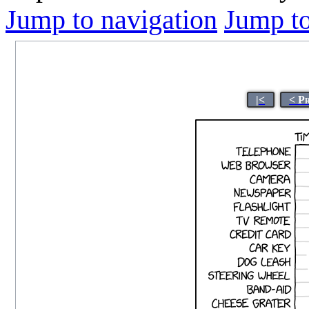
Jump to navigation
Jump to
|<
< P