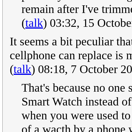
remain after I've trimm
(
talk
) 03:32, 15 Octob
It seems a bit peculiar th
cellphone can replace is 
(
talk
) 08:18, 7 October 
That's because no one 
Smart Watch instead of 
when you were used to
of a wacth by a phone 