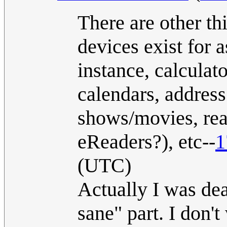
There are other th
devices exist for a
instance, calculat
calendars, addres
shows/movies, re
eReaders?), etc--
1
(UTC)
Actually I was dea
sane" part. I don't