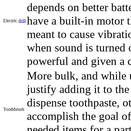
depends on better bat
have a built-in motor 
Electric
drill
meant to cause vibratio
when sound is turned 
powerful and given a c
More bulk, and while u
justify adding it to t
dispense toothpaste, o
Toothbrush
accomplish the goal of
needed items for a part