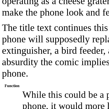
operating as a cheese grater
make the phone look and fe
The title text continues this
phone will supposedly repl
extinguisher, a bird feeder,
absurdity the comic implies
phone.
Function
While this could be a p
phone, it would more l