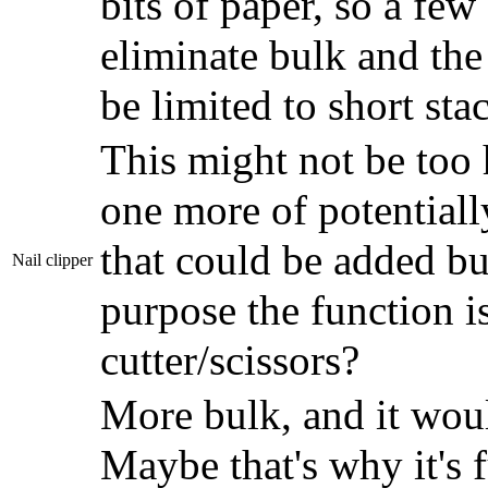
bits of paper, so a fe
eliminate bulk and the
be limited to short sta
This might not be too 
one more of potentiall
that could be added bu
Nail clipper
purpose the function i
cutter/scissors?
More bulk, and it woul
Maybe that's why it's f