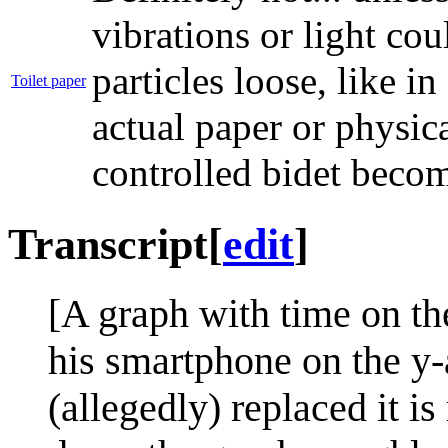
vibrations or light cou
particles loose, like i
Toilet paper
actual paper or physica
controlled bidet beco
Transcript
[
edit
]
[A graph with time on th
his smartphone on the y-
(allegedly) replaced it i