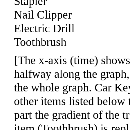
Stapler
Nail Clipper
Electric Drill
Toothbrush
[The x-axis (time) shows 
halfway along the graph,
the whole graph. Car Key
other items listed below 
part the gradient of the t
item (Toothbrush) is rep