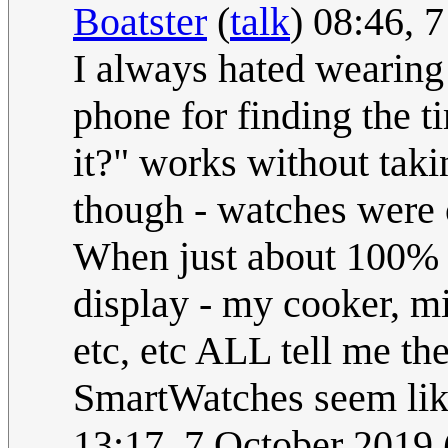
Boatster
(
talk
) 08:46, 
I always hated wearing
phone for finding the t
it?" works without taki
though - watches were 
When just about 100% o
display - my cooker, mi
etc, etc ALL tell me t
SmartWatches seem like
13:17, 7 October 2019