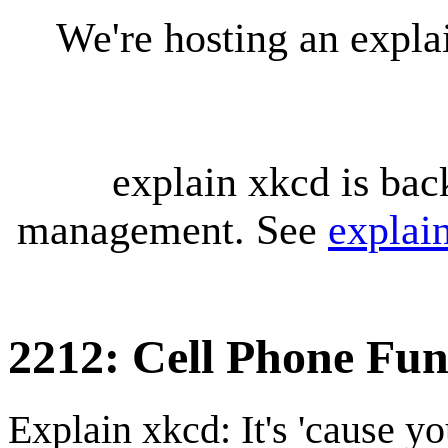
We're hosting an expl
explain xkcd is bac
management. See
explai
2212: Cell Phone Fun
Explain xkcd: It's 'cause y