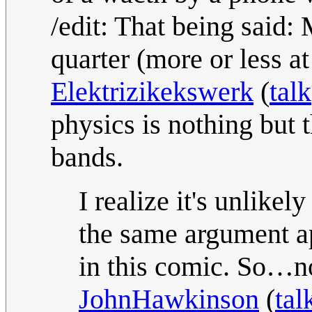
/edit: That being said: 
quarter (more or less a
Elektrizikekswerk
(
talk
physics is nothing but 
bands.
I realize it's unlikel
the same argument app
in this comic. So…no,
JohnHawkinson
(
tal