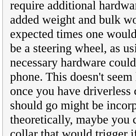
require additional hardwar
added weight and bulk wo
expected times one would
be a steering wheel, as u
necessary hardware could 
phone. This doesn't seem 
once you have driverless
should go might be incor
theoretically, maybe you 
collar that would trigger 