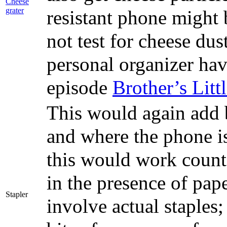
Cheese
grater
resistant phone might 
not test for cheese du
personal organizer hav
episode
Brother’s Litt
This would again add b
and where the phone is
this would work counte
in the presence of pap
Stapler
involve actual staples;