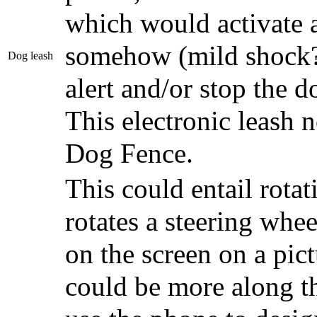
which would activate 
somehow (mild shock? 
Dog leash
alert and/or stop the d
This electronic leash 
Dog Fence.
This could entail rota
rotates a steering whee
on the screen on a pictu
could be more along th