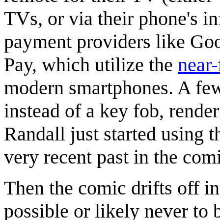
TVs, or via their phone's in
payment providers like Go
Pay, which utilize the
near
modern smartphones. A few
instead of a key fob, render
Randall just started using th
very recent past in the com
Then the comic drifts off in
possible or likely never to 