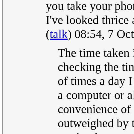
you take your phon
I've looked thrice
(
talk
) 08:54, 7 O
The time taken i
checking the ti
of times a day 
a computer or a
convenience of 
outweighed by t