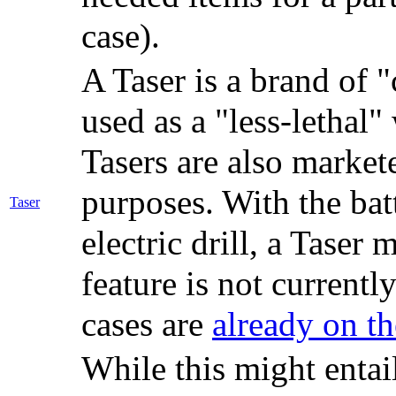
case).
A Taser is a brand of 
used as a "less-letha
Tasers are also markete
purposes. With the bat
Taser
electric drill, a Taser
feature is not currentl
cases are
already on t
While this might entail