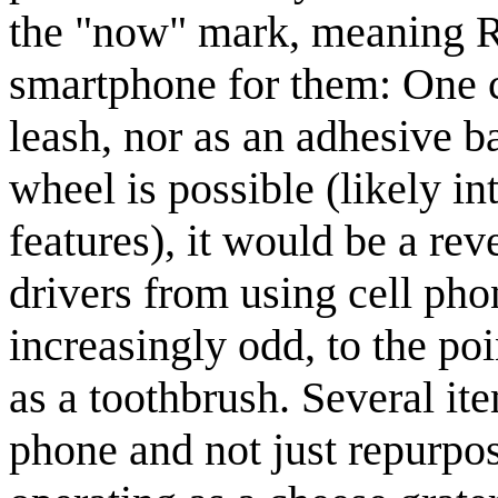
the "now" mark, meaning Ra
smartphone for them: One c
leash, nor as an adhesive b
wheel is possible (likely in
features), it would be a reve
drivers from using cell pho
increasingly odd, to the po
as a toothbrush. Several it
phone and not just repurpos