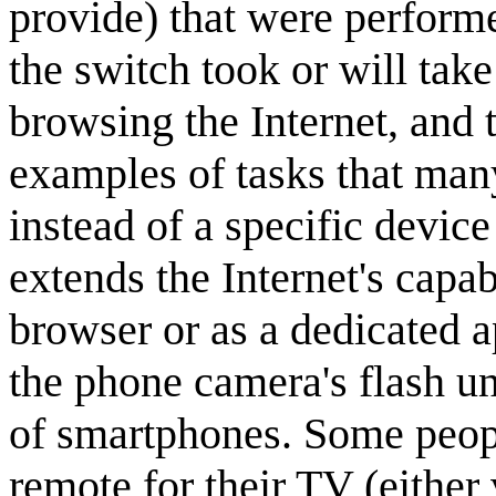
provide) that were perform
the switch took or will take 
browsing the Internet, and 
examples of tasks that man
instead of a specific devi
extends the Internet's capab
browser or as a dedicated a
the phone camera's flash u
of smartphones. Some peopl
remote for their TV (either 