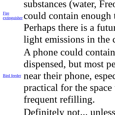
substances (water, Freo
could contain enough t
Fire
extinguisher
Perhaps there is a fut
light emissions in the
A phone could contain
dispensed, but most p
near their phone, espe
Bird feeder
practical for the spac
frequent refilling.
Definitely not... unle