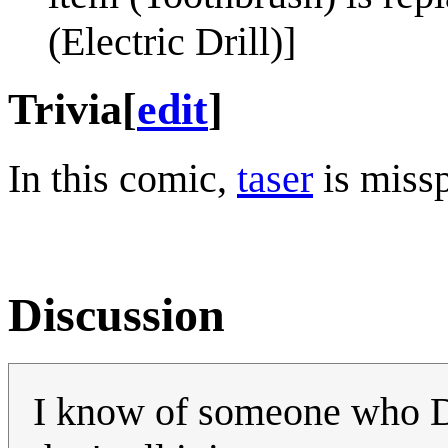
(Electric Drill)]
Trivia
[
edit
]
In this comic,
taser
is missp
Discussion
I know of someone who DID