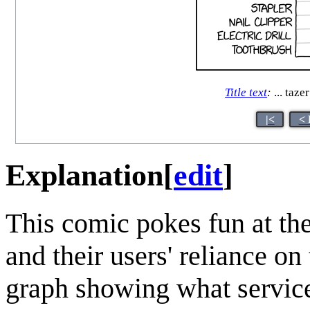
Title text
:
... tazer
|<
< 
Explanation
[
edit
]
This comic pokes fun at th
and their users' reliance o
graph showing what service