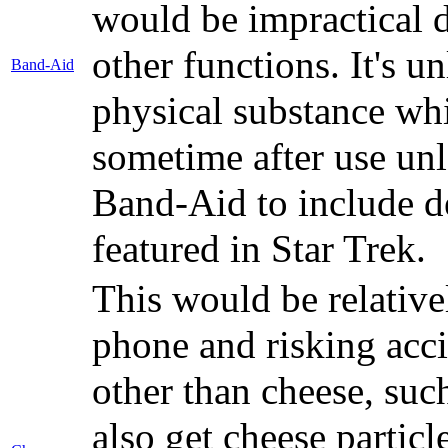
would be impractical d
other functions. It's 
Band-Aid
physical substance wh
sometime after use unl
Band-Aid to include d
featured in Star Trek.
This would be relative
phone and risking acci
other than cheese, suc
also get cheese particl