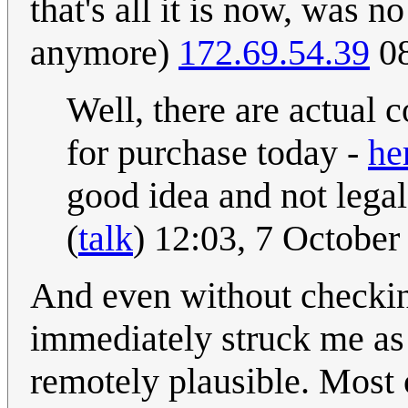
that's all it is now, was n
anymore)
172.69.54.39
08
Well, there are actual 
for purchase today -
he
good idea and not legal 
(
talk
) 12:03, 7 Octobe
And even without checking 
immediately struck me as 
remotely plausible. Most o