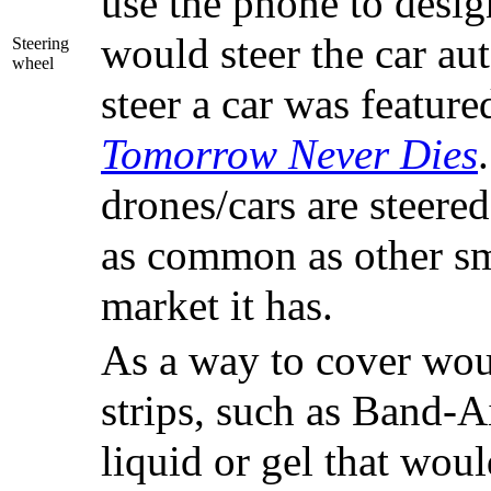
use the phone to desig
would steer the car au
Steering
wheel
steer a car was feature
Tomorrow Never Dies
drones/cars are steere
as common as other sm
market it has.
As a way to cover wou
strips, such as Band-Ai
liquid or gel that woul