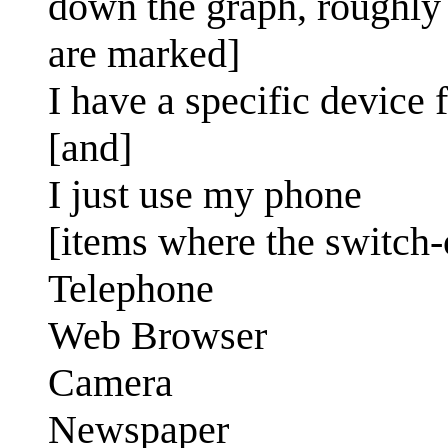
down the graph, roughly
are marked]
I have a specific device f
[and]
I just use my phone
[items where the switch-o
Telephone
Web Browser
Camera
Newspaper