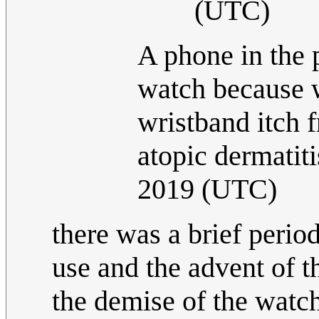
(UTC)
A phone in the p
watch because 
wristband itch 
atopic dermatiti
2019 (UTC)
there was a brief peri
use and the advent of 
the demise of the watch