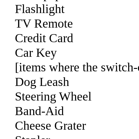
Flashlight
TV Remote
Credit Card
Car Key
[items where the switch-o
Dog Leash
Steering Wheel
Band-Aid
Cheese Grater