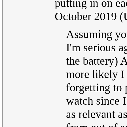
putting in on e
October 2019 
Assuming you'
I'm serious a
the battery) 
more likely 
forgetting to
watch since I
as relevant a