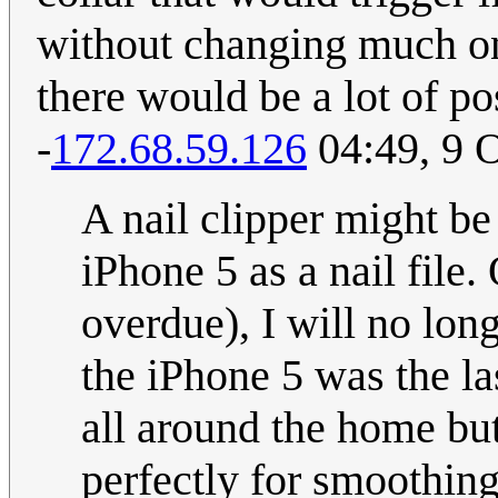
without changing much on
there would be a lot of p
-
172.68.59.126
04:49, 9 
A nail clipper might be
iPhone 5 as a nail file.
overdue), I will no lon
the iPhone 5 was the la
all around the home bu
perfectly for smoothing