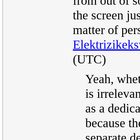
from out of 
the screen jus
matter of per
Elektrizikek
(UTC)
Yeah, whet
is irreleva
as a dedica
because th
separate de