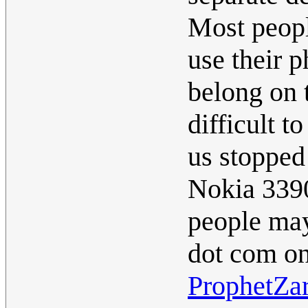
Most peopl
use their 
belong on t
difficult t
us stopped
Nokia 3390
people may
dot com on
ProphetZa