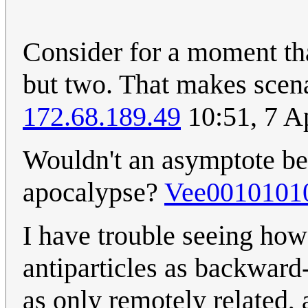
Consider for a moment tha
but two. That makes scena
172.68.189.49
10:51, 7 A
Wouldn't an asymptote bes
apocalypse?
Vee0010101
I have trouble seeing how 
antiparticles as backward-
as only remotely related, 