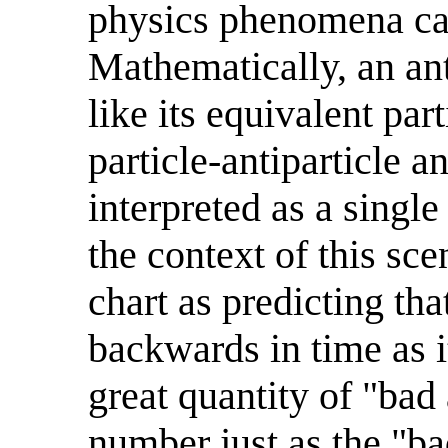
physics phenomena ca
Mathematically, an an
like its equivalent pa
particle-antiparticle a
interpreted as a single
the context of this scen
chart as predicting that
backwards in time as i
great quantity of "bad
number just as the "bad