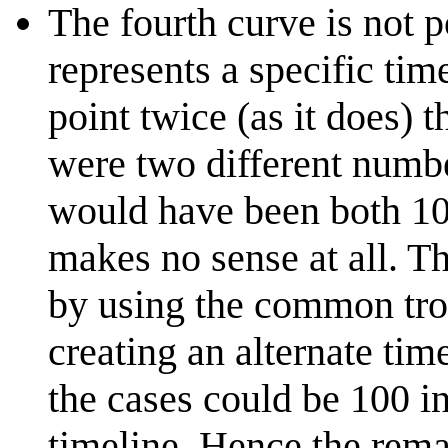
The fourth curve is not p
represents a specific tim
point twice (as it does) 
were two different number
would have been both 10
makes no sense at all. T
by using the common trop
creating an alternate tim
the cases could be 100 in
timeline. Hence the remar