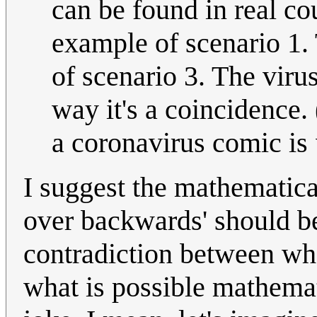
can be found in real co
example of scenario 1.
of scenario 3. The viru
way it's a coincidence. 
a coronavirus comic is
I suggest the mathematica
over backwards' should be
contradiction between wha
what is possible mathemat