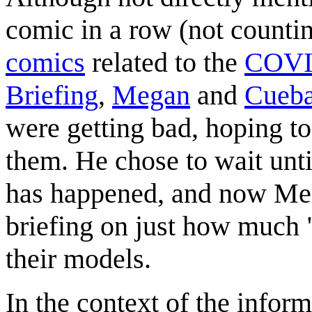
comic in a row (not counti
comics
related to the
COVI
Briefing
,
Megan
and
Cueba
were getting bad, hoping t
them. He chose to wait until
has happened, and now Meg
briefing on just how much 
their models.
In the context of the infor