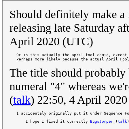
Should definitely make a n
releasing late Saturday a
April 2020 (UTC)
   Or is this actually the april fool comic, except
   Perhaps more likely because the actual April Foo
The title should probably 
numeral "4" whereas we're
(
talk
) 22:50, 4 April 202
       I hope I fixed it correctly 
Bugstomper
 (
talk