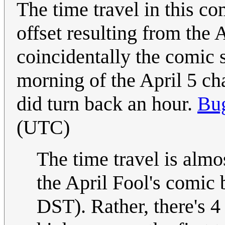
The time travel in this co
offset resulting from the 
coincidentally the comic
morning of the April 5 c
did turn back an hour.
Bu
(UTC)
The time travel is almos
the April Fool's comic 
DST). Rather, there's 4