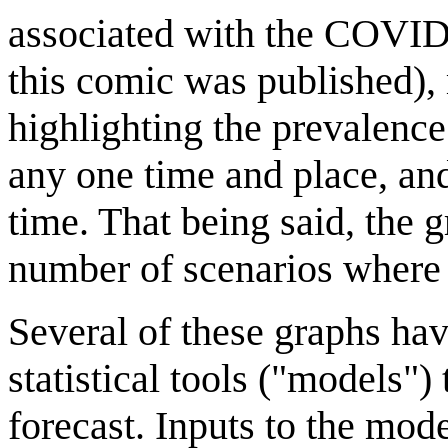
associated with the COVID-
this comic was published)
highlighting the prevalence
any one time and place, an
time. That being said, the 
number of scenarios where 
Several of these graphs hav
statistical tools ("models")
forecast. Inputs to the mod