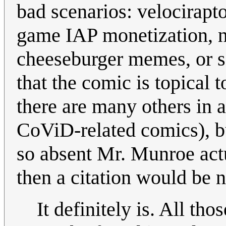
bad scenarios: velocirapt
game IAP monetization, na
cheeseburger memes, or so 
that the comic is topical t
there are many others in a
CoViD-related comics), but 
so absent Mr. Munroe act
then a citation would be n
It definitely is. All th