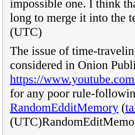
impossible one. I think tha
long to merge it into the t
(UTC)
The issue of time-travel
considered in Onion Publi
https://www.youtube.
for any poor rule-following
RandomEdditMemory
(
ta
(UTC)RandomEditMemo