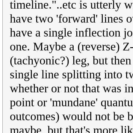
timeline."..etc is utterly
have two 'forward' lines o
have a single inflection 
one. Maybe a (reverse) Z-
(tachyonic?) leg, but then 
single line splitting into
whether or not that was in
point or 'mundane' quantu
outcomes) would not be b
maybe, but that's more lik