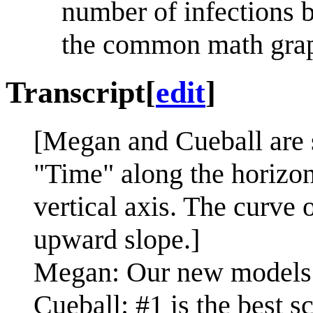
number of infections
the common math grap
Transcript
[
edit
]
[Megan and Cueball are s
"Time" along the horizon
vertical axis. The curve
upward slope.]
Megan: Our new models o
Cueball: #1 is the best s