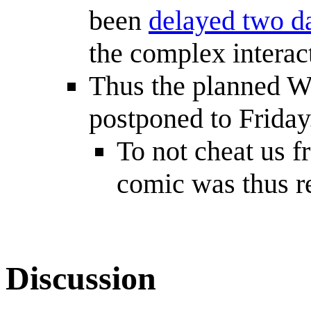
been
delayed two d
the complex interac
Thus the planned W
postponed to Friday
To not cheat us f
comic was thus re
Discussion