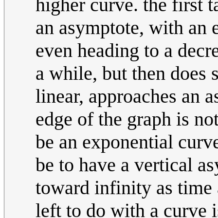
higher curve. the first 
an asymptote, with an e
even heading to a decre
a while, but then does s
linear, approaches an as
edge of the graph is no
be an exponential curv
be to have a vertical a
toward infinity as time
left to do with a curve 