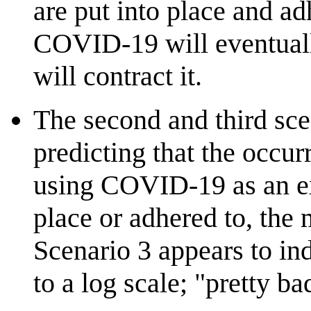
are put into place and ad
COVID-19 will eventually
will contract it.
The second and third sce
predicting that the occu
using COVID-19 as an ex
place or adhered to, the
Scenario 3 appears to ind
to a log scale; "pretty b