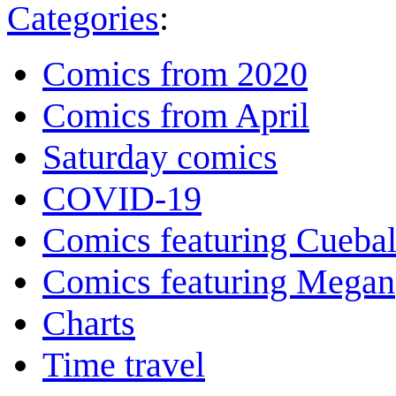
Categories
:
Comics from 2020
Comics from April
Saturday comics
COVID-19
Comics featuring Cuebal
Comics featuring Megan
Charts
Time travel