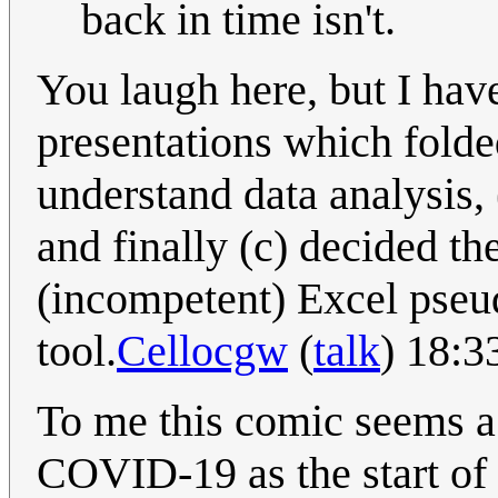
back in time isn't.
You laugh here, but I have
presentations which folded
understand data analysis, 
and finally (c) decided th
(incompetent) Excel pseu
tool.
Cellocgw
(
talk
) 18:3
To me this comic seems 
COVID-19 as the start of