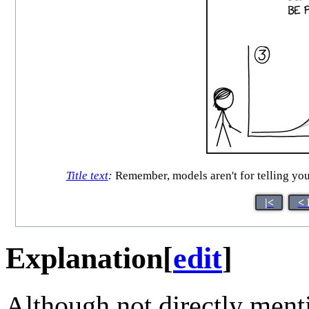
Title text
:
Remember, models aren't for telling you 
|<
< 
Explanation
[
edit
]
Although not directly menti