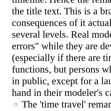
the title text. This is a 
consequences of it actu
several levels. Real mod
errors" while they are de
(especially if there are t
functions, but persons wh
in public, except for a l
hand in their modeler's c
The 'time travel' remar