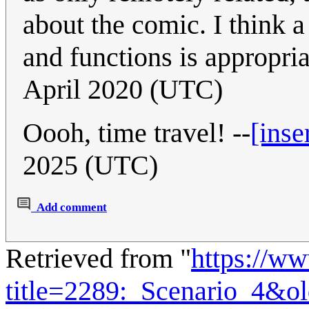
about the comic. I think 
and functions is appropria
April 2020 (UTC)
Oooh, time travel! --
[inse
2025 (UTC)
Add comment
Retrieved from "
https://w
title=2289:_Scenario_4&o