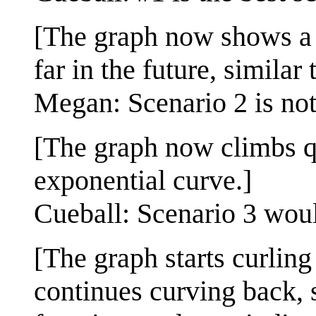
[The graph now shows a m
far in the future, similar 
Megan: Scenario 2 is not
[The graph now climbs q
exponential curve.]
Cueball: Scenario 3 woul
[The graph starts curling
continues curving back, s