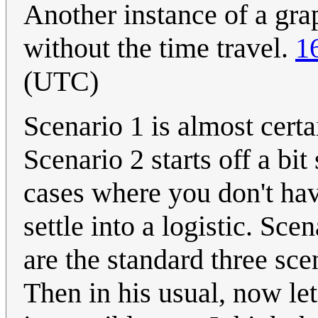
Another instance of a grap
without the time travel.
1
(UTC)
Scenario 1 is almost certa
Scenario 2 starts off a bit
cases where you don't hav
settle into a logistic. Sc
are the standard three sce
Then in his usual, now let