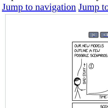
Jump to navigation
Jump to
|<
< 