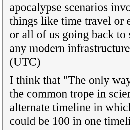
apocalypse scenarios invo
things like time travel or
or all of us going back t
any modern infrastructur
(UTC)
I think that "The only wa
the common trope in scien
alternate timeline in whic
could be 100 in one timeli