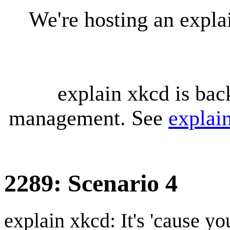
We're hosting an expl
explain xkcd is bac
management. See
explai
2289: Scenario 4
explain xkcd: It's 'cause y