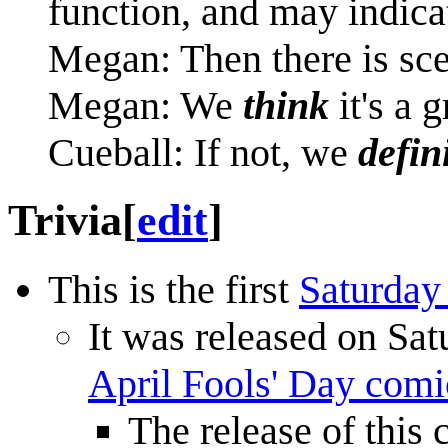
function, and may indicat
Megan: Then there is sce
Megan: We
think
it's a 
Cueball: If not, we
defin
Trivia
[
edit
]
This is the first
Saturday
It was released on Sat
April Fools' Day comi
The release of this