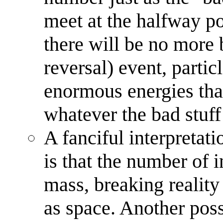
meet at the halfway p
there will be no more b
reversal) event, partic
enormous energies tha
whatever the bad stuff 
A fanciful interpretati
is that the number of i
mass, breaking reality
as space. Another poss