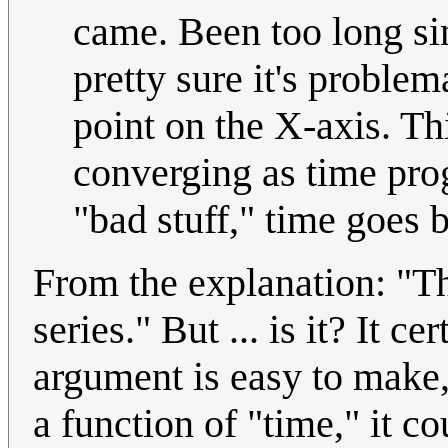
came. Been too long sin
pretty sure it's problem
point on the X-axis. Th
converging as time prog
"bad stuff," time goes
From the explanation: "Th
series." But ... is it? It ce
argument is easy to make, b
a function of "time," it c