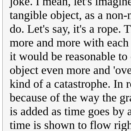
joke. I mean, let's imagin
tangible object, as a non
do. Let's say, it's a rope.
more and more with each s
it would be reasonable to
object even more and 'ov
kind of a catastrophe. In r
because of the way the gr
is added as time goes by 
time is shown to flow righ