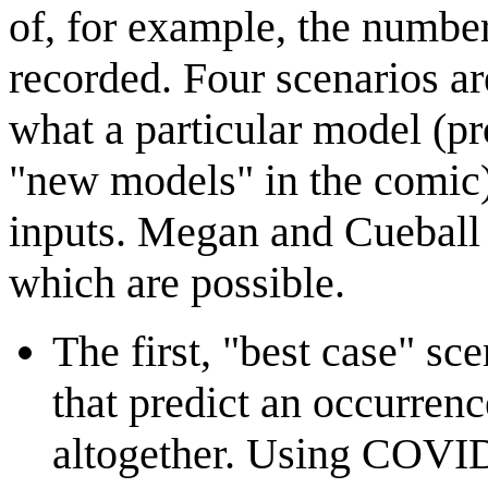
of, for example, the numb
recorded. Four scenarios a
what a particular model (pr
"new models" in the comic) 
inputs. Megan and Cueball p
which are possible.
The first, "best case" sce
that predict an occurrenc
altogether. Using COVID-