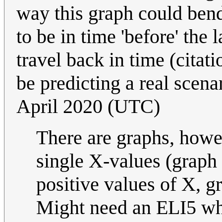
way this graph could bend
to be in time 'before' the 
travel back in time (citat
be predicting a real scenar
April 2020 (UTC)
There are graphs, howev
single X-values (graph o
positive values of X, g
Might need an ELI5 why