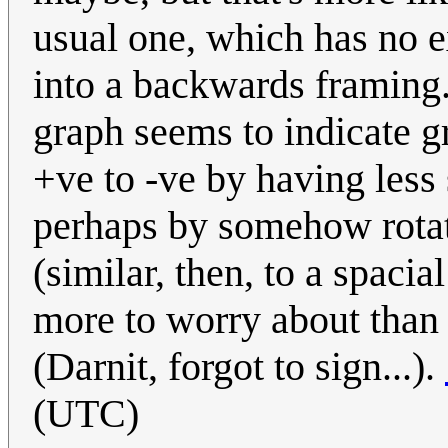
usual one, which has no e
into a backwards framing.
graph seems to indicate gr
+ve to -ve by having less
perhaps by somehow rotat
(similar, then, to a spaci
more to worry about than 
(Darnit, forgot to sign...).
(UTC)