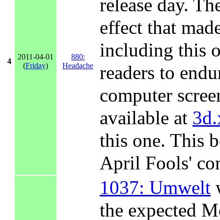
release day. Th
effect that mad
including this 
2011-04-01
880:
4
(
Friday
)
Headache
readers to endu
computer scree
available at
3d.
this one. This b
April Fools' co
1037: Umwelt
w
the expected M