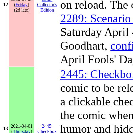
on reload. The 
12
(
Friday
)
Collector's
(2d late)
Edition
2289: Scenario
Saturday April 
Goodhart,
conf
April Fools' D
2445: Checkbo
comic to be rel
a clickable che
the comic when
humor and hidd
2021-04-01
2445:
13
(
Thursday
)
Checkbox