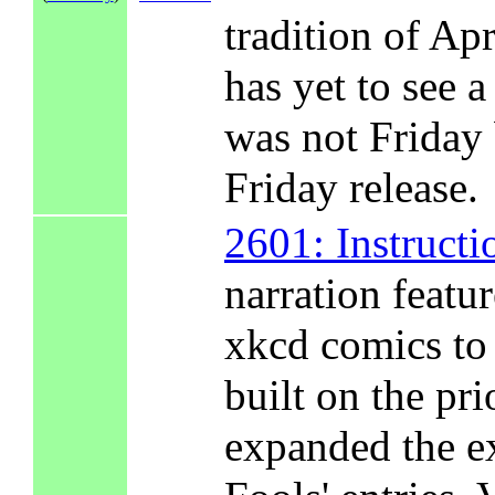
tradition of Ap
has yet to see a
was not Friday 
Friday release.
2601: Instructi
narration featu
xkcd comics to 
built on the pri
expanded the ex