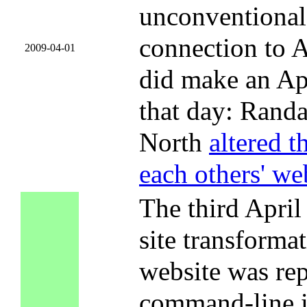
unconventional 
connection to A
2009-04-01
did make an Apr
that day: Randa
North
altered t
each others' we
The third April 
site transform
website was rep
command-line in