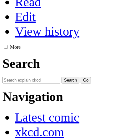
Read
Edit
View history
More
Search
Navigation
Latest comic
xkcd.com