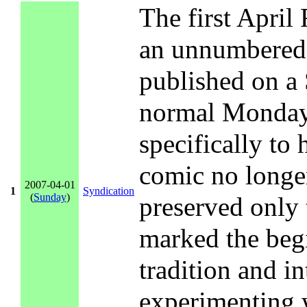
The first April
an unnumbered 
published on a 
normal Monday
specifically to
comic no longer
2007-04-01
1
Syndication
(
Sunday
)
preserved only 
marked the begi
tradition and i
experimenting w