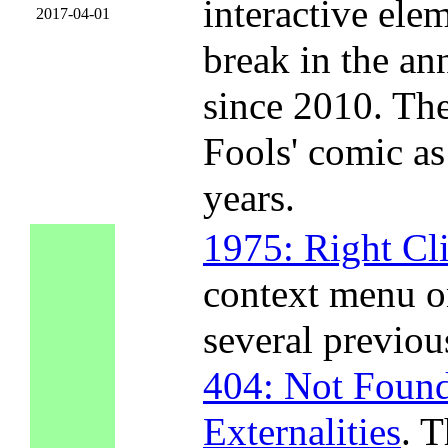
interactive ele
2017-04-01
break in the an
since 2010. The
Fools' comic as
years.
1975: Right Cl
context menu o
several previou
404: Not Foun
Externalities
. T