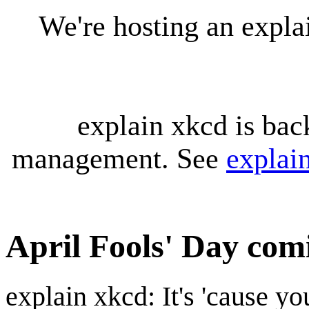
We're hosting an expl
explain xkcd is bac
management. See
explai
April Fools' Day com
explain xkcd: It's 'cause y