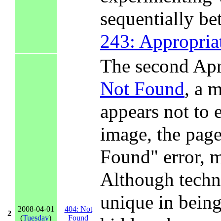
sequentially b
243: Appropria
The second Apr
Not Found
, a 
appears not to 
image, the pag
Found" error, ma
Although techn
unique in being
2008-04-01
404: Not
2
(
Tuesday
)
Found