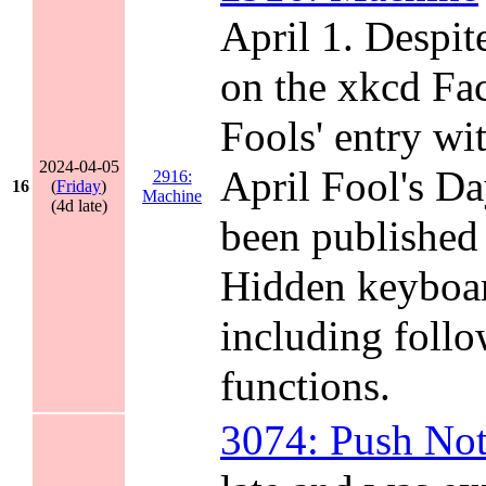
April 1. Despit
on the xkcd Fac
Fools' entry w
2024-04-05
April Fool's D
2916:
16
(
Friday
)
Machine
(4d late)
been published 
Hidden keyboar
including follo
functions.
3074: Push Not