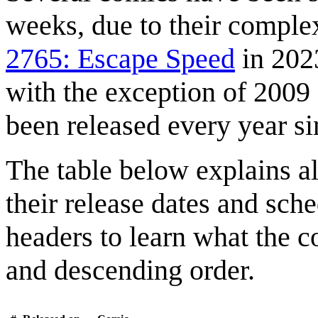
weeks, due to their comple
2765: Escape Speed
in 2023
with the exception of 2009
been released every year s
The table below explains al
their release dates and sc
headers to learn what the c
and descending order.