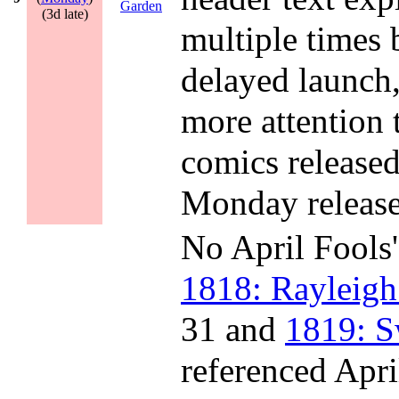
Garden
(3d late)
multiple times 
delayed launch
more attention 
comics released
Monday release
No April Fools'
1818: Rayleigh
31 and
1819: S
referenced Apri