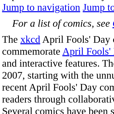
Jump to navigation
Jump to
For a list of comics, see
The
xkcd
April Fools' Day
commemorate
April Fools'
and interactive features. T
2007, starting with the u
recent April Fools' Day co
readers through collaborati
Several comics have been s