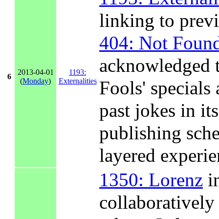
linking to prev
404: Not Foun
acknowledged t
2013-04-01
1193:
6
(
Monday
)
Externalities
Fools' special
past jokes in its
publishing sche
layered experie
1350: Lorenz
in
collaboratively