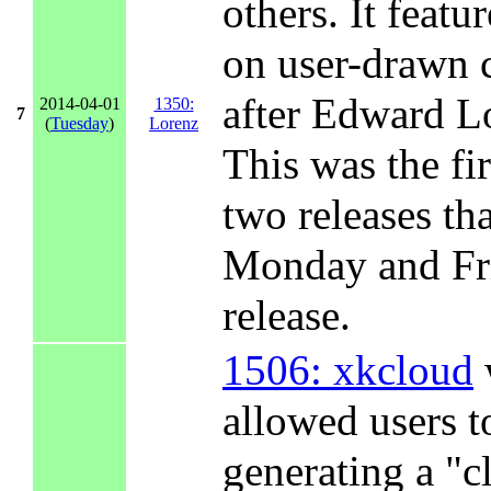
others. It featu
on user-drawn 
after Edward L
2014-04-01
1350:
7
(
Tuesday
)
Lorenz
This was the fir
two releases th
Monday and Fri
release.
1506: xkcloud
allowed users t
generating a "cl