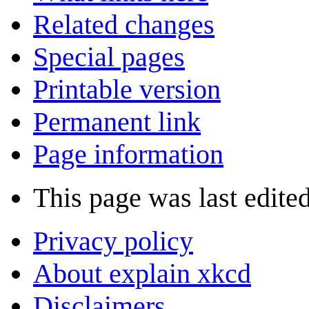
Related changes
Special pages
Printable version
Permanent link
Page information
This page was last edited
Privacy policy
About explain xkcd
Disclaimers