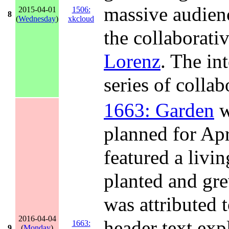
massive audienc
2015-04-01
1506:
8
(
Wednesday
)
xkcloud
the collaborat
Lorenz
. The in
series of collab
1663: Garden
w
planned for Apri
featured a livi
planted and gre
was attributed t
2016-04-04
header text exp
1663:
9
(
Monday
)