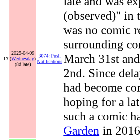
late and was exp
(observed)" in 
was no comic re
surrounding c
2025-04-09
March 31st an
3074: Push
17
(
Wednesday
)
Notifications
(8d late)
2nd. Since del
had become com
hoping for a la
such a comic h
Garden
in 2016