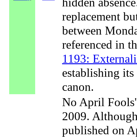
hidden absence.
replacement but
between Monday
referenced in t
1193: Externali
establishing its
canon.
No April Fools
2009. Althoug
published on A