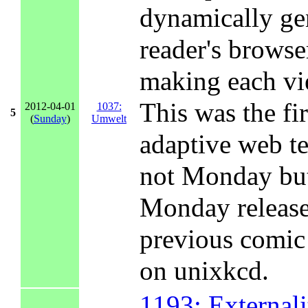
dynamically ge
reader's browse
making each vie
This was the fi
2012-04-01
1037:
5
(
Sunday
)
Umwelt
adaptive web t
not Monday but
Monday release
previous comi
on unixkcd.
1193: Externali