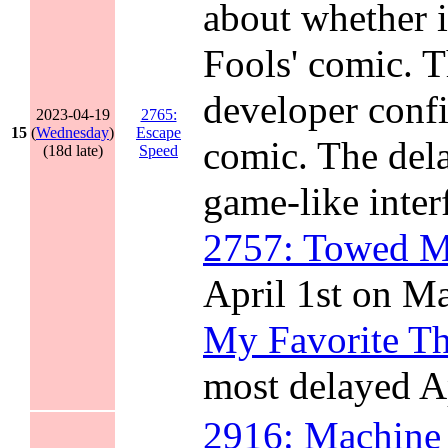
about whether i
Fools' comic. T
developer confi
2023-04-19
2765:
15
(
Wednesday
)
Escape
comic. The dela
(18d late)
Speed
game-like inter
2757: Towed M
April 1st on M
My Favorite Th
most delayed A
2916: Machine