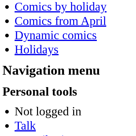
Comics by holiday
Comics from April
Dynamic comics
Holidays
Navigation menu
Personal tools
Not logged in
Talk