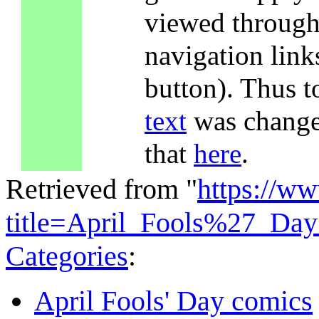
viewed through 
navigation lin
button). Thus t
text
was changed
that
here
.
Retrieved from "
https://w
title=April_Fools%27_Da
Categories
:
April Fools' Day comics