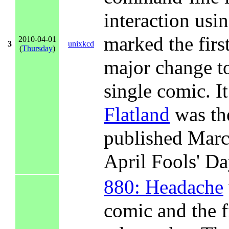
interaction us
marked the firs
2010-04-01
3
unixkcd
(
Thursday
)
major change to 
single comic. I
Flatland
was th
published Marc
April Fools' Da
880: Headache
comic and the fi