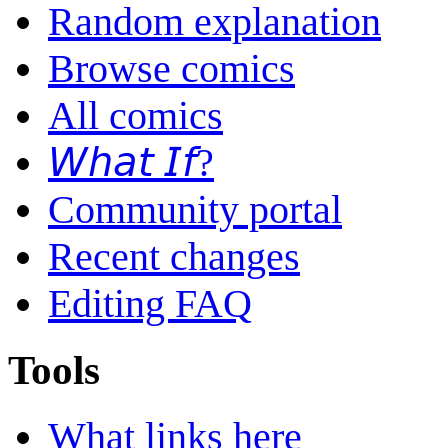
Random explanation
Browse comics
All comics
𝘞𝘩𝘢𝘵 𝘐𝘧?
Community portal
Recent changes
Editing FAQ
Tools
What links here