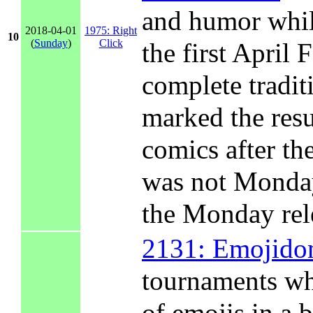
and humor while
2018-04-01
1975: Right
10
(
Sunday
)
Click
the first April
complete traditi
marked the resu
comics after th
was not Monday
the Monday rel
2131: Emojid
tournaments wh
of emojis in a 