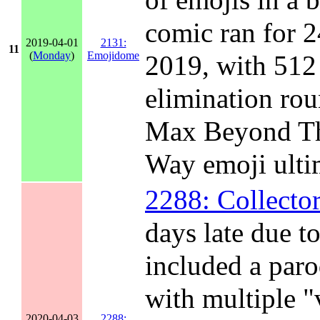
comic ran for 2
2019-04-01
2131:
11
(
Monday
)
Emojidome
2019, with 512 
elimination rou
Max Beyond Th
Way emoji ulti
2288: Collector
days late due t
included a paro
with multiple "
2020-04-03
2288: