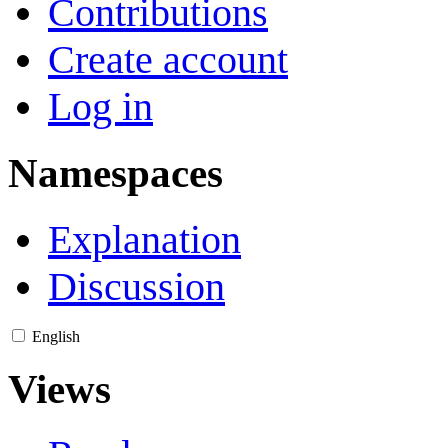
Contributions
Create account
Log in
Namespaces
Explanation
Discussion
English
Views