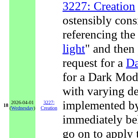
3227: Creation
ostensibly consi
referencing the 
light
" and then
request for a
D
for a Dark Mode
with varying de
implemented by
2026-04-01
3227:
18
(
Wednesday
)
Creation
immediately be
go on to apply 