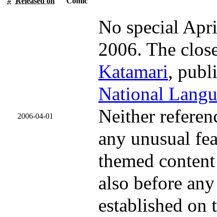
#
Released on
Comic
No special Apri
2006. The clos
Katamari
, pub
National Lang
Neither referen
2006-04-01
any unusual fea
themed content 
also before any
established on t