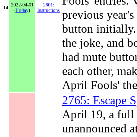
Fools' entries. 
2022-04-01
2601:
14
(
Friday
)
Instructions
previous year's
button initially
the joke, and 
had mute button
each other, mak
April Fools' th
2765: Escape 
April 19, a full
unannounced at 