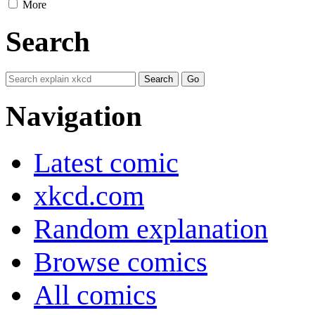
More
Search
Navigation
Latest comic
xkcd.com
Random explanation
Browse comics
All comics