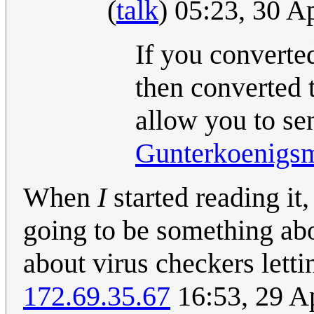
(
talk
) 05:23, 30 A
If you converted
then converted 
allow you to se
Gunterkoenigs
When
I
started reading it
going to be something abo
about virus checkers letti
172.69.35.67
16:53, 29 A