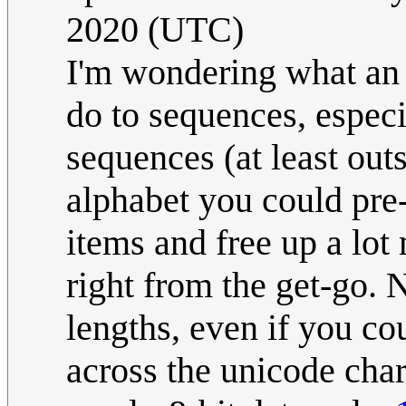
2020 (UTC)
I'm wondering what a
do to sequences, especi
sequences (at least out
alphabet you could pre-t
items and free up a lot 
right from the get-go. 
lengths, even if you co
across the unicode chara