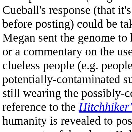
Cueball's response (that it'
before posting) could be tak
Megan sent the genome to 
or a commentary on the use
clueless people (e.g. peop
potentially-contaminated su
still wearing the possibly-
reference to the
Hitchhiker
humanity is revealed to pos