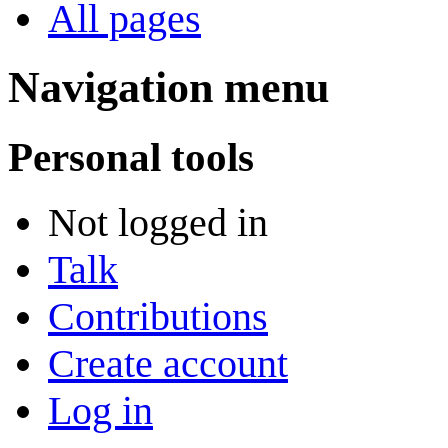
All pages
Navigation menu
Personal tools
Not logged in
Talk
Contributions
Create account
Log in