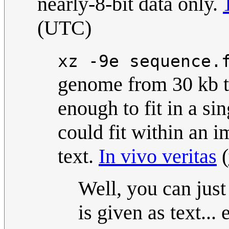
nearly-8-bit data only.
(UTC)
xz -9e sequence.
genome from 30 kb to
enough to fit in a si
could fit within an 
text.
In vivo veritas
(
Well, you can just
is given as text...