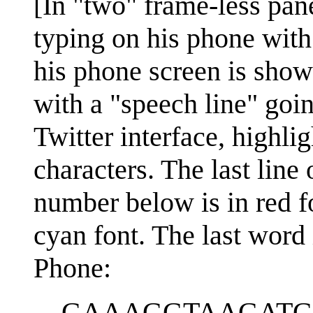
[In "two" frame-less pan
typing on his phone with
his phone screen is show
with a "speech line" goin
Twitter interface, highli
characters. The last line 
number below is in red fon
cyan font. The last word i
Phone:
GAAAGGTAAGATG