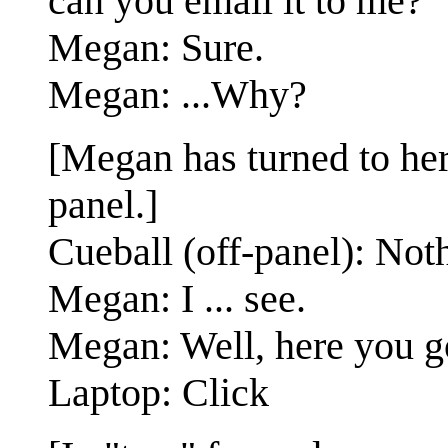
can you email it to me?
Megan: Sure.
Megan: ...Why?
[Megan has turned to her 
panel.]
Cueball (off-panel): Not
Megan: I ... see.
Megan: Well, here you g
Laptop: Click