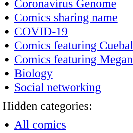
Coronavirus Genome
Comics sharing name
COVID-19
Comics featuring Cuebal
Comics featuring Megan
Biology
Social networking
Hidden categories:
All comics