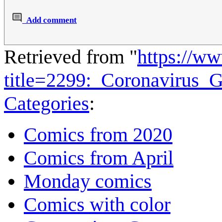
Add comment
Retrieved from "
https://w
title=2299:_Coronavirus
Categories
:
Comics from 2020
Comics from April
Monday comics
Comics with color