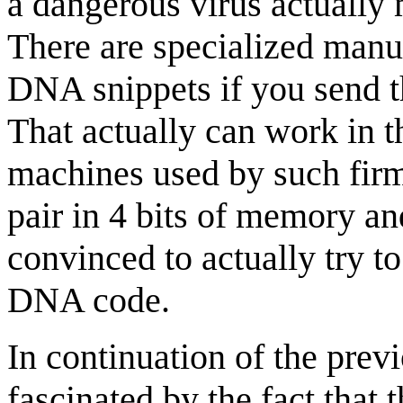
a dangerous virus actually 
There are specialized manuf
DNA snippets if you send t
That actually can work in t
machines used by such firms
pair in 4 bits of memory an
convinced to actually try t
DNA code.
In continuation of the previ
fascinated by the fact that 