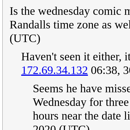
Is the wednesday comic m
Randalls time zone as well
(UTC)
Haven't seen it either, 
172.69.34.132
06:38, 3
Seems he have missed 
Wednesday for three
hours near the date li
2020 (UTC)