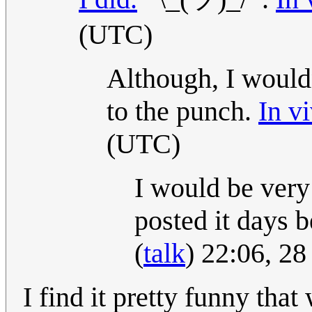
(UTC)
Although, I would
to the punch.
In vi
(UTC)
I would be very
posted it days 
(
talk
) 22:06, 2
I find it pretty funny that