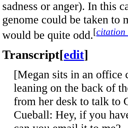
sadness or anger). In this 
genome could be taken to me
[
citation
would be quite odd.
Transcript
[
edit
]
[Megan sits in an office 
leaning on the back of t
from her desk to talk to 
Cueball: Hey, if you have