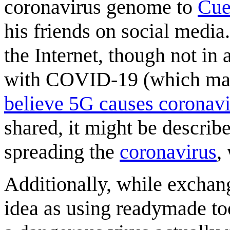
coronavirus genome to
Cue
his friends on social media.
the Internet, though not in
with COVID-19 (which may
believe 5G causes coronavi
shared, it might be describe
spreading the
coronavirus
,
Additionally, while exchang
idea as using readymade to