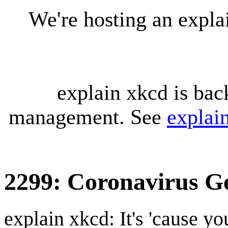
We're hosting an expl
explain xkcd is bac
management. See
explai
2299: Coronavirus G
explain xkcd: It's 'cause y