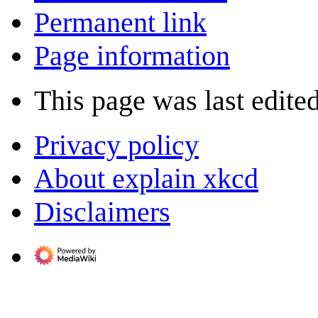
Permanent link
Page information
This page was last edited
Privacy policy
About explain xkcd
Disclaimers