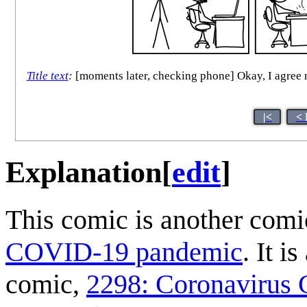
Title text
:
[moments later, checking phone] Okay, I agree 
|<
< 
Explanation
[
edit
]
This comic is another comi
COVID-19 pandemic
. It i
comic,
2298: Coronavirus