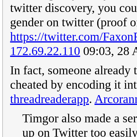
twitter discovery, you cou
gender on twitter (proof o
https://twitter.com/Fax
172.69.22.110
09:03, 28 
In fact, someone already 
cheated by encoding it in
threadreaderapp
.
Arcoran
Timgor also made a seri
up on Twitter too easily