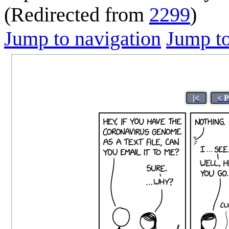
(Redirected from
2299
)
Jump to navigation
Jump to
|<
< 