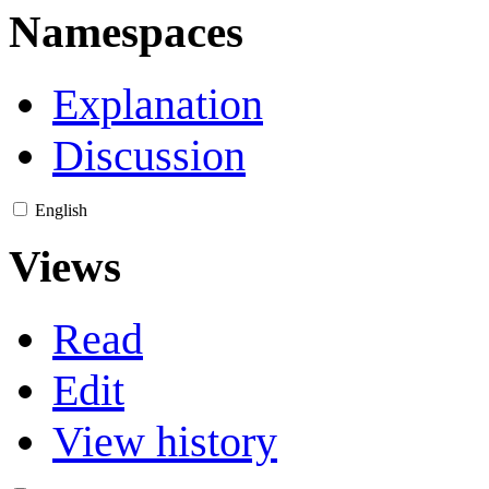
Namespaces
Explanation
Discussion
English
Views
Read
Edit
View history