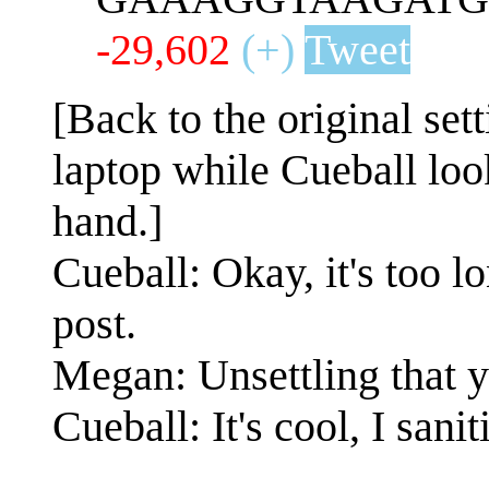
-29,602
(+)
Tweet
[Back to the original set
laptop while Cueball loo
hand.]
Cueball: Okay, it's too lo
post.
Megan: Unsettling that you
Cueball: It's cool, I san