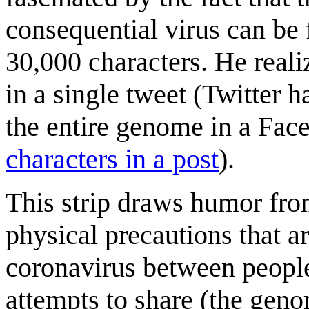
consequential virus can be f
30,000 characters. He realiz
in a single tweet (Twitter ha
the entire genome in a Fa
characters in a post
).
This strip draws humor fro
physical precautions that a
coronavirus between people
attempts to share (the geno