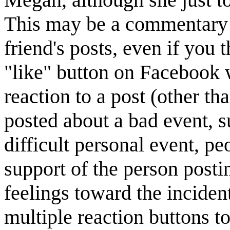
This may be a commentary 
friend's posts, even if you t
"like" button on Facebook w
reaction to a post (other 
posted about a bad event, su
difficult personal event, pe
support of the person postin
feelings toward the inciden
multiple reaction buttons t