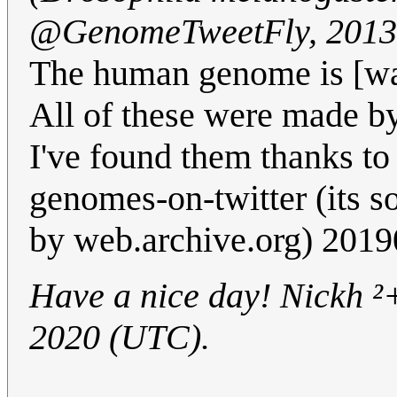
@GenomeTweetFly, 2013
The human genome is [wa
All of these were made b
I've found them thanks to
genomes-on-twitter (its s
by web.archive.org) 2019
Have a nice day! Nickh ²+
2020 (UTC).