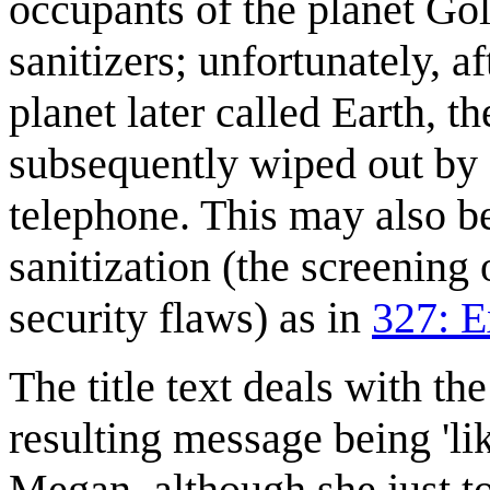
occupants of the planet Go
sanitizers; unfortunately, a
planet later called Earth, 
subsequently wiped out by 
telephone. This may also be
sanitization (the screening 
security flaws) as in
327: E
The title text deals with th
resulting message being 'lik
Megan, although she just to