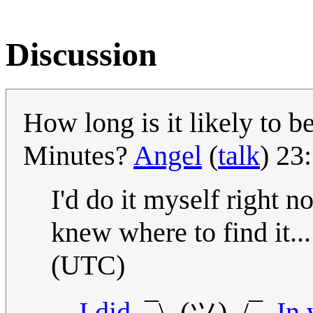
Discussion
How long is it likely to 
Minutes?
Angel
(
talk
) 23
I'd do it myself right no
knew where to find it..
(UTC)
I did.
¯\_(ツ)_/¯.
In 