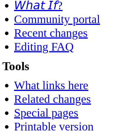
𝘞𝘩𝘢𝘵 𝘐𝘧?
Community portal
Recent changes
Editing FAQ
Tools
What links here
Related changes
Special pages
Printable version