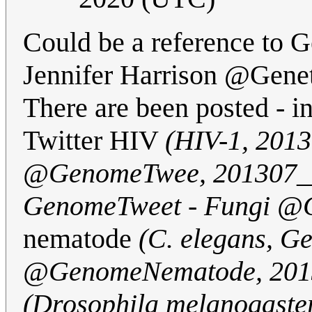
Could be a reference to 
Jennifer Harrison @Gene
There are been posted - 
Twitter HIV
(HIV-1, 201
@GenomeTwee, 201307_
GenomeTweet - Fungi @
nematode
(C. elegans, 
@GenomeNematode, 201
(Drosophila melanogaste