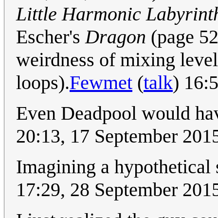
Little Harmonic Labyrint
Escher's
Dragon
(page 524
weirdness of mixing level
loops).
Fewmet
(
talk
) 16:
Even Deadpool would have
20:13, 17 September 201
Imagining a hypothetical 
17:29, 28 September 201