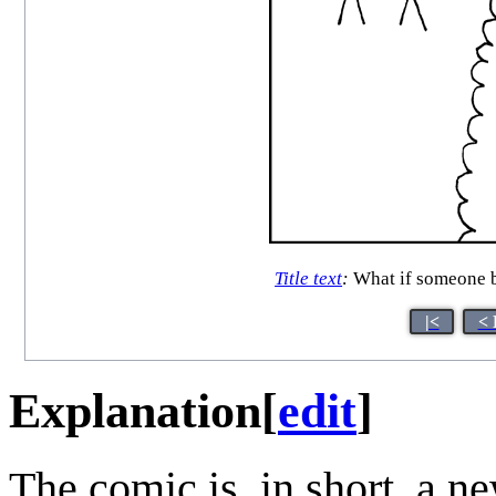
Title text
:
What if someone br
|<
< 
Explanation
[
edit
]
The comic is, in short, a