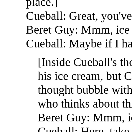
place.]
Cueball: Great, you've
Beret Guy: Mmm, ice
Cueball: Maybe if I ha
[Inside Cueball's t
his ice cream, but C
thought bubble with 
who thinks about thi
Beret Guy: Mmm, i
Cueball: Here, take 