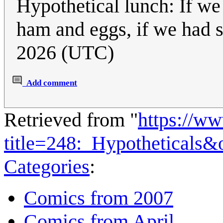
Hypothetical lunch: If 
ham and eggs, if we had
2026 (UTC)
Add comment
Retrieved from "
https://w
title=248:_Hypotheticals
Categories
:
Comics from 2007
Comics from April