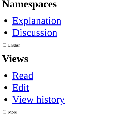
Namespaces
Explanation
Discussion
English
Views
Read
Edit
View history
More