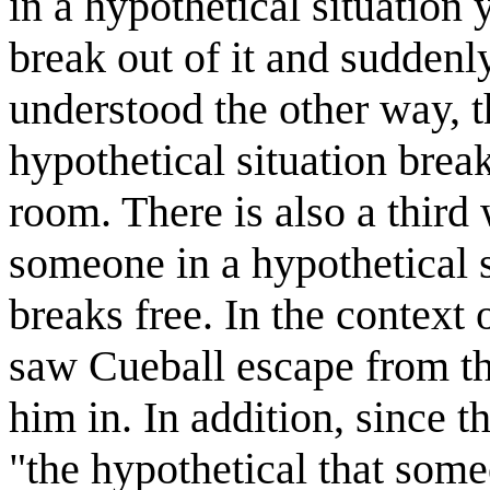
in a hypothetical situation
break out of it and suddenl
understood the other way, t
hypothetical situation brea
room. There is also a third
someone in a hypothetical s
breaks free. In the context 
saw Cueball escape from th
him in. In addition, since t
"the hypothetical that some