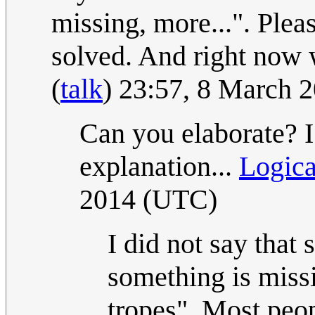
missing, more...". Pleas
solved. And right now 
(
talk
) 23:57, 8 March 
Can you elaborate? I
explanation...
Logic
2014 (UTC)
I did not say that 
something is miss
tropes". Most peop