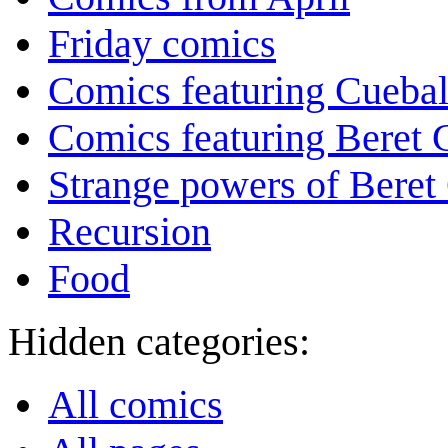
Friday comics
Comics featuring Cuebal
Comics featuring Beret
Strange powers of Beret
Recursion
Food
Hidden categories:
All comics