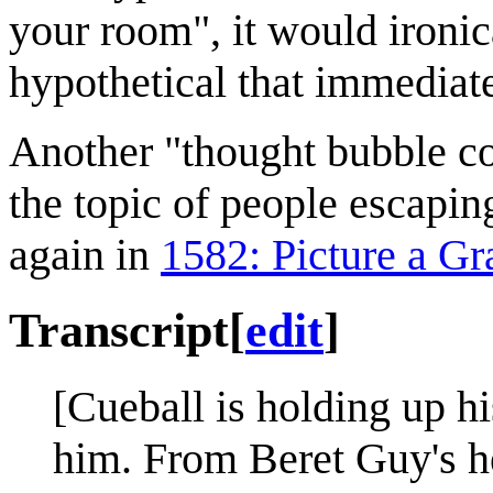
your room", it would ironic
hypothetical that immediate
Another "thought bubble c
the topic of people escapin
again in
1582: Picture a Gr
Transcript
[
edit
]
[Cueball is holding up h
him. From Beret Guy's he