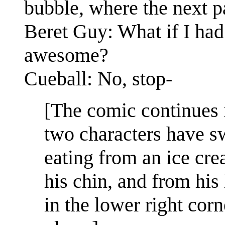
bubble, where the next pa
Beret Guy: What if I had
awesome?
Cueball: No, stop-
[The comic continues 
two characters have s
eating from an ice cre
his chin, and from his
in the lower right corn