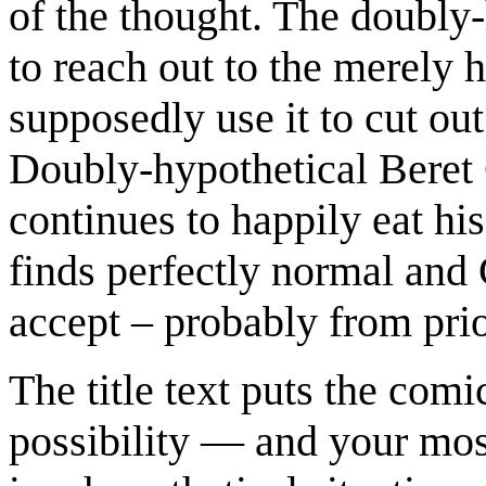
of the thought. The doubly-
to reach out to the merely 
supposedly use it to cut out
Doubly-hypothetical Beret 
continues to happily eat his
finds perfectly normal and 
accept – probably from pri
The title text puts the comi
possibility — and your most