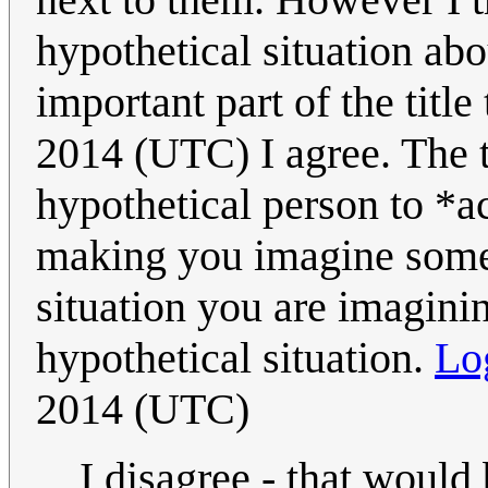
hypothetical situation abo
important part of the title
2014 (UTC) I agree. The ti
hypothetical person to *a
making you imagine someb
situation you are imagini
hypothetical situation.
Lo
2014 (UTC)
I disagree - that would