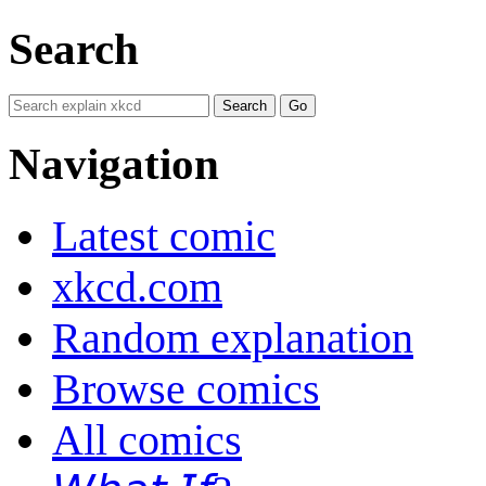
Search
Navigation
Latest comic
xkcd.com
Random explanation
Browse comics
All comics