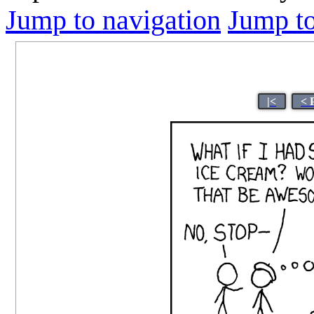
Jump to navigation
Jump to
|<
< 