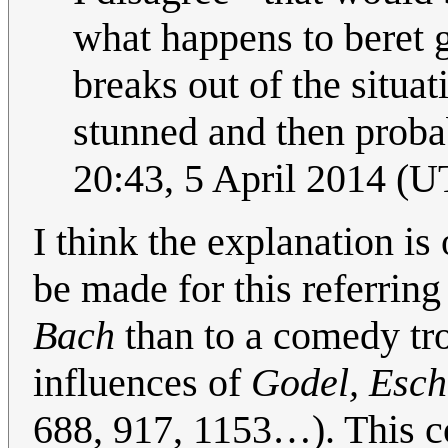
what happens to beret 
breaks out of the situa
stunned and then probab
20:43, 5 April 2014 (
I think the explanation is
be made for this referrin
Bach
than to a comedy tro
influences of
Godel, Esch
688, 917, 1153…). This co