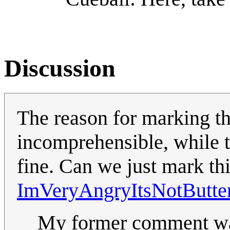
Discussion
The reason for marking thi
incomprehensible, while t
fine. Can we just mark th
ImVeryAngryItsNotButte
My former comment was