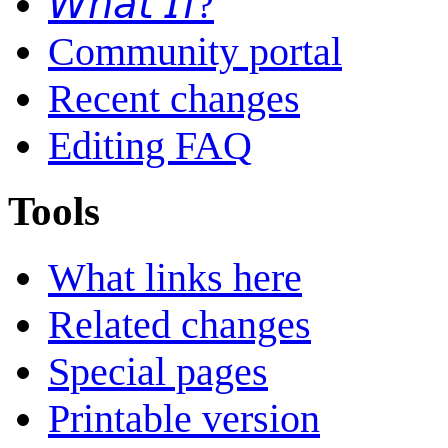
𝘞𝘩𝘢𝘵 𝘐𝘧?
Community portal
Recent changes
Editing FAQ
Tools
What links here
Related changes
Special pages
Printable version