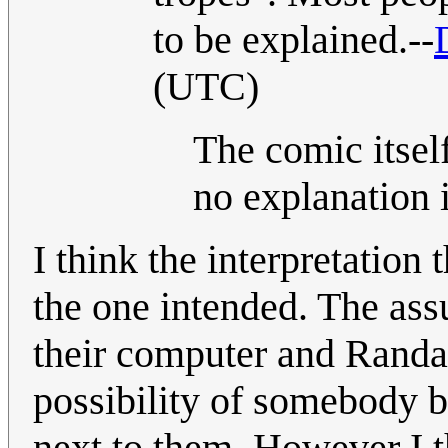
to be explained.--
(UTC)
The comic itsel
no explanation 
I think the interpretation
the one intended. The assu
their computer and Randal
possibility of somebody b
next to them. However I th