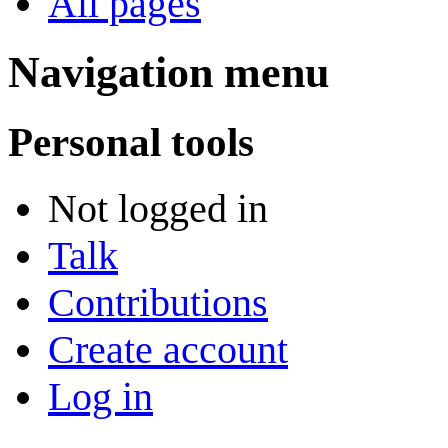
All pages
Navigation menu
Personal tools
Not logged in
Talk
Contributions
Create account
Log in