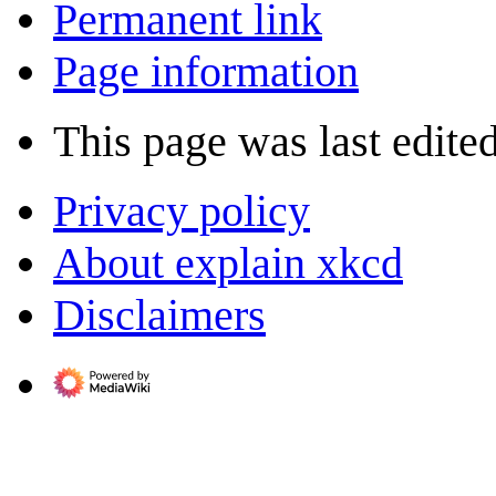
Permanent link
Page information
This page was last edite
Privacy policy
About explain xkcd
Disclaimers