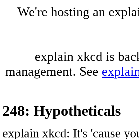
We're hosting an expl
explain xkcd is bac
management. See
explai
248: Hypotheticals
explain xkcd: It's 'cause y