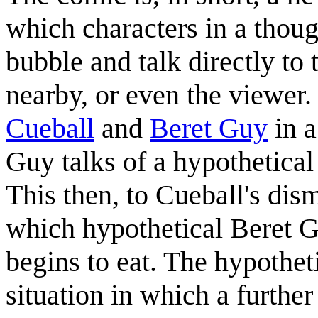
which characters in a thoug
bubble and talk directly to 
nearby, or even the viewer. 
Cueball
and
Beret Guy
in a
Guy talks of a hypothetical
This then, to Cueball's dism
which hypothetical Beret 
begins to eat. The hypothet
situation in which a further 