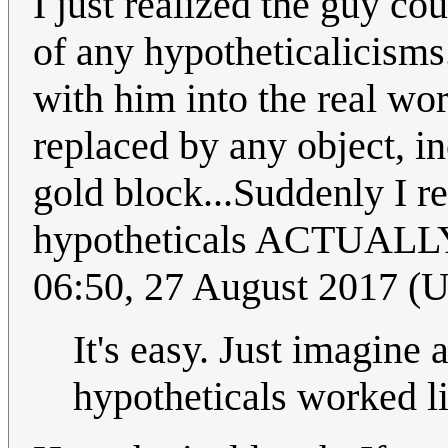
I just realized the guy co
of any hypotheticalicisms
with him into the real wor
replaced by any object, i
gold block...Suddenly I r
hypotheticals ACTUALLY 
06:50, 27 August 2017 (
It's easy. Just imagine 
hypotheticals worked lik