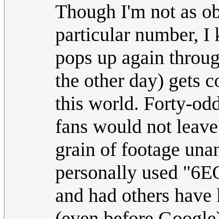
Though I'm not as ob
particular number, 
pops up again through
the other day) gets c
this world. Forty-od
fans would not leave
grain of footage unan
personally used "6EQ
and had others have
(even before Google)