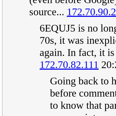
source...
172.70.90.
6EQUJ5 is no long
70s, it was inexpl
again. In fact, it 
172.70.82.111
20:
Going back to h
before commenti
to know that pa