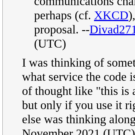
communications chann
perhaps (cf.
XKCD
)
proposal. --
Divad27
(UTC)
I was thinking of somet
what service the code is
of thought like "this is
but only if you use it 
else was thinking along
November 2021 (UTC)