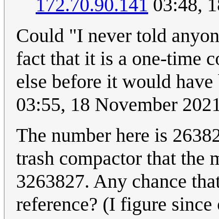
172.70.90.141
03:48, 
Could "I never told anyon
fact that it is a one-time
else before it would have
03:55, 18 November 202
The number here is 263827
trash compactor that the 
3263827. Any chance that 
reference? (I figure since