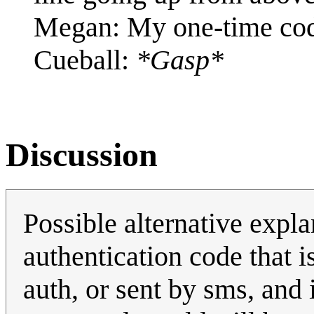
Megan: My one-time cod
Cueball:
*Gasp*
Discussion
Possible alternative expla
authentication code that i
auth, or sent by sms, and 