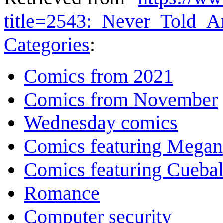
title=2543:_Never_Told_
Categories
:
Comics from 2021
Comics from November
Wednesday comics
Comics featuring Megan
Comics featuring Cuebal
Romance
Computer security