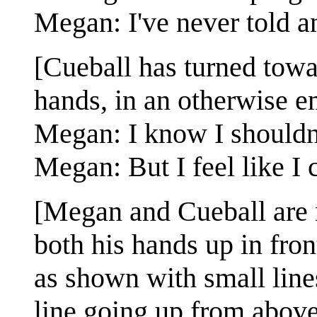
Megan: I've never told a
[Cueball has turned towa
hands, in an otherwise e
Megan: I know I shouldn'
Megan: But I feel like I 
[Megan and Cueball are 
both his hands up in fro
as shown with small line
line going up from abov