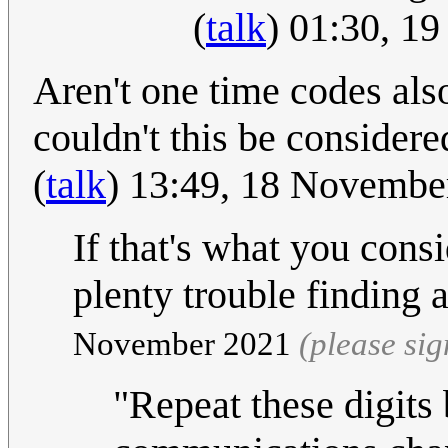
(
talk
) 01:30, 1
Aren't one time codes also
couldn't this be considere
(
talk
) 13:49, 18 Novemb
If that's what you consi
plenty trouble finding 
November 2021
(please si
"Repeat these digits 