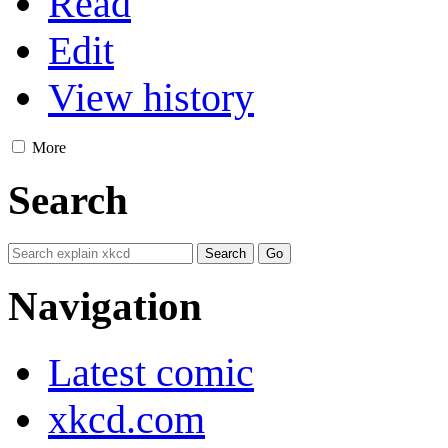
Read
Edit
View history
More
Search
Navigation
Latest comic
xkcd.com