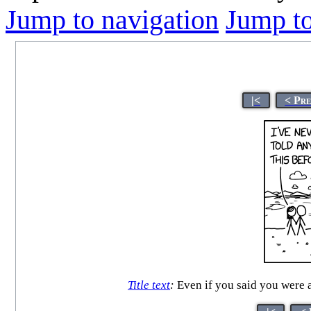
Jump to navigation
Jump to
|<
< Pr
Title text
:
Even if you said you were a