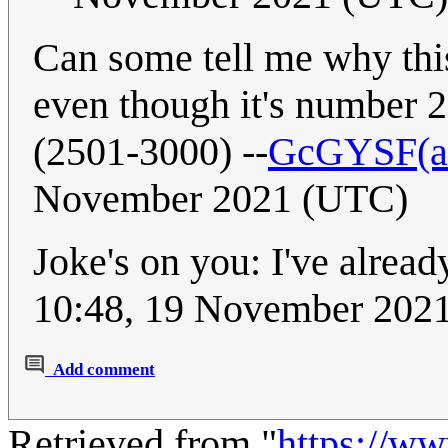
Can some tell me why this 
even though it's number 2
(2501-3000) --
GcGYSF(ast
November 2021 (UTC)
Joke's on you: I've alread
10:48, 19 November 202
Add comment
Retrieved from "
https://w