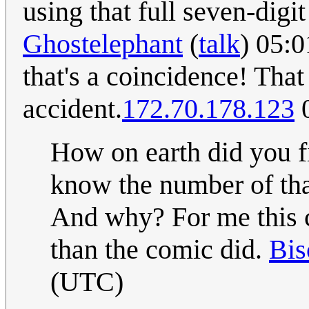
using that full seven-digi
Ghostelephant
(
talk
) 05:
that's a coincidence! That
accident.
172.70.178.123
0
How on earth did you f
know the number of tha
And why? For me this 
than the comic did.
Bis
(UTC)