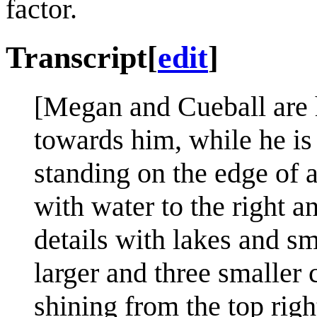
factor.
Transcript
[
edit
]
[Megan and Cueball are 
towards him, while he is 
standing on the edge of a
with water to the right 
details with lakes and sm
larger and three smaller 
shining from the top righ