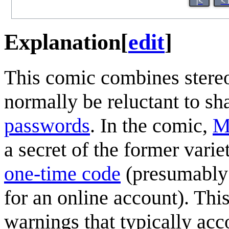
|<
< 
Explanation
[
edit
]
This comic combines stereo
normally be reluctant to sh
password
s
. In the comic,
M
a secret of the former variet
one-time code
(presumably 
for an online account). This
warnings that typically ac