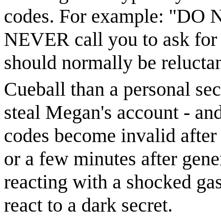
codes. For example: "DO N
NEVER call you to ask for i
should normally be reluctan
Cueball than a personal sec
steal Megan's account - and
codes become invalid after 
or a few minutes after gen
reacting with a shocked ga
react to a dark secret.