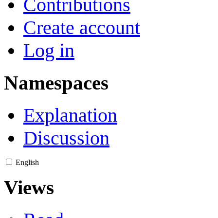
Contributions
Create account
Log in
Namespaces
Explanation
Discussion
English
Views