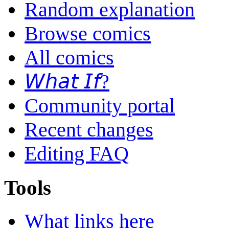
Random explanation
Browse comics
All comics
𝘞𝘩𝘢𝘵 𝘐𝘧?
Community portal
Recent changes
Editing FAQ
Tools
What links here