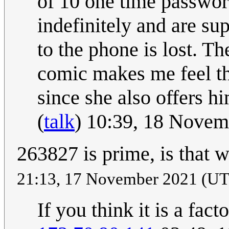
of 10 one time password
indefinitely and are su
to the phone is lost. T
comic makes me feel th
since she also offers h
(
talk
) 10:39, 18 Nove
263827 is prime, is that 
21:13, 17 November 2021 (U
If you think it is a fac