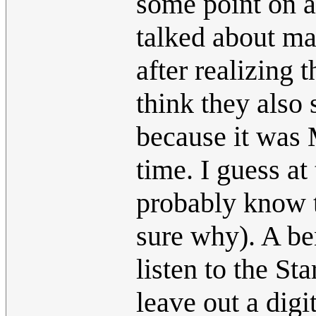
some point on a
talked about ma
after realizing
think they also
because it was 
time. I guess at
probably know t
sure why). A ben
listen to the St
leave out a digi