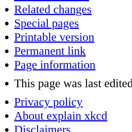
Related changes
Special pages
Printable version
Permanent link
Page information
This page was last edite
Privacy policy
About explain xkcd
Disclaimers