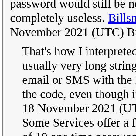
password would still be n
completely useless.
Bills
November 2021 (UTC) Bi
That's how I interprete
usually very long strings
email or SMS with the 
the code, even though i
18 November 2021 (U
Some Services offer a 