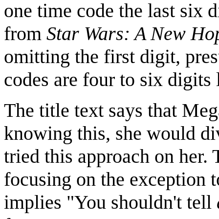
one time code the last six 
from
Star Wars: A New Ho
omitting the first digit, p
codes are four to six digits 
The title text says that Me
knowing this, she would di
tried this approach on her. 
focusing on the exception t
implies "You shouldn't tell