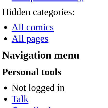
Hidden categories:
All comics
All pages
Navigation menu
Personal tools
Not logged in
Talk