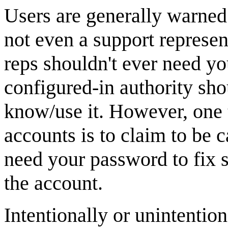
Users are generally warned 
not even a support represent
reps shouldn't ever need y
configured-in authority sho
know/use it. However, one t
accounts is to claim to be c
need your password to fix
the account.
Intentionally or unintention