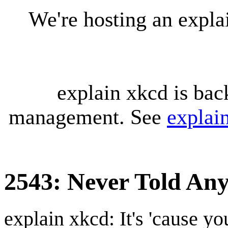
We're hosting an expl
explain xkcd is bac
management. See
explai
2543: Never Told An
explain xkcd: It's 'cause y