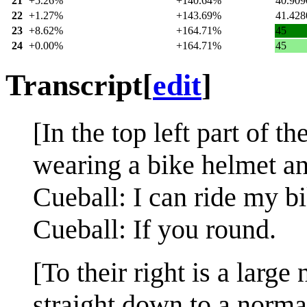
21
+5.26%
+140.64%
40.909
22
+1.27%
+143.69%
41.428
23
+8.62%
+164.71%
45
24
+0.00%
+164.71%
45
Transcript
[
edit
]
[In the top left part of 
wearing a bike helmet an
Cueball: I can ride my b
Cueball: If you round.
[To their right is a larg
straight down to a norma