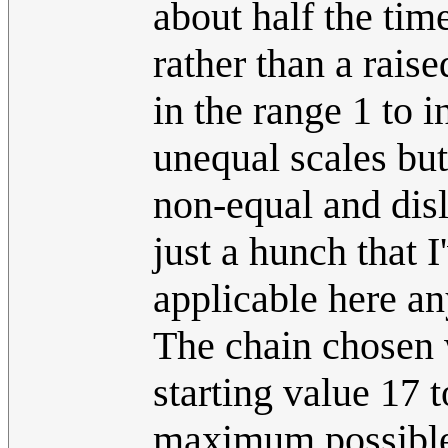
about half the tim
rather than a rais
in the range 1 to i
unequal scales but
non-equal and disl
just a hunch that 
applicable here a
The chain chosen 
starting value 17 
maximum possible