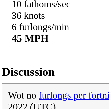
10 fathoms/sec
36 knots
6 furlongs/min
45 MPH
Discussion
Wot no
furlongs per fortn
2022 (UTC)