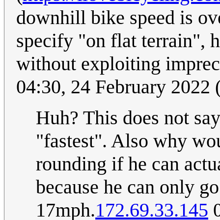
downhill bike speed is ov
specify "on flat terrain"
without exploiting impre
04:30, 24 February 2022
Huh? This does not say 
"fastest". Also why wou
rounding if he can act
because he can only go 
17mph.
172.69.33.145
0