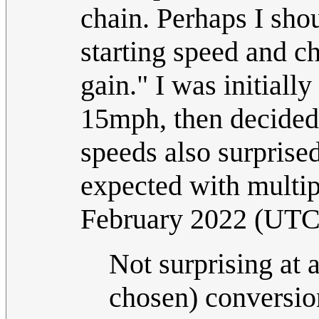
chain. Perhaps I sho
starting speed and c
gain." I was initiall
15mph, then decided 
speeds also surprised
expected with multip
February 2022 (UTC
Not surprising at 
chosen) conversio