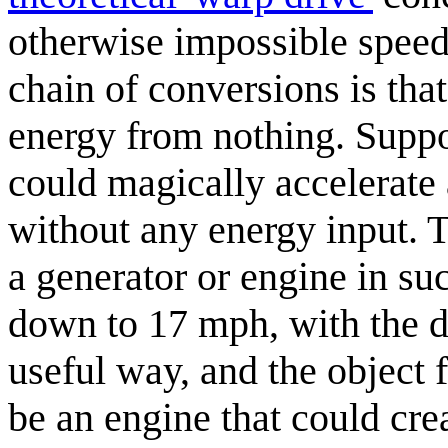
otherwise impossible speed
chain of conversions is tha
energy from nothing. Suppos
could magically accelerate
without any energy input. 
a generator or engine in su
down to 17 mph, with the di
useful way, and the object 
be an engine that could cr