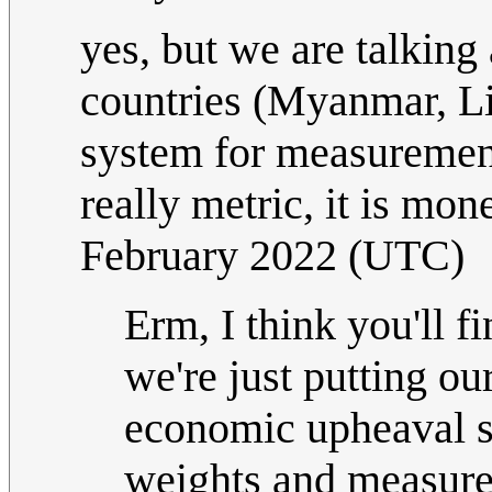
yes, but we are talking
countries (Myanmar, Li
system for measurement.
really metric, it is mon
February 2022 (UTC)
Erm, I think you'll 
we're just putting ou
economic upheaval so
weights and measures 