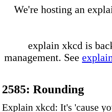
We're hosting an expl
explain xkcd is bac
management. See
explai
2585: Rounding
Explain xkcd: It's 'cause y