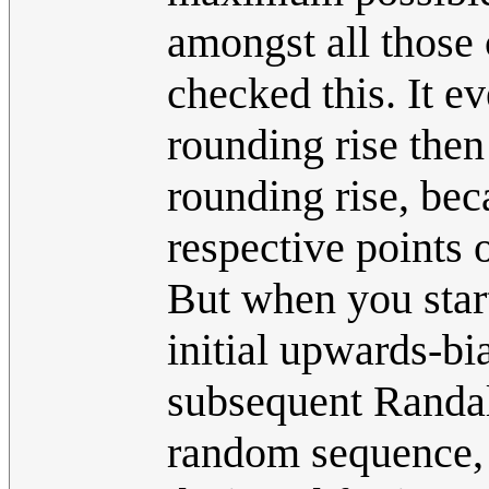
amongst all those 
checked this. It e
rounding rise the
rounding rise, beca
respective points 
But when you start
initial upwards-bi
subsequent Randal
random sequence, a