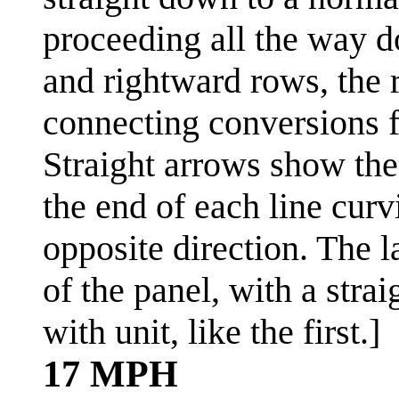
proceeding all the way d
and rightward rows, the 
connecting conversions f
Straight arrows show the
the end of each line curv
opposite direction. The l
of the panel, with a str
with unit, like the first.]
17 MPH