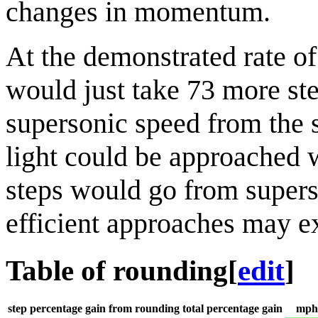
changes in momentum.
At the demonstrated rate o
would just take 73 more ste
supersonic speed from the s
light could be approached wi
steps would go from supers
efficient approaches may ex
Table of rounding
[
edit
]
step
percentage gain from rounding
total percentage gain
mph