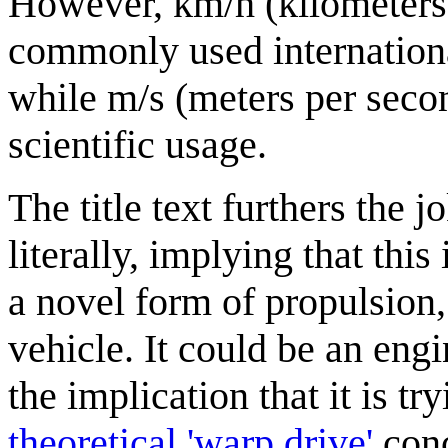
However, km/h (kilometers 
commonly used international
while m/s (meters per seco
scientific usage.
The title text furthers the 
literally, implying that thi
a novel form of propulsion, b
vehicle. It could be an engi
the implication that it is try
theoretical 'warp drive'
conc