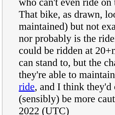
who can't even ride on 
That bike, as drawn, loo
maintained) but not exa
nor probably is the ride
could be ridden at 20+m
can stand to, but the c
they're able to maintai
ride
, and I think they'
(sensibly) be more cau
2022 (UTC)