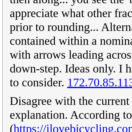
appreciate what other fra
prior to rounding... Alter
contained within a nomina
with arrows leading acros
down-step. Ideas only. I h
to consider.
172.70.85.11
Disagree with the current
explanation. According to 
(
https://ilovebicycling.c