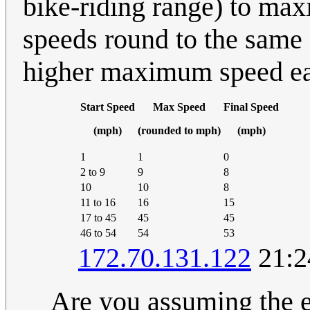
bike-riding range) to max
speeds round to the same 
higher maximum speed ear
Start Speed
Max Speed
Final Speed
(mph)
(rounded to mph)
(mph)
1
1
0
2 to 9
9
8
10
10
8
11 to 16
16
15
17 to 45
45
45
46 to 54
54
53
172.70.131.122
21:2
Are you assuming the e