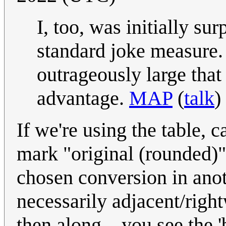
I, too, was initially su
standard joke measure. B
outrageously large tha
advantage.
MAP
(
talk
)
If we're using the table, ca
mark "original (rounded)"
chosen conversion in anot
necessarily adjacent/righ
then along... you see the 