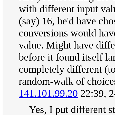
with different input val
(say) 16, he'd have ch
conversions would hav
value. Might have diffe
before it found itself l
completely different (to
random-walk of choices h
141.101.99.20
22:39, 2
Yes, I put different 