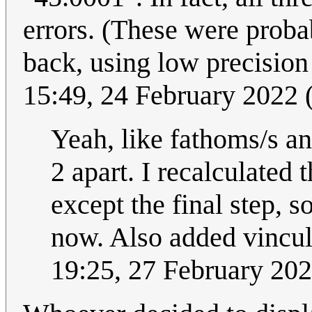
errors. (These were probab
back, using low precision
15:49, 24 February 2022
Yeah, like fathoms/s and
2 apart. I recalculated
except the final step, 
now. Also added vincula
19:25, 27 February 20