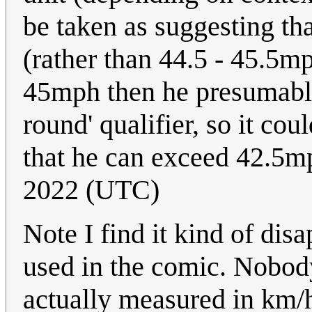
be taken as suggesting th
(rather than 44.5 - 45.5mp
45mph then he presumably
round' qualifier, so it cou
that he can exceed 42.5
2022 (UTC)
Note I find it kind of dis
used in the comic. Nobody
actually measured in km/