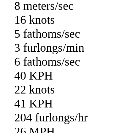
8 meters/sec
16 knots
5 fathoms/sec
3 furlongs/min
6 fathoms/sec
40 KPH
22 knots
41 KPH
204 furlongs/hr
26 MPH