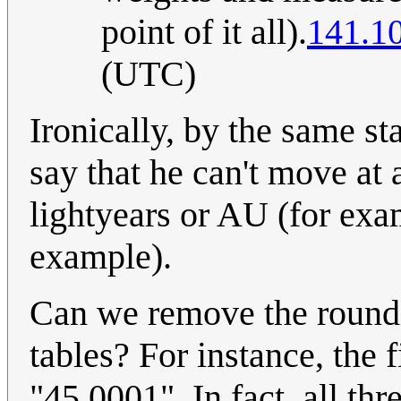
point of it all).
141.1
(UTC)
Ironically, by the same st
say that he can't move at 
lightyears or AU (for exa
example).
Can we remove the roundin
tables? For instance, the 
"45.0001". In fact, all th