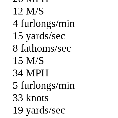
12 M/S
4 furlongs/min
15 yards/sec
8 fathoms/sec
15 M/S
34 MPH
5 furlongs/min
33 knots
19 yards/sec