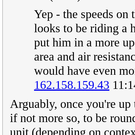
Yep - the speeds on t
looks to be riding a 
put him in a more upr
area and air resistan
would have even more
162.158.159.43
11:1
Arguably, once you're up 
if not more so, to be roun
unit (depending on context