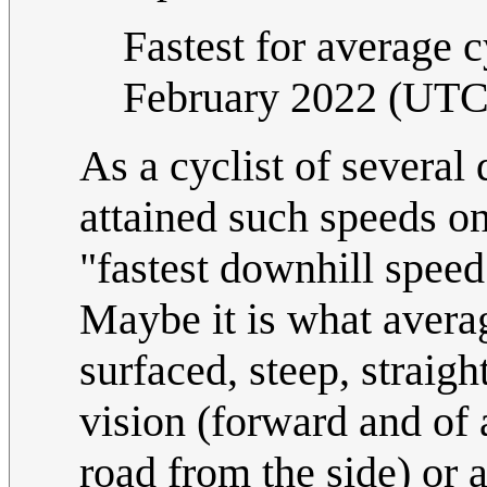
Fastest for average c
February 2022 (UTC
As a cyclist of severa
attained such speeds on 
"fastest downhill speed 
Maybe it is what averag
surfaced, steep, straigh
vision (forward and of 
road from the side) or a