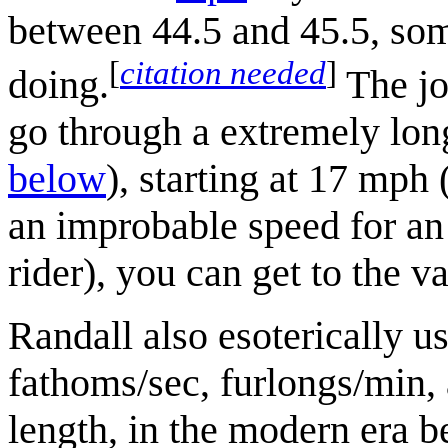
between 44.5 and 45.5, som
[
citation needed
]
doing.
The jo
go through a extremely lon
below
), starting at 17 mph
an improbable speed for an 
rider), you can get to the 
Randall also esoterically u
fathoms/sec, furlongs/min,
length, in the modern era be