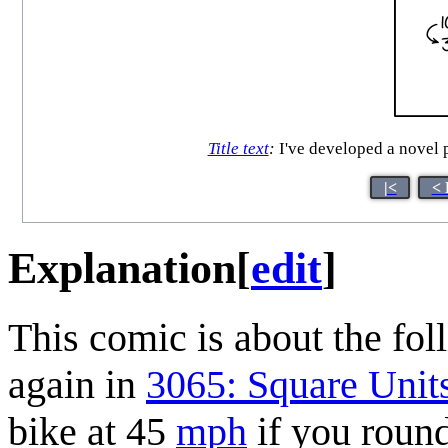
Title text
:
I've developed a novel p
|<
< 
Explanation
[
edit
]
This comic is about the foll
again in
3065: Square Unit
bike at 45
mph
if you round