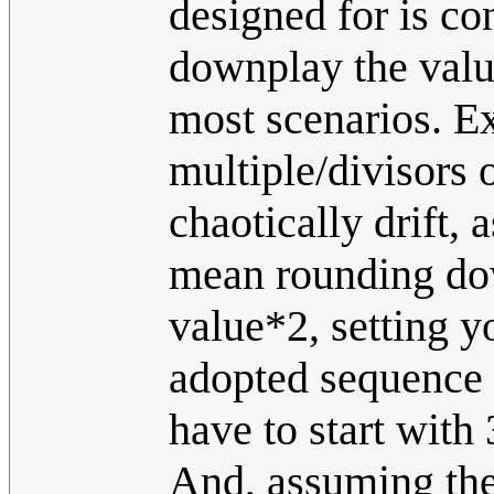
designed for is con
downplay the value 
most scenarios. E
multiple/divisors o
chaotically drift,
mean rounding dow
value*2, setting y
adopted sequence t
have to start with
And, assuming the