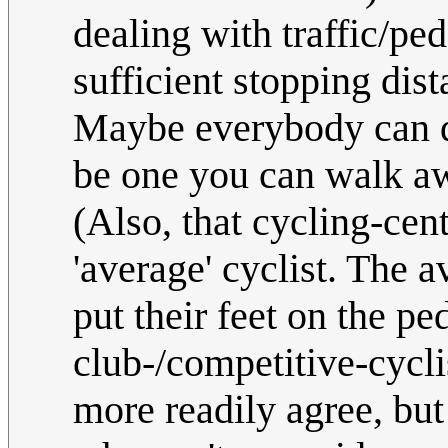
dealing with traffic/pe
sufficient stopping dis
Maybe everybody can 
be one you can walk aw
(Also, that cycling-cent
'average' cyclist. The 
put their feet on the ped
club-/competitive-cyclis
more readily agree, but