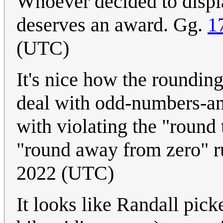
Whoever decided to displa
deserves an award. Gg.
1
(UTC)
It's nice how the rounding
deal with odd-numbers-and
with violating the "round 
"round away from zero" r
2022 (UTC)
It looks like Randall pick