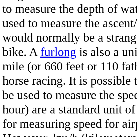
to measure the depth of wat
used to measure the ascent/
would normally be a strang
bike. A
furlong
is also a un
mile (or 660 feet or 110 fa
horse racing. It is possible
be used to measure the spe
hour) are a standard unit o
for measuring speed for air