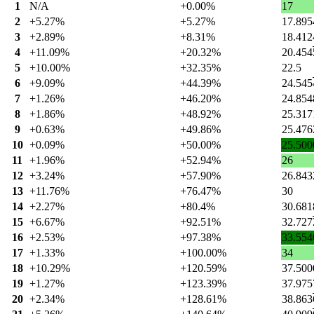
1
N/A
+0.00%
17
2
+5.27%
+5.27%
17.895
3
+2.89%
+8.31%
18.412
4
+11.09%
+20.32%
20.454
5
+10.00%
+32.35%
22.5
6
+9.09%
+44.39%
24.545
7
+1.26%
+46.20%
24.854
8
+1.86%
+48.92%
25.317
9
+0.63%
+49.86%
25.476
10
+0.09%
+50.00%
25.500
11
+1.96%
+52.94%
26
12
+3.24%
+57.90%
26.843
13
+11.76%
+76.47%
30
14
+2.27%
+80.4%
30.681
15
+6.67%
+92.51%
32.727
16
+2.53%
+97.38%
33.554
17
+1.33%
+100.00%
34
18
+10.29%
+120.59%
37.500
19
+1.27%
+123.39%
37.975
20
+2.34%
+128.61%
38.863