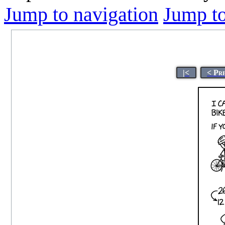
Jump to navigation
Jump to
|<
< Pr