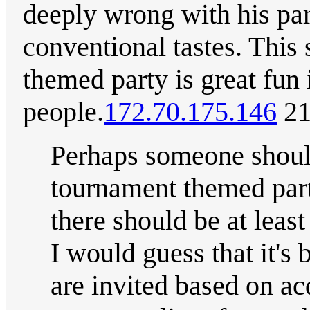
deeply wrong with his par
conventional tastes. This
themed party is great fun i
people.
172.70.175.146
21
Perhaps someone shoul
tournament themed part
there should be at lea
I would guess that it's 
are invited based on a