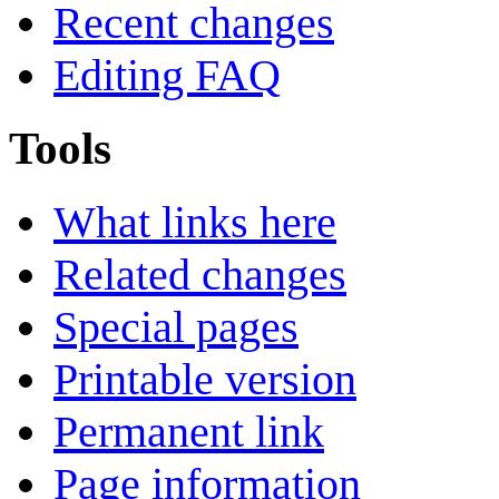
Recent changes
Editing FAQ
Tools
What links here
Related changes
Special pages
Printable version
Permanent link
Page information