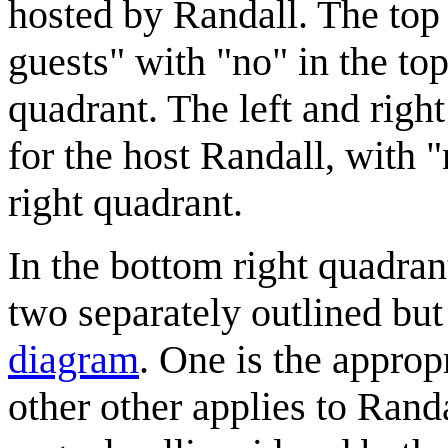
hosted by Randall. The top 
guests" with "no" in the to
quadrant. The left and right
for the host Randall, with "
right quadrant.
In the bottom right quadran
two separately outlined but
diagram
. One is the approp
other other applies to Rand