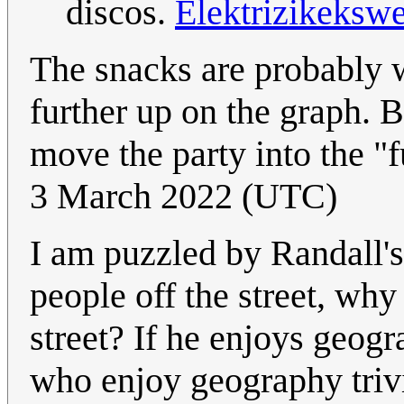
discos.
Elektrizikeksw
The snacks are probably w
further up on the graph. 
move the party into the "f
3 March 2022 (UTC)
I am puzzled by Randall's 
people off the street, why
street? If he enjoys geog
who enjoy geography triv