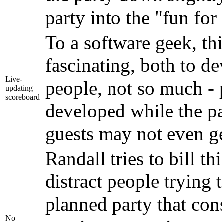
party into the "fun for
To a software geek, t
fascinating, both to d
Live-
people, not so much - 
updating
scoreboard
developed while the pa
guests may not even ge
Randall tries to bill th
distract people trying 
planned party that cons
No