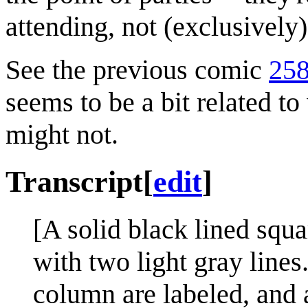
attending, not (exclusively
See the previous comic
258
seems to be a bit related t
might not.
Transcript
[
edit
]
[A solid black lined squa
with two light gray lines
column are labeled, and a