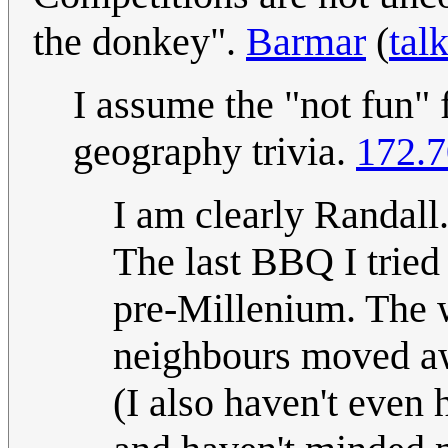
the donkey".
Barmar
(
tal
I assume the "not fun" fo
geography trivia.
172.7
I am clearly Randall.
The last BBQ I tried 
pre-Millenium. The 
neighbours moved aw
(I also haven't even 