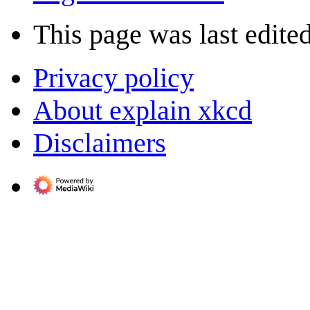
This page was last edite
Privacy policy
About explain xkcd
Disclaimers