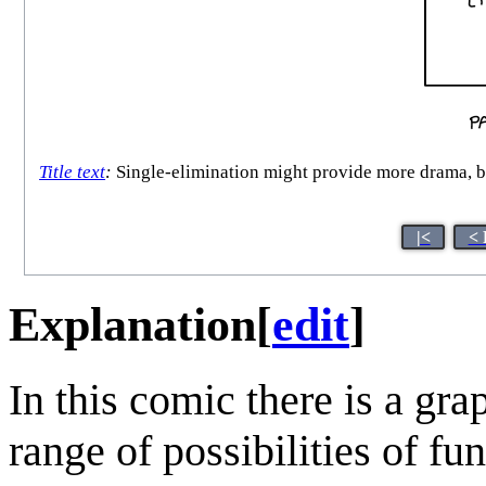
Title text
:
Single-elimination might provide more drama, but
|<
< 
Explanation
[
edit
]
In this comic there is a gra
range of possibilities of fu