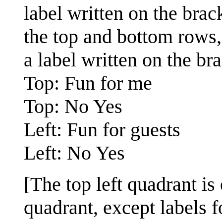
label written on the brack
the top and bottom rows,
a label written on the bra
Top: Fun for me
Top: No Yes
Left: Fun for guests
Left: No Yes
[The top left quadrant is
quadrant, except labels f