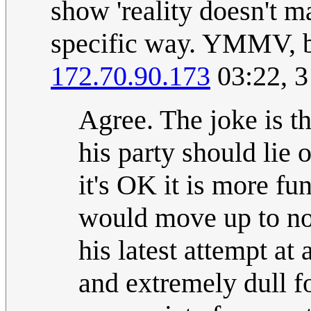
show 'reality doesn't ma
specific way. YMMV, bu
172.70.90.173
03:22, 
Agree. The joke is th
his party should lie o
it's OK it is more fun
would move up to not
his latest attempt at
and extremely dull f