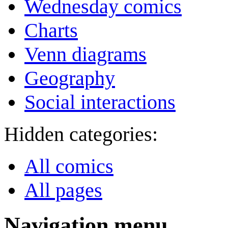
Wednesday comics
Charts
Venn diagrams
Geography
Social interactions
Hidden categories:
All comics
All pages
Navigation menu