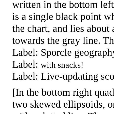
written in the bottom left
is a single black point w
the chart, and lies about
towards the gray line. Th
Label: Sporcle geograph
Label:
with snacks!
Label: Live-updating sco
[In the bottom right quad
two skewed ellipsoids, on