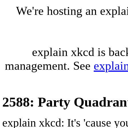
We're hosting an expl
explain xkcd is bac
management. See
explai
2588: Party Quadran
explain xkcd: It's 'cause y