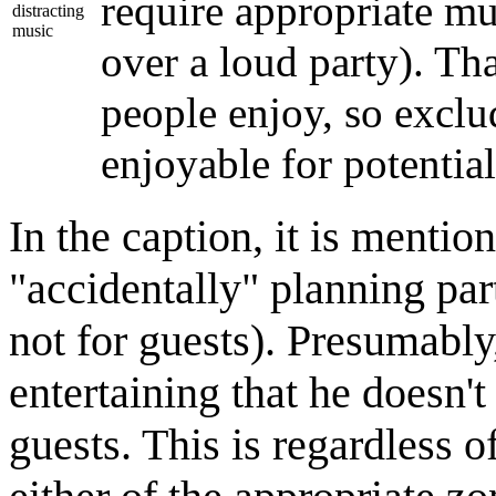
require appropriate mu
distracting
music
over a loud party). Th
people enjoy, so exclu
enjoyable for potential
In the caption, it is menti
"accidentally" planning part
not for guests). Presumably
entertaining that he doesn't 
guests. This is regardless 