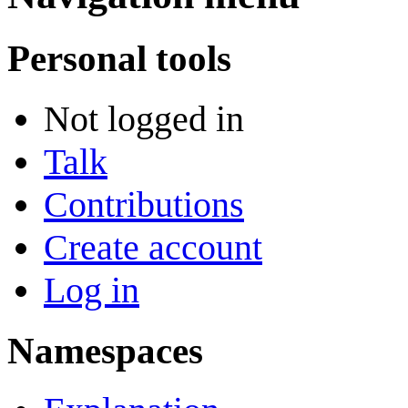
Personal tools
Not logged in
Talk
Contributions
Create account
Log in
Namespaces