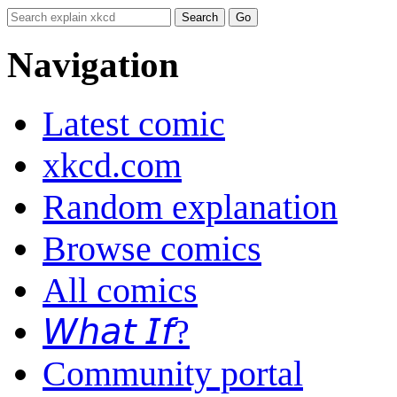
Navigation
Latest comic
xkcd.com
Random explanation
Browse comics
All comics
𝘞𝘩𝘢𝘵 𝘐𝘧?
Community portal