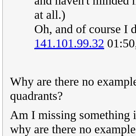
and haven't minded m
at all.)
Oh, and of course I
141.101.99.32
01:50
Why are there no examples
quadrants?
Am I missing something i
why are there no example