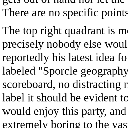
There are no specific points
The top right quadrant is m
precisely nobody else woul
reportedly his latest idea fo
labeled "Sporcle geography
scoreboard, no distracting 
label it should be evident 
would enjoy this party, and
extremely boring to the vas