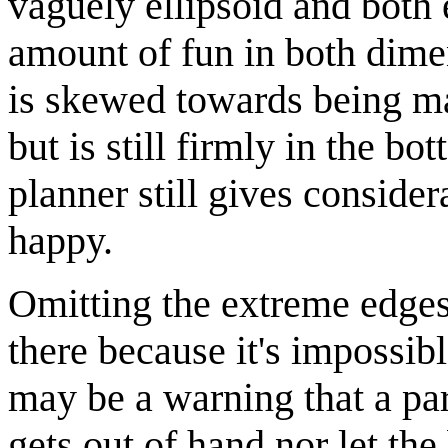
vaguely ellipsoid and both
amount of fun in both dimen
is skewed towards being ma
but is still firmly in the b
planner still gives conside
happy.
Omitting the extreme edges 
there because it's impossib
may be a warning that a par
gets out of hand nor let the