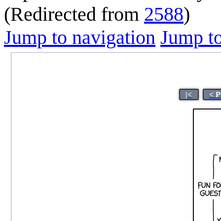
(Redirected from
2588
)
Jump to navigation
Jump to
|<
< P