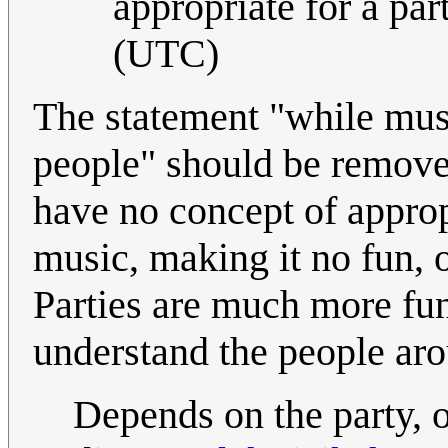
appropriate for a part
(UTC)
The statement "while mus
people" should be removed
have no concept of approp
music, making it no fun, o
Parties are much more fu
understand the people ar
Depends on the party, 