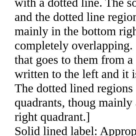
with a dotted line. The so
and the dotted line region
mainly in the bottom righ
completely overlapping. 
that goes to them from a 
written to the left and it
The dotted lined regions 
quadrants, thoug mainly
right quadrant.]
Solid lined label: Approp