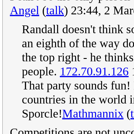
Angel
(
talk
) 23:44, 2 Ma
Randall doesn't think s
an eighth of the way do
the top right - he think
people.
172.70.91.126
That party sounds fun! 
countries in the world 
Sporcle!
Mathmannix
(
Competitions are not unco