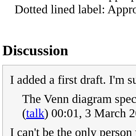
Dotted lined label: Appr
Discussion
I added a first draft. I'm
The Venn diagram spec
(
talk
) 00:01, 3 March 
I can't be the only person 