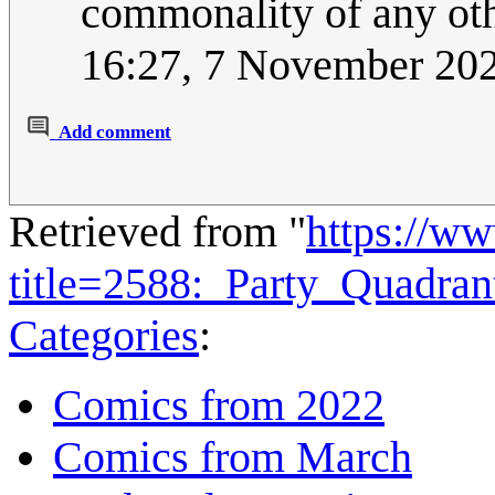
commonality of any oth
16:27, 7 November 20
Add comment
Retrieved from "
https://w
title=2588:_Party_Quadra
Categories
:
Comics from 2022
Comics from March