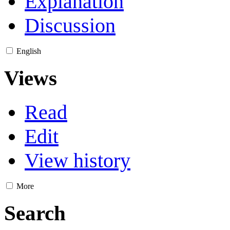
Explanation
Discussion
English
Views
Read
Edit
View history
More
Search