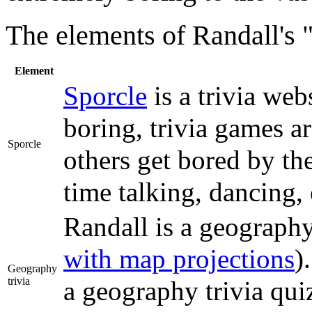
The elements of Randall's "
Element
Sporcle
is a trivia web
boring, trivia games ar
Sporcle
others get bored by th
time talking, dancing, 
Randall is a geograph
with map projections
)
Geography
trivia
a geography trivia qui