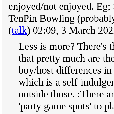
enjoyed/not enjoyed. Eg;
TenPin Bowling (probabl
(
talk
) 02:09, 3 March 2
Less is more? There's t
that pretty much are th
boy/host differences in
which is a self-indulgen
outside those. :There a
'party game spots' to pl