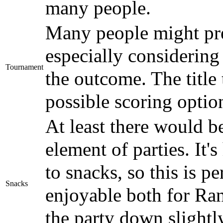
many people.
Many people might pref
especially considering 
Tournament
the outcome. The title 
possible scoring optio
At least there would 
element of parties. It
to snacks, so this is p
Snacks
enjoyable both for Ran
the party down slightly