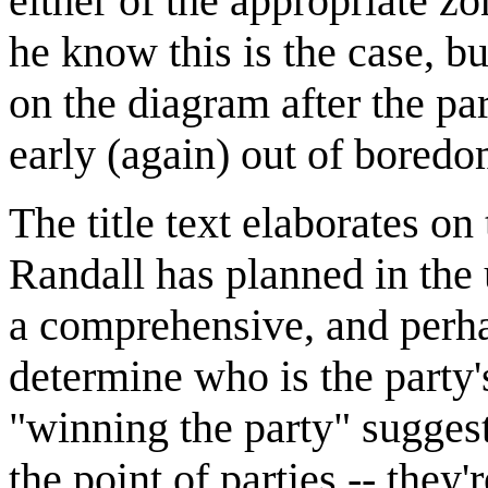
either of the appropriate z
he know this is the case, bu
on the diagram after the par
early (again) out of boredo
The title text elaborates on
Randall has planned in the 
a comprehensive, and perha
determine who is the party'
"winning the party" sugges
the point of parties -- they