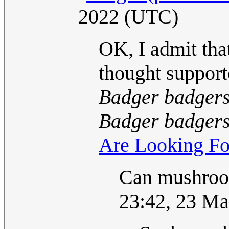
2022 (UTC)
OK, I admit that
thought support
Badger badgers
Badger badgers
Are Looking Fo
Can mushroo
23:42, 23 M