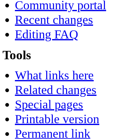
Community portal
Recent changes
Editing FAQ
Tools
What links here
Related changes
Special pages
Printable version
Permanent link