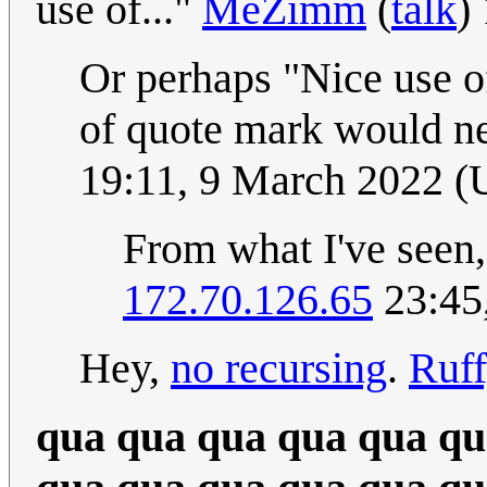
use of..."
MeZimm
(
talk
)
Or perhaps "Nice use of
of quote mark would ne
19:11, 9 March 2022 
From what I've seen, 
172.70.126.65
23:45
Hey,
no recursing
.
Ruf
qua qua qua qua qua qu