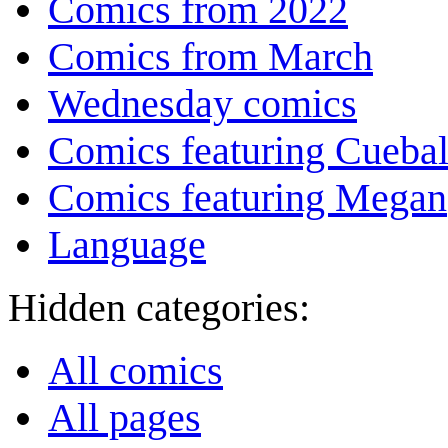
Comics from 2022
Comics from March
Wednesday comics
Comics featuring Cuebal
Comics featuring Megan
Language
Hidden categories:
All comics
All pages