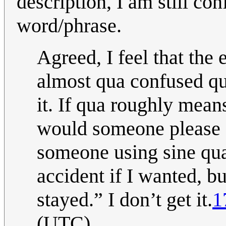
description, I am still con
word/phrase.
Agreed, I feel that the
almost qua confused qu
it. If qua roughly mean
would someone please e
someone using sine qua 
accident if I wanted, bu
stayed.” I don’t get it.
1
(UTC)