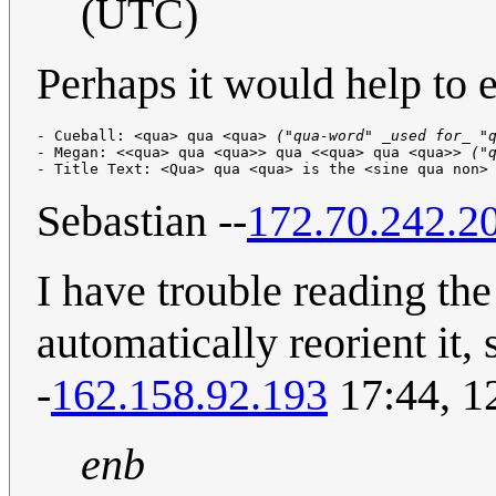
(UTC)
Perhaps it would help to e
- Cueball: <qua> qua <qua> 
("qua-word" _used for_ "
- Megan: <<qua> qua <qua>> qua <<qua> qua <qua>> 
("
- Title Text: <Qua> qua <qua> is the <sine qua non>
Sebastian --
172.70.242.2
I have trouble reading th
automatically reorient it,
-
162.158.92.193
17:44, 1
enb