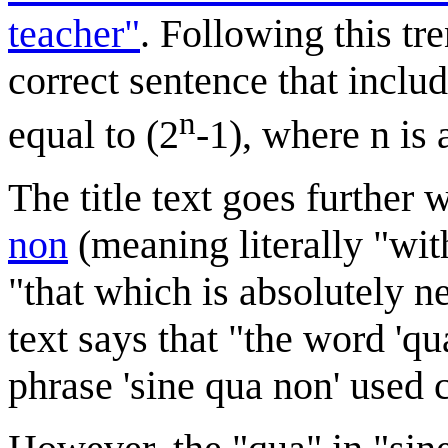
teacher"
. Following this tr
correct sentence that inclu
n
equal to (2
-1), where n is
The title text goes further 
non
(meaning literally "wi
"that which is absolutely ne
text says that "the word 'qua
phrase 'sine qua non' used c