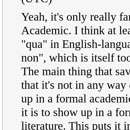
Yeah, it's only really 
Academic. I think at lea
"qua" in English-langua
non", which is itself t
The main thing that sav
that it's not in any way 
up in a formal academic
it is to show up in a f
literature. This puts it