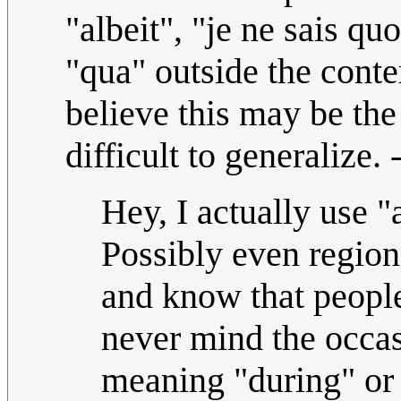
"albeit", "je ne sais qu
"qua" outside the conte
believe this may be the 
difficult to generalize.
Hey, I actually use "
Possibly even regiona
and know that people
never mind the occas
meaning "during" or 