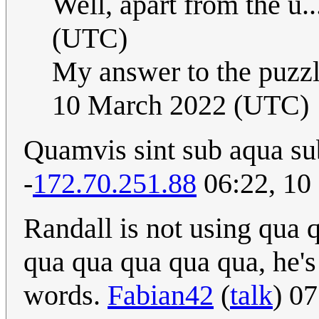
Well, apart from the u..
(UTC)
My answer to the puzzl
10 March 2022 (UTC)
Quamvis sint sub aqua su
-
172.70.251.88
06:22, 10
Randall is not using qua
qua qua qua qua qua, he's
words.
Fabian42
(
talk
) 0