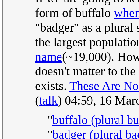
form of buffalo
when 
"badger" as a plural 
the largest populatio
name
(~19,000). Howe
doesn't matter to the 
exists.
These Are No
(
talk
) 04:59, 16 Ma
"
buffalo (plural bu
"
badger (plural ba