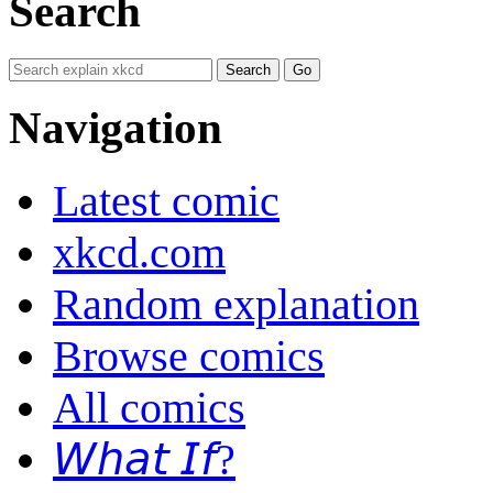
Search
Navigation
Latest comic
xkcd.com
Random explanation
Browse comics
All comics
𝘞𝘩𝘢𝘵 𝘐𝘧?