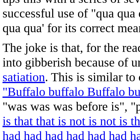
successful use of "qua qua
qua qua' for its correct mea
The joke is that, for the re
into gibberish because of 
satiation
. This is similar t
"Buffalo buffalo Buffalo bu
"was was was before is", "p
is that that is not is not is th
had had had had had had had