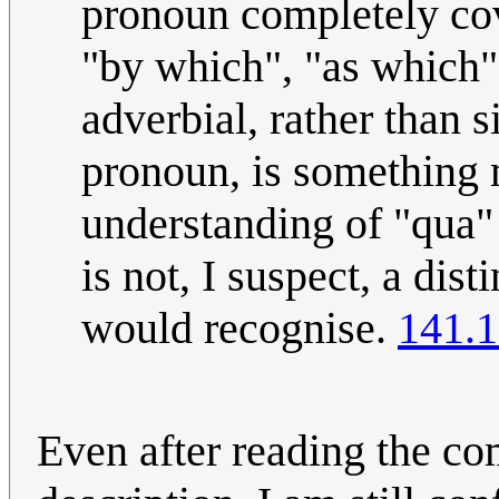
pronoun completely cov
"by which", "as which" 
adverbial, rather than 
pronoun, is something m
understanding of "qua"
is not, I suspect, a dis
would recognise.
141.1
Even after reading the co