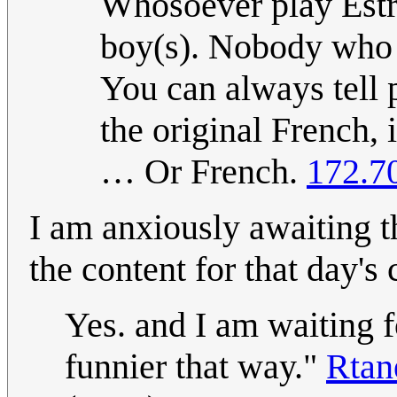
Whosoever play Estr
boy(s). Nobody who 
You can always tell
the original French, 
… Or French.
172.7
I am anxiously awaiting 
the content for that day's
Yes. and I am waiting fo
funnier that way."
Rta