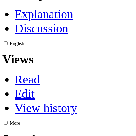
Explanation
Discussion
English
Views
Read
Edit
View history
More