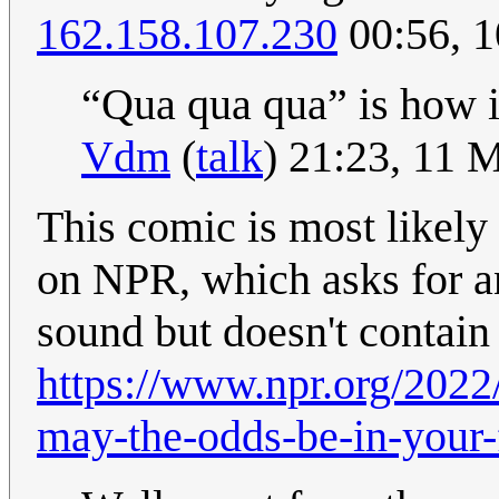
162.158.107.230
00:56, 
“Qua qua qua” is how i
Vdm
(
talk
) 21:23, 11 
This comic is most likely
on NPR, which asks for an
sound but doesn't contai
https://www.npr.org/202
may-the-odds-be-in-your-