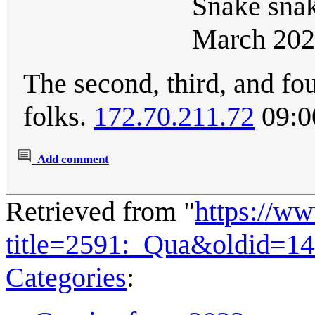
Snake snak
March 202
The second, third, and fou
folks.
172.70.211.72
09:0
Add comment
Retrieved from "
https://w
title=2591:_Qua&oldid=1
Categories
: