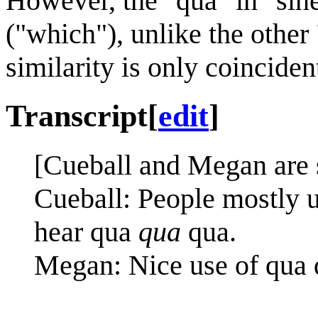
However, the "qua" in "sin
("which"), unlike the other
similarity is only coinciden
Transcript
[
edit
]
[Cueball and Megan are s
Cueball: People mostly u
hear qua
qua
qua.
Megan: Nice use of qua