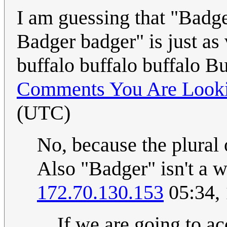
I am guessing that "Badg
Badger badger" is just as 
buffalo buffalo buffalo B
Comments You Are Looki
(UTC)
No, because the plural 
Also "Badger" isn't a we
172.70.130.153
05:34,
If we are going to ac