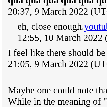
qua qua qua qua qua qu
20:37, 9 March 2022 (U
eh, close enough.
yout
12:55, 10 March 2022
I feel like there should 
21:05, 9 March 2022 (UT
Maybe one could note that
While in the meaning of "a