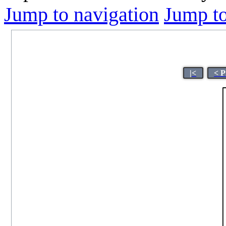
Jump to navigation
Jump to
|<
< P