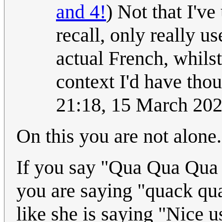
and 4!
) Not that I'v
recall, only really u
actual French, whils
context I'd have thoug
21:18, 15 March 20
On this you are not alone.
If you say "Qua Qua Qua Q
you are saying "quack q
like she is saying "Nice 