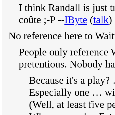
I think Randall is just 
coûte ;-P --
IByte
(
talk
)
No reference here to Wait
People only reference 
pretentious. Nobody has
Because it's a play?
Especially one … w
(Well, at least five p