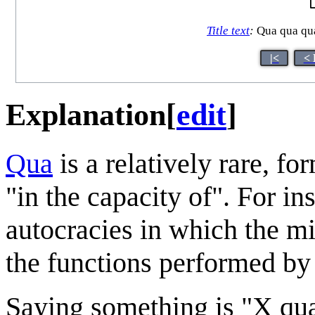
Title text
:
Qua qua qua 
|<
< 
Explanation
[
edit
]
Qua
is a relatively rare, f
"in the capacity of". For in
autocracies in which the mi
the functions performed by 
Saying something is "X qua