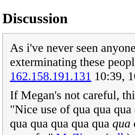
Discussion
As i've never seen anyone
exterminating these peopl
162.158.191.131
10:39, 
If Megan's not careful, thi
"Nice use of qua qua qua
qua qua qua qua qua
qua