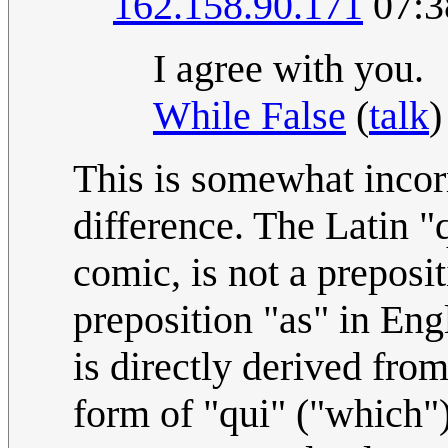
162.158.90.171
07:3
I agree with you.
While False
(
talk
)
This is somewhat incorr
difference. The Latin "
comic, is not a preposit
preposition "as" in Eng
is directly derived fro
form of "qui" ("which").