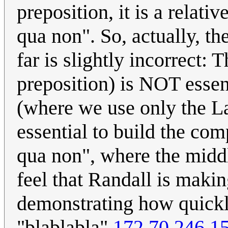
preposition, it is a relati
qua non". So, actually, the
far is slightly incorrect: 
preposition) is NOT essent
(where we use only the Lat
essential to build the co
qua non", where the middl
feel that Randall is makin
demonstrating how quickly
"blablabla"
172.70.246.1