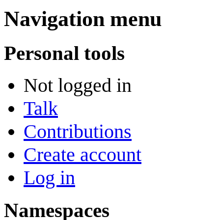
Navigation menu
Personal tools
Not logged in
Talk
Contributions
Create account
Log in
Namespaces