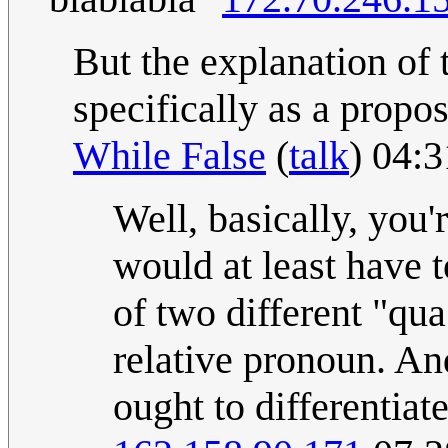
But the explanation of th
specifically as a proposi
While False
(
talk
) 04:
Well, basically, you'r
would at least have to
of two different "qu
relative pronoun. And
ought to differentiat