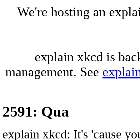
We're hosting an expl
explain xkcd is bac
management. See
explai
2591: Qua
explain xkcd: It's 'cause y