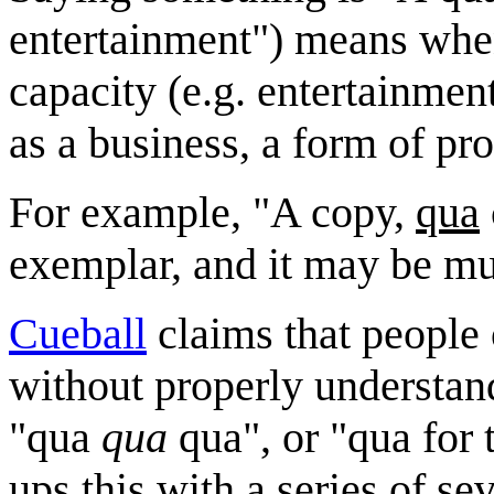
entertainment") means when
capacity (e.g. entertainment
as a business, a form of pr
For example, "A copy,
qua
exemplar, and it may be muc
Cueball
claims that people
without properly understan
"qua
qua
qua", or "qua for
ups this with a series of s