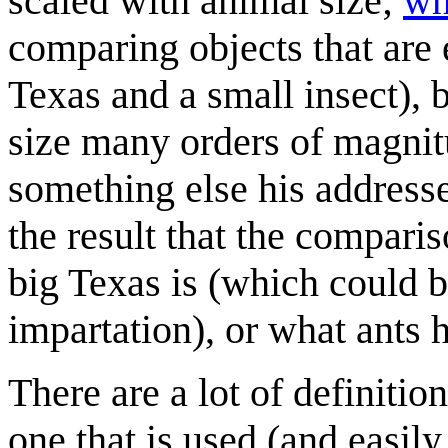
scaled with animal size;
wh
comparing objects that are e
Texas and a small insect), 
size many orders of magnit
something else his address
the result that the compari
big Texas is (which could 
impartation), or what ants h
There are a lot of definitio
one that is used (and easil