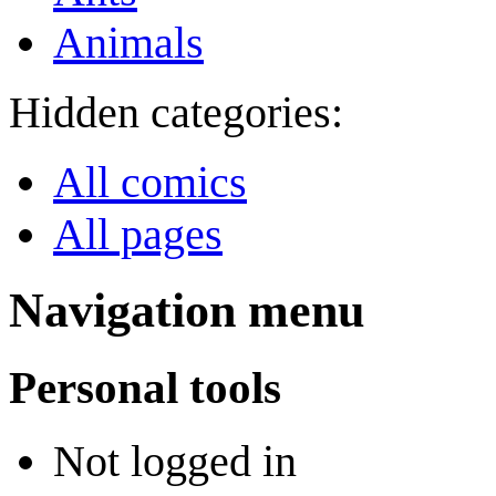
Animals
Hidden categories:
All comics
All pages
Navigation menu
Personal tools
Not logged in