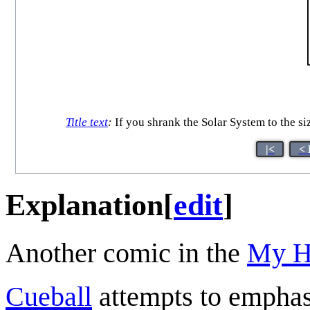
Title text
:
If you shrank the Solar System to the si
|<
< 
Explanation
[
edit
]
Another comic in the
My H
Cueball
attempts to emphas