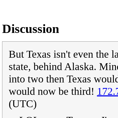
Discussion
But Texas isn't even the la
state, behind Alaska. Min
into two then Texas would 
would now be third!
172.
(UTC)