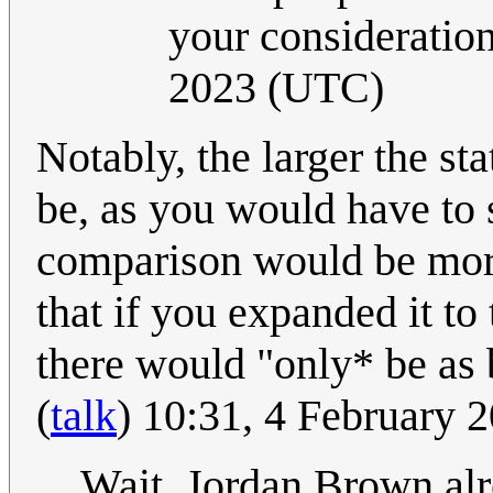
your consideration
2023 (UTC)
Notably, the larger the sta
be, as you would have to s
comparison would be more 
that if you expanded it to
there would "only* be as 
(
talk
) 10:31, 4 February
Wait, Jordan Brown alr