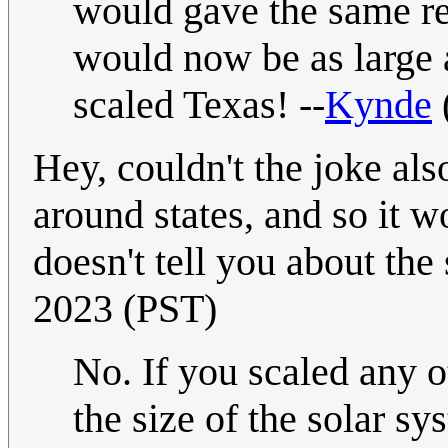
would gave the same rel
would now be as large 
scaled Texas! --
Kynde
Hey, couldn't the joke als
around states, and so it 
doesn't tell you about the 
2023 (PST)
No. If you scaled any o
the size of the solar s