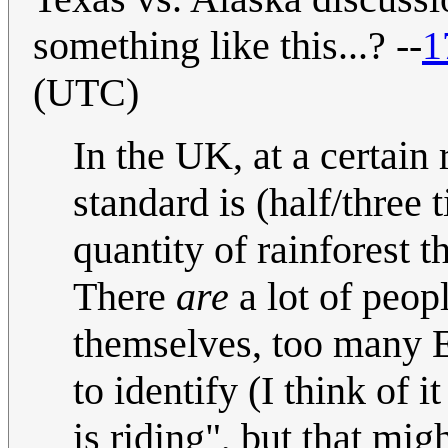
something like this...? --
1
(UTC)
In the UK, at a certain
standard is (half/three 
quantity of rainforest t
There
are
a lot of peop
themselves, too many En
to identify (I think of 
is riding", but that mig