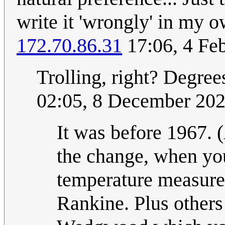
write it 'wrongly' in my o
172.70.86.31
17:06, 4 Fe
Trolling, right? Degrees
02:05, 8 December 20
It was before 1967. 
the change, when you
temperature measure,
Rankine. Plus other