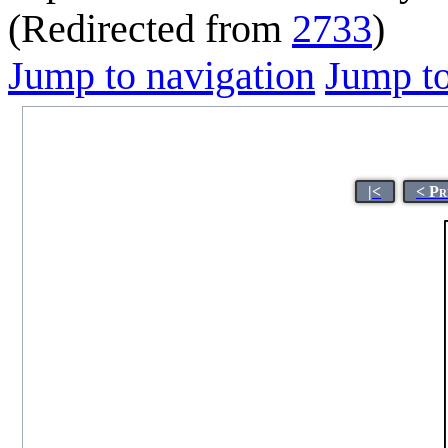
(Redirected from
2733
)
Jump to navigation
Jump to
|<
< Pr