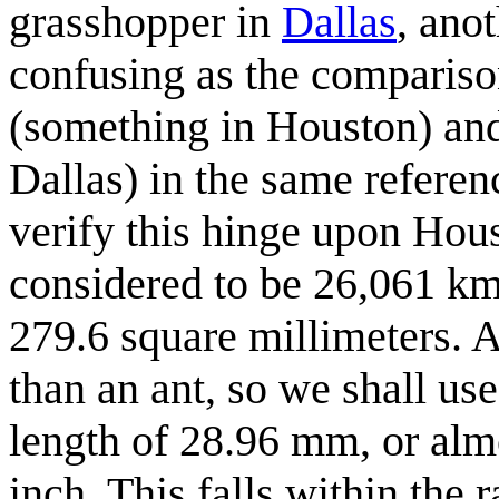
grasshopper in
Dallas
, ano
confusing as the compariso
(something in Houston) and
Dallas) in the same referen
verify this hinge upon Hou
considered to be 26,061 k
279.6 square millimeters. 
than an ant, so we shall use
length of 28.96 mm, or alm
inch. This falls within the