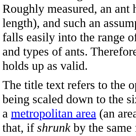
Roughly measured, an ant ha
length), and such an assum
falls easily into the range
and types of ants. Therefor
holds up as valid.
The title text refers to the
being scaled down to the s
a
metropolitan area
(an area
that, if
shrunk
by the same f