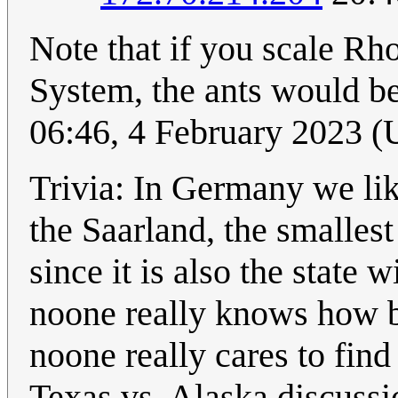
Note that if you scale Rho
System, the ants would be
06:46, 4 February 2023 
Trivia: In Germany we lik
the Saarland, the smallest 
since it is also the state w
noone really knows how big
noone really cares to find
Texas vs. Alaska discussi