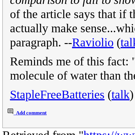
of the article says that i
actually make sense...whi
paragraph. --
Raviolio
(
tal
Reminds me of this fact: 
molecule of water than the
StapleFreeBatteries
(
talk
)
Add comment