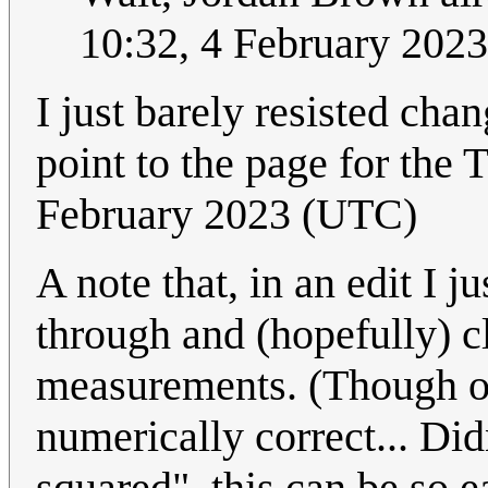
10:32, 4 February 202
I just barely resisted cha
point to the page for the
February 2023 (UTC)
A note that, in an edit I 
through and (hopefully) cl
measurements. (Though o
numerically correct... Did
squared", this can be so e