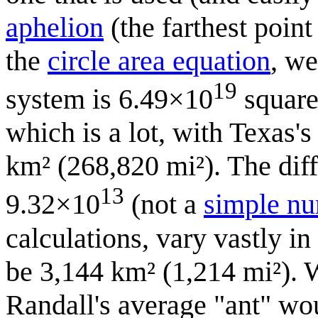
aphelion
(the farthest poin
the
circle area equation
, we
19
system is 6.49×10
square
which is a lot, with Texas'
km² (268,820 mi²). The diffe
13
9.32×10
(not a
simple n
calculations, vary vastly in
be 3,144 km² (1,214 mi²). W
Randall's average "ant" wo