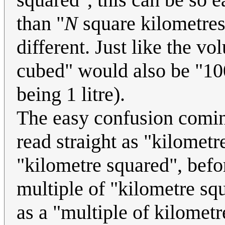
than "
N
square kilometres
different. Just like the v
cubed" would also be "100
being 1 litre).
The easy confusion comin
read straight as "kilometr
"kilometre squared", bef
multiple of "kilometre squ
as a "multiple of kilometre