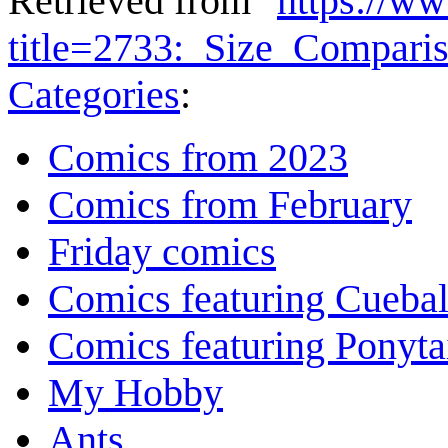
Retrieved from "
https://w
title=2733:_Size_Compar
Categories
:
Comics from 2023
Comics from February
Friday comics
Comics featuring Cuebal
Comics featuring Ponyta
My Hobby
Ants