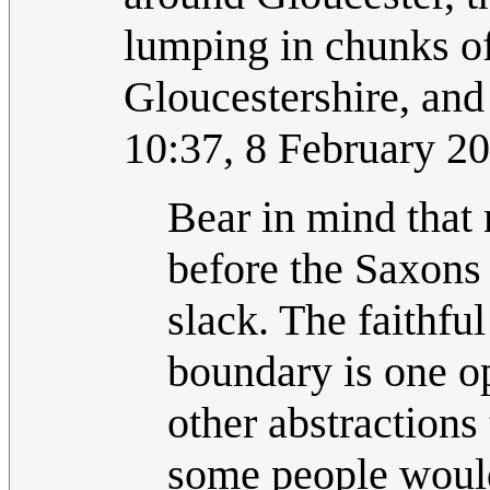
lumping in chunks of
Gloucestershire, and
10:37, 8 February 2
Bear in mind that
before the Saxons
slack. The faithfu
boundary is one o
other abstractions 
some people would 