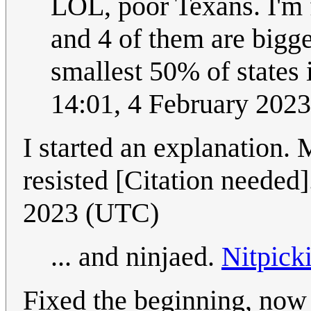
LOL, poor Texans. I'm 
and 4 of them are bigg
smallest 50% of states i
14:01, 4 February 202
I started an explanation. 
resisted [Citation needed
2023 (UTC)
... and ninjaed.
Nitpick
Fixed the beginning, now i