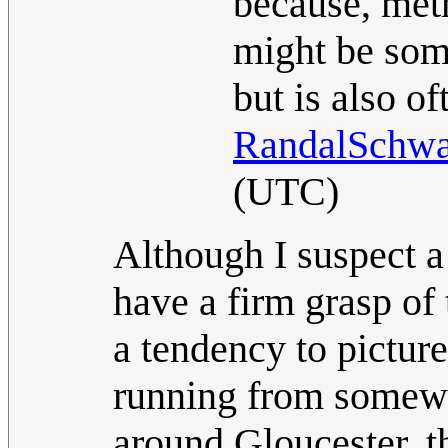
because, metr
might be som
but is also o
RandalSchwa
(UTC)
Although I suspect a
have a firm grasp of 
a tendency to picture
running from somew
around Gloucester, t