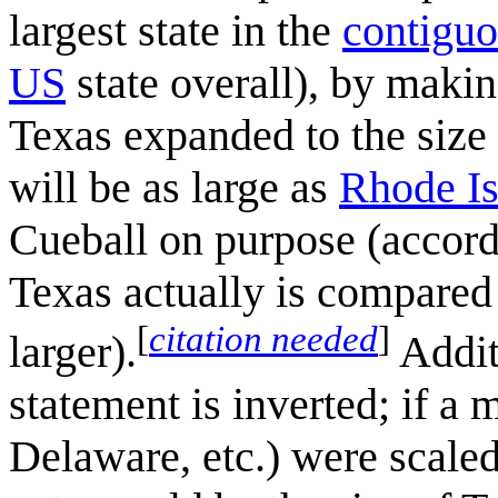
largest state in the
contiguo
US
state overall), by makin
Texas expanded to the size
will be as large as
Rhode Is
Cueball on purpose (accord
Texas actually is compared 
[
citation needed
]
larger).
Additi
statement is inverted; if a
Delaware, etc.) were scaled 