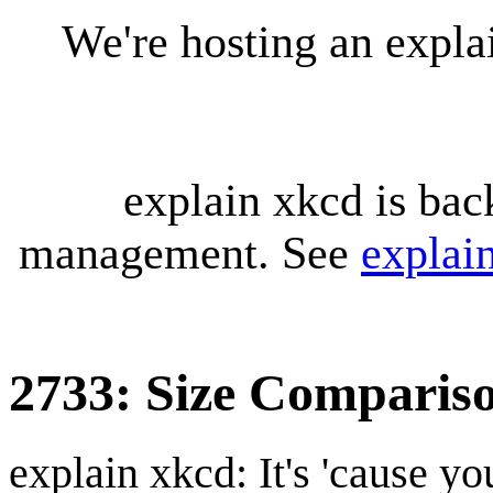
We're hosting an expl
explain xkcd is bac
management. See
explai
2733: Size Comparis
explain xkcd: It's 'cause y