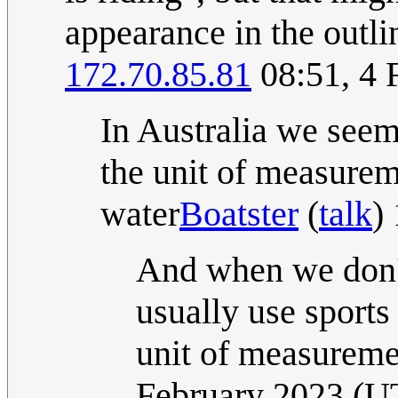
appearance in the outlin
172.70.85.81
08:51, 4 
In Australia we see
the unit of measurem
water
Boatster
(
talk
)
And when we don't
usually use sports 
unit of measureme
February 2023 (U