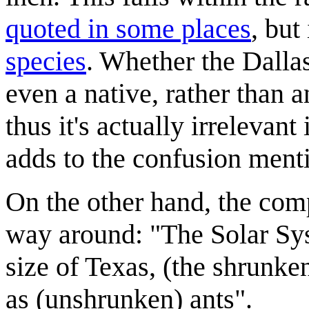
quoted in some places
, but
species
. Whether the Dallas
even a native, rather than 
thus it's actually irrelevan
adds to the confusion ment
On the other hand, the com
way around: "The Solar Syst
size of Texas, (the shrunk
as (unshrunken) ants".