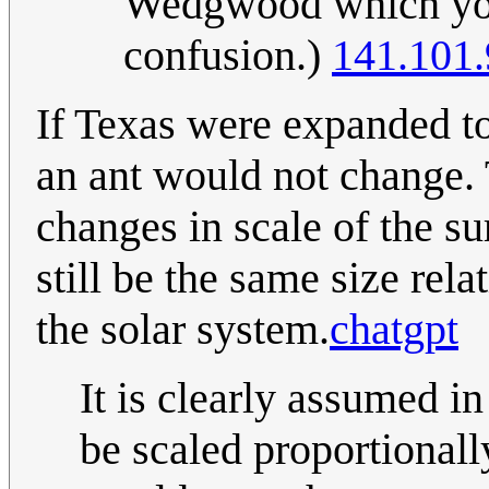
Wedgwood which you'
confusion.)
141.101.
If Texas were expanded to 
an ant would not change. T
changes in scale of the 
still be the same size rela
the solar system.
chatgpt
It is clearly assumed i
be scaled proportionall