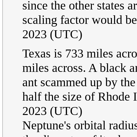
since the other states a
scaling factor would be 
2023 (UTC)
Texas is 733 miles acro
miles across. A black a
ant scammed up by the s
half the size of Rhode 
2023 (UTC)
Neptune's orbital radiu