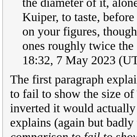
the diameter of it, alone
Kuiper, to taste, befor
on your figures, though
ones roughly twice the
18:32, 7 May 2023 (U
The first paragraph expla
to fail to show the size o
inverted it would actuall
explains (again but badly t
comparison to fail to show