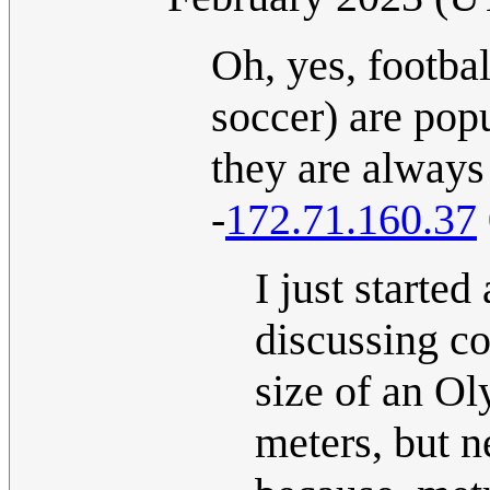
Oh, yes, footbal
soccer) are popu
they are always
-
172.71.160.37
I just starte
discussing co
size of an O
meters, but n