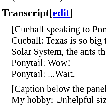
Transcript
[
edit
]
[Cueball speaking to Pon
Cueball: Texas is so big t
Solar System, the ants t
Ponytail: Wow!
Ponytail: ...Wait.
[Caption below the panel
My hobby: Unhelpful si