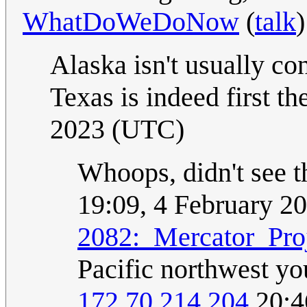
WhatDoWeDoNow
(
talk
Alaska isn't usually co
Texas is indeed first th
2023 (UTC)
Whoops, didn't see t
19:09, 4 February 2
2082:_Mercator_Pro
Pacific northwest you
172.70.214.204
20:4