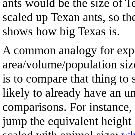
ants would be the size of Te
scaled up Texan ants, so th
shows how big Texas is.
A common analogy for expre
area/volume/population size
is to compare that thing to
likely to already have an u
comparisons. For instance, 
jump the equivalent height