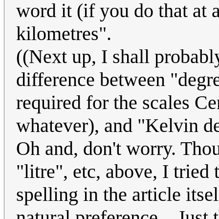
word it (if you do that at 
kilometres".
((Next up, I shall probabl
difference between "degre
required for the scales Ce
whatever), and "Kelvin deg
Oh and, don't worry. Thou
"litre", etc, above, I tri
spelling in the article itse
natural preference... Just