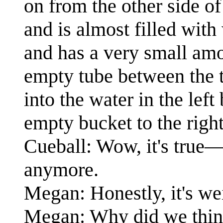
on from the other side of
and is almost filled with
and has a very small amou
empty tube between the t
into the water in the lef
empty bucket to the right
Cueball: Wow, it's true—
anymore.
Megan: Honestly, it's wei
Megan: Why did we thin