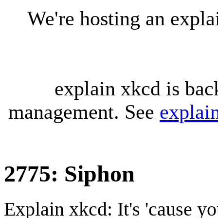
We're hosting an expl
explain xkcd is bac
management. See
explai
2775: Siphon
Explain xkcd: It's 'cause y