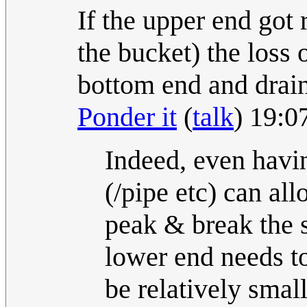
If the upper end got 
the bucket) the loss 
bottom end and drain 
Ponder it
(
talk
) 19:
Indeed, even havin
(/pipe etc) can al
peak & break the si
lower end needs t
be relatively smal