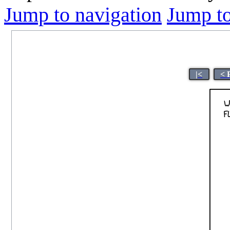
Jump to navigation
Jump to
|<
< 