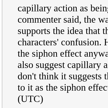
capillary action as bein
commenter said, the wat
supports the idea that t
characters' confusion. 
the siphon effect anyw
also suggest capillary a
don't think it suggests 
to it as the siphon effec
(UTC)