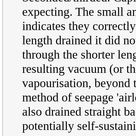
expecting. The small am
indicates they correctl
length drained it did n
through the shorter len
resulting vacuum (or t
vapourisation, beyond t
method of seepage 'airl
also drained straight b
potentially self-sustai