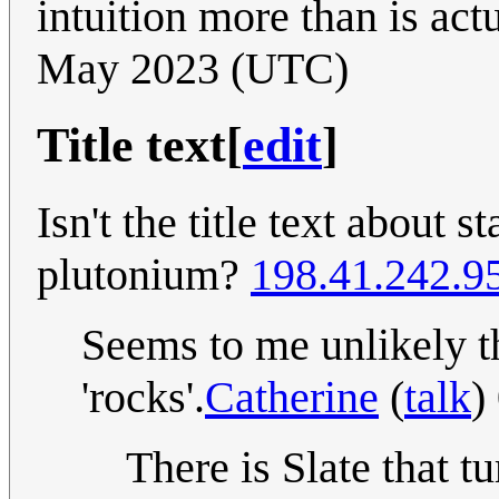
intuition more than is act
May 2023 (UTC)
Title text
[
edit
]
Isn't the title text about s
plutonium?
198.41.242.9
Seems to me unlikely th
'rocks'.
Catherine
(
talk
)
There is Slate that t