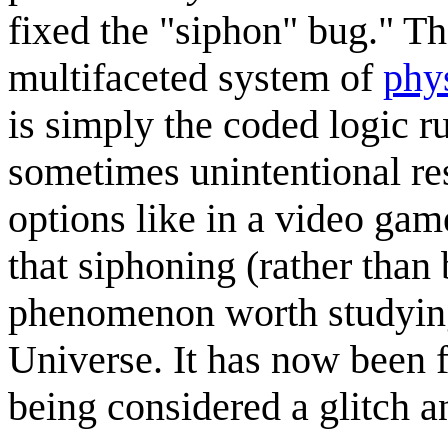
fixed the "siphon" bug." Th
multifaceted system of
phy
is simply the coded logic r
sometimes unintentional res
options like in a video gam
that siphoning (rather than 
phenomenon worth studying
Universe. It has now been 
being considered a glitch a