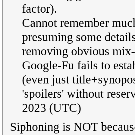
factor).
Cannot remember much 
presuming some details 
removing obvious mix-u
Google-Fu fails to esta
(even just title+synopo
'spoilers' without reser
2023 (UTC)
Siphoning is NOT because 