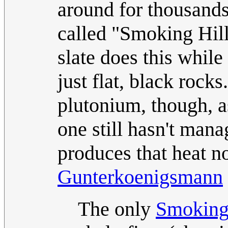
around for thousands 
called "Smoking Hill
slate does this while
just flat, black rocks.
plutonium, though, a
one still hasn't mana
produces that heat no
Gunterkoenigsmann
The only
Smoking