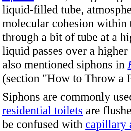
liquid-filled tube, atmosphe
molecular cohesion within 
through a bit of tube at a hi
liquid passes over a higher
also mentioned siphons in
(section "How to Throw a P
Siphons are commonly used
residential toilets
are flushe
be confused with
capillary 