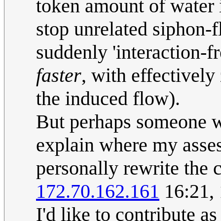
token amount of water i
stop unrelated siphon-f
suddenly 'interaction-f
faster
, with effectivel
the induced flow).
But perhaps someone w
explain where my asses
personally rewrite the 
172.70.162.161
16:21,
I'd like to contribute a