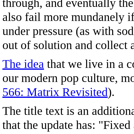
through, and eventually th
also fail more mundanely if 
under pressure (as with so
out of solution and collect a
The idea
that we live in a c
our modern pop culture, m
566: Matrix Revisited
).
The title text is an additio
that the update has: "Fixed