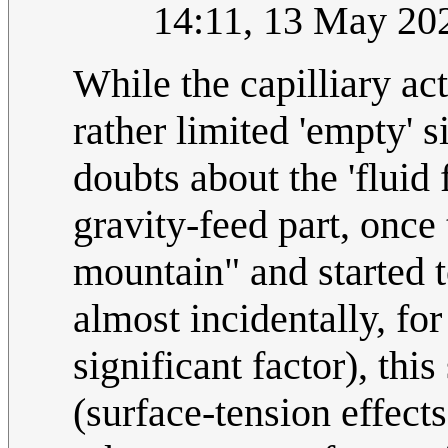
14:11, 13 May 20
While the capilliary a
rather limited 'empty' s
doubts about the 'fluid 
gravity-feed part, once
mountain" and started t
almost incidentally, for
significant factor), thi
(surface-tension effect