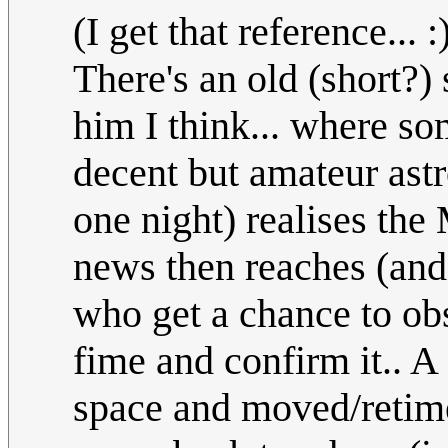
(I get that reference... 
There's an old (short?) 
him I think... where s
decent but amateur astr
one night) realises the
news then reaches (and
who get a chance to obs
fime and confirm it.. A
space and moved/retimed 