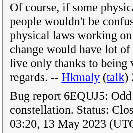
Of course, if some physic
people wouldn't be confu
physical laws working on 
change would have lot of d
live only thanks to being 
regards. --
Hkmaly
(
talk
)
Bug report 6EQUJ5: Odd s
constellation. Status: Clo
03:20, 13 May 2023 (UT