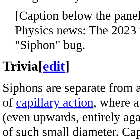
[Caption below the panel
Physics news: The 2023 u
"Siphon" bug.
Trivia
[
edit
]
Siphons are separate from 
of
capillary action
, where a
(even upwards, entirely aga
of such small diameter. Cap