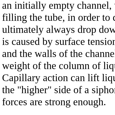
an initially empty channel,
filling the tube, in order to
ultimately always drop down
is caused by surface tensio
and the walls of the channel;
weight of the column of liq
Capillary action can lift l
the "higher" side of a sipho
forces are strong enough.