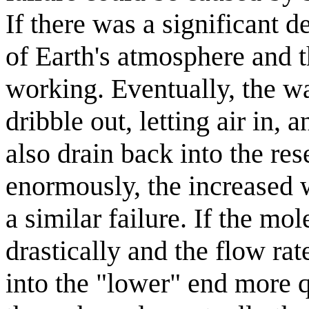
If there was a significant d
of Earth's atmosphere and t
working. Eventually, the wa
dribble out, letting air in,
also drain back into the res
enormously, the increased 
a similar failure. If the m
drastically and the flow ra
into the "lower" end more 