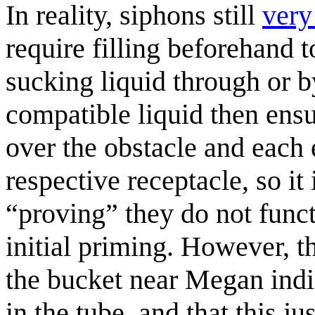
In reality, siphons still
very
require filling beforehand to
sucking liquid through or b
compatible liquid then ensur
over the obstacle and each 
respective receptacle, so it
“proving” they do not funct
initial priming. However, t
the bucket near Megan indic
in the tube, and that this j