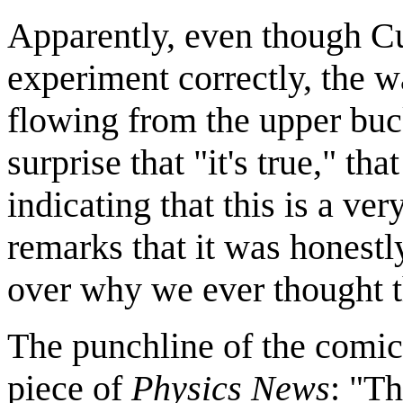
Apparently, even though C
experiment correctly, the 
flowing from the upper buck
surprise that "it's true," t
indicating that this is a v
remarks that it was honestl
over why we ever thought t
The punchline of the comic
piece of
Physics News
: "Th