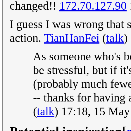
changed!!
172.70.127.90
I guess I was wrong that 
action.
TianHanFei
(
talk
)
As someone who's bee
be stressful, but if i
(probably much fewe
-- thanks for having
(
talk
) 17:18, 15 Ma