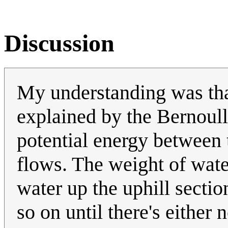
Discussion
My understanding was tha
explained by the Bernoulli
potential energy between 
flows. The weight of water
water up the uphill sectio
so on until there's either