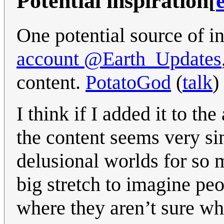
Potential inspiration
[
One potential source of in
account @Earth_Updates
content.
PotatoGod
(
talk
)
I think if I added it to th
the content seems very s
delusional worlds for so ma
big stretch to imagine pe
where they aren’t sure wh