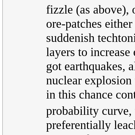
fizzle (as above),
ore-patches either 
suddenish techtoni
layers to increase
got earthquakes, a
nuclear explosion 
in this chance con
probability curve,
preferentially leac