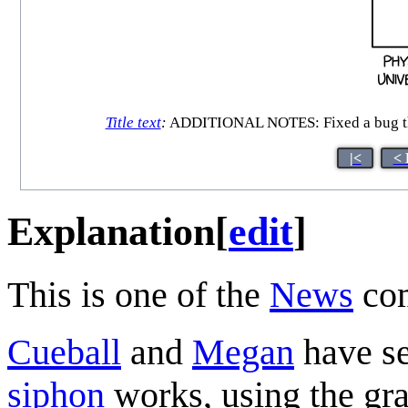
Title text
:
ADDITIONAL NOTES: Fixed a bug that c
|<
< 
Explanation
[
edit
]
This is one of the
News
com
Cueball
and
Megan
have se
siphon
works, using the gra