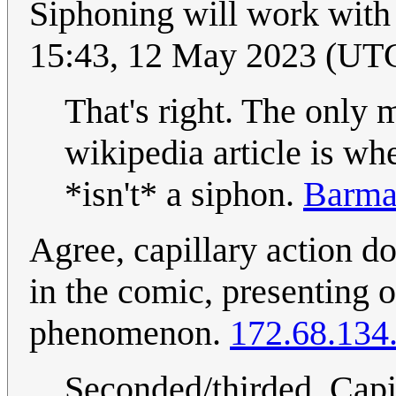
Siphoning will work with
15:43, 12 May 2023 (UT
That's right. The only 
wikipedia article is w
*isn't* a siphon.
Barma
Agree, capillary action d
in the comic, presenting o
phenomenon.
172.68.134
Seconded/thirded. Capil