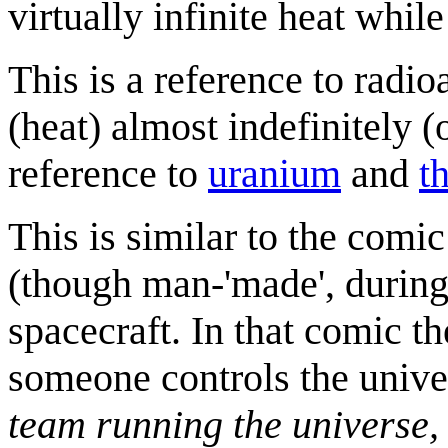
virtually infinite heat while 
This is a reference to radio
(heat) almost indefinitely 
reference to
uranium
and
t
This is similar to the comi
(though man-'made', during
spacecraft. In that comic th
someone controls the univ
team running the universe, 