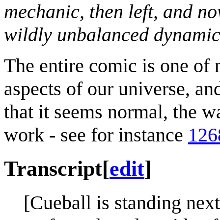
mechanic, then left, and no
wildly unbalanced dynamic
The entire comic is one of
aspects of our universe, a
that it seems normal, the 
work - see for instance
126
Transcript
[
edit
]
[Cueball is standing nex