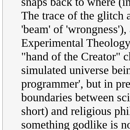
snaps back to where (in
The trace of the glitch 
'beam' of 'wrongness'),
Experimental Theology 
"hand of the Creator" c
simulated universe bein
programmer', but in pr
boundaries between scie
short) and religious ph
something godlike is n