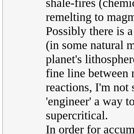
shale-fires (chemi
remelting to magm
Possibly there is 
(in some natural m
planet's lithospher
fine line between 
reactions, I'm not 
'engineer' a way t
supercritical.
In order for accumu