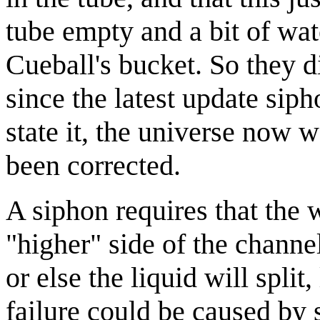
tube empty and a bit of wat
Cueball's bucket. So they d
since the latest update sip
state it, the universe now 
been corrected.
A siphon requires that the 
"higher" side of the channe
or else the liquid will split
failure could be caused by 