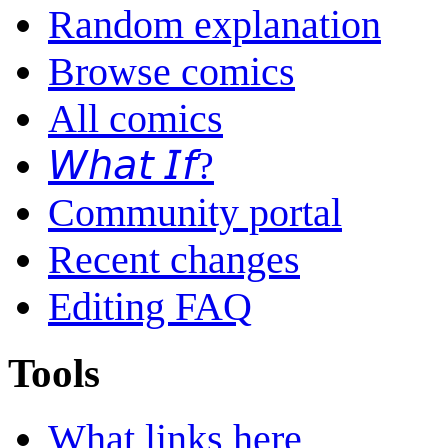
Random explanation
Browse comics
All comics
𝘞𝘩𝘢𝘵 𝘐𝘧?
Community portal
Recent changes
Editing FAQ
Tools
What links here