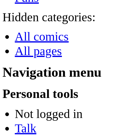
Hidden categories:
All comics
All pages
Navigation menu
Personal tools
Not logged in
Talk