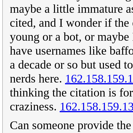
maybe a little immature as 
cited, and I wonder if the
young or a bot, or maybe 
have usernames like baffo
a decade or so but used t
nerds here.
162.158.159.
thinking the citation is 
craziness.
162.158.159.1
Can someone provide the c