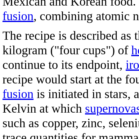
Mexican and Korean food. 
fusion
, combining atomic n
The recipe is described as t
kilogram ("four cups") of
h
continue to its endpoint,
ir
recipe would start at the f
fusion
is initiated in stars,
Kelvin at which
supernova
such as copper, zinc, selen
trace quantities for mammal