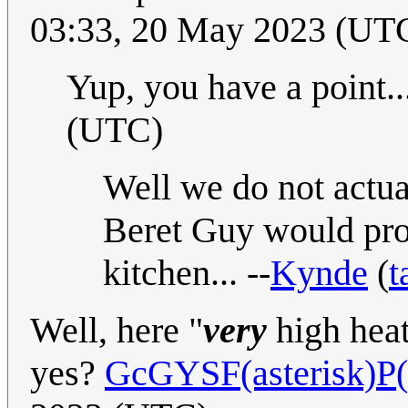
03:33, 20 May 2023 (UT
Yup, you have a point..
(UTC)
Well we do not actua
Beret Guy would pro
kitchen... --
Kynde
(
t
Well, here "
very
high heat
yes?
GcGYSF(asterisk)P(v