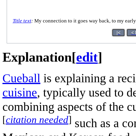
Title text
:
My connection to it goes way back, to my early 
|<
< 
Explanation
[
edit
]
Cueball
is explaining a rec
cuisine
, typically used to d
combining aspects of the cu
[
citation needed
]
such as a co