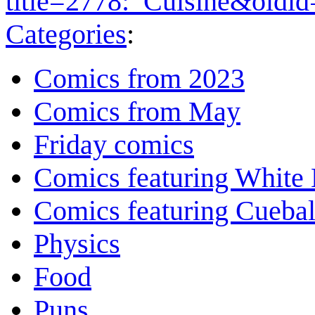
title=2778:_Cuisine&oldi
Categories
:
Comics from 2023
Comics from May
Friday comics
Comics featuring White 
Comics featuring Cuebal
Physics
Food
Puns