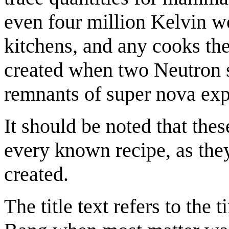
even four million Kelvin wo
kitchens, and any cooks th
created when two Neutron st
remnants of super nova exp
It should be noted that thes
every known recipe, as the
created.
The title text refers to the