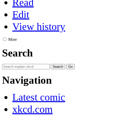
Read
Edit
View history
More
Search
Navigation
Latest comic
xkcd.com