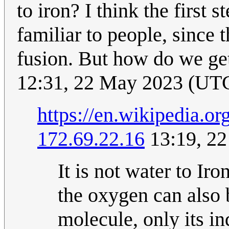
to iron? I think the first
familiar to people, since 
fusion. But how do we get
12:31, 22 May 2023 (UT
https://en.wikipedia.or
172.69.22.16
13:19, 2
It is not water to I
the oxygen can also b
molecule, only its in