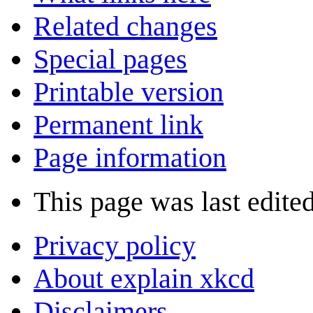
Related changes
Special pages
Printable version
Permanent link
Page information
This page was last edite
Privacy policy
About explain xkcd
Disclaimers