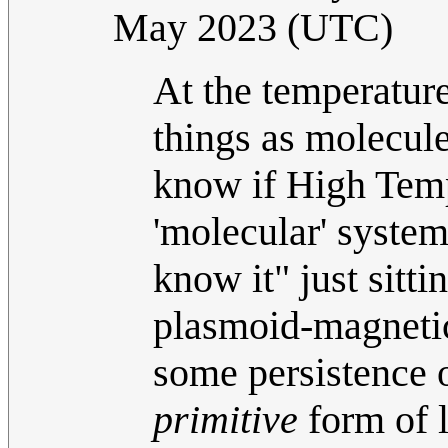
May 2023 (UTC)
At the temperature
things as molecule
know if High Temp
'molecular' system,
know it" just sitt
plasmoid-magnetic 
some persistence o
primitive
form of li