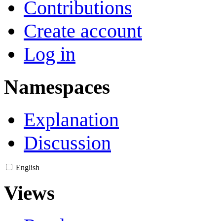
Contributions
Create account
Log in
Namespaces
Explanation
Discussion
English
Views