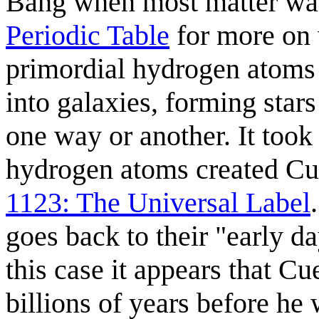
Bang when most matter wa
Periodic Table
for more on 
primordial hydrogen atoms 
into galaxies, forming stars
one way or another. It took
hydrogen atoms created Cue
1123: The Universal Label
goes back to their "early da
this case it appears that Cu
billions of years before he 