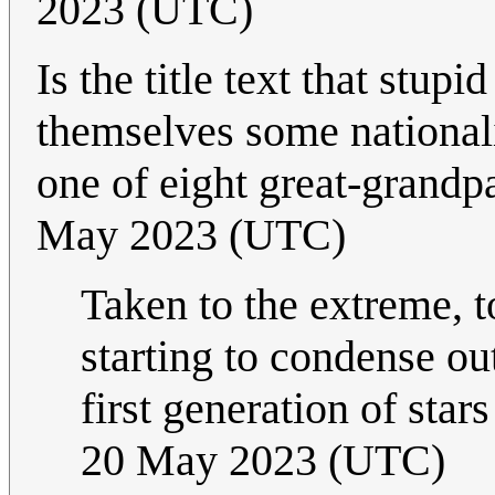
2023 (UTC)
Is the title text that stu
themselves some nationali
one of eight great-grand
May 2023 (UTC)
Taken to the extreme, t
starting to condense ou
first generation of star
20 May 2023 (UTC)