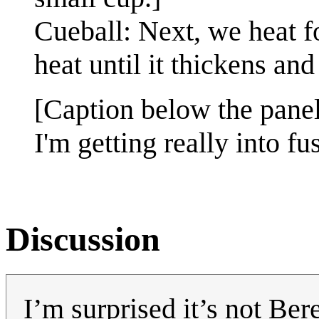
Cueball: Next, we heat 
heat until it thickens an
[Caption below the panel
I'm getting really into fu
Discussion
I’m surprised it’s not Be