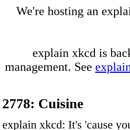
We're hosting an expl
explain xkcd is bac
management. See
explai
2778: Cuisine
explain xkcd: It's 'cause y