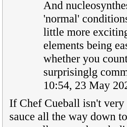
And nucleosynthesi
'normal' conditio
little more excitin
elements being eas
whether you count 
surprisinglg com
10:54, 23 May 20
If Chef Cueball isn't very
sauce all the way down to