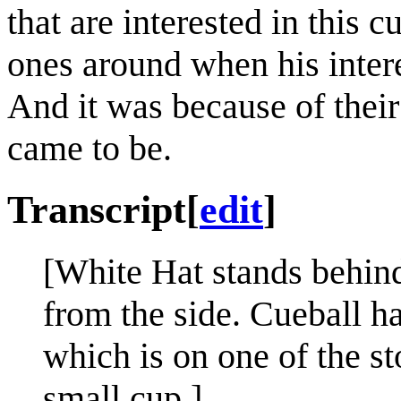
that are interested in this 
ones around when his intere
And it was because of their 
came to be.
Transcript
[
edit
]
[White Hat stands behind
from the side. Cueball ha
which is on one of the st
small cup.]