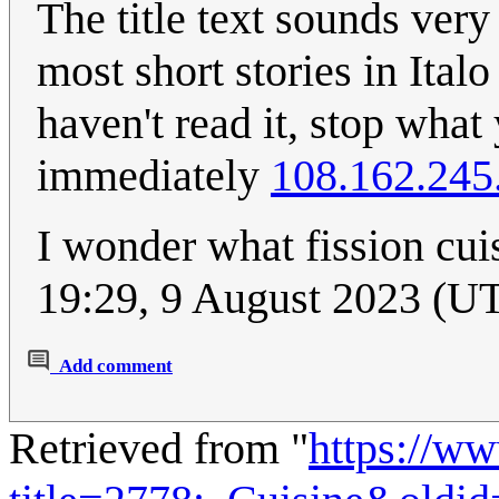
The title text sounds very 
most short stories in Ital
haven't read it, stop wha
immediately
108.162.245
I wonder what fission cui
19:29, 9 August 2023 (U
Add comment
Retrieved from "
https://w