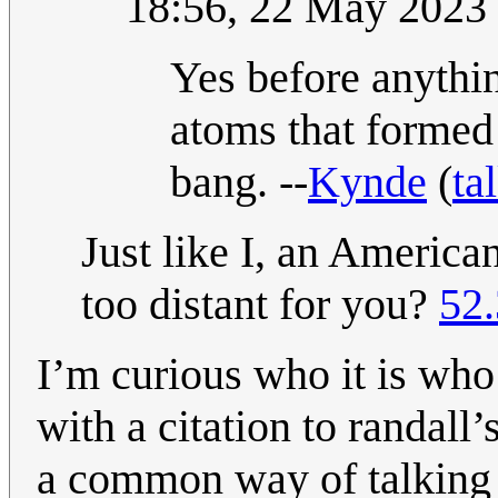
18:56, 22 May 2023
Yes before anythi
atoms that formed 
bang. --
Kynde
(
ta
Just like I, an America
too distant for you?
52
I’m curious who it is who
with a citation to randall’
a common way of talking 