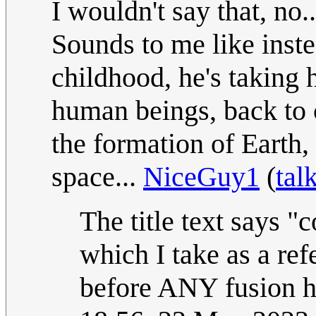
I wouldn't say that, no..
Sounds to me like instea
childhood, he's taking
human beings, back to 
the formation of Earth
space...
NiceGuy1
(
tal
The title text says "
which I take as a refer
before ANY fusion h