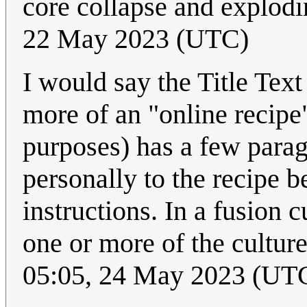
core collapse and explodi
22 May 2023 (UTC)
I would say the Title Text
more of an "online recipe
purposes) has a few parag
personally to the recipe b
instructions. In a fusion 
one or more of the cultur
05:05, 24 May 2023 (UT