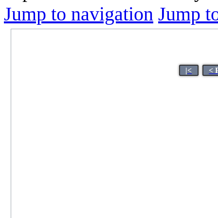
Jump to navigation
Jump to
|<
< 