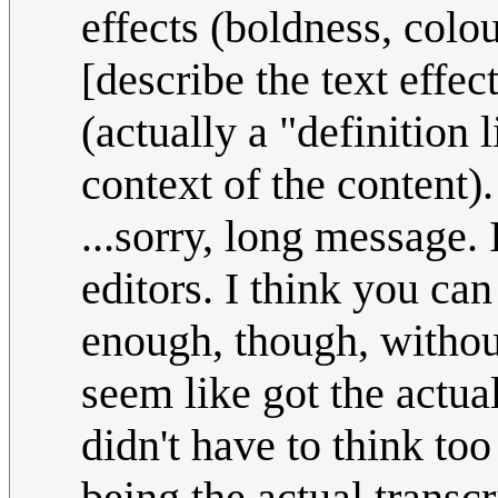
effects (boldness, colour
[describe the text effect
(actually a "definition 
context of the content).
...sorry, long message. 
editors. I think you ca
enough, though, withou
seem like got the actua
didn't have to think too
being the actual transcr