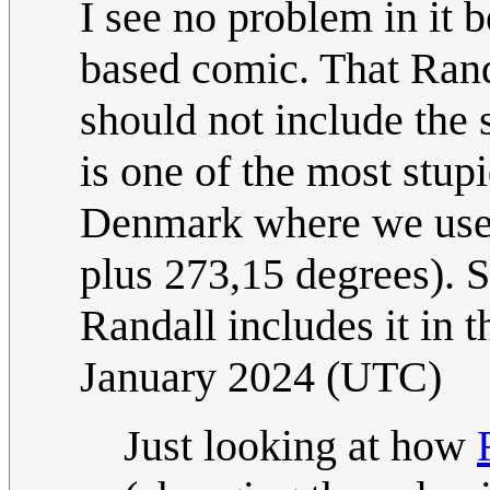
I see no problem in it 
based comic. That Randa
should not include the 
is one of the most stupi
Denmark where we use S
plus 273,15 degrees). S
Randall includes it in th
January 2024 (UTC)
Just looking at how