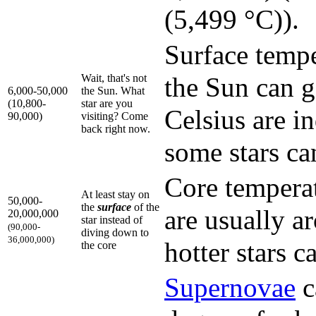
(5,499 °C)).
Surface temp
Wait, that's not
the Sun can g
6,000-50,000
the Sun. What
(10,800-
star are you
Celsius are i
90,000)
visiting? Come
back right now.
some stars ca
Core temperat
At least stay on
50,000-
the
surface
of the
are usually a
20,000,000
star instead of
(90,000-
diving down to
36,000,000)
hotter stars 
the core
Supernova
e
c