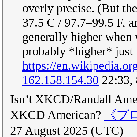
overly precise. (But th
37.5 C / 97.7–99.5 F, a
generally higher when w
probably *higher* just
https://en.wikipedia.
162.158.154.30
22:33, 
Isn’t XKCD/Randall Ameri
XKCD American?
《プロキ
27 August 2025 (UTC)