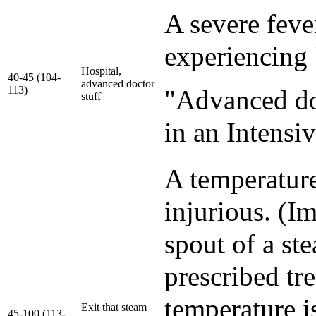
A severe feve
experiencing 
Hospital,
40-45 (104-
advanced doctor
113)
"Advanced doct
stuff
in an Intensi
A temperature
injurious. (I
spout of a ste
prescribed tr
temperature i
Exit that steam
45-100 (113-