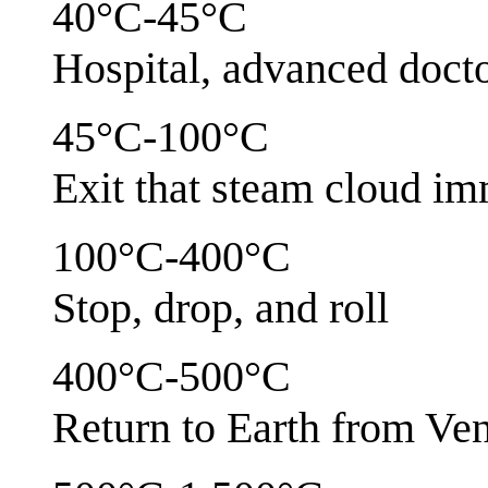
40°C-45°C
Hospital, advanced docto
45°C-100°C
Exit that steam cloud im
100°C-400°C
Stop, drop, and roll
400°C-500°C
Return to Earth from V