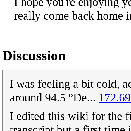
I hope you're enjoying y
really come back home 
Discussion
I was feeling a bit cold, 
around 94.5 °De...
172.69
I edited this wiki for the f
transcript but a first time i