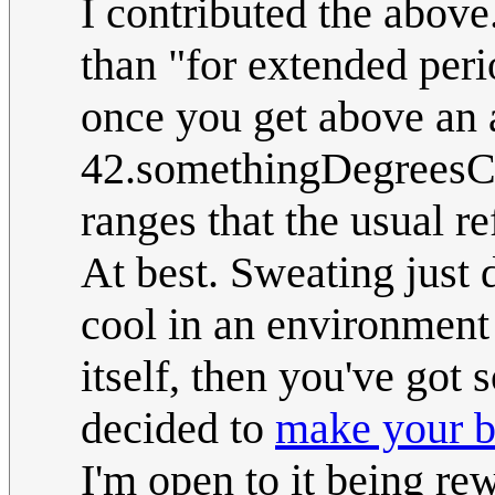
I contributed the above
than "for extended perio
once you get above an 
42.somethingDegreesC (
ranges that the usual re
At best. Sweating just
cool in an environment t
itself, then you've got
decided to
make your bo
I'm open to it being rew