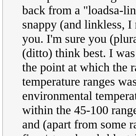
back from a "loadsa-lin
snappy (and linkless, I
you. I'm sure you (plur
(ditto) think best. I wa
the point at which the r
temperature ranges was
environmental temperat
within the 45-100 range
and (apart from some ra