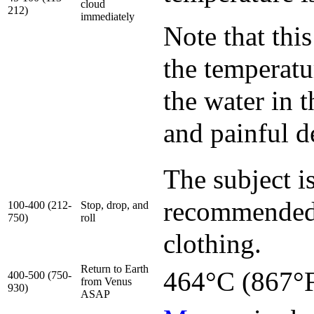
cloud
212)
immediately
Note that thi
the temperatur
the water in 
and painful d
The subject is
recommended 
100-400 (212-
Stop, drop, and
750)
roll
clothing.
Return to Earth
464°C (867°F
400-500 (750-
from Venus
930)
ASAP