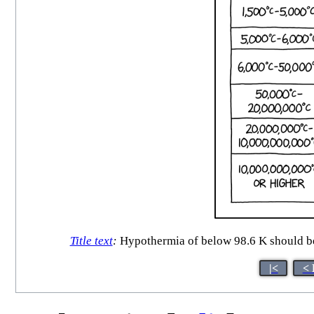
Title text
:
Hypothermia of below 98.6 K should be t
|<
< 