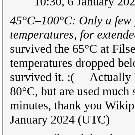
10:30, 6 January 20
45°C–100°C: Only a few p
temperatures, for extended
survived the 65°C at Fil
temperatures dropped bel
survived it. :( —Actually
80°C, but are used much s
minutes, thank you Wikipe
January 2024 (UTC)