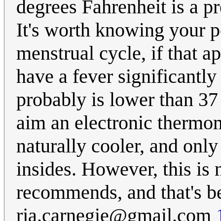
degrees Fahrenheit is a pr
It's worth knowing your p
menstrual cycle, if that ap
have a fever significantl
probably is lower than 37 
aim an electronic thermom
naturally cooler, and only
insides. However, this is
recommends, and that's b
rja.carnegie@gmail.com