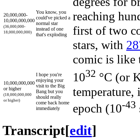
degrees for b
You know, you
reaching hund
20,000,000-
could've picked a
10,000,000,000
normal star
first of two 
(36,000,000-
instead of one
18,000,000,000)
that's exploding
stars, with
28
comic is like
32
10
°C (or K
I hope you're
enjoying your
10,000,000,000
visit to the Big
temperature, 
or higher
Bang but you
(18,000,000,000
should really
or higher)
-43
come back home
epoch (10
immediately
Transcript
[
edit
]