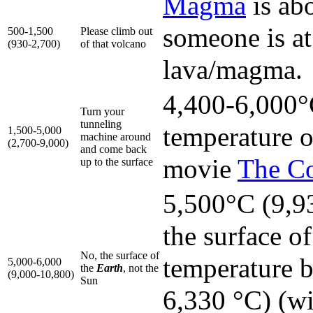
Magma
is ab
someone is at
500-1,500
Please climb out
(930-2,700)
of that volcano
lava/magma.
4,400-6,000°C
Turn your
tunneling
temperature o
1,500-5,000
machine around
(2,700-9,000)
and come back
movie
The C
up to the surface
5,500°C (9,93
the surface o
No, the surface of
temperature 
5,000-6,000
the
Earth
, not the
(9,000-10,800)
Sun
6,330 °C) (wi