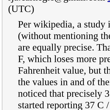
(UTC)
Per wikipedia, a study
(without mentioning the
are equally precise. Th
F, which loses more pre
Fahrenheit value, but t
the values in and of t
noticed that precisely 
started reporting 37 C /