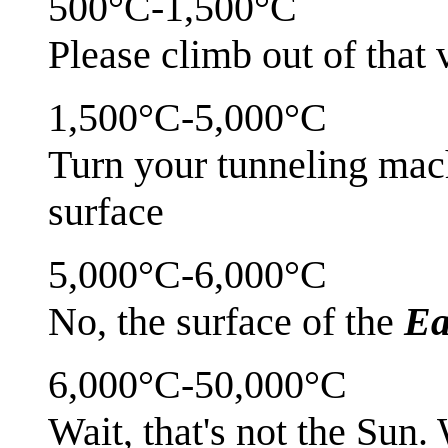
500°C-1,500°C
Please climb out of that
1,500°C-5,000°C
Turn your tunneling mac
surface
5,000°C-6,000°C
No, the surface of the
Ea
6,000°C-50,000°C
Wait, that's not the Sun