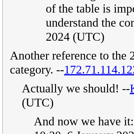
of the table is imp
understand the com
2024 (UTC)
Another reference to the
category. --
172.71.114.12
Actually we should! --
(UTC)
And now we have it