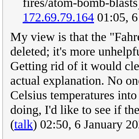
fires/atom-bomb-blasts)
172.69.79.164
01:05, 6
My view is that the "Fahr
deleted; it's more unhelpf
Getting rid of it would cl
actual explanation. No one
Celsius temperatures into
doing, I'd like to see if t
(
talk
) 02:50, 6 January 2