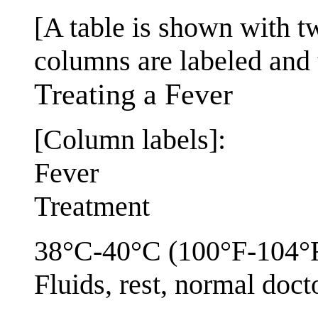
[A table is shown with 
columns are labeled and 
Treating a Fever
[Column labels]:
Fever
Treatment
38°C-40°C (100°F-104°
Fluids, rest, normal docto