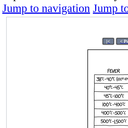
Jump to navigation
Jump to
|<
< P