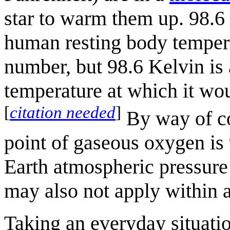
star to warm them up. 98.6
human resting body tempera
number, but 98.6 Kelvin is 
temperature at which it wou
[
citation needed
]
By way of co
point of gaseous oxygen is
Earth atmospheric pressure
may also not apply within a
Taking an everyday situatio