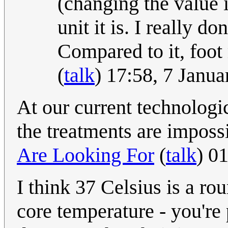
(changing the value 
unit it is. I really d
Compared to it, foo
(
talk
) 17:58, 7 Janu
At our current technologic
the treatments are imposs
Are Looking For
(
talk
) 0
I think 37 Celsius is a
core temperature - you're