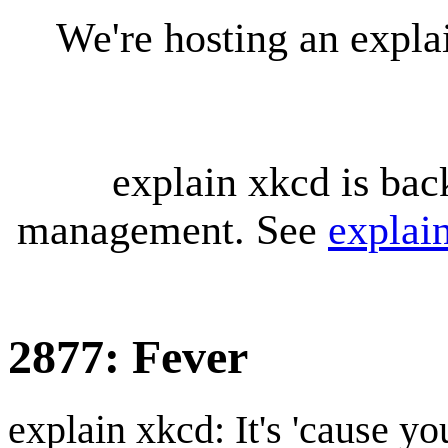
We're hosting an expl
explain xkcd is bac
management. See
explai
2877: Fever
explain xkcd: It's 'cause y