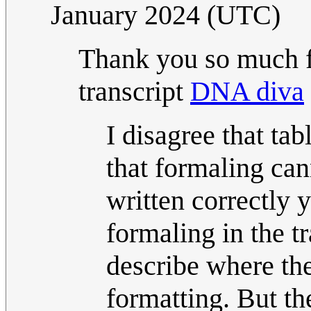
January 2024 (UTC)
Thank you so much fo
transcript
DNA diva
I disagree that tab
that formaling can
written correctly 
formaling in the t
describe where the 
formatting. But th