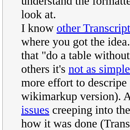
understand the formatted
look at.
I know
other Transcrip
where you got the idea.
that "do a table withou
others it's
not as simple
more effort to descripe 
wikimarkup version). 
issues
creeping into the
how it was done (Transc