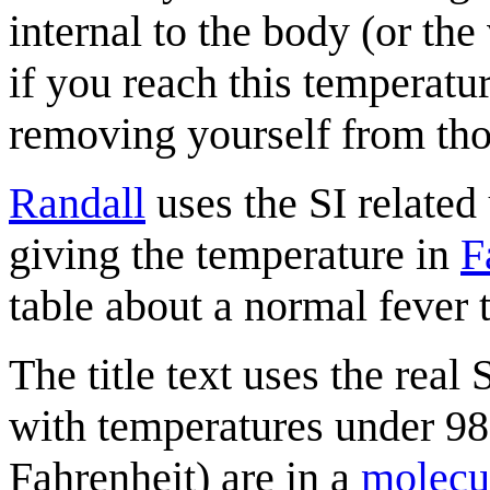
internal to the body (or th
if you reach this temperatur
removing yourself from th
Randall
uses the SI related
giving the temperature in
F
table about a normal fever 
The title text uses the real 
with temperatures under 98
Fahrenheit) are in a
molecu