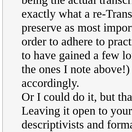
exactly what a re-Trans
preserve as most importa
order to adhere to prac
to have gained a few lo
the ones I note above!)
accordingly.
Or I could do it, but th
Leaving it open to you
descriptivists and forma