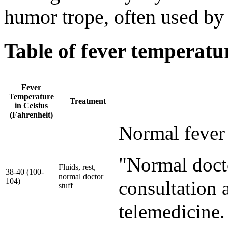
humor trope, often used by
Table of fever temperatu
Fever
Temperature
Treatment
in Celsius
(Fahrenheit)
Normal fever 
"Normal docto
Fluids, rest,
38-40 (100-
normal doctor
104)
consultation a
stuff
telemedicine.