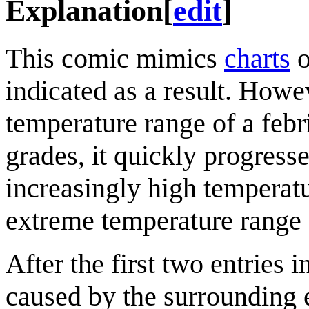
Explanation
[
edit
]
This comic mimics
charts
indicated as a result. Howe
temperature range of a febri
grades, it quickly progress
increasingly high temperat
extreme temperature range 
After the first two entries i
caused by the surrounding 