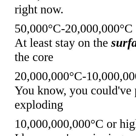
right now.
50,000°C-20,000,000°C
At least stay on the
surf
the core
20,000,000°C-10,000,0
You know, you could've p
exploding
10,000,000,000°C or hig