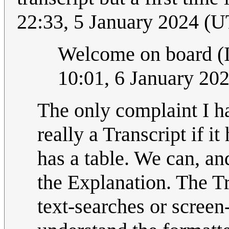
22:33, 5 January 2024 (
Welcome on board (I 
10:01, 6 January 20
The only complaint I hav
really a Transcript if i
has a table. We can, and
the Explanation. The Tr
text-searches or screen