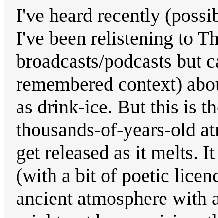
I've heard recently (possi
I've been relistening to 
broadcasts/podcasts but c
remembered context) abou
as drink-ice. But this is 
thousands-of-years-old at
get released as it melts. 
(with a bit of poetic lice
ancient atmosphere with a