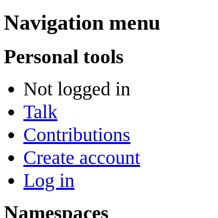
Navigation menu
Personal tools
Not logged in
Talk
Contributions
Create account
Log in
Namespaces