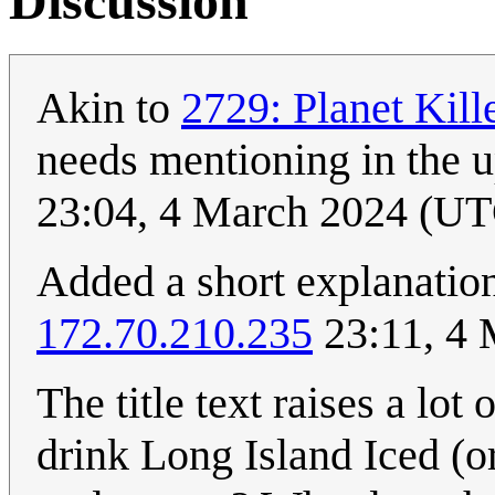
Discussion
Akin to
2729: Planet Kil
needs mentioning in the 
23:04, 4 March 2024 (U
Added a short explanation,
172.70.210.235
23:11, 4
The title text raises a lot
drink Long Island Iced (o