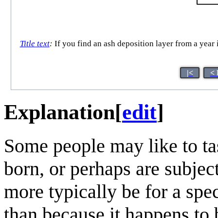
Title text
:
If you find an ash deposition layer from a year 
|<
< 
Explanation
[
edit
]
Some people may like to tas
born, or perhaps are subject
more typically be for a spe
than because it happens to b