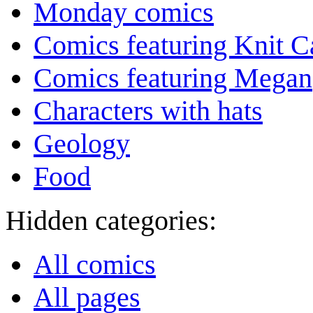
Monday comics
Comics featuring Knit C
Comics featuring Megan
Characters with hats
Geology
Food
Hidden categories:
All comics
All pages