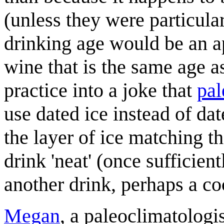
(unless they were particula
drinking age would be an ap
wine that is the same age a
practice into a joke that
pal
use dated ice instead of dat
the layer of ice matching the
drink 'neat' (once sufficient
another drink, perhaps a coc
Megan
, a paleoclimatologi