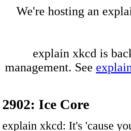
We're hosting an expl
explain xkcd is bac
management. See
explai
2902: Ice Core
explain xkcd: It's 'cause y