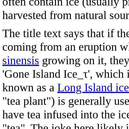
often contain ice (usually p
harvested from natural sour
The title text says that if 
coming from an eruption w
sinensis
growing on it, they
'Gone Island Ice_τ', which 
known as a
Long Island ice
"tea plant") is generally us
have tea infused into the ic
"tea". The joke here likely i