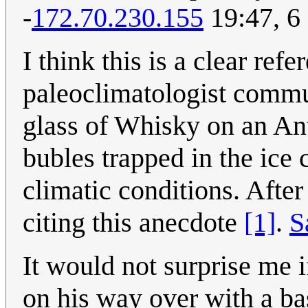
-
172.70.230.155
19:47, 6
I think this is a clear re
paleoclimatologist commu
glass of Whisky on an Ant
bubles trapped in the ice
climatic conditions. After
citing this anecdote
[1]
.
S
It would not surprise me 
on his way over with a ba