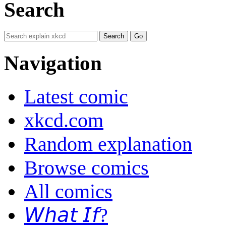
Search
Navigation
Latest comic
xkcd.com
Random explanation
Browse comics
All comics
𝘞𝘩𝘢𝘵 𝘐𝘧?