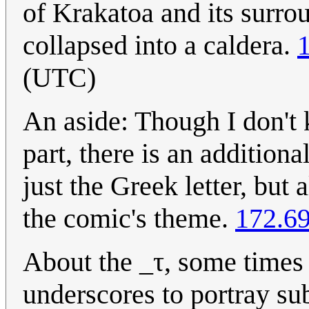
of Krakatoa and its surro
collapsed into a caldera.
(UTC)
An aside: Though I don't 
part, there is an additiona
just the Greek letter, but 
the comic's theme.
172.69
About the _τ, some times
underscores to portray sub