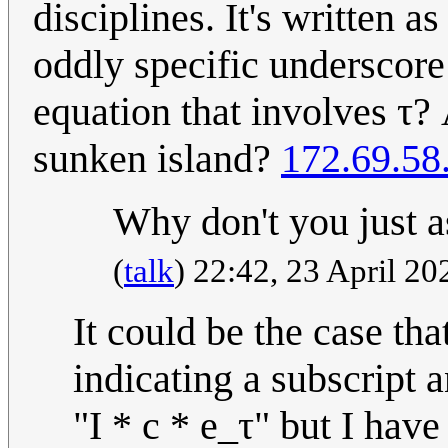
disciplines. It's written a
oddly specific underscore 
equation that involves τ?
sunken island?
172.69.58
Why don't you just
(
talk
) 22:42, 23 April 2
It could be the case tha
indicating a subscript a
"I * c * e_τ" but I hav