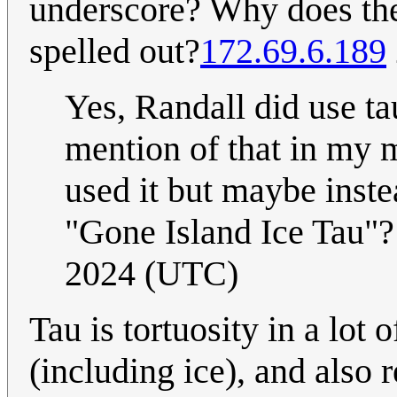
underscore? Why does the
spelled out?
172.69.6.189
Yes, Randall did use tau
mention of that in my m
used it but maybe instea
"Gone Island Ice Tau"
2024 (UTC)
Tau is tortuosity in a lot
(including ice), and also