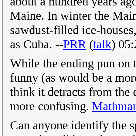
about a hundred years ago
Maine. In winter the Main
sawdust-filled ice-houses
as Cuba. --
PRR
(
talk
) 05
While the ending pun on t
funny (as would be a more
think it detracts from the
more confusing.
Mathman
Can anyone identify the s