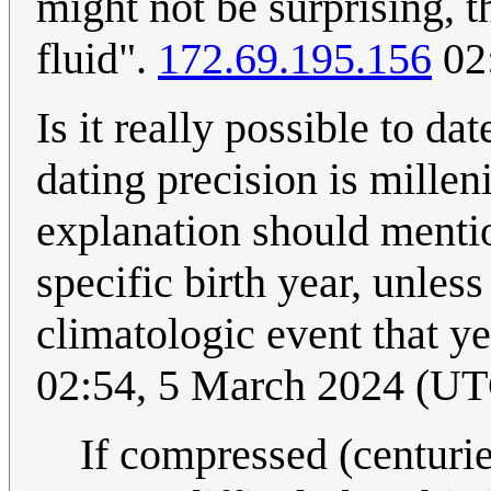
might not be surprising, 
fluid".
172.69.195.156
02
Is it really possible to da
dating precision is millen
explanation should mentio
specific birth year, unles
climatologic event that ye
02:54, 5 March 2024 (U
If compressed (centurie