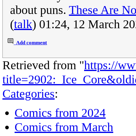
about puns.
These Are No
(
talk
) 01:24, 12 March 2
Add comment
Retrieved from "
https://w
title=2902:_Ice_Core&old
Categories
:
Comics from 2024
Comics from March