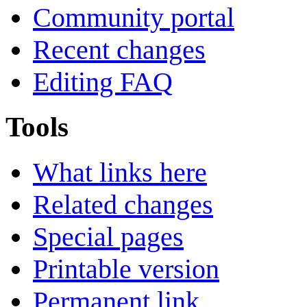
Community portal
Recent changes
Editing FAQ
Tools
What links here
Related changes
Special pages
Printable version
Permanent link