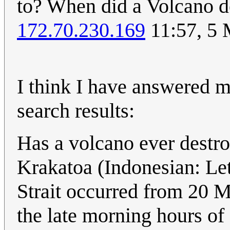
to? When did a Volcano de
172.70.230.169
11:57, 5
I think I have answered m
search results:
Has a volcano ever destro
Krakatoa (Indonesian: Le
Strait occurred from 20 M
the late morning hours o