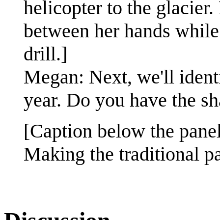
helicopter to the glacier
between her hands while
drill.]
Megan: Next, we'll identi
year. Do you have the sh
[Caption below the panel
Making the traditional p