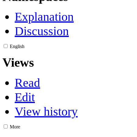
Explanation
Discussion
English
Views
Read
Edit
View history
More