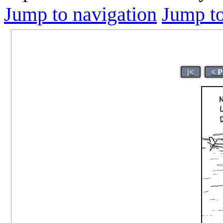
Jump to navigation
Jump to
|<
< P