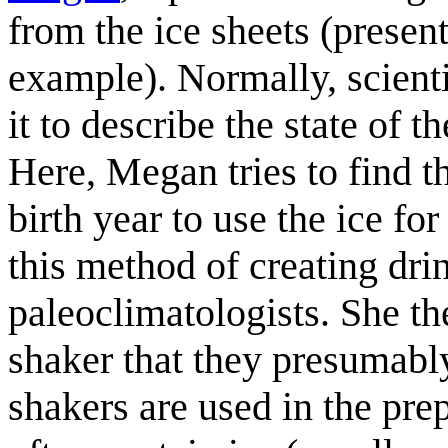
from the ice sheets (present
example). Normally, scienti
it to describe the state of 
Here, Megan tries to find t
birth year to use the ice fo
this method of creating drin
paleoclimatologists. She th
shaker that they presumably
shakers are used in the pr