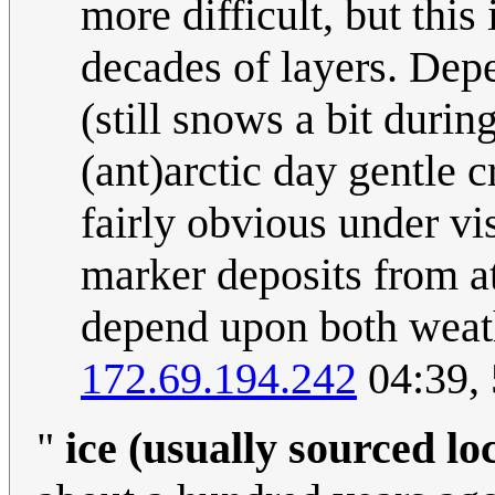
more difficult, but this
decades of layers. Dep
(still snows a bit durin
(ant)arctic day gentle c
fairly obvious under vi
marker deposits from a
depend upon both weath
172.69.194.242
04:39,
"
ice (usually sourced loc