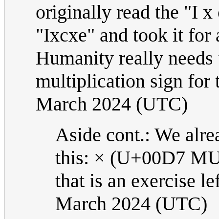
originally read the "I x
"Ixcxe" and took it fo
Humanity really needs 
multiplication sign for 
March 2024 (UTC)
Aside cont.: We alrea
this: × (U+00D7 M
that is an exercise le
March 2024 (UTC)