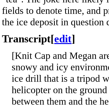
fields to denote time, and p
the ice deposit in question 
Transcript
[
edit
]
[Knit Cap and Megan are 
snowy and icy environmen
ice drill that is a tripod 
helicopter on the ground 
between them and the hel