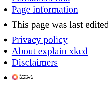
Page information
This page was last edite
Privacy policy
About explain xkcd
Disclaimers