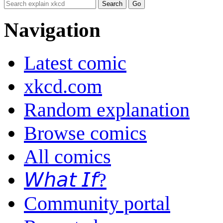
Navigation
Latest comic
xkcd.com
Random explanation
Browse comics
All comics
𝘞𝘩𝘢𝘵 𝘐𝘧?
Community portal