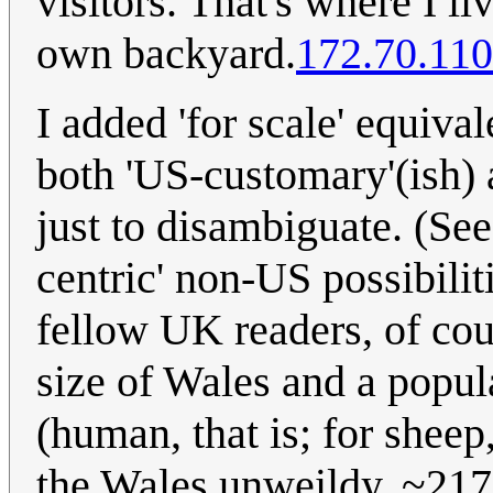
visitors. That's where I l
own backyard.
172.70.110
I added 'for scale' equiva
both 'US-customary'(ish) 
just to disambiguate. (Se
centric' non-US possibiliti
fellow UK readers, of cou
size of Wales and a popula
(human, that is; for sheep,
the Wales unweildy, ~2175