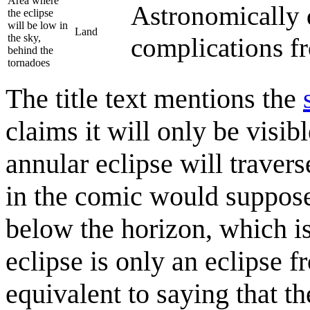
Area where
Astronomically 
the eclipse
will be low in
Land
the sky,
complications f
behind the
tornadoes
The title text mentions the
claims it will only be visib
annular eclipse will traver
in the comic would suppos
below the horizon, which is
eclipse is only an eclipse f
equivalent to saying that th