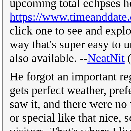
upcoming total eclipses h
https://www.timeanddate.c
click one to see and explo
way that's super easy to u
also available. --
NeatNit
He forgot an important re
gets perfect weather, pref
saw it, and there were no 
or special like that nice, 