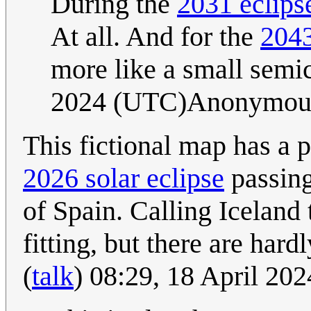
During the
2031 eclips
At all. And for the
2043
more like a small semic
2024 (UTC)Anonymou
This fictional map has a 
2026 solar eclipse
passing
of Spain. Calling Iceland t
fitting, but there are har
(
talk
) 08:29, 18 April 20