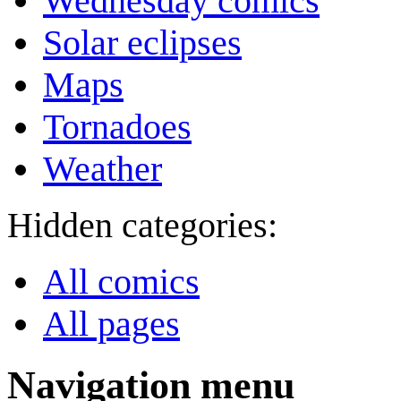
Wednesday comics
Solar eclipses
Maps
Tornadoes
Weather
Hidden categories:
All comics
All pages
Navigation menu