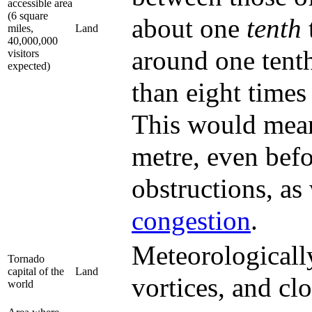
accessible area
(6 square
about one
tenth
miles,
Land
40,000,000
around one tenth 
visitors
expected)
than eight time
This would mean
metre, even befo
obstructions, as
congestion
.
Meteorologically
Tornado
capital of the
Land
vortices, and cl
world