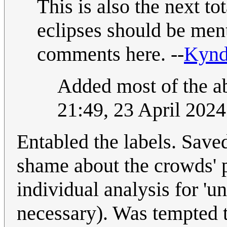
This is also the next to
eclipses should be men
comments here. --
Kyn
Added most of the ab
21:49, 23 April 202
Entabled the labels. Saved
shame about the crowds' p
individual analysis for 'u
necessary). Was tempted 