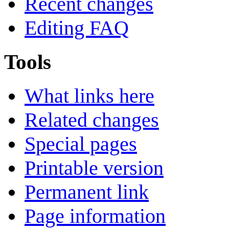
Recent changes
Editing FAQ
Tools
What links here
Related changes
Special pages
Printable version
Permanent link
Page information