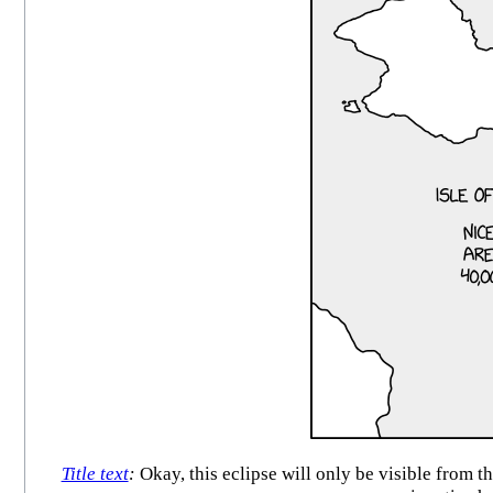
Title text
:
Okay, this eclipse will only be visible from t