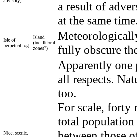
advisory]
a result of adver
at the same time
Meteorologically
Island
Isle of
(inc. littoral
perpetual fog
fully obscure th
zones?)
Apparently one p
all respects. Nat
too.
For scale, forty 
total population
between those o
Nice, scenic,