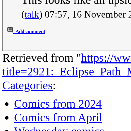
(
talk
) 07:57, 16 November
Add comment
Retrieved from "
https://w
title=2921:_Eclipse_Pat
Categories
:
Comics from 2024
Comics from April