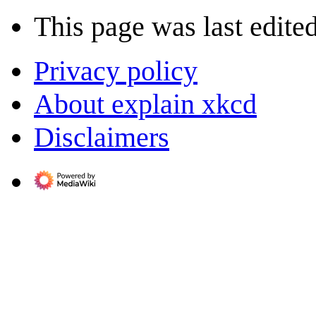
This page was last edite
Privacy policy
About explain xkcd
Disclaimers