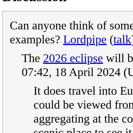
Can anyone think of some 
examples?
Lordpipe
(
talk
The
2026 eclipse
will b
07:42, 18 April 2024 
It does travel into E
could be viewed from
aggregating at the coa
scenic place to see it