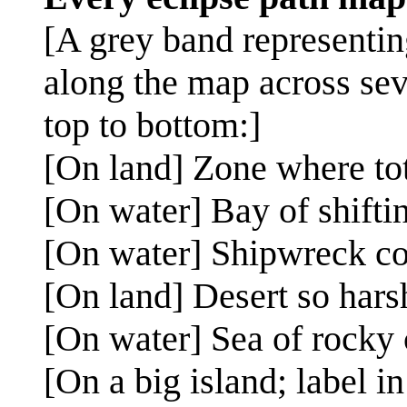
[A grey band representing
along the map across sev
top to bottom:]
[On land] Zone where tot
[On water] Bay of shifti
[On water] Shipwreck c
[On land] Desert so hars
[On water] Sea of rocky
[On a big island; label i