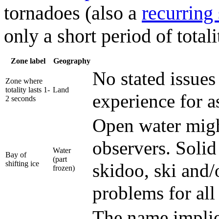
tornadoes (also a
recurring
only a short period of totali
Zone label
Geography
No stated issues 
Zone where
totality lasts 1-
Land
experience for a
2 seconds
Open water migh
observers. Solid
Water
Bay of
(part
shifting ice
skidoo, ski and/
frozen)
problems for all
The name implie