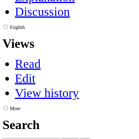
Discussion
English
Views
Read
Edit
View history
More
Search