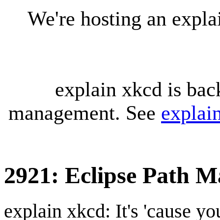
We're hosting an expl
explain xkcd is bac
management. See
explai
2921: Eclipse Path M
explain xkcd: It's 'cause y