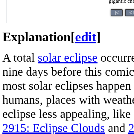
gigantic cha
|<
< 
Explanation
[
edit
]
A total
solar eclipse
occurr
nine days before this comi
most solar eclipses happen 
humans, places with weathe
eclipse less appealing, lik
2915: Eclipse Clouds
and
2