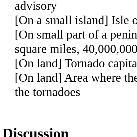
advisory
[On a small island] Isle 
[On small part of a penin
square miles, 40,000,000
[On land] Tornado capita
[On land] Area where the
the tornadoes
Discussion