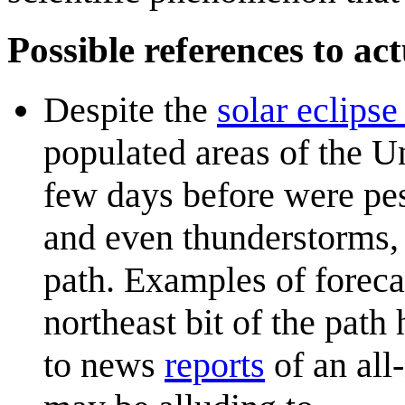
Possible references to act
Despite the
solar eclipse
populated areas of the U
few days before were pess
and even thunderstorms, 
path. Examples of forec
northeast bit of the path
to news
reports
of an all