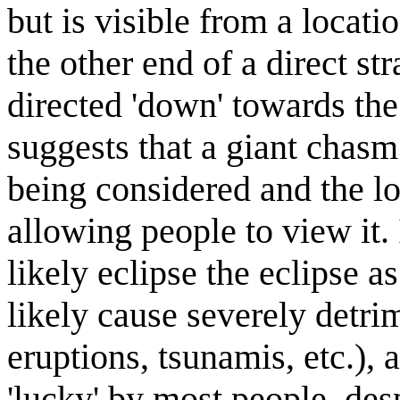
but is visible from a locatio
the other end of a direct str
directed 'down' towards th
suggests that a giant chas
being considered and the lo
allowing people to view it.
likely eclipse the eclipse a
likely cause severely detr
eruptions, tsunamis, etc.),
'lucky' by most people, des