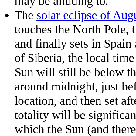
may be alluding to.
The
solar eclipse of Aug
touches the North Pole, 
and finally sets in Spain
of Siberia, the local tim
Sun will still be below t
around midnight, just bef
location, and then set af
totality will be signific
which the Sun (and there