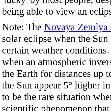
being able to view an eclip
Note: The
Novaya Zemlya e
solar eclipse when the Sun 
certain weather conditions. 
when an atmospheric invers
the Earth for distances up
the Sun appear 5° higher in 
to be the rare situation wh
scientific phenomenon that 