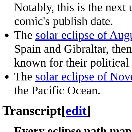
Notably, this is the next 
comic's publish date.
The
solar eclipse of Aug
Spain and Gibraltar, the
known for their political 
The
solar eclipse of No
the Pacific Ocean.
Transcript
[
edit
]
Every eclipse path map