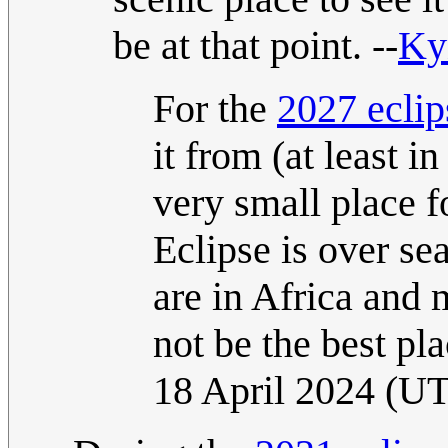
be at that point. --
Ky
For the
2027 eclip
it from (at least i
very small place fo
Eclipse is over se
are in Africa and 
not be the best plac
18 April 2024 (U