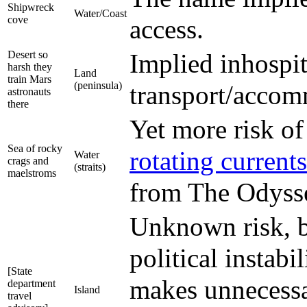
Shipwreck
Water/Coast
cove
access.
Desert so
Implied inhospit
harsh they
Land
train Mars
(peninsula)
transport/accom
astronauts
there
Yet more risk of
Sea of rocky
rotating currents
Water
crags and
(straits)
maelstroms
from The Odyss
Unknown risk, b
political instabi
[State
makes unnecessar
department
Island
travel