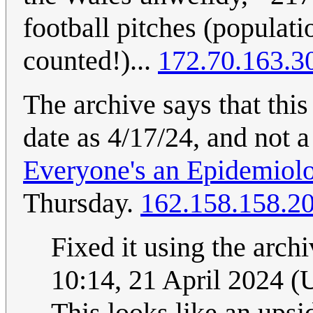
football pitches (populatio
counted!)...
172.70.163.3
The archive says that thi
date as 4/17/24, and not
Everyone's an Epidemiolo
Thursday.
162.158.158.2
Fixed it using the arch
10:14, 21 April 2024 
This looks like an up