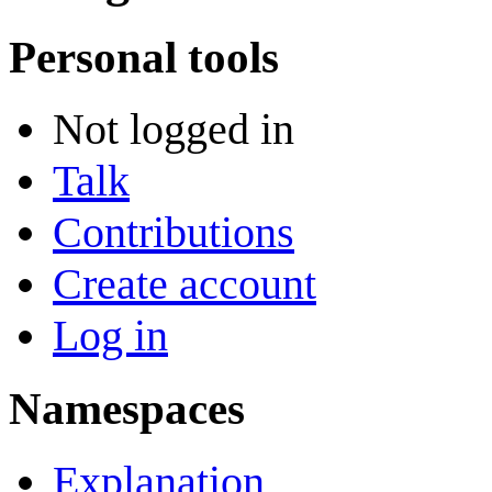
Personal tools
Not logged in
Talk
Contributions
Create account
Log in
Namespaces
Explanation