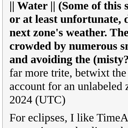
|| Water || (Some of this
or at least unfortunate,
next zone's weather. Th
crowded by numerous sma
and avoiding the (misty?
far more trite, betwixt the 
account for an unlabeled
2024 (UTC)
For eclipses, I like TimeA