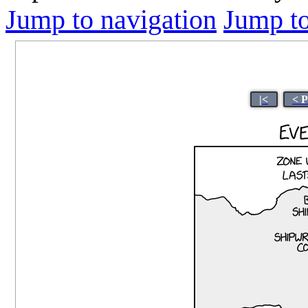
Jump to navigation
Jump to
|<
< 