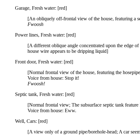
Garage, Fresh water: [red]
[An obliquely off-frontal view of the house, featuring a s
Fwoosh
Power lines, Fresh water: [red]
[A different oblique angle concentrated upon the edge o
house wire appears to be dripping liquid]
Front door, Fresh water: [red]
[Normal frontal view of the house, featuring the hosepipe 
Voice from house: Stop it!
Fwoosh!
Septic tank, Fresh water: [red]
[Normal frontal view; The subsurface septic tank feature 
Voice from house: Eww.
Well, Cars: [red]
[A view only of a ground pipe/borehole-head; A car see