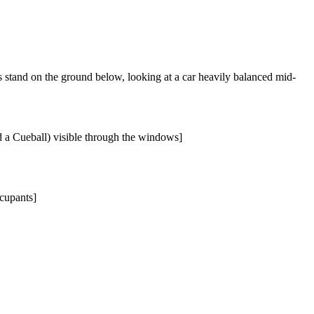
s stand on the ground below, looking at a car heavily balanced mid-
d a Cueball) visible through the windows]
ccupants]