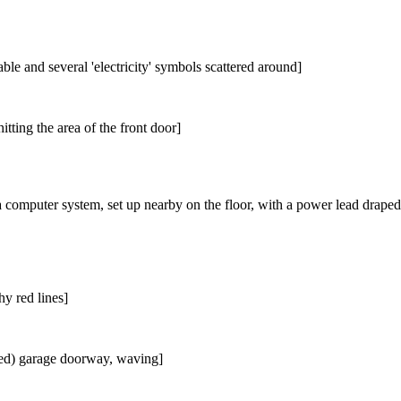
le and several 'electricity' symbols scattered around]
itting the area of the front door]
a computer system, set up nearby on the floor, with a power lead draped i
hy red lines]
ned) garage doorway, waving]