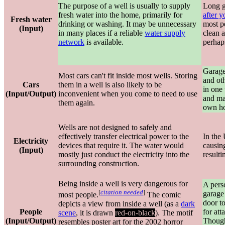
The purpose of a well is usually to supply
Long g
fresh water into the home, primarily for
after 
Fresh water
drinking or washing. It may be unnecessary
most p
(Input)
in many places if a reliable
water supply
clean a
network
is available.
perhap
Garages
Most cars can't fit inside most wells. Storing
and oth
Cars
them in a well is also likely to be
in one 
(Input/Output)
inconvenient when you come to need to use
and mak
them again.
own h
Wells are not designed to safely and
effectively transfer electrical power to the
In the 
Electricity
devices that require it. The water would
causing
(Input)
mostly just conduct the electricity into the
resulti
surrounding construction.
Being inside a well is very dangerous for
A pers
[
citation needed
]
garage
most people.
The comic
door to
depicts a view from inside a well (as a
dark
People
for att
scene
, it is drawn
red-on-black
). The motif
(Input/Output)
Though
resembles poster art for the 2002 horror