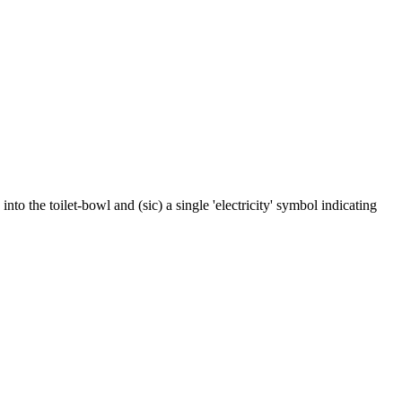
nto the toilet-bowl and (sic) a single 'electricity' symbol indicating