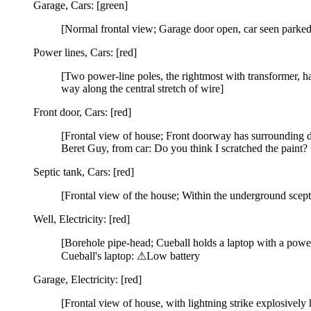
Garage, Cars: [green]
[Normal frontal view; Garage door open, car seen parked
Power lines, Cars: [red]
[Two power-line poles, the rightmost with transformer, ha
way along the central stretch of wire]
Front door, Cars: [red]
[Frontal view of house; Front doorway has surrounding d
Beret Guy, from car: Do you think I scratched the paint?
Septic tank, Cars: [red]
[Frontal view of the house; Within the underground scepti
Well, Electricity: [red]
[Borehole pipe-head; Cueball holds a laptop with a power
Cueball's laptop: ⚠Low battery
Garage, Electricity: [red]
[Frontal view of house, with lightning strike explosively 