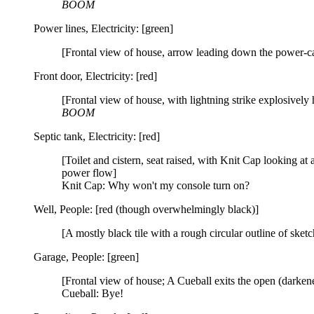
BOOM
Power lines, Electricity: [green]
[Frontal view of house, arrow leading down the power-cab
Front door, Electricity: [red]
[Frontal view of house, with lightning strike explosively h
BOOM
Septic tank, Electricity: [red]
[Toilet and cistern, seat raised, with Knit Cap looking at 
power flow]
Knit Cap: Why won't my console turn on?
Well, People: [red (though overwhelmingly black)]
[A mostly black tile with a rough circular outline of sketc
Garage, People: [green]
[Frontal view of house; A Cueball exits the open (darke
Cueball: Bye!