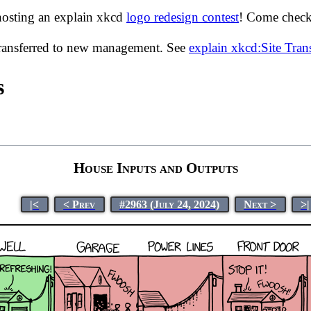
hosting an explain xkcd
logo redesign contest
! Come check 
transferred to new management. See
explain xkcd:Site Tra
s
House Inputs and Outputs
|<
< Prev
#2963 (July 24, 2024)
Next >
>|