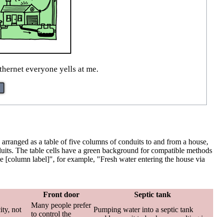
thernet everyone yells at me.
is arranged as a table of five columns of conduits to and from a house,
onduits. The table cells have a green background for compatible methods
 the [column label]", for example, "Fresh water entering the house via
Front door
Septic tank
Many people prefer
ity, not
Pumping water into a septic tank
to control the