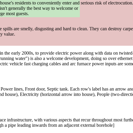
house's residents to conveniently enter and
serious risk of electrocution
t isn't generally the best way to welcome or
rge most guests.
spills are smelly, disgusting and hard to clean. They can destroy carpet
ty value.
 in the early 2000s, to provide electric power along with data on twist
unning water") is also a welcome development, doing so over ethernet c
ectric vehicle fast charging cables and arc furnace power inputs are so
Power lines, Front door, Septic tank. Each row's label has an arrow and 
d house), Electricity (horizontal arrow into house), People (two-direct
e infrastructure, with various aspects that recur throughout most furthe
h a pipe leading inwards from an adjacent external borehole]