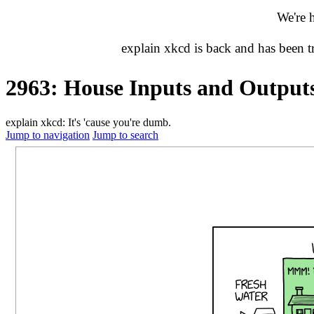
We're 
explain xkcd is back and has been 
2963: House Inputs and Output
explain xkcd: It's 'cause you're dumb.
Jump to navigation
Jump to search