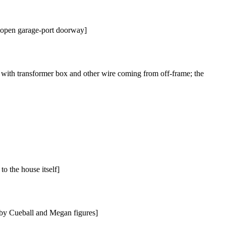
he open garage-port doorway]
 with transformer box and other wire coming from off-frame; the
o the house itself]
 by Cueball and Megan figures]