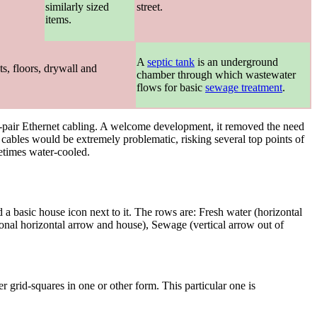
.
similarly sized
street.
items.
A
septic tank
is an underground
s, floors, drywall and
chamber through which wastewater
flows for basic
sewage treatment
.
ed-pair Ethernet cabling. A welcome development, it removed the need
ables would be extremely problematic, risking several top points of
metimes water-cooled.
a basic house icon next to it. The rows are: Fresh water (horizontal
ional horizontal arrow and house), Sewage (vertical arrow out of
r grid-squares in one or other form. This particular one is