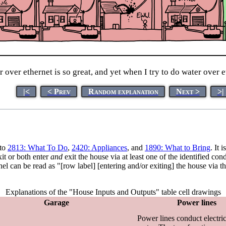
over ethernet is so great, and yet when I try to do water over e
|<
< Prev
Random explanation
Next >
>|
 to
2813: What To Do
,
2420: Appliances
, and
1890: What to Bring
. It 
xit or both enter
and
exit the house via at least one of the identified c
panel can be read as "[row label] [entering and/or exiting] the house via
Explanations of the "House Inputs and Outputs" table cell drawings
Garage
Power lines
Power lines conduct electric