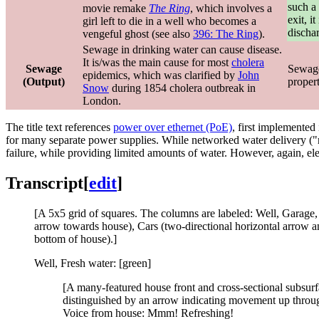
such a 
movie remake
The Ring
, which involves a
exit, i
girl left to die in a well who becomes a
discha
vengeful ghost (see also
396: The Ring
).
Sewage in drinking water can cause disease.
It is/was the main cause for most
cholera
Sewage
Sewage 
epidemics, which was clarified by
John
(Output)
proper
Snow
during 1854 cholera outbreak in
London.
The title text references
power over ethernet (PoE)
, first implemented
for many separate power supplies. While networked water delivery ("r
failure, while providing limited amounts of water. However, again, el
Transcript
[
edit
]
[A 5x5 grid of squares. The columns are labeled: Well, Garage, 
arrow towards house), Cars (two-directional horizontal arrow an
bottom of house).]
Well, Fresh water: [green]
[A many-featured house front and cross-sectional subsurfac
distinguished by an arrow indicating movement up throug
Voice from house: Mmm! Refreshing!