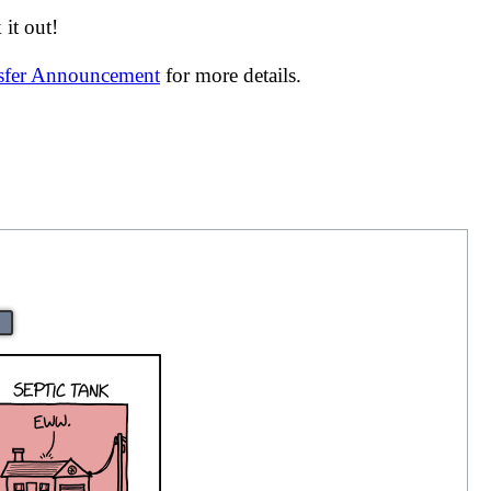
it out!
nsfer Announcement
for more details.