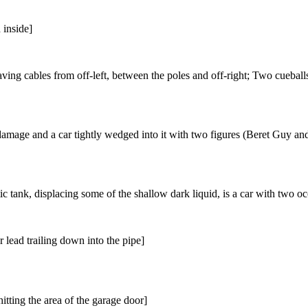
 inside]
ving cables from off-left, between the poles and off-right; Two cueball
amage and a car tightly wedged into it with two figures (Beret Guy an
c tank, displacing some of the shallow dark liquid, is a car with two o
 lead trailing down into the pipe]
hitting the area of the garage door]