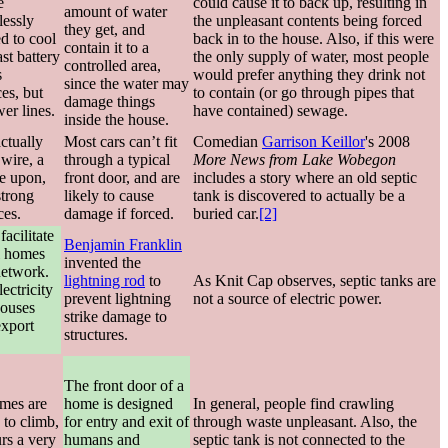
e
could cause it to back up, resulting in
amount of water
lessly
the unpleasant contents being forced
they get, and
d to cool
back in to the house. Also, if this were
contain it to a
st battery
the only supply of water, most people
controlled area,
s
would prefer anything they drink not
since the water may
ces, but
to contain (or go through pipes that
damage things
er lines.
have contained) sewage.
inside the house.
actually
Most cars can’t fit
Comedian
Garrison Keillor
's 2008
wire, a
through a typical
More News from Lake Wobegon
ive upon,
front door, and are
includes a story where an old septic
strong
likely to cause
tank is discovered to actually be a
ces.
damage if forced.
buried car.
[2]
acilitate
Benjamin Franklin
l homes
invented the
network.
lightning rod
to
As Knit Cap observes, septic tanks are
lectricity
prevent lightning
not a source of electric power.
houses
strike damage to
export
structures.
The front door of a
mes are
home is designed
In general, people find crawling
 to climb,
for entry and exit of
through waste unpleasant. Also, the
rs a very
humans and
septic tank is not connected to the