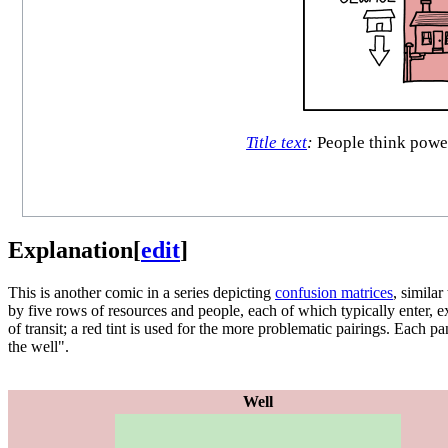
Title text
:
People think power 
Explanation
[
edit
]
This is another comic in a series depicting
confusion matrices
, similar
by five rows of resources and people, each of which typically enter, e
of transit; a red tint is used for the more problematic pairings. Each 
the well".
Well