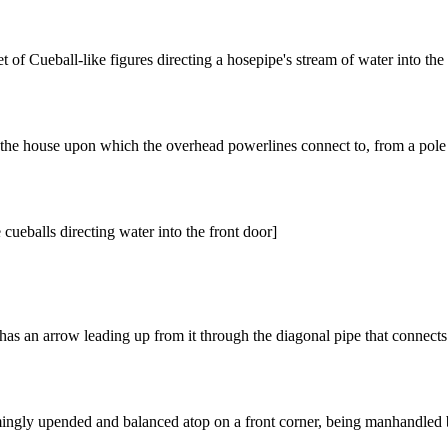
et of Cueball-like figures directing a hosepipe's stream of water into t
f the house upon which the overhead powerlines connect to, from a pole
cueballs directing water into the front door]
has an arrow leading up from it through the diagonal pipe that connects t
mingly upended and balanced atop on a front corner, being manhandled