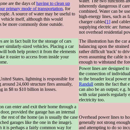
water. The two functions ar
one are the days of
having to clean up
inherently dangerous if care
your primary mode of transportation
, for
combined. Water can be use
eople. A source of water may be useful to
high-energy lines, such as fa
 vehicle itself, although this would
charger cables
[1]
and cable
s be more commonly done outside.
supplying electric arc furna
not overhead residential pow
 are in fact built for the storage of cars
The illustration has the car 
er similarly-sized vehicles. Placing a car
balancing upon the strained 
will both help protect it from the elements
rather difficult 'track' to dr
e it easier to access from inside your
even assuming the cable is 
ome.
enough to withstand the for
Power lines are designed to f
the connection of individua
United States, lightning is responsible for
to the broader local power 
 around 24,600 structure fires annually,
Randall
omits the fact that e
ng in $8 to $10 billion in losses.
can also be an output; e.g. 
with solar panels regularly 
electricity too.
on can enter and exit their home through a
 door, provided the garage has an internal
 the rest of the home (as is usually the case
Overhead power lines to ho
ached garages like the one in the image).
generally not strong enough
 it is perhaps a fairly common way for
and attempting to do so incu