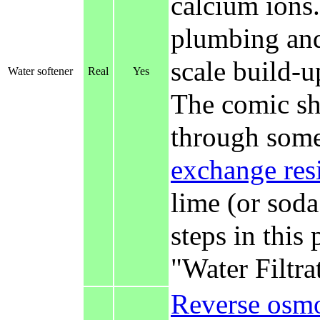
calcium ions.
plumbing and
scale build-up
Water softener
Real
Yes
The comic sh
through some
exchange res
lime (or soda
steps in this 
"Water Filtra
Reverse osmo