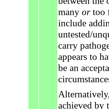
between the 
many
or
too 
include addi
untested/unq
carry pathog
appears to h
be an accepta
circumstance
Alternatively,
achieved by t