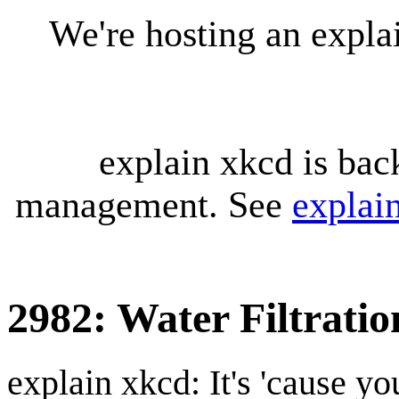
We're hosting an expl
explain xkcd is bac
management. See
explai
2982: Water Filtratio
explain xkcd: It's 'cause y