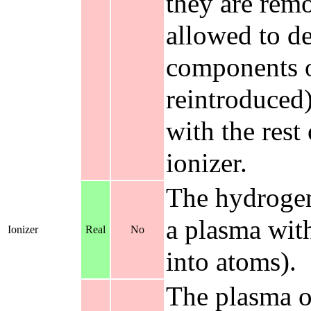
they are remo
allowed to de
components o
reintroduced
with the rest
ionizer.
The hydrogen
a plasma with
Ionizer
Real
No
into atoms).
The plasma ou