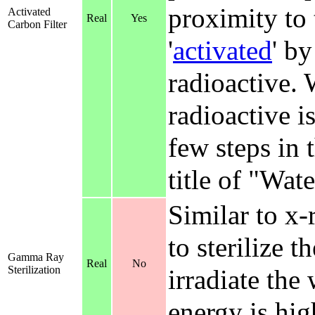
proximity to 
Activated
Real
Yes
Carbon Filter
'
activated
' by
radioactive. 
radioactive is
few steps in t
title of "Wate
Similar to x-r
to sterilize 
Gamma Ray
Real
No
Sterilization
irradiate the
energy is hig