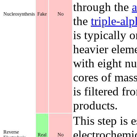
through the
a
Nucleosynthesis
Fake
No
the
triple-al
is typically 
heavier eleme
with eight nu
cores of mass
is filtered f
products.
This step is e
electrochemi
Reverse
Real
No