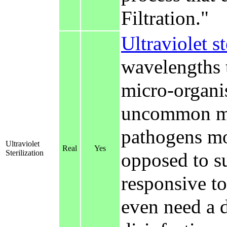
Filtration."
Ultraviolet st
wavelengths 
micro-organis
uncommon met
pathogens mos
Ultraviolet
Real
Yes
Sterilization
opposed to s
responsive to
even need a d