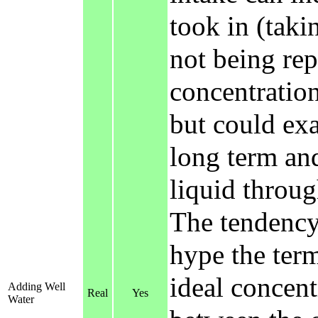
took in (taki
not being rep
concentration
but could exa
long term and
liquid throug
The tendenc
hype the term
ideal concent
Adding Well
Real
Yes
Water