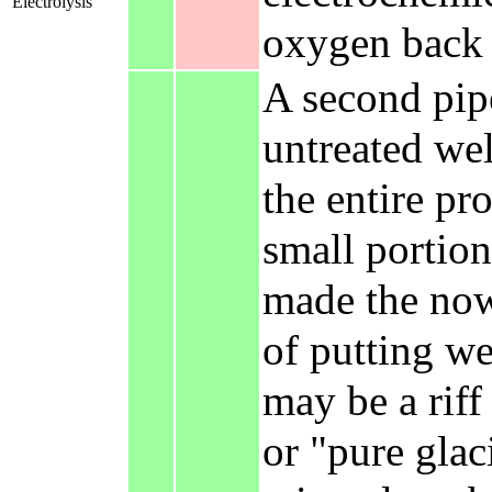
Electrolysis
oxygen back i
A second pipe
untreated wel
the entire pr
small portion
made the now
of putting wel
may be a riff
or "pure glac