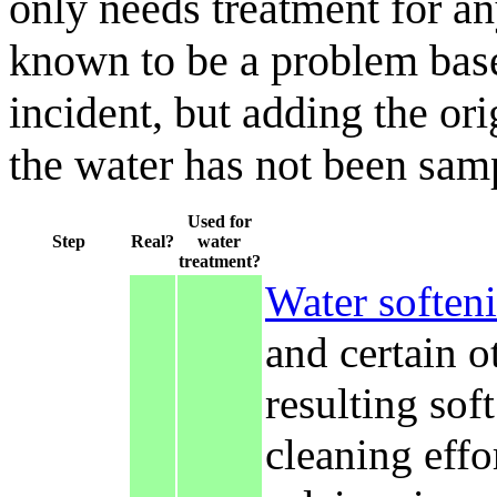
only needs treatment for a
known to be a problem based
incident, but adding the or
the water has not been samp
Used for
Step
Real?
water
treatment?
Water soften
and certain o
resulting sof
cleaning effo