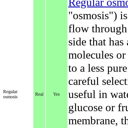
Regular osmo
"osmosis") is
flow through
side that has
molecules or 
to a less pure
careful selec
useful in wat
Regular
Real
Yes
osmosis
glucose or f
membrane, th