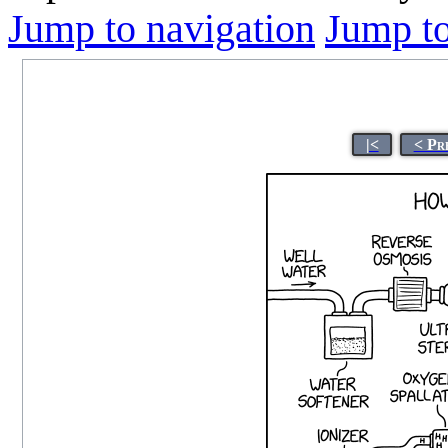
Jump to navigation
Jump to
|<
< Pr