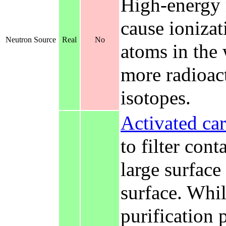
High-energy 
cause ionizat
Neutron Source
Real
No
atoms in the 
more radioact
isotopes.
Activated ca
to filter con
large surface
surface. While
purification 