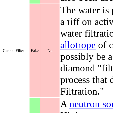
The water is
a riff on act
water filtrati
allotrope
of c
Carbon Filter
Fake
No
possibly be a
diamond "filt
process that d
Filtration."
A
neutron so