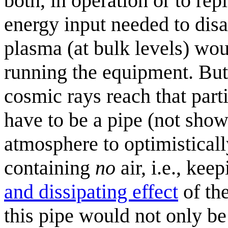
both, in operation or to rep
energy input needed to dis
plasma (at bulk levels) wou
running the equipment. But 
cosmic rays reach that parti
have to be a pipe (not show
atmosphere to optimisticall
containing
no
air, i.e., kee
and dissipating effect
of th
this pipe would not only be 