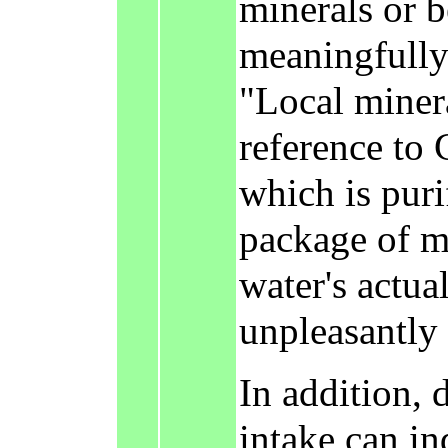
minerals or b
meaningfully 
"Local miner
reference to 
which is puri
package of mi
water's actua
unpleasantly '
In addition,
intake can in