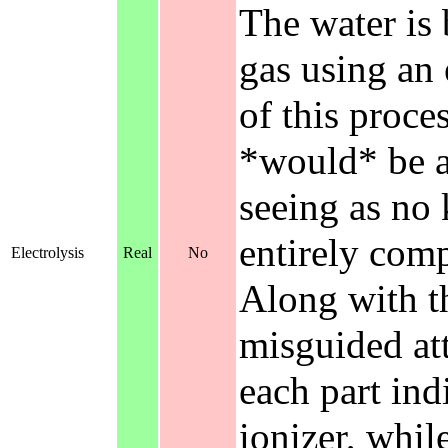
The water is
gas using an 
of this proce
*would* be an
seeing as no
entirely com
Electrolysis
Real
No
Along with th
misguided att
each part ind
ionizer, whil