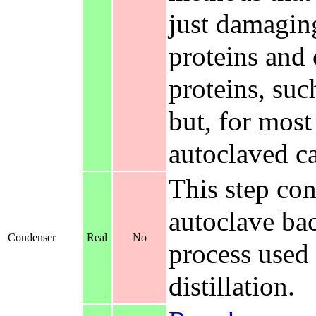
just damagin
proteins and
proteins, suc
but, for most
autoclaved ca
This step co
autoclave bac
Condenser
Real
No
process used 
distillation.