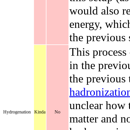
would also re
energy, whic
the previous 
This process
in the previo
the previous 
hadronizatio
unclear how 
Hydrogenation
Kinda
No
matter and no