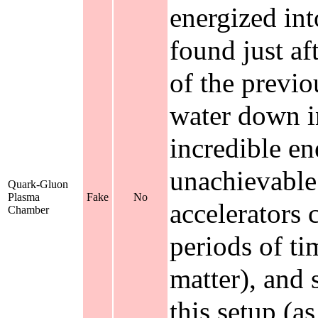
energized in
found just af
of the previo
water down i
incredible en
unachievable 
Quark-Gluon
Plasma
Fake
No
accelerators 
Chamber
periods of t
matter), and 
this setup (as