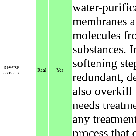
water-purific
membranes an
molecules fr
substances. In
softening ste
Reverse
Real
Yes
osmosis
redundant, de
also overkill
needs treatme
any treatment 
process that d