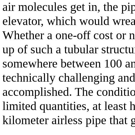
air molecules get in, the p
elevator, which would wre
Whether a one-off cost or n
up of such a tubular structu
somewhere between 100 an
technically challenging and
accomplished. The conditio
limited quantities, at least 
kilometer airless pipe that 