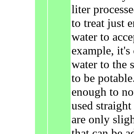
liter processe
to treat just 
water to acce
example, it's
water to the 
to be potable
enough to not
used straight
are only slig
that can be a