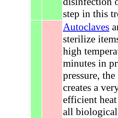
disinfection 
step in this t
Autoclaves
ar
sterilize ite
high tempera
minutes in p
pressure, the
creates a ve
efficient hea
all biologica