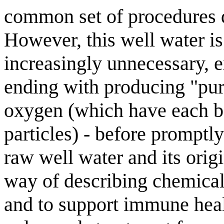
common set of procedures d
However, this well water is
increasingly unnecessary, 
ending with producing "pu
oxygen (which have each b
particles) - before promptl
raw well water and its orig
way of describing chemical 
and to support immune healt