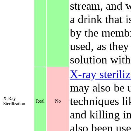
stream, and 
a drink that 
by the membr
used, as they
solution wit
X-ray sterili
may also be u
techniques li
X-Ray
Real
No
Sterilization
and killing i
also been used