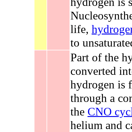
hydrogen is s
Nucleosynthes
life,
hydroge
to unsaturat
Part of the h
converted in
hydrogen is f
through a co
the
CNO cyc
helium and c