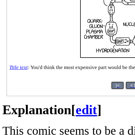
Title text
:
You'd think the most expensive part would be the 
|<
< 
Explanation
[
edit
]
This comic seems to be a di