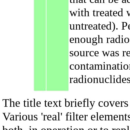
with treated 
untreated). P
enough radioa
source was re
contamination
radionuclides
The title text briefly cover
Various 'real' filter elemen