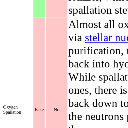
spallation ste
Almost all ox
via
stellar n
purification
back into hyd
While spallat
ones, there 
back down to
Oxygen
Fake
No
Spallation
the neutrons 