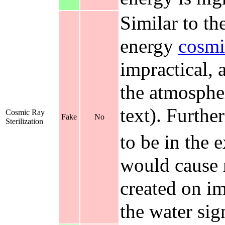
Similar to th
energy
cosmi
impractical, 
the atmosphere
text). Furth
Cosmic Ray
Fake
No
Sterilization
to be in the 
would cause m
created on im
the water sign