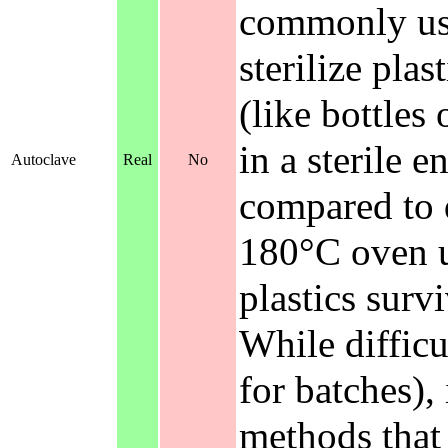
commonly used
sterilize pla
(like bottles
in a sterile 
Autoclave
Real
No
compared to d
180°C oven un
plastics surv
While difficu
for batches),
methods that 