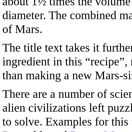
about 1½ times the volume
diameter. The combined mas
of Mars.
The title text takes it furth
ingredient in this “recipe”,
than making a new Mars-si
There are a number of scien
alien civilizations left puz
to solve. Examples for this