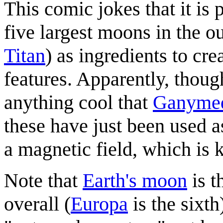
This comic jokes that it is 
five largest moons in the o
Titan
) as ingredients to cre
features. Apparently, thoug
anything cool that
Ganyme
these have just been used 
a magnetic field, which is k
Note that
Earth's moon
is t
overall (
Europa
is the sixt