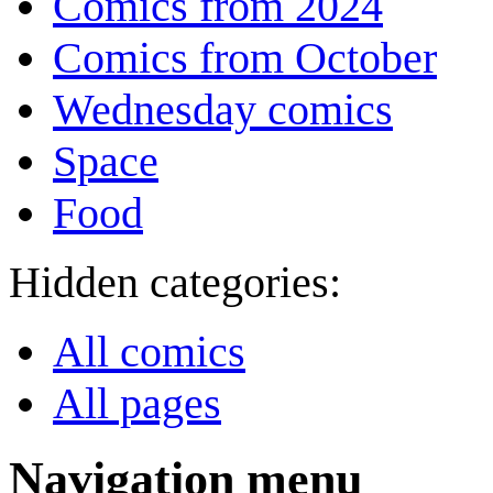
Comics from 2024
Comics from October
Wednesday comics
Space
Food
Hidden categories:
All comics
All pages
Navigation menu