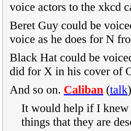
voice actors to the xkcd c
Beret Guy could be voice
voice as he does for N f
Black Hat could be voice
did for X in his cover of 
And so on.
Caliban
(
talk
It would help if I knew
things that they are de