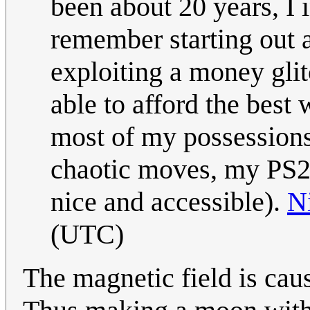
been about 20 years, I
remember starting out 
exploiting a money gl
able to afford the best
most of my possessions 
chaotic moves, my PS2
nice and accessible).
N
(UTC)
The magnetic field is cause