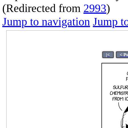
(Redirected from
2993
)
Jump to navigation
Jump to
|<
< P