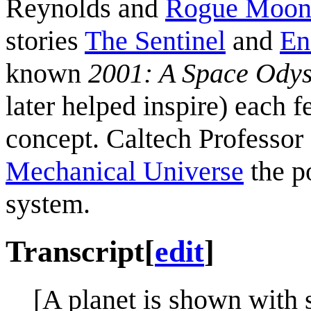
Reynolds and
Rogue Moo
stories
The Sentinel
and
En
known
2001: A Space Ody
later helped inspire) each f
concept. Caltech Professor
Mechanical Universe
the po
system.
Transcript
[
edit
]
[A planet is shown with s