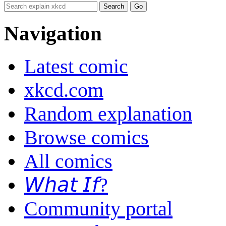
Navigation
Latest comic
xkcd.com
Random explanation
Browse comics
All comics
𝘞𝘩𝘢𝘵 𝘐𝘧?
Community portal