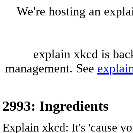
We're hosting an expl
explain xkcd is bac
management. See
explai
2993: Ingredients
Explain xkcd: It's 'cause y