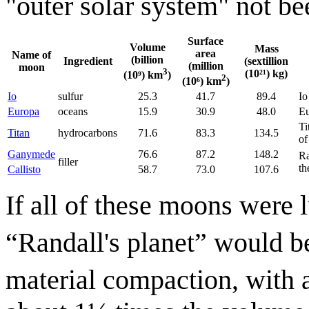
"outer solar system" not be
Surface
Volume
Mass
area
Name of
(billion
Ingredient
(sextillion
(million
moon
3
(10²¹) kg)
(10⁹) km
)
2
(10⁶) km
)
Io
sulfur
25.3
41.7
89.4
Io
Europa
oceans
15.9
30.9
48.0
Eu
Ti
Titan
hydrocarbons
71.6
83.3
134.5
of
Ganymede
76.6
87.2
148.2
Ra
filler
th
Callisto
58.7
73.0
107.6
If all of these moons were 
“Randall's planet” would b
material compaction, with 