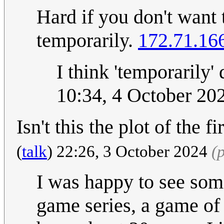
Hard if you don't want 
temporarily.
172.71.16
I think 'temporarily' 
10:34, 4 October 20
Isn't this the plot of the
(
talk
) 22:26, 3 October 2024
(
I was happy to see som
game series, a game of w