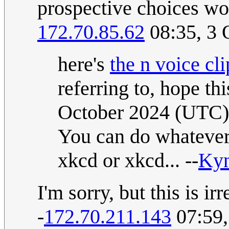
prospective choices wo
172.70.85.62
08:35, 3 
here's
the n voice cli
referring to, hope th
October 2024 (UTC)
You can do whatever y
xkcd or xkcd... --
Ky
I'm sorry, but this is ir
-
172.70.211.143
07:59,