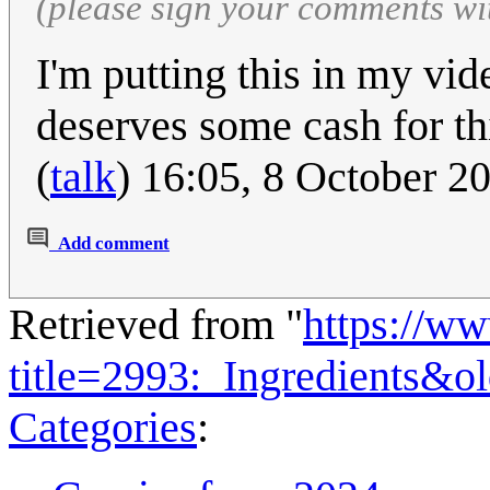
(please sign your comments wi
I'm putting this in my vi
deserves some cash for thi
(
talk
) 16:05, 8 October 
Add comment
Retrieved from "
https://w
title=2993:_Ingredients&o
Categories
: