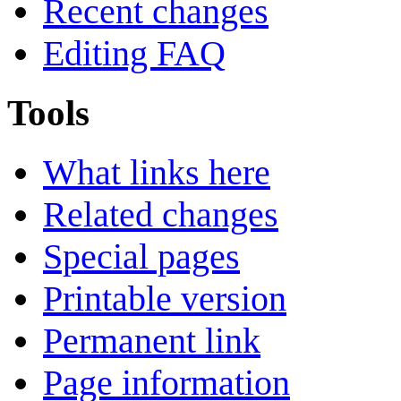
Recent changes
Editing FAQ
Tools
What links here
Related changes
Special pages
Printable version
Permanent link
Page information