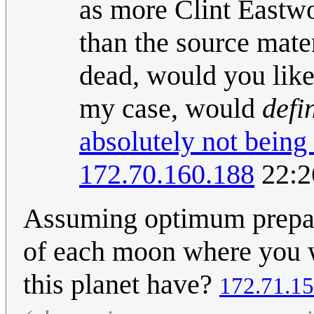
as more Clint Eastwo
than the source mater
dead, would you like 
my case, would
defi
absolutely not being
172.70.160.188
22:2
Assuming optimum preparat
of each moon where you w
this planet have?
172.71.15