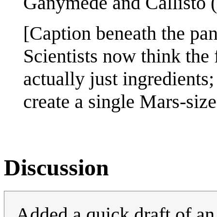
Ganymede and Callisto (f
[Caption beneath the pan
Scientists now think the
actually just ingredient
create a single Mars-size
Discussion
Added a quick draft of an 