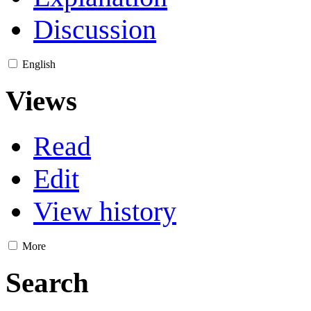
Discussion
English
Views
Read
Edit
View history
More
Search