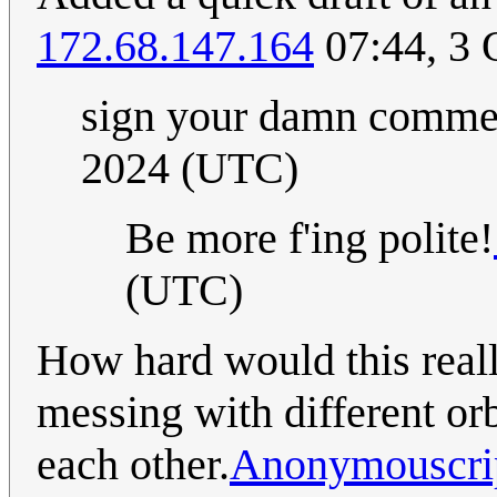
172.68.147.164
07:44, 3 
sign your damn comm
2024 (UTC)
Be more f'ing polite!
(UTC)
How hard would this reall
messing with different or
each other.
Anonymouscri