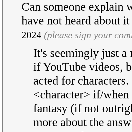
Can someone explain w
have not heard about i
2024
(please sign your co
It's seemingly just 
if YouTube videos, b
acted for characters.
<character> if/when 
fantasy (if not outrig
more about the answ