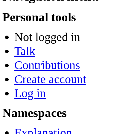
Personal tools
Not logged in
Talk
Contributions
Create account
Log in
Namespaces
Explanation