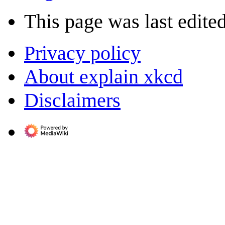
This page was last edite
Privacy policy
About explain xkcd
Disclaimers