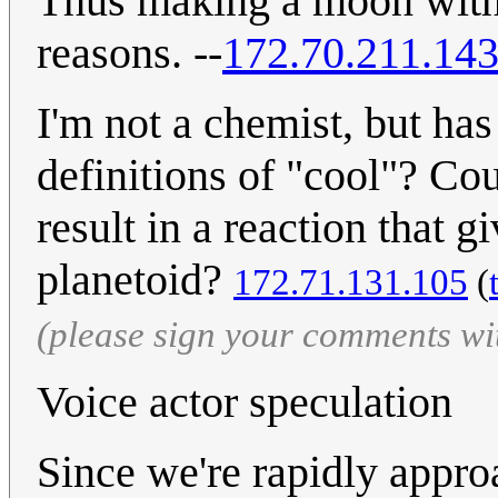
Thus making a moon with a
reasons. --
172.70.211.14
I'm not a chemist, but ha
definitions of "cool"? Co
result in a reaction that g
planetoid?
172.71.131.105
(
(please sign your comments wi
Voice actor speculation
Since we're rapidly appro