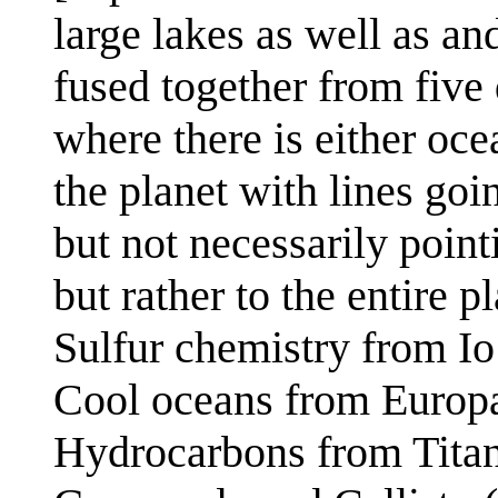
large lakes as well as and
fused together from five
where there is either oce
the planet with lines goi
but not necessarily point
but rather to the entire pl
Sulfur chemistry from Io
Cool oceans from Europ
Hydrocarbons from Tita