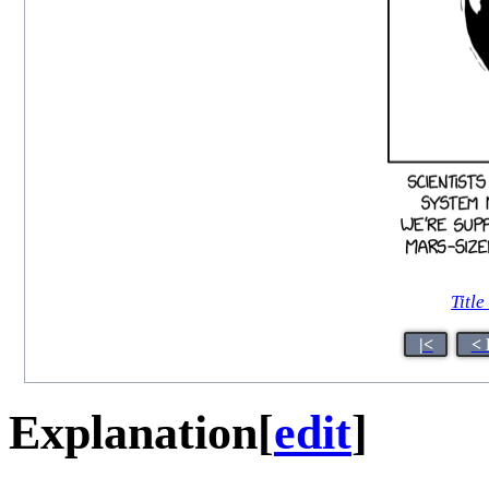
Title
|<
< 
Explanation
[
edit
]