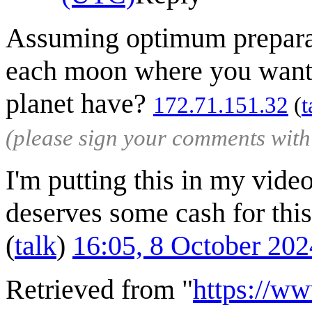
Assuming optimum preparati
each moon where you wanted
planet have?
172.71.151.32
(
t
(please sign your comments wit
I'm putting this in my vide
deserves some cash for this 
(
talk
)
16:05, 8 October 20
Retrieved from "
https://w