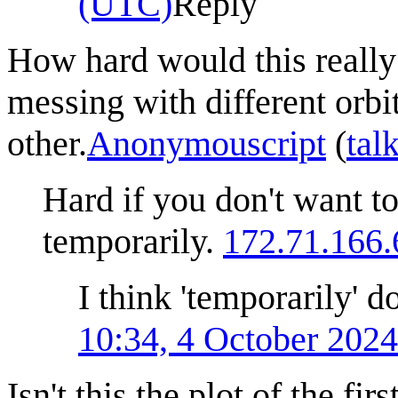
(UTC)
Reply
How hard would this really 
messing with different orbi
other.
Anonymouscript
(
tal
Hard if you don't want t
temporarily.
172.71.166.
I think 'temporarily' d
10:34, 4 October 202
Isn't this the plot of the f