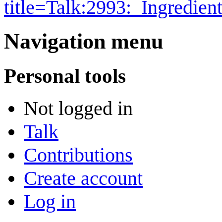
title=Talk:2993:_Ingredie
Navigation menu
Personal tools
Not logged in
Talk
Contributions
Create account
Log in