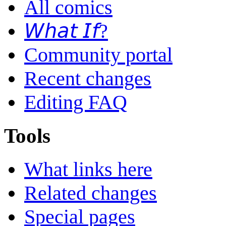
All comics
𝘞𝘩𝘢𝘵 𝘐𝘧?
Community portal
Recent changes
Editing FAQ
Tools
What links here
Related changes
Special pages