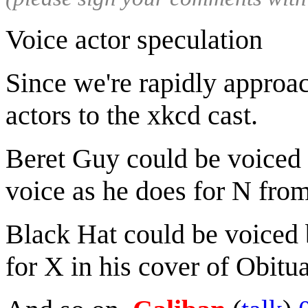
Voice actor speculation
Since we're rapidly approa
actors to the xkcd cast.
Beret Guy could be voiced
voice as he does for N fr
Black Hat could be voiced
for X in his cover of Obitua