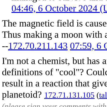
04:46, 6 October 2024 
The magnetic field is caused
Thus making a moon with a m
--
172.70.211.143
07:59, 6
I'm not a chemist, but has 
definitions of "cool"? Cou
result in a reaction that giv
planetoid?
172.71.131.105
(
ta
(please sign your comments wit