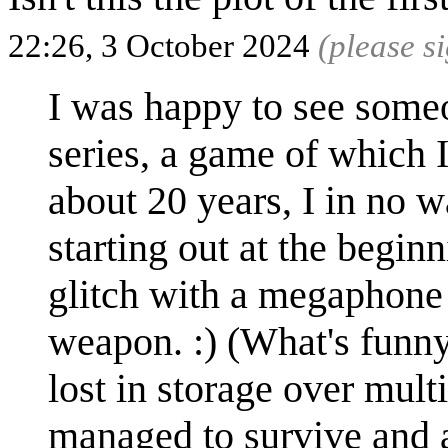
22:26, 3 October 2024
(please s
I was happy to see some
series, a game of which I 
about 20 years, I in no
starting out at the begi
glitch with a megaphone 
weapon. :) (What's funny
lost in storage over mul
managed to survive and a