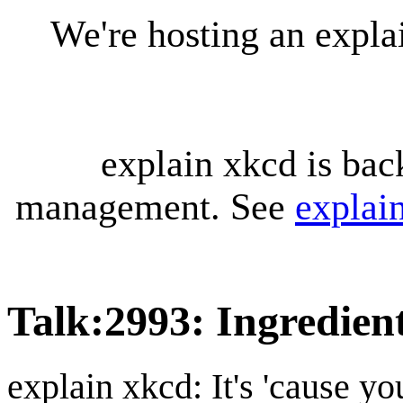
We're hosting an expl
explain xkcd is bac
management. See
explai
Talk
:
2993: Ingredien
explain xkcd: It's 'cause y