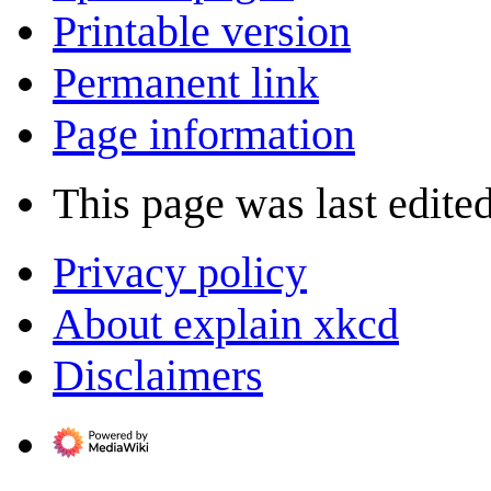
Printable version
Permanent link
Page information
This page was last edite
Privacy policy
About explain xkcd
Disclaimers