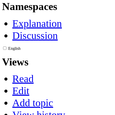
Namespaces
Explanation
Discussion
English
Views
Read
Edit
Add topic
View history