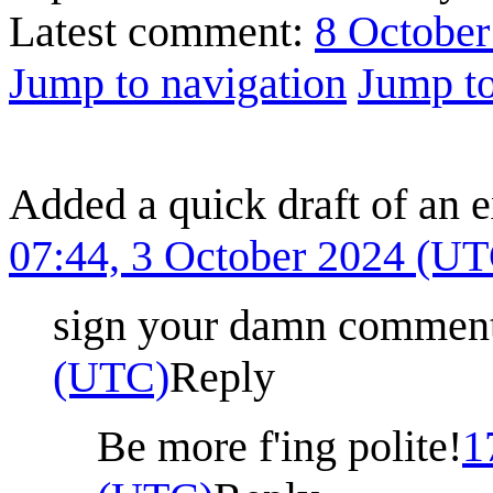
Latest comment:
8 October
Jump to navigation
Jump to
Added a quick draft of an e
07:44, 3 October 2024 (U
sign your damn commen
(UTC)
Reply
Be more f'ing polite!
1