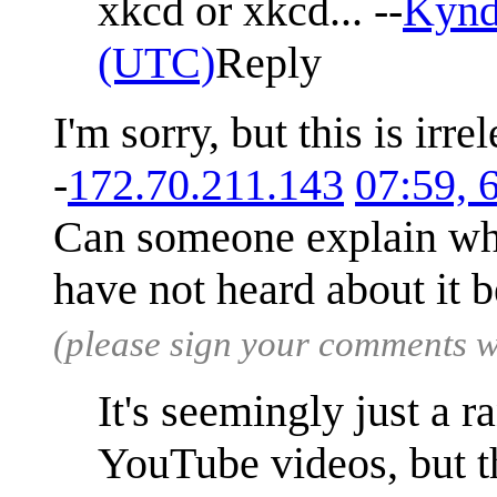
xkcd or xkcd... --
Kyn
(UTC)
Reply
I'm sorry, but this is irre
-
172.70.211.143
07:59, 
Can someone explain wha
have not heard about it 
(please sign your comments 
It's seemingly just a 
YouTube videos, but th