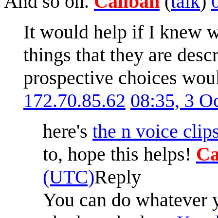
And so on.
Caliban
(
talk
)
It would help if I knew w
things that they are des
prospective choices woul
172.70.85.62
08:35, 3 O
here's
the n voice clip
to, hope this helps!
Ca
(UTC)
Reply
You can do whatever yo