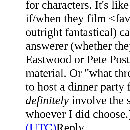
for characters. It's l
if/when they film <fav
outright fantastical) c
answerer (whether the
Eastwood or Pete Post
material. Or "what thr
to host a dinner party
definitely
involve the s
whoever I did choose.
(UTC)
Reply