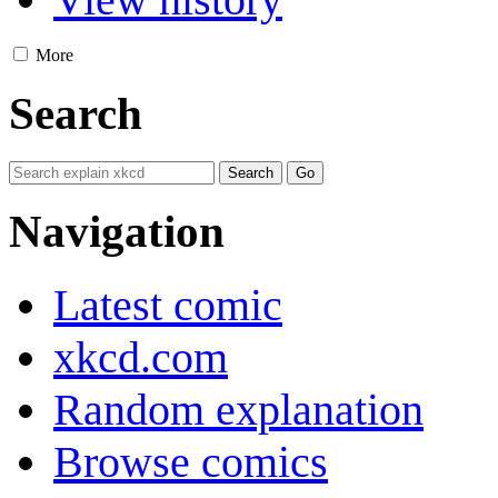
More
Search
Navigation
Latest comic
xkcd.com
Random explanation
Browse comics