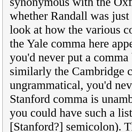
synonymous with the Oxfo
whether Randall was just ig
look at how the various 
the Yale comma here appea
you'd never put a comma b
similarly the Cambridge
ungrammatical, you'd neve
Stanford comma is unambi
you could have such a list
[Stanford?] semicolon). 