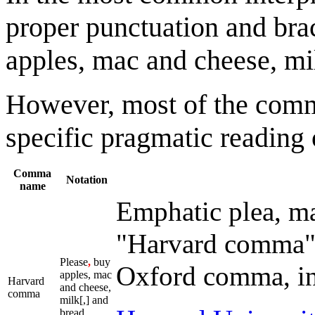
proper punctuation and br
apples, mac and cheese, mil
However, most of the comma
specific pragmatic reading 
Comma
Notation
name
Emphatic plea, ma
"Harvard comma" 
Please
,
buy
Oxford comma, in 
apples, mac
Harvard
and cheese,
comma
milk[,] and
bread.