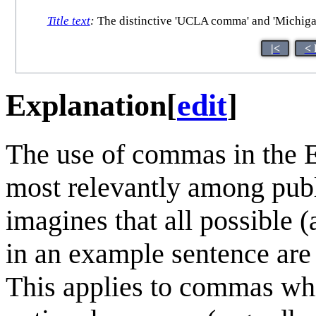
Title text
:
The distinctive 'UCLA comma' and 'Michigan 
|<
< 
Explanation
[
edit
]
The use of commas in the 
most relevantly among pub
imagines that all possible
in an example sentence are 
This applies to commas wh