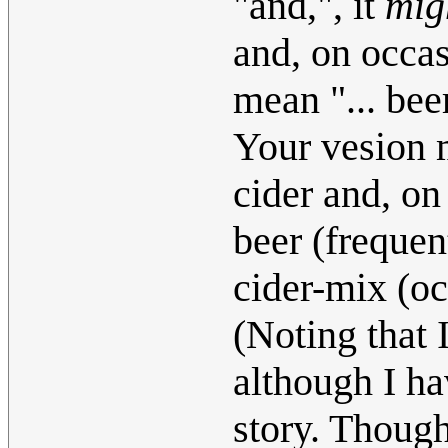
"and,", it
mig
and, on occas
mean "... bee
Your vesion m
cider and, on
beer (frequen
cider-mix (oc
(Noting that 
although I ha
story. Thoug