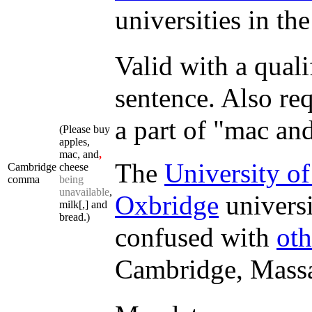
universities in th
Valid with a quali
sentence. Also req
a part of "mac an
(Please buy
apples,
mac, and
,
The
University o
Cambridge
cheese
comma
being
unavailable
,
Oxbridge
universi
milk[,] and
bread.)
confused with
oth
Cambridge, Massa