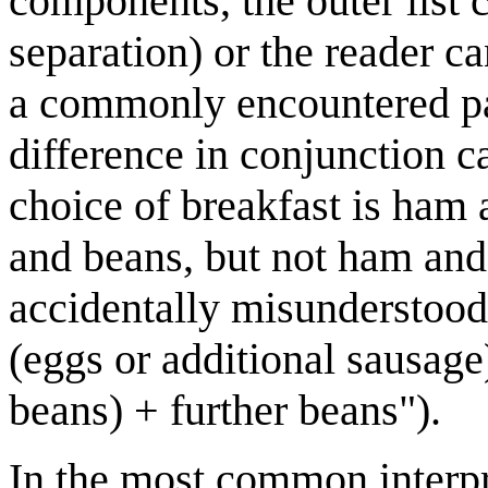
components, the outer list 
separation) or the reader c
a commonly encountered pair
difference in conjunction ca
choice of breakfast is ham
and beans, but not ham and
accidentally misunderstood
(eggs or additional sausage
beans) + further beans").
In the most common interpr