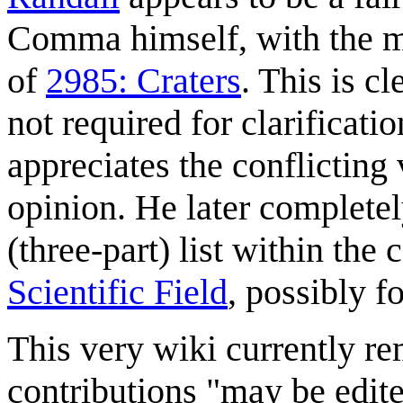
Comma himself, with the mos
of
2985: Craters
. This is cl
not required for clarificati
appreciates the conflicting 
opinion. He later completel
(three-part) list within the
Scientific Field
, possibly f
This very wiki currently re
contributions "may be edite