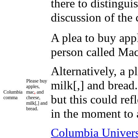
there to distingui
discussion of the
A plea to buy appl
person called Mac
Alternatively, a p
Please buy
milk[,] and bread.
apples,
Columbia
mac
,
and
but this could ref
comma
cheese,
milk[,] and
bread.
in the moment to an
Columbia Univers