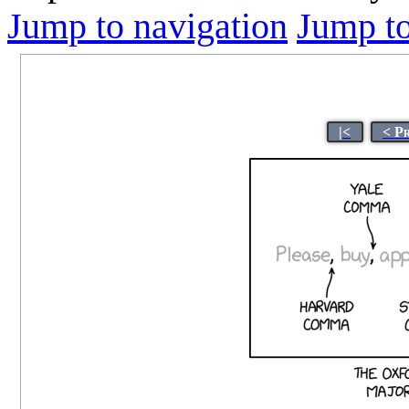
Jump to navigation
Jump to
|<
< P