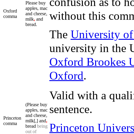
confusion as to ho
Please buy
apples, mac
Oxford
without this com
and cheese,
comma
milk
,
and
bread.
The
University o
university in the
Oxford Brookes U
Oxford
.
Valid with a quali
(Please buy
sentence.
apples, mac
and cheese,
Princeton
milk[,] and
,
comma
Princeton Univers
bread
being
out of