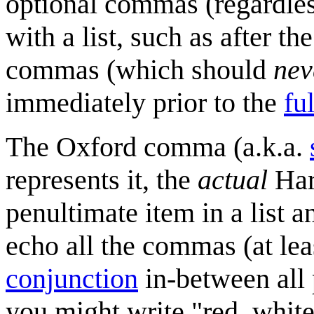
optional commas (regardles
with a list, such as after t
commas (which should
nev
immediately prior to the
fu
The Oxford comma (a.k.a.
represents it, the
actual
Har
penultimate item in a list a
echo all the commas (at lea
conjunction
in-between all 
you might write "red, whit