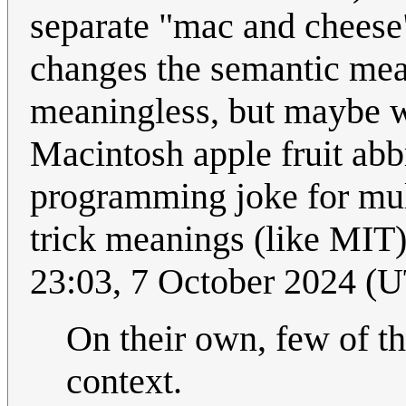
separate "mac and cheese
changes the semantic mea
meaningless, but maybe w
Macintosh apple fruit ab
programming joke for mult
trick meanings (like MIT
23:03, 7 October 2024 (
On their own, few of the
context.