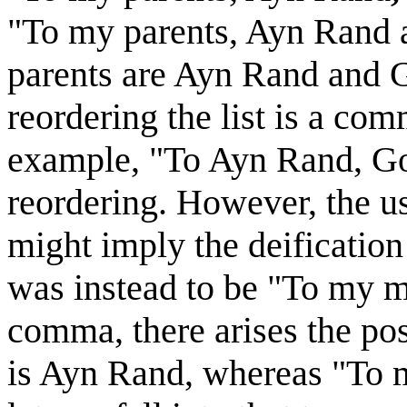
"To my parents, Ayn Rand a
parents are Ayn Rand and G
reordering the list is a co
example, "To Ayn Rand, Go
reordering. However, the u
might imply the deification
was instead to be "To my m
comma, there arises the poss
is Ayn Rand, whereas "To 