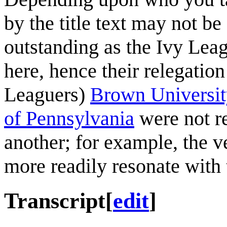
by the title text may not b
outstanding as the Ivy Leag
here, hence their relegation
Leaguers)
Brown Universit
of Pennsylvania
were not re
another; for example, the 
more readily resonate with
Transcript
[
edit
]