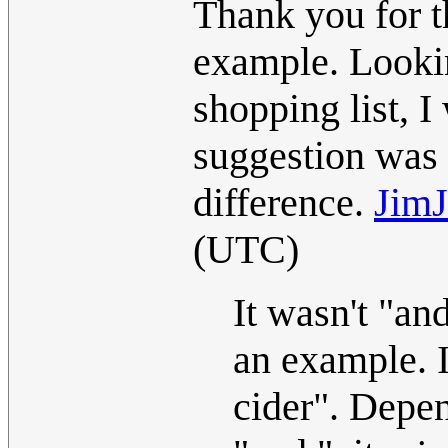
Thank you for t
example. Lookin
shopping list, I
suggestion was 
difference.
JimJ
(UTC)
It wasn't "an
an example. I
cider". Depe