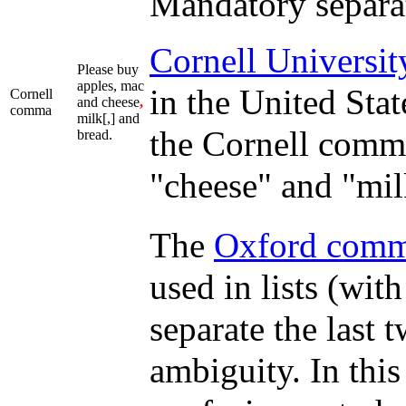
Mandatory separato
Cornell Universit
Please buy
apples, mac
in the United Stat
Cornell
and cheese
,
comma
milk[,] and
the Cornell comma
bread.
"cheese" and "mil
The
Oxford com
used in lists (wit
separate the last 
ambiguity. In this