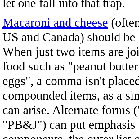
let one fall into that trap.
Macaroni and cheese
(often
US and Canada) should be co
When just two items are jo
food such as "peanut butter 
eggs", a comma isn't placed 
compounded items, as a sin
can arise. Alternate forms (
"PB&J") can put emphasis u