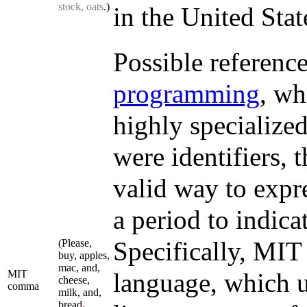
stock, oats
.)
in the United Stat
Possible referenc
programming
, wh
highly specialized
were identifiers,
valid way to expr
a period to indica
Specifically, MIT
(Please,
buy, apples,
mac, and,
MIT
language, which us
cheese,
comma
milk, and,
bread
,