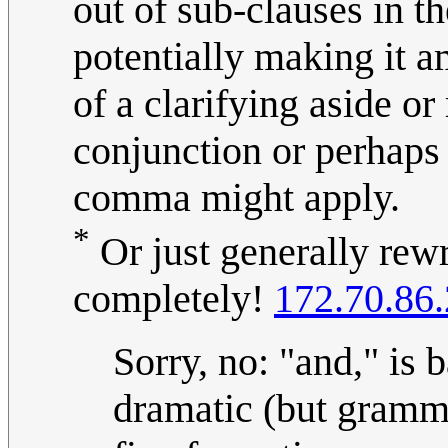
out of sub-clauses in t
potentially making it 
of a clarifying aside o
conjunction or perhaps 
comma might apply.
*
Or just generally rewr
completely!
172.70.86
Sorry, no: "and," is 
dramatic (but gramma