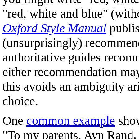
"red, white and blue" (with
Oxford Style Manual
publi
(unsurprisingly) recommend 
authoritative guides recom
either recommendation may 
this avoids an ambiguity a
choice.
One
common example
show
"To my parents, Ayn Rand
,