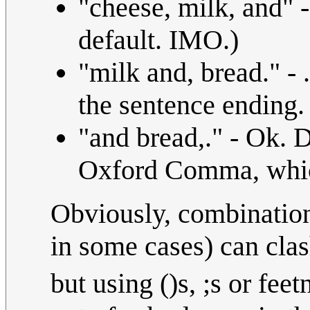
"cheese, milk, and" 
default. IMO.)
"milk and, bread." - 
the sentence ending.
"and bread,." - Ok. D
Oxford Comma, which 
Obviously, combination
in some cases) can cla
but using ()s, ;s or feet