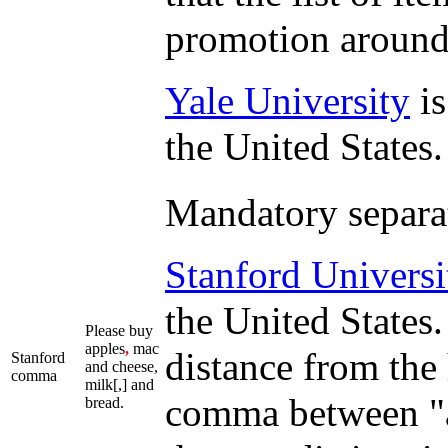
promotion around 
Yale University
is
the United States.
Mandatory separato
Stanford Universi
the United States. 
Please buy
apples
,
mac
distance from the
Stanford
and cheese,
comma
milk[,] and
comma between "a
bread.