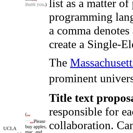
list as a matter o
thank you
.)
programming lang
a comma denotes a
create a Single-El
The
Massachusetts
prominent universi
Title text propos
responsible for e
(
,,,
…
collaboration. Can
,,,
Please
buy apples,
UCLA
mac, and,