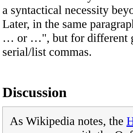
a syntactical necessity bey
Later, in the same paragraph
… or …", but for different 
serial/list commas.
Discussion
As Wikipedia notes, the
H