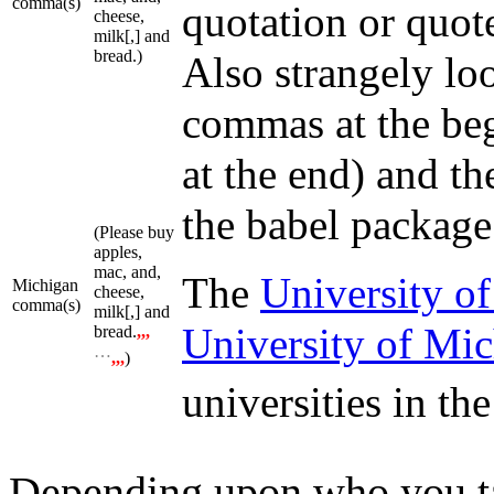
comma(s)
quotation or quot
cheese,
milk[,] and
bread.)
Also strangely lo
commas at the beg
at the end) and th
the babel package
(Please buy
apples,
mac, and,
The
University of
Michigan
cheese,
comma(s)
milk[,] and
University of Mi
bread.
,,,
…
,,,
)
universities in th
Depending upon who you tal