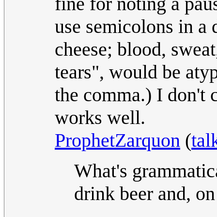
fine for noting a paus
use semicolons in a d
cheese; blood, sweat
tears", would be atyp
the comma.) I don't 
works well.
ProphetZarquon
(
tal
What's grammatica
drink beer and, on