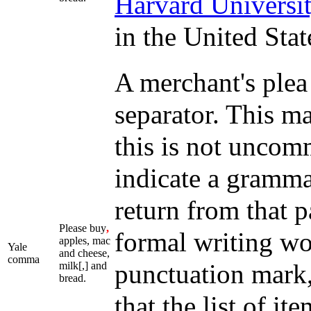
Harvard Universi
in the United Stat
A merchant's plea
separator. This m
this is not uncom
indicate a grammat
return from that
Please buy
,
formal writing wo
apples, mac
Yale
and cheese,
comma
punctuation mark,
milk[,] and
bread.
that the list of it