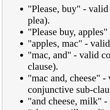
"Please, buy" - vali
plea).
"Please buy, apples"
"apples, mac" - vali
"mac, and" - valid c
clause).
"mac and, cheese" - 
conjunctive sub-clau
"and cheese, milk" -