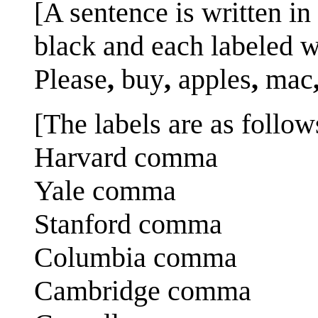
[A sentence is written i
black and each labeled w
Please
,
buy
,
apples
,
mac
[The labels are as follows
Harvard comma
Yale comma
Stanford comma
Columbia comma
Cambridge comma