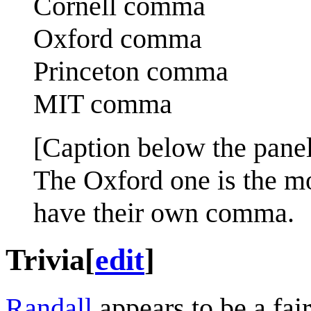
Cornell comma
Oxford comma
Princeton comma
MIT comma
[Caption below the panel
The Oxford one is the m
have their own comma.
Trivia
[
edit
]
Randall
appears to be a fair