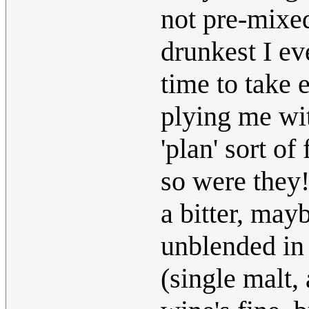
not pre-mixe
drunkest I ev
time to take 
plying me wit
'plan' sort of
so were they!
a bitter, mayb
unblended in
(single malt,