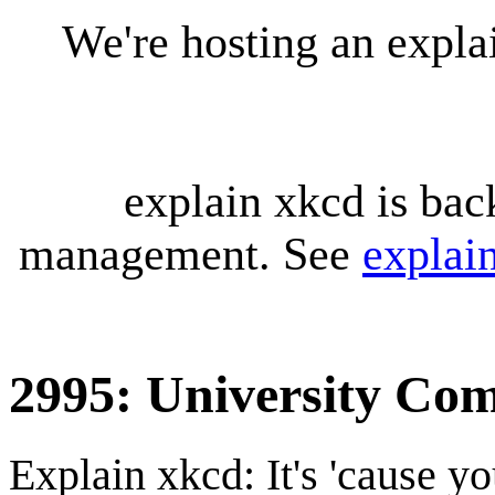
We're hosting an expl
explain xkcd is bac
management. See
explai
2995: University Co
Explain xkcd: It's 'cause y